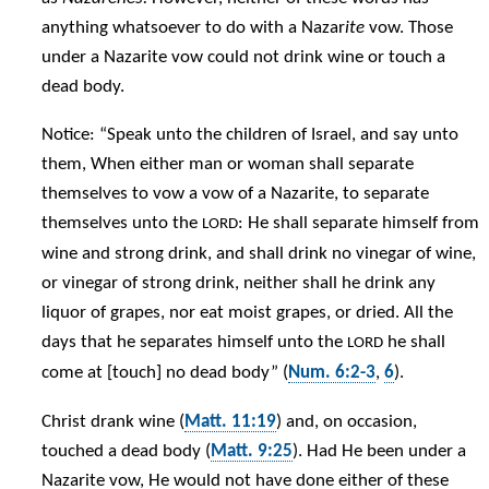
anything whatsoever to do with a Nazar
ite
vow. Those
under a Nazarite vow could not drink wine or touch a
dead body.
Notice: “Speak unto the children of Israel, and say unto
them, When either man or woman shall separate
themselves to vow a vow of a Nazarite, to separate
themselves unto the
: He shall separate himself from
LORD
wine and strong drink, and shall drink no vinegar of wine,
or vinegar of strong drink, neither shall he drink any
liquor of grapes, nor eat moist grapes, or dried. All the
days that he separates himself unto the
he shall
LORD
come at [touch] no dead body” (
Num. 6:2-3
,
6
).
Christ drank wine (
Matt. 11:19
) and, on occasion,
touched a dead body (
Matt. 9:25
). Had He been under a
Nazarite vow, He would not have done either of these