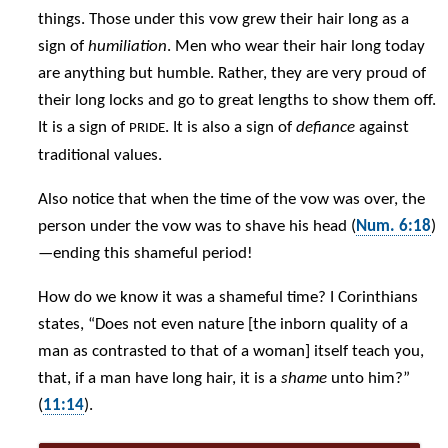
things. Those under this vow grew their hair long as a
sign of
humiliation
. Men who wear their hair long today
are anything but humble. Rather, they are very proud of
their long locks and go to great lengths to show them off.
It is a sign of
. It is also a sign of
defiance
against
PRIDE
traditional values.
Also notice that when the time of the vow was over, the
person under the vow was to shave his head (
Num. 6:18
)
—ending this shameful period!
How do we know it was a shameful time? I Corinthians
states, “Does not even nature [the inborn quality of a
man as contrasted to that of a woman] itself teach you,
that, if a man have long hair, it is a
shame
unto him?”
(
11:14
).