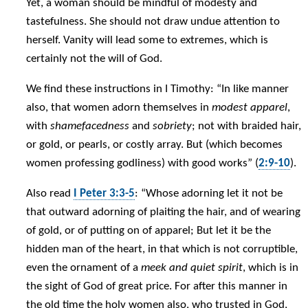
Yet, a woman should be mindful of modesty and
tastefulness. She should not draw undue attention to
herself. Vanity will lead some to extremes, which is
certainly not the will of God.
We find these instructions in I Timothy: “In like manner
also, that women adorn themselves in
modest apparel
,
with
shamefacedness
and
sobriety
; not with braided hair,
or gold, or pearls, or costly array. But (which becomes
women professing godliness) with good works” (
2:9-10
).
Also read
I Peter 3:3-5
: “Whose adorning let it not be
that outward adorning of plaiting the hair, and of wearing
of gold, or of putting on of apparel; But let it be the
hidden man of the heart, in that which is not corruptible,
even the ornament of a
meek and quiet spirit
, which is in
the sight of God of great price. For after this manner in
the old time the holy women also, who trusted in God,