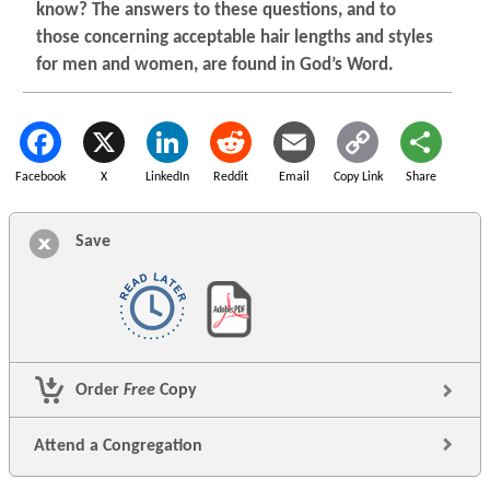
know? The answers to these questions, and to
those concerning acceptable hair lengths and styles
for men and women, are found in God’s Word.
Facebook
X
LinkedIn
Reddit
Email
Copy Link
Share
Save
Order
Free
Copy
Attend a Congregation