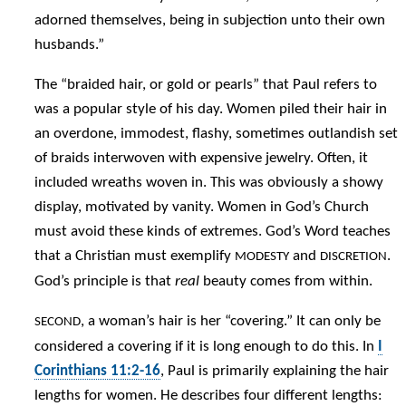
adorned themselves, being in subjection unto their own
husbands.”
The “braided hair, or gold or pearls” that Paul refers to
was a popular style of his day. Women piled their hair in
an overdone, immodest, flashy, sometimes outlandish set
of braids interwoven with expensive jewelry. Often, it
included wreaths woven in. This was obviously a showy
display, motivated by vanity. Women in God’s Church
must avoid these kinds of extremes. God’s Word teaches
that a Christian must exemplify
and
.
MODESTY
DISCRETION
God’s principle is that
real
beauty comes from within.
, a woman’s hair is her “covering.” It can only be
SECOND
considered a covering if it is long enough to do this. In
I
Corinthians 11:2-16
, Paul is primarily explaining the hair
lengths for women. He describes four different lengths: