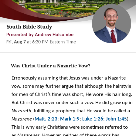
Youth Bible Study
Presented by Andrew Holcombe
Fri, Aug 7
at
6:30 PM
Eastern Time
Was Christ Under a Nazarite Vow?
Erroneously assuming that Jesus was under a Nazarite
vow, some may further argue that although the hairstyle
for men of Christ’s time was short, He wore His hair long.
But Christ was never under such a vow. He did grow up in
Nazareth
, fulfilling a prophecy that He would be called a
Nazarene
(
Matt. 2:23
;
Mark 1:9
;
Luke 1:26
;
John 1:45
).
This is why early Christians were sometimes referred to
as
Nazarenes.
However, neither of these words has