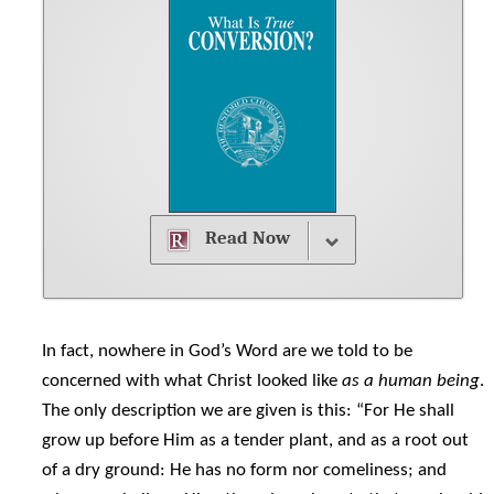
Read Now
In fact, nowhere in God’s Word are we told to be
concerned with what Christ looked like
as a human being
.
The only description we are given is this: “For He shall
grow up before Him as a tender plant, and as a root out
of a dry ground: He has no form nor comeliness; and