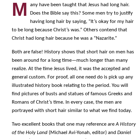
M
any have been taught that Jesus had long hair.
Does the Bible say this? Some men try to justify
having long hair by saying, “It’s okay for my hair
to be long because Christ’s was.” Others contend that
Christ had long hair because he was a “Nazarite.”
Both are false! History shows that short hair on men has
been around for a long time—much longer than many
realize. At the time Jesus lived, it was the accepted and
general custom. For proof, all one need do is pick up any
illustrated history book relating to the period. You will
find pictures of busts and statues of famous Greeks and
Romans of Christ’s time. In every case, the men are
portrayed with short hair similar to what we find today.
Two excellent books that one may reference are
A History
of the Holy Land
(Michael Avi-Yonah, editor) and
Daniel