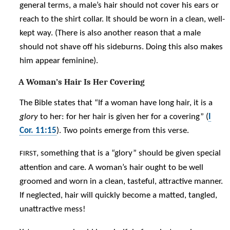
general terms, a male’s hair should not cover his ears or
reach to the shirt collar. It should be worn in a clean, well-
kept way. (There is also another reason that a male
should not shave off his sideburns. Doing this also makes
him appear feminine).
A Woman’s Hair Is Her Covering
The Bible states that “If a woman have long hair, it is a
glory
to her: for her hair is given her for a covering” (
I
Cor. 11:15
). Two points emerge from this verse.
, something that is a “glory” should be given special
FIRST
attention and care. A woman’s hair ought to be well
groomed and worn in a clean, tasteful, attractive manner.
If neglected, hair will quickly become a matted, tangled,
unattractive mess!