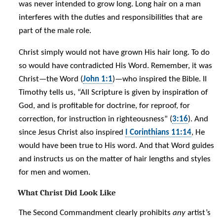
was never intended to grow long. Long hair on a man
interferes with the duties and responsibilities that are
part of the male role.
Christ simply would not have grown His hair long. To do
so would have contradicted His Word. Remember, it was
Christ—the Word (
John 1:1
)—who inspired the Bible. II
Timothy tells us, “All Scripture is given by inspiration of
God, and is profitable for doctrine, for reproof, for
correction, for instruction in righteousness” (
3:16
). And
since Jesus Christ also inspired
I Corinthians 11:14
, He
would have been true to His word. And that Word guides
and instructs us on the matter of hair lengths and styles
for men and women.
What Christ Did Look Like
The Second Commandment clearly prohibits
any
artist’s