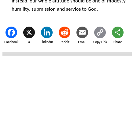
Instead, our whole attitude should be one of modesty,
humility, submission and service to God.
Facebook
X
LinkedIn
Reddit
Email
Copy Link
Share