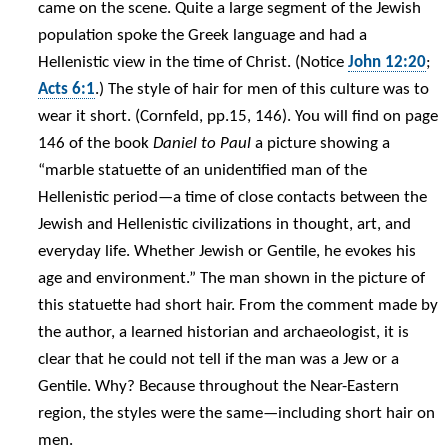
came on the scene. Quite a large segment of the Jewish
population spoke the Greek language and had a
Hellenistic view in the time of Christ. (Notice
John 12:20
;
Acts 6:1
.) The style of hair for men of this culture was to
wear it short. (Cornfeld, pp.15, 146). You will find on page
146 of the book
Daniel to Paul
a picture showing a
“marble statuette of an unidentified man of the
Hellenistic period—a time of close contacts between the
Jewish and Hellenistic civilizations in thought, art, and
everyday life. Whether Jewish or Gentile, he evokes his
age and environment.” The man shown in the picture of
this statuette had short hair. From the comment made by
the author, a learned historian and archaeologist, it is
clear that he could not tell if the man was a Jew or a
Gentile. Why? Because throughout the Near-Eastern
region, the styles were the same—including short hair on
men.