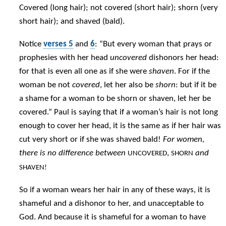
Covered (long hair); not covered (short hair); shorn (very
short hair); and shaved (bald).
Notice
verses 5
and
6
: “But every woman that prays or
prophesies with her head
uncovered
dishonors her head:
for that is even all one as if she were
shaven
. For if the
woman be not
covered
, let her also be
shorn
: but if it be
a shame for a woman to be shorn or shaven, let her be
covered.” Paul is saying that if a woman’s hair is not long
enough to cover her head, it is the same as if her hair was
cut very short or if she was shaved bald!
For women,
there is no difference between
,
and
UNCOVERED
SHORN
SHAVEN!
So if a woman wears her hair in any of these ways, it is
shameful and a dishonor to her, and unacceptable to
God. And because it is shameful for a woman to have