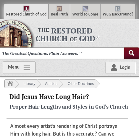
R
estored
C
hurch of
G
od
R
eal
T
ruth
W
orld
t
o
C
ome
WCG
Background
?
Menu
Login
Library
Articles
Other Doctrines
Did Jesus Have Long Hair?
Proper Hair Lengths and Styles in God’s Church
Almost every artist’s rendering of Christ portrays
Him with long hair. But is this accurate? Can we