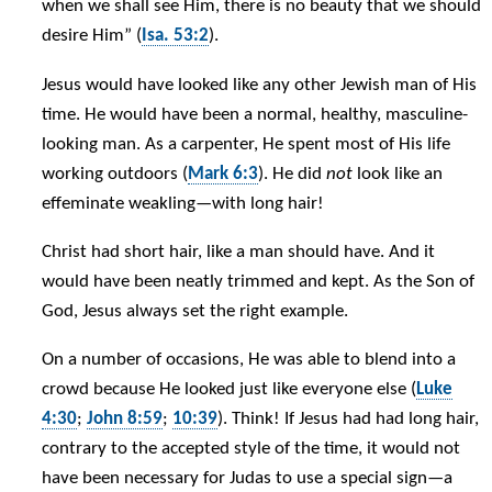
when we shall see Him, there is no beauty that we should
desire Him” (
Isa. 53:2
).
Jesus would have looked like any other Jewish man of His
time. He would have been a normal, healthy, masculine-
looking man. As a carpenter, He spent most of His life
working outdoors (
Mark 6:3
). He did
not
look like an
effeminate weakling—with long hair!
Christ had short hair, like a man should have. And it
would have been neatly trimmed and kept. As the Son of
God, Jesus always set the right example.
On a number of occasions, He was able to blend into a
crowd because He looked just like everyone else (
Luke
4:30
;
John 8:59
;
10:39
). Think! If Jesus had had long hair,
contrary to the accepted style of the time, it would not
have been necessary for Judas to use a special sign—a