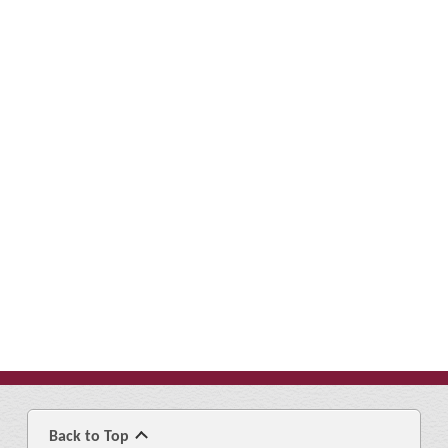
Back to Top