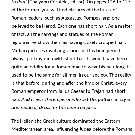
to Paul
(Gaalyahu Cornfeld, editor). On pages 126 to 127
of the former, you will find pictures of the busts of
Roman leaders, such as Augustus, Pompey, and one
believed to be Herod. Each one has short hair. As a matter
of fact, all the carvings and statues of the Roman
legionnaires show them as having closely cropped hair.
Motion pictures involving stories of this time period
always portray men with short hair. It would have been
quite an oddity for a Roman man to wear his hair long. It
used to be the same for all men in our society. The reality
is that before, during and after the time of Christ, every
Roman emperor from Julius Caesar to Trajan had short
hair.
And it was the emperor who set the pattern in style
and mode of dress for the entire empire
.
The Hellenistic Greek culture dominated the Eastern
Mediterranean area, influencing Judea before the Romans