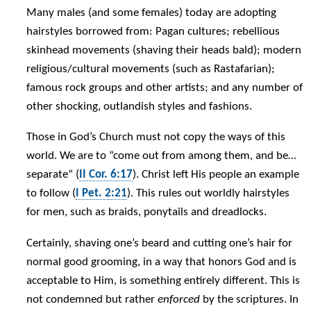
Many males (and some females) today are adopting
hairstyles borrowed from: Pagan cultures; rebellious
skinhead movements (shaving their heads bald); modern
religious/cultural movements (such as Rastafarian);
famous rock groups and other artists; and any number of
other shocking, outlandish styles and fashions.
Those in God’s Church must not copy the ways of this
world. We are to “come out from among them, and be…
separate” (
II Cor. 6:17
). Christ left His people an example
to follow (
I Pet. 2:21
). This rules out worldly hairstyles
for men, such as braids, ponytails and dreadlocks.
Certainly, shaving one’s beard and cutting one’s hair for
normal good grooming, in a way that honors God and is
acceptable to Him, is something entirely different. This is
not condemned but rather
enforced
by the scriptures. In