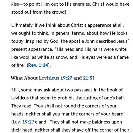
kiss—to point Him out to His enemies. Christ would have
stood out from the crowd!
Ultimately, if we think about Christ’s appearance at all,
we ought to think, in general terms, about how He looks
today
. Inspired by God, the apostle John described Jesus’
present appearance: “His head and His hairs were white
like wool, as white as snow; and His eyes were as a flame
of fire” (
Rev. 1:14
).
What About
Leviticus 19:27
and
21:5
?
Still, some may ask about two passages in the book of
Leviticus that seem to prohibit the cutting of one’s hair.
They read, “You shall not round the corners of your
heads, neither shall you mar the corners of your beard”
(
Lev. 19:27
); and “They shall not make baldness upon
their head, neither shall they shave off the corner of their