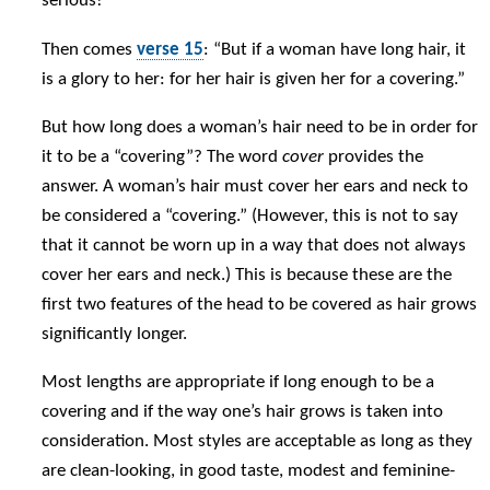
serious!
Then comes
verse 15
: “But if a woman have long hair, it
is a glory to her: for her hair is given her for a covering.”
But how long does a woman’s hair need to be in order for
it to be a “covering”? The word
cover
provides the
answer. A woman’s hair must cover her ears and neck to
be considered a “covering.” (However, this is not to say
that it cannot be worn up in a way that does not always
cover her ears and neck.) This is because these are the
first two features of the head to be covered as hair grows
significantly longer.
Most lengths are appropriate if long enough to be a
covering and if the way one’s hair grows is taken into
consideration. Most styles are acceptable as long as they
are clean-looking, in good taste, modest and feminine-