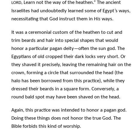
, Learn not the way of the heathen.” The ancient
LORD
Israelites had undoubtedly learned some of Egypt’s ways,
necessitating that God instruct them in
His
ways.
It was a ceremonial custom of the heathen to cut and
trim beards and hair into special shapes that would
honor a particular pagan deity—often the sun god. The
Egyptians of old cropped their dark locks very short. Or
they shaved it precisely, leaving the remaining hair on the
crown, forming a circle that surrounded the head (the
halo has been borrowed from this practice), while they
dressed their beards in a square form. Conversely, a
round bald spot may have been shaved on the head.
Again, this practice was intended to honor a pagan god.
Doing these things does not honor the true God. The
Bible forbids this kind of worship.