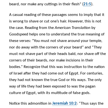
beard, nor make any cuttings in their flesh” (
21:5
).
A casual reading of these passages
seems
to imply that it
is wrong to shave or cut one’s hair. However, this is not
the case. Reading from the
American Translation
by
Goodspeed helps one to understand the true meaning of
these verses: “You must not shave around your temple,
nor do away with the corners of your beard” and “They
must not shave part of their heads bald, nor shave off the
corners of their beards, nor make incisions in their
bodies.” Recognize that this was instruction to the nation
of Israel after they had come out of Egypt. For centuries,
they had not known the true God or His ways. The only
way of life they had been exposed to was the pagan
culture of Egypt, with its multitude of false gods.
Notice this admonition in
Jeremiah 10:2
: “Thus says the