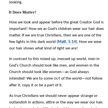
looking.
It Does Matter!
How we look and appear before the great Creator God is
important! How we as God’s children wear our hair does
matter. If we are true Christians, then we are one of the
few lights in this dark world (
Matt. 5:14
). How we wear
our hair shows what kind of light we are!
In contrast to this mixed up, messed up world, men in
God’s Church should look like men, and women in the
Church should look like women—as God always
intended! We are to come
of the world—not follow
OUT
after it, copy it or be a part of it.
As true Christians we should never appear strange or
outlandish in actions, attire or the way we wear our hair.