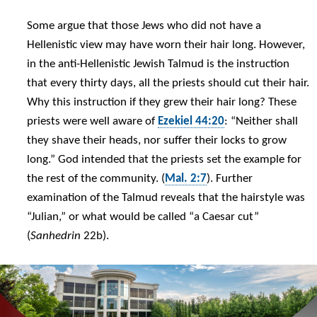
Some argue that those Jews who did not have a
Hellenistic view may have worn their hair long. However,
in the anti-Hellenistic Jewish Talmud is the instruction
that every thirty days, all the priests should cut their hair.
Why this instruction if they grew their hair long? These
priests were well aware of
Ezekiel 44:20
: “Neither shall
they shave their heads, nor suffer their locks to grow
long.” God intended that the priests set the example for
the rest of the community. (
Mal. 2:7
). Further
examination of the Talmud reveals that the hairstyle was
“Julian,” or what would be called “a Caesar cut”
(
Sanhedrin
22b).