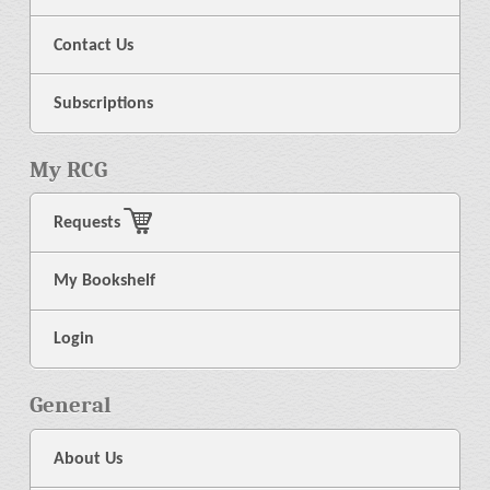
Contact Us
Subscriptions
My RCG
Requests
My Bookshelf
Login
General
About Us