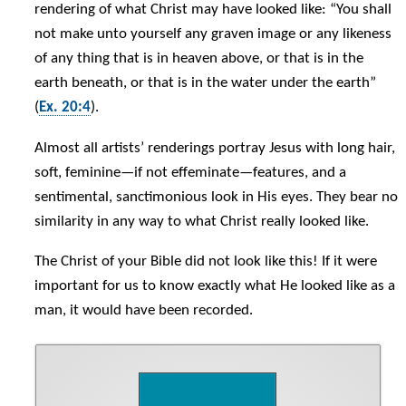
rendering of what Christ may have looked like: “You shall
not make unto yourself any graven image or any likeness
of any thing that is in heaven above, or that is in the
earth beneath, or that is in the water under the earth”
(
Ex. 20:4
).
Almost all artists’ renderings portray Jesus with long hair,
soft, feminine—if not effeminate—features, and a
sentimental, sanctimonious look in His eyes. They bear no
similarity in any way to what Christ really looked like.
The Christ of your Bible did not look like this! If it were
important for us to know exactly what He looked like as a
man, it would have been recorded.