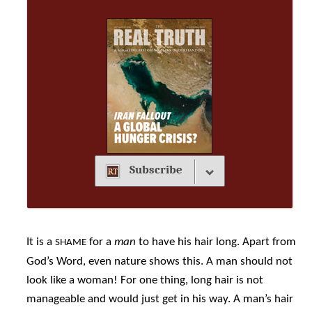
Subscribe
It is a
for a
man
to have his hair long. Apart from
SHAME
God’s Word, even nature shows this. A man should not
look like a woman! For one thing, long hair is not
manageable and would just get in his way. A man’s hair