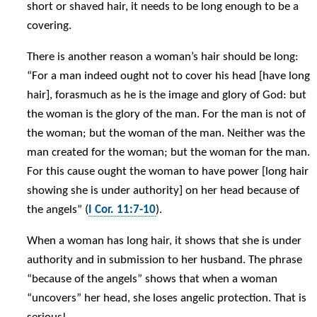
short or shaved hair, it needs to be long enough to be a
covering.
There is another reason a woman’s hair should be long:
“For a man indeed ought not to cover his head [have long
hair], forasmuch as he is the image and glory of God: but
the woman is the glory of the man. For the man is not of
the woman; but the woman of the man. Neither was the
man created for the woman; but the woman for the man.
For this cause ought the woman to have power [long hair
showing she is under authority] on her head because of
the angels” (
I Cor. 11:7-10
).
When a woman has long hair, it shows that she is under
authority and in submission to her husband. The phrase
“because of the angels” shows that when a woman
“uncovers” her head, she loses angelic protection. That is