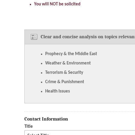
You will NOT be solicited
Clear and concise analysis on topics relevan
Prophecy & the Middle East
Weather & Environment
Terrorism & Security
Crime & Punishment
Health Issues
Contact Information
Title