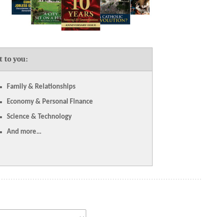
t to you:
Family & Relationships
Economy & Personal Finance
Science & Technology
And more…