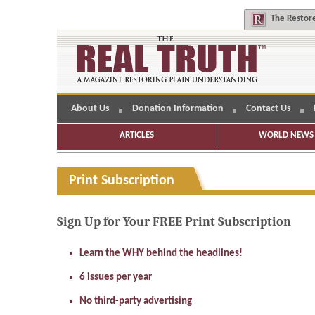
The
Restore
About Us
Donation Information
Contact Us
ARTICLES
WORLD NEWS 
Print Subscription
Sign Up for Your FREE Print Subscription
Learn the WHY behind the headlines!
6 issues per year
No third-party advertising