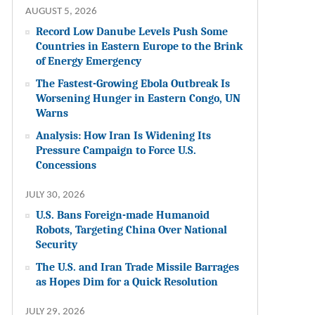
AUGUST 5, 2026
Record Low Danube Levels Push Some
Countries in Eastern Europe to the Brink
of Energy Emergency
The Fastest-Growing Ebola Outbreak Is
Worsening Hunger in Eastern Congo, UN
Warns
Analysis: How Iran Is Widening Its
Pressure Campaign to Force U.S.
Concessions
JULY 30, 2026
U.S. Bans Foreign-made Humanoid
Robots, Targeting China Over National
Security
The U.S. and Iran Trade Missile Barrages
as Hopes Dim for a Quick Resolution
JULY 29, 2026