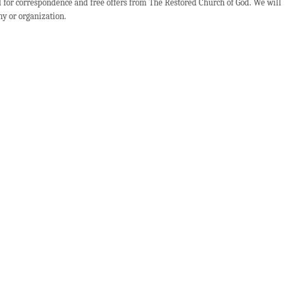
d for correspondence and free offers from The Restored Church of God. We will
ny or organization.