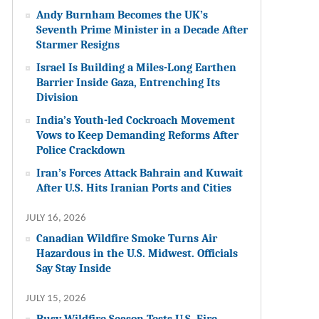
Andy Burnham Becomes the UK’s
Seventh Prime Minister in a Decade After
Starmer Resigns
Israel Is Building a Miles-Long Earthen
Barrier Inside Gaza, Entrenching Its
Division
India’s Youth-led Cockroach Movement
Vows to Keep Demanding Reforms After
Police Crackdown
Iran’s Forces Attack Bahrain and Kuwait
After U.S. Hits Iranian Ports and Cities
JULY 16, 2026
Canadian Wildfire Smoke Turns Air
Hazardous in the U.S. Midwest. Officials
Say Stay Inside
JULY 15, 2026
Busy Wildfire Season Tests U.S. Fire