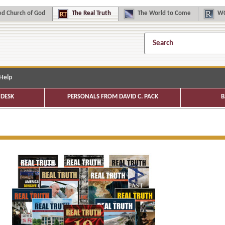
d Church of God
The
Real Truth
The
World to Come
WC
Help
DESK
PERSONALS FROM DAVID C. PACK
B