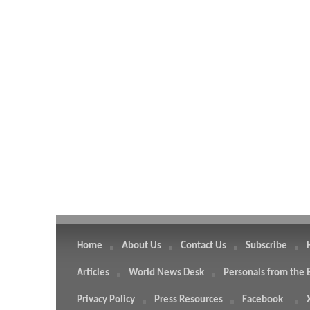
Home
About Us
Contact Us
Subscribe
Articles
World News Desk
Personals from the 
Privacy Policy
Press Resources
Facebook