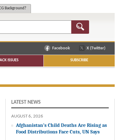
G Background?
Facebook
X (Twitter)
ACK ISSUES
SUBSCRIBE
LATEST NEWS
AUGUST 6, 2026
Afghanistan’s Child Deaths Are Rising as
Food Distributions Face Cuts, UN Says