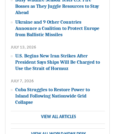
Bosses as They Juggle Resources to Stay
Ahead
Ukraine and 9 Other Countries
Announce a Coalition to Protect Europe
from Ballistic Missiles
JULY 13, 2026
U.S. Begins New Iran Strikes After
President Says Ships Will Be Charged to
Use the Strait of Hormuz
JULY 7, 2026
Cuba Struggles to Restore Power to
Island Following Nationwide Grid
Collapse
VIEW ALL ARTICLES