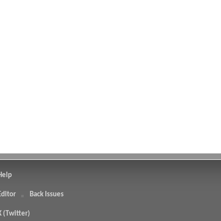
Help
Editor
Back Issues
X (Twitter)