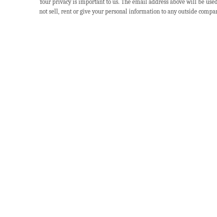
Your privacy is important to us. The email address above will be use
not sell, rent or give your personal information to any outside compa