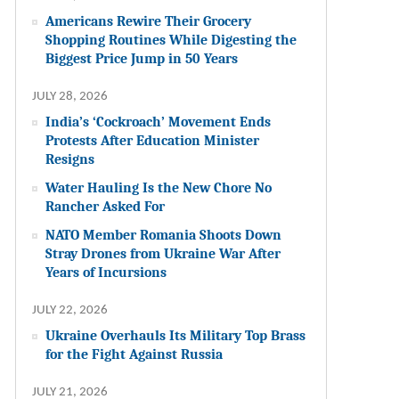
Americans Rewire Their Grocery
Shopping Routines While Digesting the
Biggest Price Jump in 50 Years
JULY 28, 2026
India’s ‘Cockroach’ Movement Ends
Protests After Education Minister
Resigns
Water Hauling Is the New Chore No
Rancher Asked For
NATO Member Romania Shoots Down
Stray Drones from Ukraine War After
Years of Incursions
JULY 22, 2026
Ukraine Overhauls Its Military Top Brass
for the Fight Against Russia
JULY 21, 2026