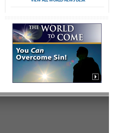
VIEW ALL WORLD NEWS DESK