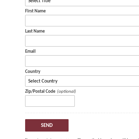
First Name
Last Name
Email
Country
Zip/Postal Code
SEND