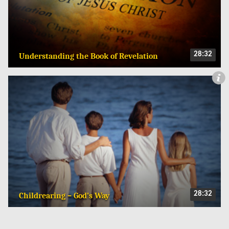
28:32
Understanding the Book of Revelation
28:32
Childrearing – God’s Way