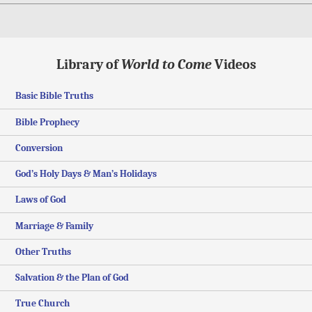
Library of
World to Come
Videos
Basic Bible Truths
Bible Prophecy
Conversion
God’s Holy Days & Man’s Holidays
Laws of God
Marriage & Family
Other Truths
Salvation & the Plan of God
True Church