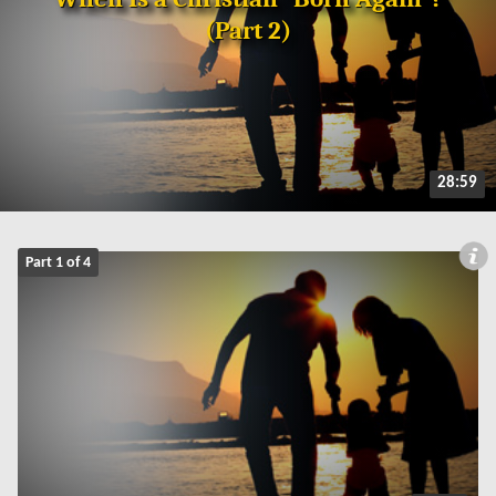
(Part 2)
28:59
Part 1 of 4