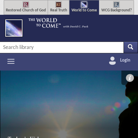
Restored Church of God
Real Truth
World to Come
WCG Background?
Login