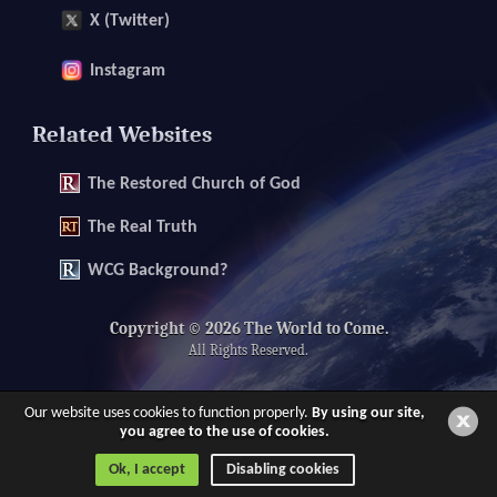
X (Twitter)
Instagram
Related Websites
The
Restored Church of God
The
Real Truth
WCG Background?
Copyright © 2026 The World to Come.
All Rights Reserved.
Our website uses cookies to function properly.
By using our site,
you agree to the use of cookies.
Ok, I accept
Disabling cookies