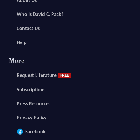
About Us
Who Is David C. Pack?
Contact Us
Help
More
Request Literature
FREE
Subscriptions
Press Resources
Privacy Policy
Facebook