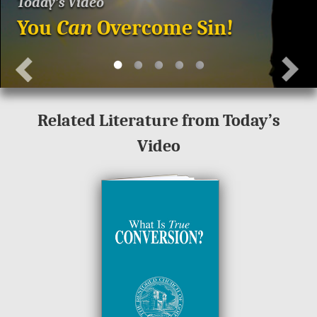
Today’s Video
You
Can
Overcome Sin!
Related Literature from Today’s
Video