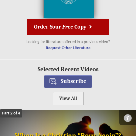
Order Your
Free
Copy
Looking for literature offered in a previous video?
Request Other Literature
Selected Recent Videos
Subscribe
View All
Part 2 of 4
When Is a Christian “Born Again”?