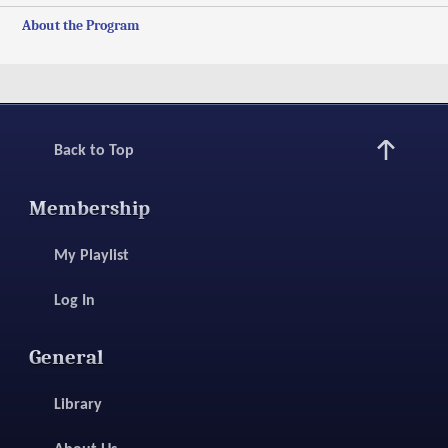
About the Program
Back to Top
Membership
My Playlist
Log In
General
Library