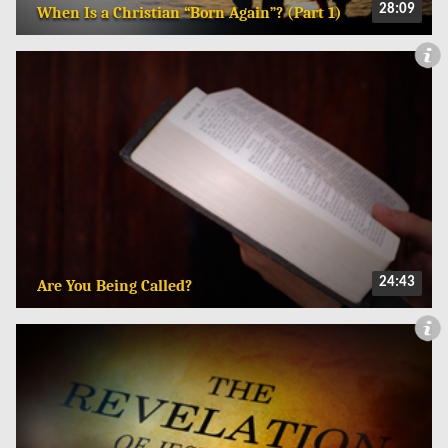
28:09
When Is a Christian “Born Again”? (Part 1)
24:43
Are You Being Called?