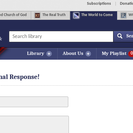
Subscriptions
Donati
d Church of God
The
Real Truth
The
World to Come
WC
Se
Library
About Us
My Playlist
0
onal Response!