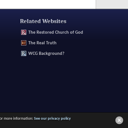
Related Websites
The
Restored Church of God
The
Real Truth
WCG Background?
 For more information:
See our privacy policy