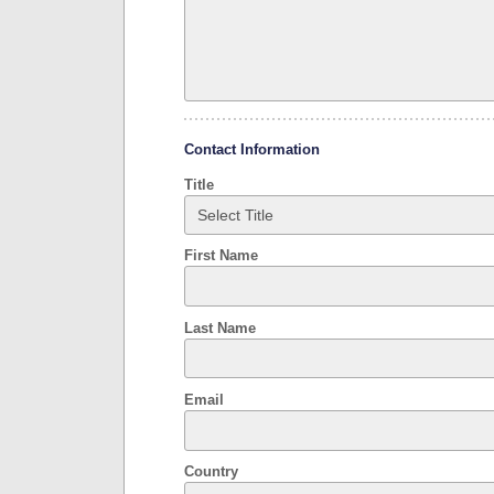
Contact Information
Title
First Name
Last Name
Email
Country