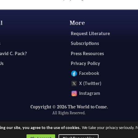
l
More
Request Literature
s
Subscriptions
avid C. Pack?
Press Resources
Us
Privacy Policy
Facebook
X (Twitter)
Instagram
Copyright © 2026 The World to Come.
All Rights Reserved.
ing our site, you agree to the use of cookies.
We take your privacy seriously.