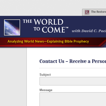
The
Restore
Analyzing World News—Explaining Bible Prophecy
Contact Us – Receive a Pers
Subject
Message