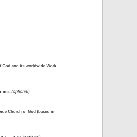
f God and its worldwide Work.
ar me.
wide Church of God (based in