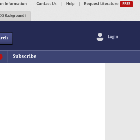
on Information
Contact Us
Help
Request Literature
FREE
G Background?
Login
arch
Subscribe