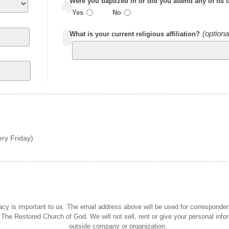
Were you baptized in or did you attend any of its 
Yes
No
What is your current religious affiliation?
ry Friday)
acy is important to us. The email address above will be used for corresponde
 The Restored Church of God. We will not sell, rent or give your personal info
outside company or organization.