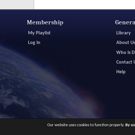
Membership
Genera
My Playlist
Library
Log In
About U
Who Is D
Contact 
Help
Our website uses cookies to function properly.
By us