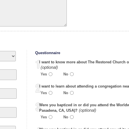
Questionnaire
I want to know more about The Restored Church o
Yes
No
I want to learn about attending a congregation ne
Yes
No
Were you baptized in or did you attend the World
Pasadena, CA, USA)?
Yes
No