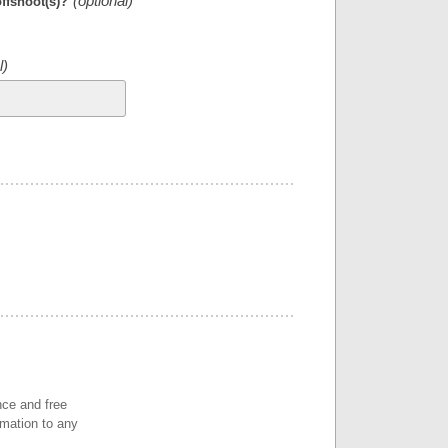
offshoot(s)?
nce and free
rmation to any