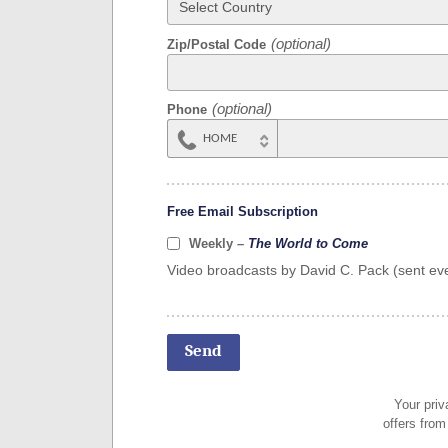
Zip/Postal Code
Phone
HOME
MOBILE
Free Email Subscription
Weekly –
The World to Come
Video broadcasts by David C. Pack (sent eve
Your priv
offers from