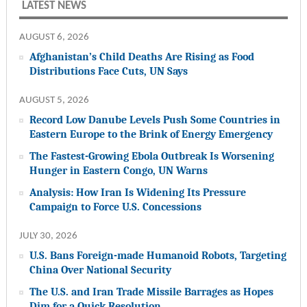
LATEST NEWS
AUGUST 6, 2026
Afghanistan’s Child Deaths Are Rising as Food
Distributions Face Cuts, UN Says
AUGUST 5, 2026
Record Low Danube Levels Push Some Countries in
Eastern Europe to the Brink of Energy Emergency
The Fastest-Growing Ebola Outbreak Is Worsening
Hunger in Eastern Congo, UN Warns
Analysis: How Iran Is Widening Its Pressure
Campaign to Force U.S. Concessions
JULY 30, 2026
U.S. Bans Foreign-made Humanoid Robots, Targeting
China Over National Security
The U.S. and Iran Trade Missile Barrages as Hopes
Dim for a Quick Resolution