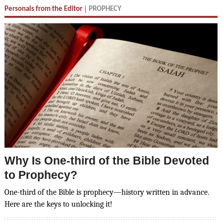
Personals from the Editor
PROPHECY
Why Is One-third of the Bible Devoted
to Prophecy?
One-third of the Bible is prophecy—history written in advance.
Here are the keys to unlocking it!