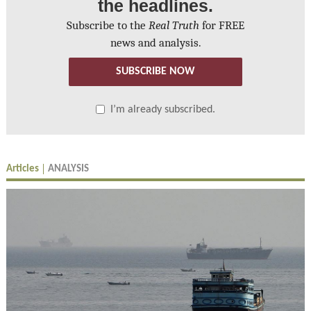
the headlines.
Subscribe to the
Real Truth
for FREE
news and analysis.
SUBSCRIBE NOW
I’m already subscribed.
Articles
ANALYSIS