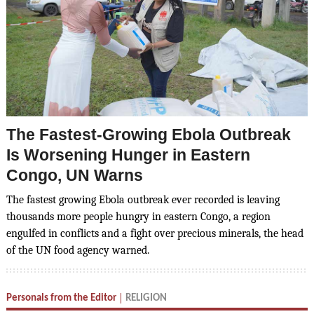
The Fastest-Growing Ebola Outbreak
Is Worsening Hunger in Eastern
Congo, UN Warns
The fastest growing Ebola outbreak ever recorded is leaving
thousands more people hungry in eastern Congo, a region
engulfed in conflicts and a fight over precious minerals, the head
of the UN food agency warned.
Personals from the Editor
RELIGION