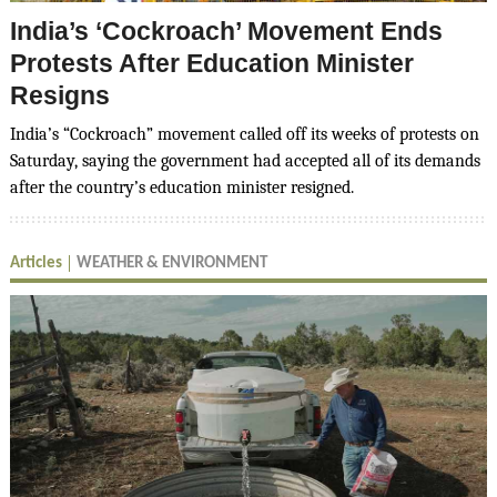
India’s ‘Cockroach’ Movement Ends
Protests After Education Minister
Resigns
India’s “Cockroach” movement called off its weeks of protests on
Saturday, saying the government had accepted all of its demands
after the country’s education minister resigned.
Articles
WEATHER & ENVIRONMENT