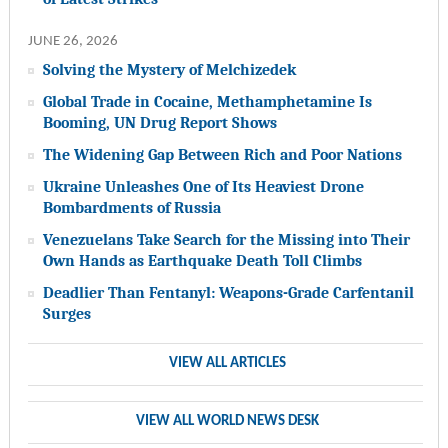
JUNE 26, 2026
Solving the Mystery of Melchizedek
Global Trade in Cocaine, Methamphetamine Is
Booming, UN Drug Report Shows
The Widening Gap Between Rich and Poor Nations
Ukraine Unleashes One of Its Heaviest Drone
Bombardments of Russia
Venezuelans Take Search for the Missing into Their
Own Hands as Earthquake Death Toll Climbs
Deadlier Than Fentanyl: Weapons-Grade Carfentanil
Surges
VIEW ALL ARTICLES
VIEW ALL WORLD NEWS DESK