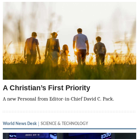
A Christian’s First Priority
A new Personal from Editor-in-Chief David C. Pack.
World News Desk
SCIENCE & TECHNOLOGY