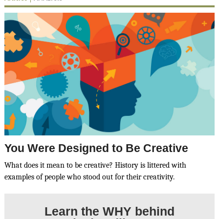
You Were Designed to Be Creative
What does it mean to be creative? History is littered with
examples of people who stood out for their creativity.
Learn the
WHY
behind