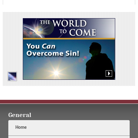
General
Home