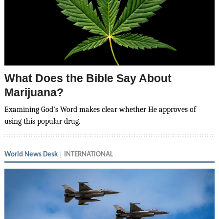
What Does the Bible Say About
Marijuana?
Examining God’s Word makes clear whether He approves of
using this popular drug.
World News Desk
INTERNATIONAL