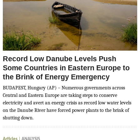
Record Low Danube Levels Push
Some Countries in Eastern Europe to
the Brink of Energy Emergency
BUDAPEST, Hungary (AP) – Numerous governments across
Central and Eastern Europe are taking steps to conserve
electricity and avert an energy crisis as record low water levels
on the Danube River have forced power plants to the brink of
shutting down.
Articles
ANALYSIS