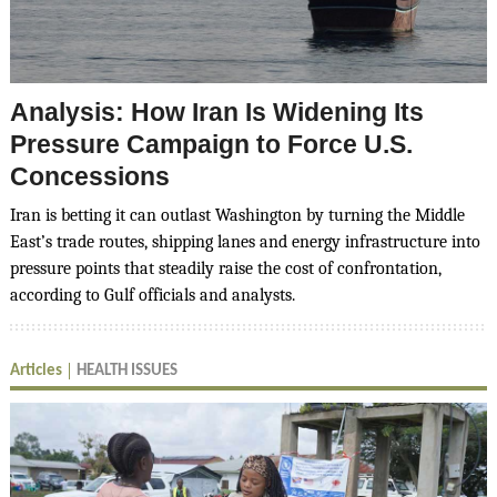
Analysis: How Iran Is Widening Its
Pressure Campaign to Force U.S.
Concessions
Iran is betting it can outlast Washington by turning the Middle
East’s trade routes, shipping lanes and energy infrastructure into
pressure points that steadily raise the cost of confrontation,
according to Gulf officials and analysts.
Articles
HEALTH ISSUES