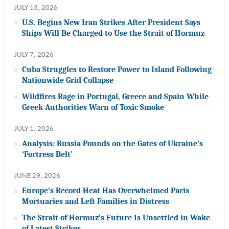
JULY 13, 2026
U.S. Begins New Iran Strikes After President Says
Ships Will Be Charged to Use the Strait of Hormuz
JULY 7, 2026
Cuba Struggles to Restore Power to Island Following
Nationwide Grid Collapse
Wildfires Rage in Portugal, Greece and Spain While
Greek Authorities Warn of Toxic Smoke
JULY 1, 2026
Analysis: Russia Pounds on the Gates of Ukraine’s
‘Fortress Belt’
JUNE 29, 2026
Europe’s Record Heat Has Overwhelmed Paris
Mortuaries and Left Families in Distress
The Strait of Hormuz’s Future Is Unsettled in Wake
of Latest Strikes