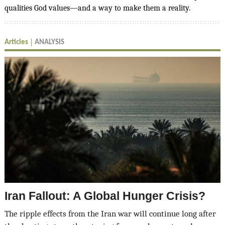
qualities God values—and a way to make them a reality.
Articles
ANALYSIS
Iran Fallout: A Global Hunger Crisis?
The ripple effects from the Iran war will continue long after