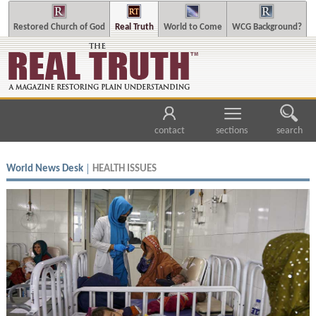
Restored Church of God
Real Truth
World to Come
WCG Background?
contact
sections
search
World News Desk
HEALTH ISSUES