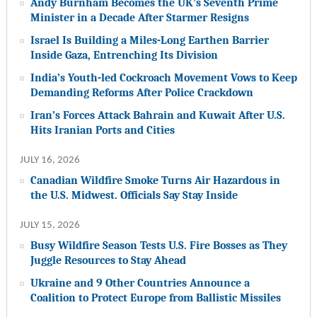
Andy Burnham Becomes the UK’s Seventh Prime
Minister in a Decade After Starmer Resigns
Israel Is Building a Miles-Long Earthen Barrier
Inside Gaza, Entrenching Its Division
India’s Youth-led Cockroach Movement Vows to Keep
Demanding Reforms After Police Crackdown
Iran’s Forces Attack Bahrain and Kuwait After U.S.
Hits Iranian Ports and Cities
JULY 16, 2026
Canadian Wildfire Smoke Turns Air Hazardous in
the U.S. Midwest. Officials Say Stay Inside
JULY 15, 2026
Busy Wildfire Season Tests U.S. Fire Bosses as They
Juggle Resources to Stay Ahead
Ukraine and 9 Other Countries Announce a
Coalition to Protect Europe from Ballistic Missiles