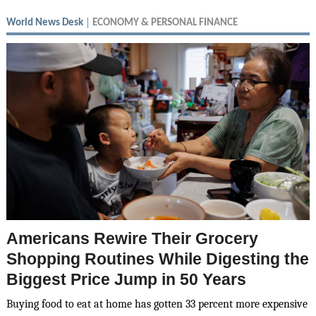
World News Desk
ECONOMY & PERSONAL FINANCE
Americans Rewire Their Grocery
Shopping Routines While Digesting the
Biggest Price Jump in 50 Years
Buying food to eat at home has gotten 33 percent more expensive