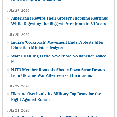
JULY 29, 2026
Americans Rewire Their Grocery Shopping Routines
While Digesting the Biggest Price Jump in 50 Years
JULY 28, 2026
India’s ‘Cockroach’ Movement Ends Protests After
Education Minister Resigns
Water Hauling Is the New Chore No Rancher Asked
For
NATO Member Romania Shoots Down Stray Drones
from Ukraine War After Years of Incursions
JULY 22, 2026
Ukraine Overhauls Its Military Top Brass for the
Fight Against Russia
JULY 21, 2026