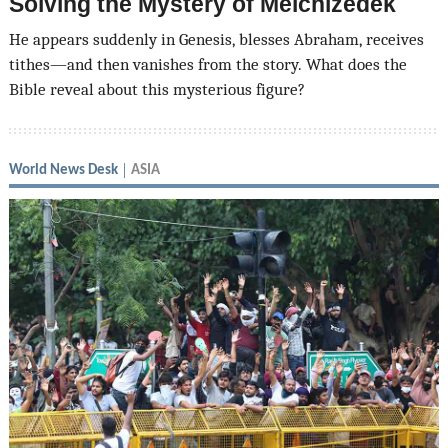
Solving the Mystery of Melchizedek
He appears suddenly in Genesis, blesses Abraham, receives
tithes—and then vanishes from the story. What does the
Bible reveal about this mysterious figure?
World News Desk
ASIA