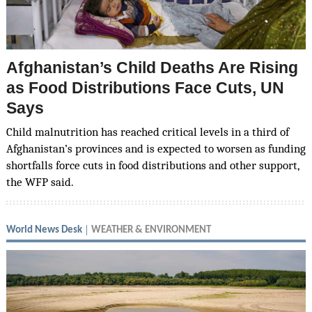
Afghanistan’s Child Deaths Are Rising
as Food Distributions Face Cuts, UN
Says
Child malnutrition has reached critical levels in a third of
Afghanistan’s provinces and is expected to worsen as funding
shortfalls force cuts in food distributions and other support,
the WFP said.
World News Desk
WEATHER & ENVIRONMENT