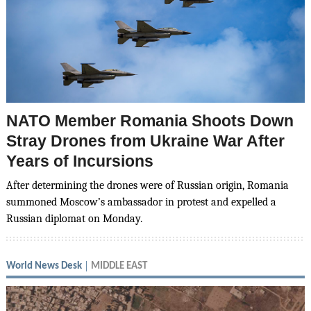
NATO Member Romania Shoots Down
Stray Drones from Ukraine War After
Years of Incursions
After determining the drones were of Russian origin, Romania
summoned Moscow’s ambassador in protest and expelled a
Russian diplomat on Monday.
World News Desk
MIDDLE EAST