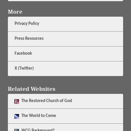
More
Privacy Policy
Press Resources
Facebook
X (Twitter)
Related Websites
The
Restored Church of God
The
World to Come
WCG Background?