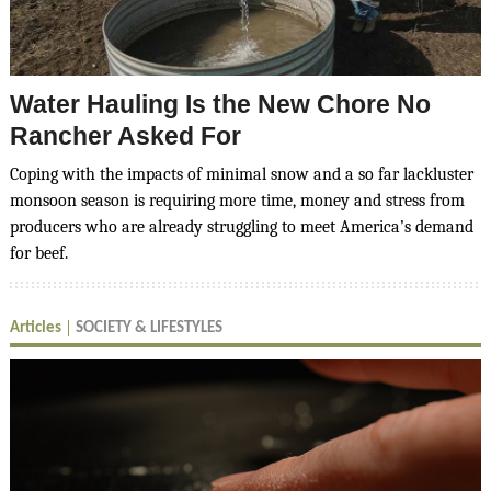
Water Hauling Is the New Chore No
Rancher Asked For
Coping with the impacts of minimal snow and a so far lackluster
monsoon season is requiring more time, money and stress from
producers who are already struggling to meet America’s demand
for beef.
Articles
SOCIETY & LIFESTYLES