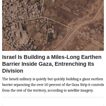
Israel Is Building a Miles-Long Earthen
Barrier Inside Gaza, Entrenching Its
Division
The Israeli military is quietly but quickly building a giant earthen
barrier separating the over 50 percent of the Gaza Strip it controls
from the rest of the territory, according to satellite imagery.