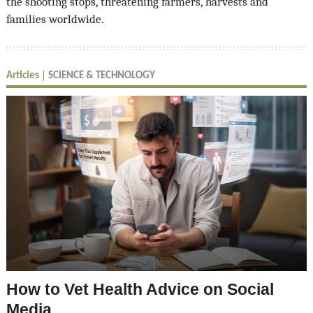
the shooting stops, threatening farmers, harvests and
families worldwide.
Articles
SCIENCE & TECHNOLOGY
How to Vet Health Advice on Social
Media