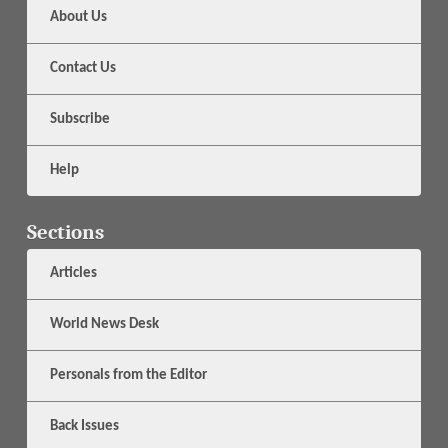
About Us
Contact Us
Subscribe
Help
Sections
Articles
World News Desk
Personals from the Editor
Back Issues