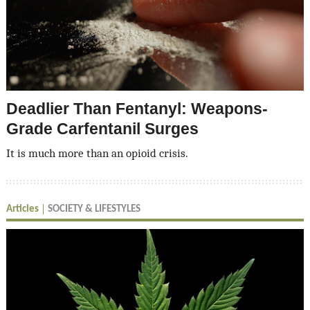
Deadlier Than Fentanyl: Weapons-
Grade Carfentanil Surges
It is much more than an opioid crisis.
Articles
SOCIETY & LIFESTYLES