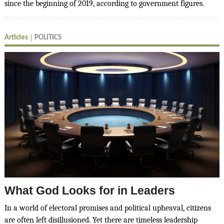
since the beginning of 2019, according to government figures.
Articles
POLITICS
What God Looks for in Leaders
In a world of electoral promises and political upheaval, citizens
are often left disillusioned. Yet there are timeless leadership