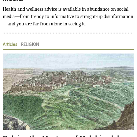
Health and wellness advice is available in abundance on social
media—from trendy to informative to straight-up disinformation
—and you are far from alone in seeing it.
Articles
RELIGION