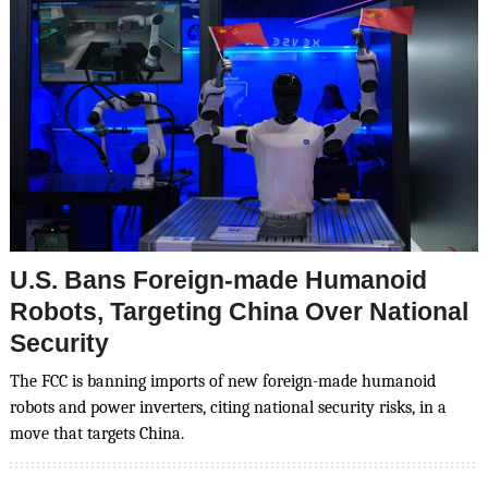
U.S. Bans Foreign-made Humanoid
Robots, Targeting China Over National
Security
The FCC is banning imports of new foreign-made humanoid
robots and power inverters, citing national security risks, in a
move that targets China.