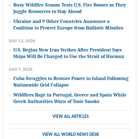
Busy Wildfire Season Tests U.S. Fire Bosses as They
Juggle Resources to Stay Ahead
Ukraine and 9 Other Countries Announce a
Coalition to Protect Europe from Ballistic Missiles
JULY 13, 2026
U.S. Begins New Iran Strikes After President Says
Ships Will Be Charged to Use the Strait of Hormuz
JULY 7, 2026
Cuba Struggles to Restore Power to Island Following
Nationwide Grid Collapse
Wildfires Rage in Portugal, Greece and Spain While
Greek Authorities Warn of Toxic Smoke
VIEW ALL ARTICLES
VIEW ALL WORLD NEWS DESK