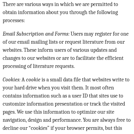
There are various ways in which we are permitted to
obtain information about you through the following
processes:
Email Subscription and Forms:
Users may register for one
of our email mailing lists or request literature from our
websites. These inform users of various updates and
changes to our websites or are to facilitate the efficient
processing of literature requests.
Cookies:
A
cookie
is a small data file that websites write to
your hard drive when you visit them. It most often
contains information such as a user ID that sites use to
customize information presentation or track the visited
pages. We use this information to optimize our site
navigation, design and performance. You are always free to
decline our “cookies” if your browser permits, but this