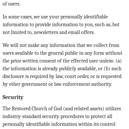
of users.
In some cases, we use your personally identifiable
information to provide information to you, such as, but
not limited to, newsletters and email offers.
We will not make any information that we collect from
users available to the general public in any form without
the prior written consent of the effected user unless: (a)
the information is already publicly available, or (b) such
disclosure is required by law, court order, or is requested
by other government or law enforcement authority.
Security
The Restored Church of God (and related assets) utilizes
industry-standard security procedures to protect all
personally identifiable information within its control