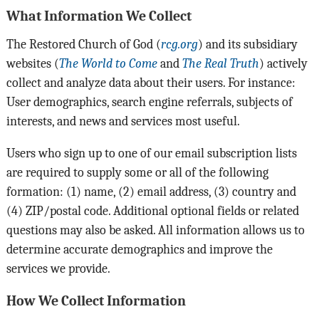
What Information We Collect
The Restored Church of God (
rcg.org
) and its subsidiary
websites (
The World to Come
and
The Real Truth
) actively
collect and analyze data about their users. For instance:
User demographics, search engine referrals, subjects of
interests, and news and services most useful.
Users who sign up to one of our email subscription lists
are required to supply some or all of the following
formation: (1) name, (2) email address, (3) country and
(4) ZIP/postal code. Additional optional fields or related
questions may also be asked. All information allows us to
determine accurate demographics and improve the
services we provide.
How We Collect Information