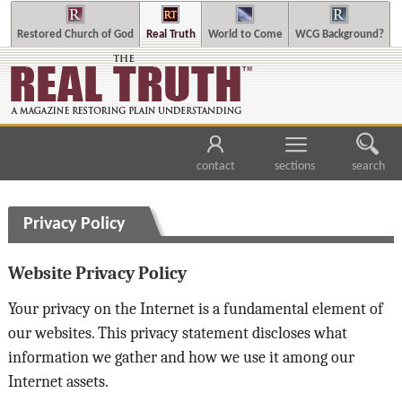
Restored Church of God
Real Truth
World to Come
WCG Background?
contact
sections
search
Privacy Policy
Website Privacy Policy
Your privacy on the Internet is a fundamental element of
our websites. This privacy statement discloses what
information we gather and how we use it among our
Internet assets.