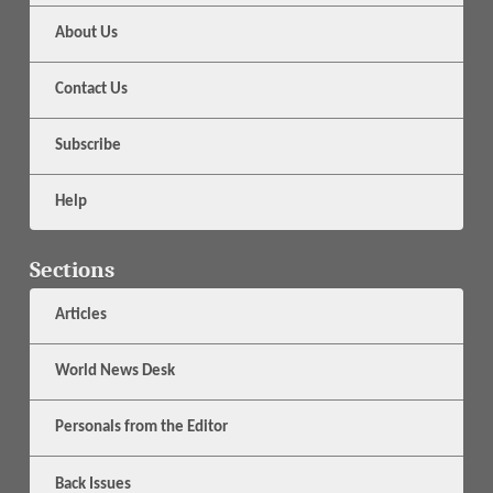
About Us
Contact Us
Subscribe
Help
Sections
Articles
World News Desk
Personals from the Editor
Back Issues