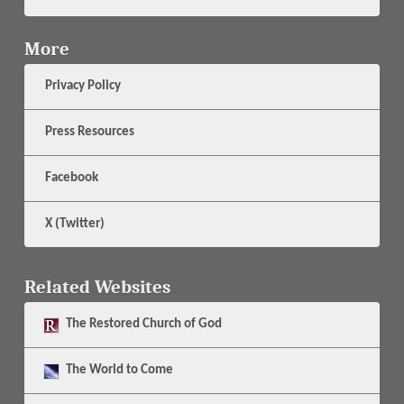
More
Privacy Policy
Press Resources
Facebook
X (Twitter)
Related Websites
The
Restored Church of God
The
World to Come