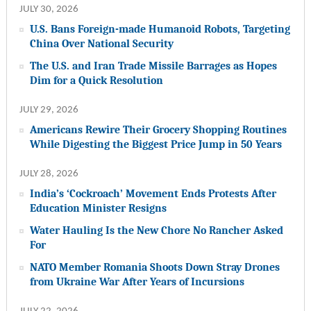
JULY 30, 2026
U.S. Bans Foreign-made Humanoid Robots, Targeting
China Over National Security
The U.S. and Iran Trade Missile Barrages as Hopes
Dim for a Quick Resolution
JULY 29, 2026
Americans Rewire Their Grocery Shopping Routines
While Digesting the Biggest Price Jump in 50 Years
JULY 28, 2026
India’s ‘Cockroach’ Movement Ends Protests After
Education Minister Resigns
Water Hauling Is the New Chore No Rancher Asked
For
NATO Member Romania Shoots Down Stray Drones
from Ukraine War After Years of Incursions