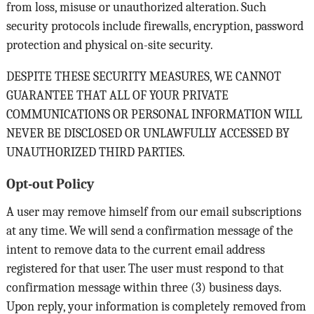
from loss, misuse or unauthorized alteration. Such
security protocols include firewalls, encryption, password
protection and physical on-site security.
DESPITE THESE SECURITY MEASURES, WE CANNOT
GUARANTEE THAT ALL OF YOUR PRIVATE
COMMUNICATIONS OR PERSONAL INFORMATION WILL
NEVER BE DISCLOSED OR UNLAWFULLY ACCESSED BY
UNAUTHORIZED THIRD PARTIES.
Opt-out Policy
A user may remove himself from our email subscriptions
at any time. We will send a confirmation message of the
intent to remove data to the current email address
registered for that user. The user must respond to that
confirmation message within three (3) business days.
Upon reply, your information is completely removed from