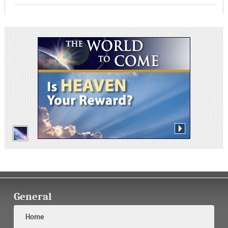
General
Home