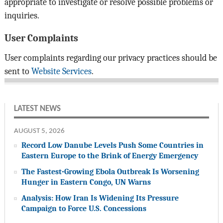
appropriate to investigate or resolve possible problems or
inquiries.
User Complaints
User complaints regarding our privacy practices should be
sent to
Website Services
.
LATEST NEWS
AUGUST 5, 2026
Record Low Danube Levels Push Some Countries in
Eastern Europe to the Brink of Energy Emergency
The Fastest-Growing Ebola Outbreak Is Worsening
Hunger in Eastern Congo, UN Warns
Analysis: How Iran Is Widening Its Pressure
Campaign to Force U.S. Concessions