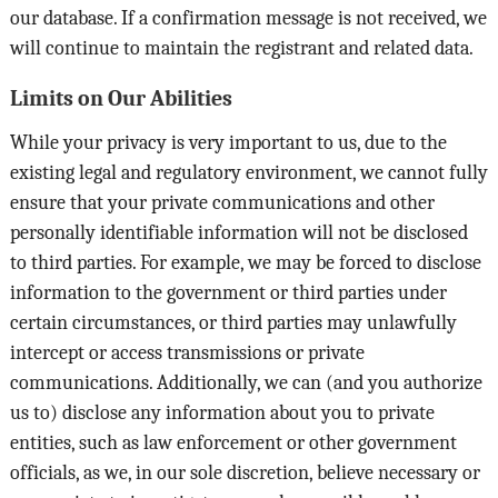
our database. If a confirmation message is not received, we
will continue to maintain the registrant and related data.
Limits on Our Abilities
While your privacy is very important to us, due to the
existing legal and regulatory environment, we cannot fully
ensure that your private communications and other
personally identifiable information will not be disclosed
to third parties. For example, we may be forced to disclose
information to the government or third parties under
certain circumstances, or third parties may unlawfully
intercept or access transmissions or private
communications. Additionally, we can (and you authorize
us to) disclose any information about you to private
entities, such as law enforcement or other government
officials, as we, in our sole discretion, believe necessary or