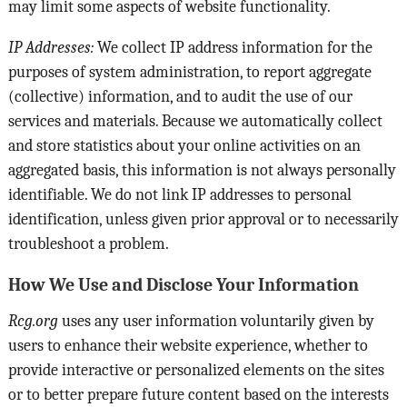
may limit some aspects of website functionality.
IP Addresses:
We collect IP address information for the
purposes of system administration, to report aggregate
(collective) information, and to audit the use of our
services and materials. Because we automatically collect
and store statistics about your online activities on an
aggregated basis, this information is not always personally
identifiable. We do not link IP addresses to personal
identification, unless given prior approval or to necessarily
troubleshoot a problem.
How We Use and Disclose Your Information
Rcg.org
uses any user information voluntarily given by
users to enhance their website experience, whether to
provide interactive or personalized elements on the sites
or to better prepare future content based on the interests