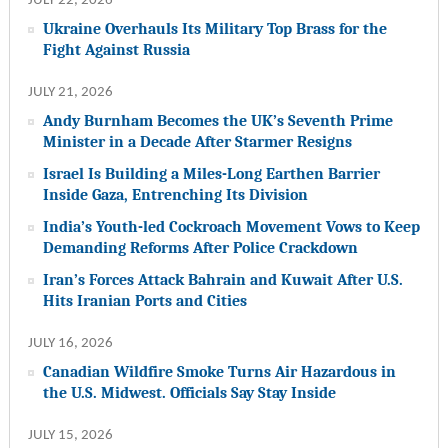
JULY 22, 2026
Ukraine Overhauls Its Military Top Brass for the
Fight Against Russia
JULY 21, 2026
Andy Burnham Becomes the UK’s Seventh Prime
Minister in a Decade After Starmer Resigns
Israel Is Building a Miles-Long Earthen Barrier
Inside Gaza, Entrenching Its Division
India’s Youth-led Cockroach Movement Vows to Keep
Demanding Reforms After Police Crackdown
Iran’s Forces Attack Bahrain and Kuwait After U.S.
Hits Iranian Ports and Cities
JULY 16, 2026
Canadian Wildfire Smoke Turns Air Hazardous in
the U.S. Midwest. Officials Say Stay Inside
JULY 15, 2026