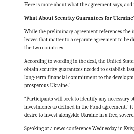
Here is more about what the agreement says, and w
What About Security Guarantees for Ukraine
While the preliminary agreement references the im
leaves that matter to a separate agreement to be d
the two countries.
According to wording in the deal, the United State
obtain security guarantees needed to establish last
long-term financial commitment to the developme
prosperous Ukraine.”
“Participants will seek to identify any necessary 
investments as defined in the Fund agreement,” it
desire to invest alongside Ukraine in a free, sover
Speaking at a news conference Wednesday in Kyiv,