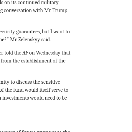
ds on its continued military
ing conversation with Mr. Trump
curity guarantees, but I want to
ne?” Mr. Zelenskyy said.
er told the
AP
on Wednesday that
 from the establishment of the
ity to discuss the sensitive
of the fund would itself serve to
an investments would need to be