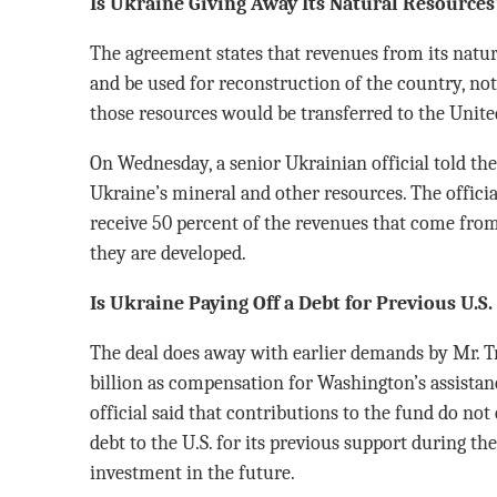
Is Ukraine Giving Away Its Natural Resources
The agreement states that revenues from its natur
and be used for reconstruction of the country, not
those resources would be transferred to the United
On Wednesday, a senior Ukrainian official told th
Ukraine’s mineral and other resources. The offici
receive 50 percent of the revenues that come from
they are developed.
Is Ukraine Paying Off a Debt for Previous U.S
The deal does away with earlier demands by Mr. 
billion as compensation for Washington’s assistan
official said that contributions to the fund do no
debt to the U.S. for its previous support during th
investment in the future.