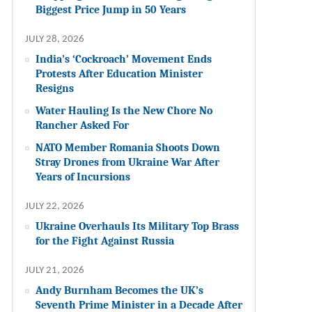
Biggest Price Jump in 50 Years
JULY 28, 2026
India’s ‘Cockroach’ Movement Ends
Protests After Education Minister
Resigns
Water Hauling Is the New Chore No
Rancher Asked For
NATO Member Romania Shoots Down
Stray Drones from Ukraine War After
Years of Incursions
JULY 22, 2026
Ukraine Overhauls Its Military Top Brass
for the Fight Against Russia
JULY 21, 2026
Andy Burnham Becomes the UK’s
Seventh Prime Minister in a Decade After