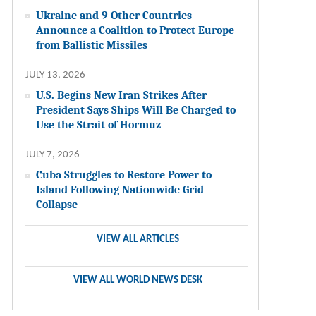
Ukraine and 9 Other Countries
Announce a Coalition to Protect Europe
from Ballistic Missiles
JULY 13, 2026
U.S. Begins New Iran Strikes After
President Says Ships Will Be Charged to
Use the Strait of Hormuz
JULY 7, 2026
Cuba Struggles to Restore Power to
Island Following Nationwide Grid
Collapse
VIEW ALL ARTICLES
VIEW ALL WORLD NEWS DESK