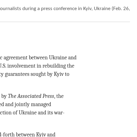
urnalists during a press conference in Kyiv, Ukraine (Feb. 26,
ic agreement between Ukraine and
.S. involvement in rebuilding the
ity guarantees sought by Kyiv to
d by
The Associated Press
, the
ned and jointly managed
ction of Ukraine and its war-
d-forth between Kyiv and