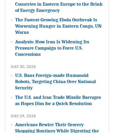
Countries in Eastern Europe to the Brink
of Energy Emergency
The Fastest-Growing Ebola Outbreak Is
Worsening Hunger in Eastern Congo, UN
Warns
Analysis: How Iran Is Widening Its
Pressure Campaign to Force U.S.
Concessions
JULY 30, 2026
U.S. Bans Foreign-made Humanoid
Robots, Targeting China Over National
Security
The U.S. and Iran Trade Missile Barrages
as Hopes Dim for a Quick Resolution
JULY 29, 2026
Americans Rewire Their Grocery
Shopping Routines While Digesting the