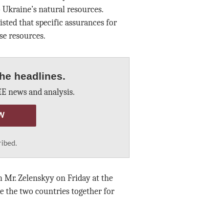
 Ukraine’s natural resources.
ted that specific assurances for
se resources.
he headlines.
E news and analysis.
W
ribed.
 Mr. Zelenskyy on Friday at the
ie the two countries together for