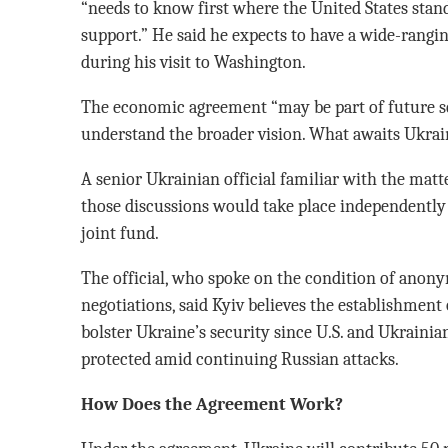
“needs to know first where the United States stan
support.” He said he expects to have a wide-rang
during his visit to Washington.
The economic agreement “may be part of future se
understand the broader vision. What awaits Ukrai
A senior Ukrainian official familiar with the matt
those discussions would take place independently
joint fund.
The official, who spoke on the condition of anonym
negotiations, said Kyiv believes the establishment 
bolster Ukraine’s security since U.S. and Ukraini
protected amid continuing Russian attacks.
How Does the Agreement Work?