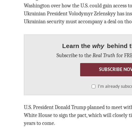
Washington over how the U.S. could gain access to
Ukrainian President Volodymyr Zelenskyy has insis
Ukrainian security must accompany a deal on tho
Learn the
why
behind t
Subscribe to the
Real Truth
for FRE
SUBSCRIBE NO
I’m already subsc
U.S. President Donald Trump planned to meet with
White House to sign the pact, which will closely t
years to come.