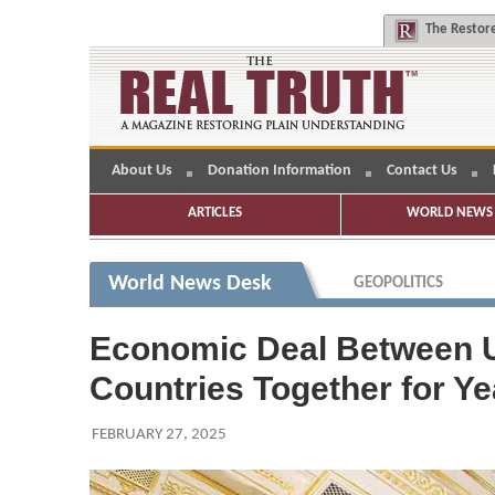
The
Restore
About Us
Donation Information
Contact Us
ARTICLES
WORLD NEWS 
World News Desk
GEOPOLITICS
Economic Deal Between U.
Countries Together for Ye
FEBRUARY 27, 2025