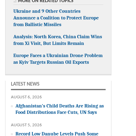
MORE ON RELATED TOPICS
Ukraine and 9 Other Countries
Announce a Coalition to Protect Europe
from Ballistic Missiles
Analysis: North Korea, China Claim Wins
from Xi Visit, But Limits Remain
Europe Faces a Ukrainian Drone Problem
as Kyiv Targets Russian Oil Exports
LATEST NEWS
AUGUST 6, 2026
Afghanistan’s Child Deaths Are Rising as
Food Distributions Face Cuts, UN Says
AUGUST 5, 2026
Record Low Danube Levels Push Some