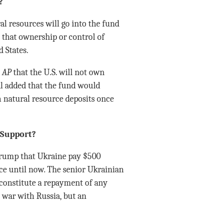
?
al resources will go into the fund
 that ownership or control of
 States.
e
AP
that the U.S. will not own
al added that the fund would
 natural resource deposits once
. Support?
Trump that Ukraine pay $500
ce until now. The senior Ukrainian
t constitute a repayment of any
e war with Russia, but an