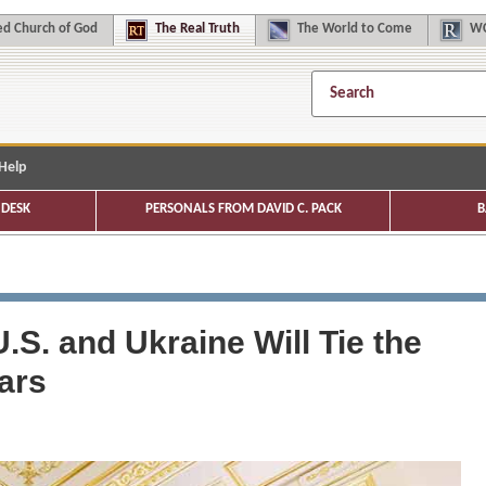
d Church of God
The
Real Truth
The
World to Come
WC
Help
DESK
PERSONALS FROM DAVID C. PACK
B
S. and Ukraine Will Tie the
ars