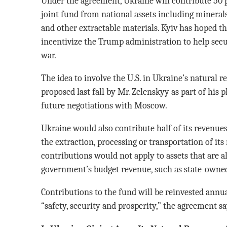
Under the agreement, Ukraine will contribute 50 p
joint fund from national assets including minerals
and other extractable materials. Kyiv has hoped th
incentivize the Trump administration to help secur
war.
The idea to involve the U.S. in Ukraine’s natural r
proposed last fall by Mr. Zelenskyy as part of his 
future negotiations with Moscow.
Ukraine would also contribute half of its revenues
the extraction, processing or transportation of its
contributions would not apply to assets that are a
government’s budget revenue, such as state-owned
Contributions to the fund will be reinvested annua
“safety, security and prosperity,” the agreement sa