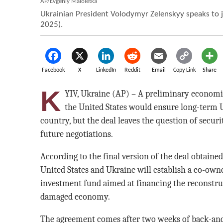
AP/Evgeniy Maloletka
Ukrainian President Volodymyr Zelenskyy speaks to jo
2025).
Facebook
X
LinkedIn
Reddit
Email
Copy Link
Share
K
YIV, Ukraine (AP) – A preliminary econom
the United States would ensure long-term U
country, but the deal leaves the question of secur
future negotiations.
According to the final version of the deal obtaine
United States and Ukraine will establish a co-ow
investment fund aimed at financing the reconstru
damaged economy.
The agreement comes after two weeks of back-an