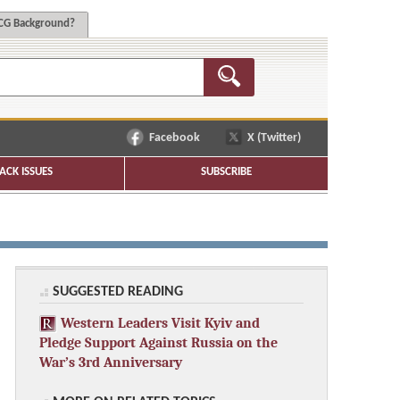
G Background?
Facebook
X (Twitter)
ACK ISSUES
SUBSCRIBE
SUGGESTED READING
Western Leaders Visit Kyiv and
Pledge Support Against Russia on the
War’s 3rd Anniversary