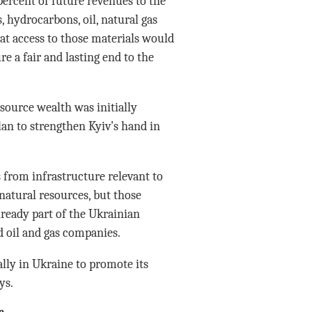
ercent of future revenues to the
, hydrocarbons, oil, natural gas
at access to those materials would
e a fair and lasting end to the
esource wealth was initially
plan to strengthen Kyiv’s hand in
 from infrastructure relevant to
 natural resources, but those
lready part of the Ukrainian
 oil and gas companies.
lly in Ukraine to promote its
ys.