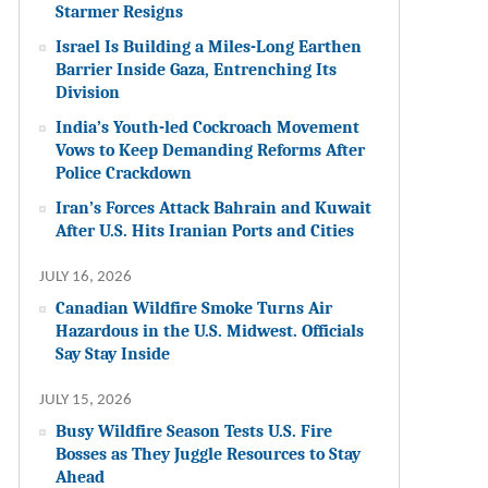
Starmer Resigns
Israel Is Building a Miles-Long Earthen
Barrier Inside Gaza, Entrenching Its
Division
India’s Youth-led Cockroach Movement
Vows to Keep Demanding Reforms After
Police Crackdown
Iran’s Forces Attack Bahrain and Kuwait
After U.S. Hits Iranian Ports and Cities
JULY 16, 2026
Canadian Wildfire Smoke Turns Air
Hazardous in the U.S. Midwest. Officials
Say Stay Inside
JULY 15, 2026
Busy Wildfire Season Tests U.S. Fire
Bosses as They Juggle Resources to Stay
Ahead