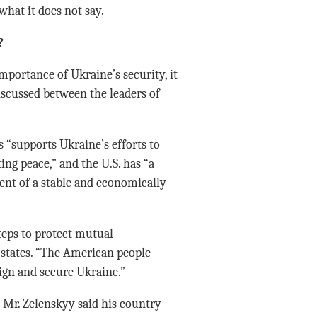
hat it does not say.
?
portance of Ukraine’s security, it
iscussed between the leaders of
s “supports Ukraine’s efforts to
ing peace,” and the U.S. has “a
nt of a stable and economically
steps to protect mutual
 states. “The American people
eign and secure Ukraine.”
 Mr. Zelenskyy said his country