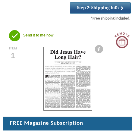
*Free shipping included.
Send it to me now
ITEM
1
FREE
Magazine Subscription