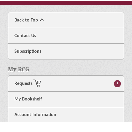
Back to Top
Contact Us
Subscriptions
My RCG
Requests
1
My Bookshelf
Account Information
Logout