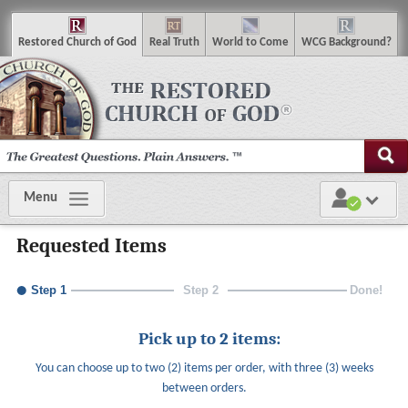
R
estored
C
hurch of
G
od
R
eal
T
ruth
W
orld
t
o
C
ome
WCG
Background
?
Menu
Requested Items
Step 1
Step 2
Done!
Pick up to 2 items:
You can choose up to two (2) items per order, with three (3) weeks
between orders.