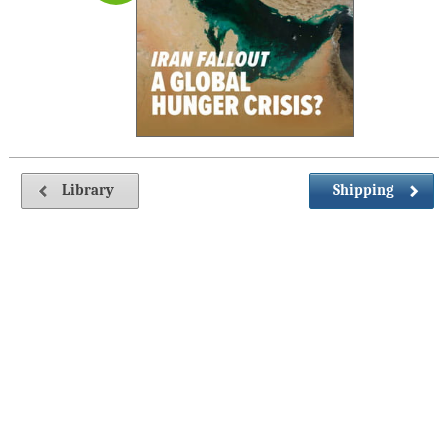
Library
Shipping