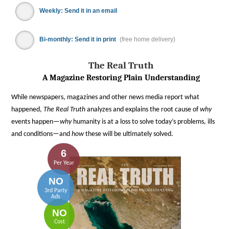
Weekly: Send it in an email
Bi-monthly: Send it in print
(free home delivery)
The Real Truth
A Magazine Restoring Plain Understanding
While newspapers, magazines and other news media report what
happened,
The Real Truth
analyzes and explains the root cause of
why
events happen—
why
humanity is at a loss to solve today’s problems, ills
and conditions—and
how
these will be ultimately solved.
6
Per Year
NO
3rd Party
Ads
NO
Cost