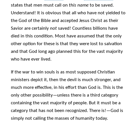
states that men must call on
this name
to be saved.
Understand! It is obvious that all who have not yielded to
the God of the Bible and accepted Jesus Christ as their
Savior are certainly
not
saved! Countless billions have
died in this condition. Most have assumed that the only
other option for these is that they were lost to salvation
and that God long ago planned this for the vast majority
who have ever lived.
If the war to win souls is as most supposed Christian
ministers depict it, then the devil is much stronger, and
much more effective, in his effort than God is. This is the
only other possibility—unless there is a third category
containing the vast majority of people. But it must be a
category that has not been recognized. There is!—God is
simply not calling the masses of humanity today.