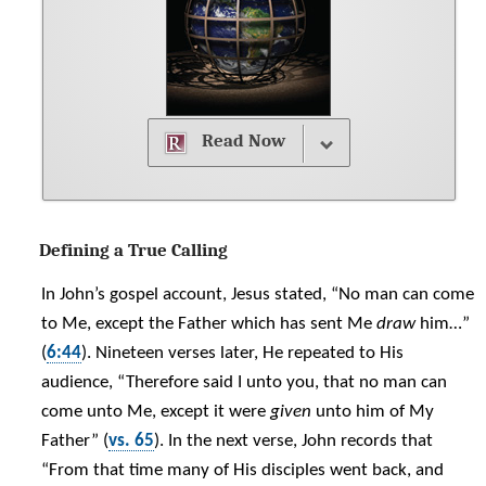
Read Now
Defining a True Calling
In John’s gospel account, Jesus stated, “No man can come
to Me, except the Father which has sent Me
draw
him…”
(
6:44
). Nineteen verses later, He repeated to His
audience, “Therefore said I unto you, that no man can
come unto Me, except it were
given
unto him of My
Father” (
vs. 65
). In the next verse, John records that
“From that time many of His disciples went back, and