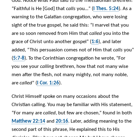
God. Notice what Paul said to the Thessalonian brethren:
“Faithful is He [God] that
calls
you…” (
I Thes. 5:24
). As a
warning to the Galatian congregation, who were losing
sight of the true gospel, he said this: “I marvel that you
are so soon removed from Him that
called
you into the
grace of Christ unto another gospel” (
1:6
), and later
added, “This persuasion comes not of Him that
calls
you”
(
5:7-8
). To the Corinthian congregation he wrote, “For
you see your
calling
brethren, how that not many wise
men after the flesh, not many mighty, not many noble,
are
called
” (
I Cor. 1:26
).
Christ Himself spoke on many occasions about the
Christian calling. You may be familiar with His statement,
“For many are
called
, but few are chosen,” found in both
Matthew 22:14
and
20:16
. Later, adding meaning to the
second part of this phrase, He explained this to His