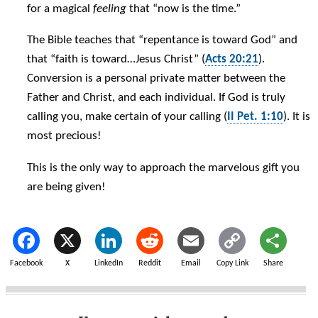
for a magical
feeling
that “now is the time.”
The Bible teaches that “repentance is toward God” and
that “faith is toward…Jesus Christ” (
Acts 20:21
).
Conversion is a personal private matter between the
Father and Christ, and each individual. If God is truly
calling you, make certain of your calling (
II Pet. 1:10
). It is
most precious!
This is the only way to approach the marvelous gift you
are being given!
Facebook
X
LinkedIn
Reddit
Email
Copy Link
Share