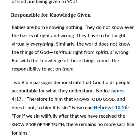
of God
are
being given to
!
YOU
Responsible for Knowledge Given
Babies are born knowing nothing. They do not know even
the basics of right and wrong. They have to be taught
virtually
everything
. Similarly, the world does not know
the things of God—
spiritual
right from
spiritual
wrong.
But with the knowledge of these things comes the
responsibility to act on
them
.
Two Bible passages demonstrate that God holds people
accountable for what they understand. Notice
James
4:17
: “Therefore to him that
, and
KNOWS TO DO GOOD
does it not, to him it is sin.” Now read
Hebrews 10:26
:
“For if we sin willfully after that we have received the
, there remains no more sacrifice
KNOWLEDGE OF THE TRUTH
for sins.”