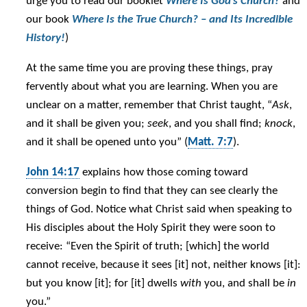
urge you to read our booklet
Where
Is God’s Church?
and
our book
Where Is the True Church? – and Its Incredible
History!
)
At the same time you are proving these things, pray
fervently about what you are learning. When you are
unclear on a matter, remember that Christ taught, “
Ask
,
and it shall be given you;
seek
, and you shall find;
knock
,
and it shall be opened unto you” (
Matt. 7:7
).
John 14:17
explains how those coming toward
conversion begin to find that they can see clearly the
things of God. Notice what Christ said when speaking to
His disciples about the Holy Spirit they were soon to
receive: “Even the Spirit of truth; [which] the world
cannot receive, because it sees [it] not, neither knows [it]:
but you know [it]; for [it] dwells
with
you, and shall be
in
you.”