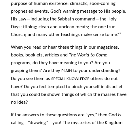
purpose of human existence; climactic, soon-coming
prophesied events; God’s warning message to His people;
His Law—including the Sabbath command—the Holy
Days; tithing; clean and unclean meats; the one true
Church; and many other teachings make sense to me?”
When you read or hear these things in our magazines,
books, booklets, articles and
The World to Come
programs, do they have meaning to you? Are you
grasping them? Are they
to your understanding?
PLAIN
Do you see them as
others do not
SPECIAL
KNOWLEDGE
have? Do you feel tempted to pinch yourself in disbelief
that you could be shown things of which the masses have
no idea?
If the answers to these questions are “yes,” then God
is
calling—“drawing”—you! The mysteries of the Kingdom