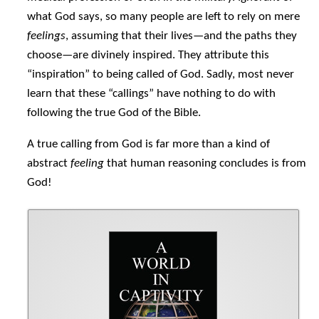
what God says, so many people are left to rely on mere
feelings
, assuming that their lives—and the paths they
choose—are divinely inspired. They attribute this
“inspiration” to being called of God. Sadly, most never
learn that these “callings” have nothing to do with
following the true God of the Bible.
A true calling from God is far more than a kind of
abstract
feeling
that human reasoning concludes is from
God!