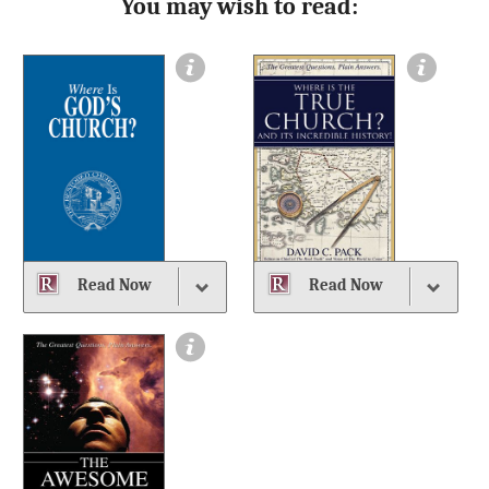
You may wish to read:
Read Now
Read Now