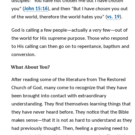
disciples: “You have not chosen Me but I have
chosen
you” (
John 15:16
), and then “But I have
chosen
you out
of the world, therefore the world hates you” (
vs. 19
).
God is calling a few people—actually a
very
few—out of
the world for His supreme purpose. Those who respond
to His calling can then go on to repentance, baptism and
conversion.
What About You?
After reading some of the literature from The Restored
Church of God, many come to recognize that they have
been brought into contact with extraordinary
understanding. They find themselves learning things that
they have never heard before. They notice that the Bible
makes sense—that it is not as hard to understand as they
had previously thought. Then, feeling a growing need to