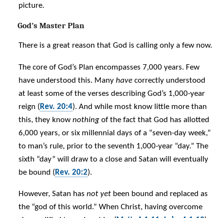
picture.
God’s Master Plan
There is a great reason that God is calling only a few now.
The core of God’s Plan encompasses 7,000 years. Few
have understood this. Many
have
correctly understood
at least some of the verses describing God’s 1,000-year
reign (
Rev. 20:4
). And while most know little more than
this, they know
nothing
of the fact that God has allotted
6,000 years, or six millennial days of a “seven-day week,”
to man’s rule, prior to the seventh 1,000-year “day.” The
sixth “day” will draw to a close and Satan will eventually
be bound (
Rev. 20:2
).
However, Satan has
not yet
been bound and replaced as
the “god of this world.” When Christ, having overcome