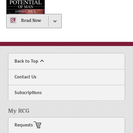
Read Now
Back to Top
Contact Us
Subscriptions
My RCG
Requests