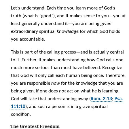
Let’s understand. Each time you learn more of God’s
truth (what is “good”), and it makes sense to you—you at
least generally understand it—you are being
given
extraordinary spiritual
knowledge
for which God holds
you accountable.
This is part of the calling process—and is actually central
to it. Further, it makes understanding how God calls one
much more serious than most have believed. Recognize
that God will only call each human being once. Therefore,
you are responsible
now
for the knowledge that you are
being given. If one does
not
act on what he is learning,
God will take that understanding away (
Rom. 2:13
;
Psa.
111:10
), and such a person is in a grave spiritual
condition.
The Greatest Freedom