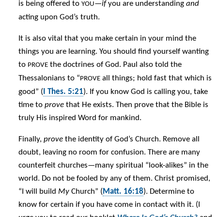
is being offered to
—
if
you are understanding
and
YOU
acting upon God’s truth.
It is also vital that you make certain in your mind the
things you are learning. You should find yourself wanting
to
the doctrines of God. Paul also told the
PROVE
Thessalonians to “
all things; hold fast that which is
PROVE
good” (
I Thes. 5:21
). If you know God is calling you, take
time to
prove
that He exists. Then prove that the Bible is
truly His inspired Word for mankind.
Finally,
prove
the identity of God’s Church. Remove all
doubt, leaving no room for confusion. There are many
counterfeit churches—many spiritual “look-alikes” in the
world. Do not be fooled by any of them. Christ promised,
“I will build
My
Church” (
Matt. 16:18
). Determine to
know for certain if you have come in contact with it. (I