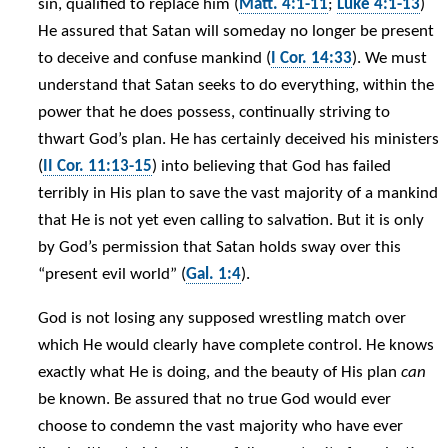
sin, qualified to replace him (
Matt. 4:1-11
;
Luke 4:1-13
)
He assured that Satan will someday no longer be present
to deceive and confuse mankind (
I Cor. 14:33
). We must
understand that Satan seeks to do everything, within the
power that he does possess, continually striving to
thwart God’s plan. He has certainly deceived his ministers
(
II Cor. 11:13-15
) into believing that God has failed
terribly in His plan to save the vast majority of a mankind
that He is not yet even calling to salvation. But it is only
by God’s permission that Satan holds sway over this
“present evil world” (
Gal. 1:4
).
God is not losing any supposed wrestling match over
which He would clearly have complete control. He knows
exactly what He is doing, and the beauty of His plan
can
be known. Be assured that no true God would ever
choose to condemn the vast majority who have ever