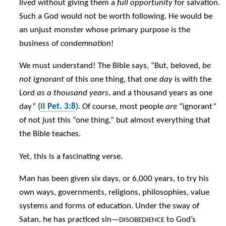
lived without giving them a
full opportunity
for salvation.
Such a God would not be worth following. He would be
an unjust monster whose primary purpose is the
business of
condemnation
!
We must understand! The Bible says, “But, beloved,
be
not ignorant
of this one thing, that
one day
is with the
Lord
as a thousand years
, and a thousand years as one
day” (
II Pet. 3:8
). Of course, most people
are
“ignorant”
of not just this “one thing,” but almost everything that
the Bible teaches.
Yet, this is a fascinating verse.
Man has been given six days, or 6,000 years, to try his
own ways, governments, religions, philosophies, value
systems and forms of education. Under the sway of
Satan, he has practiced sin—
to God’s
DISOBEDIENCE