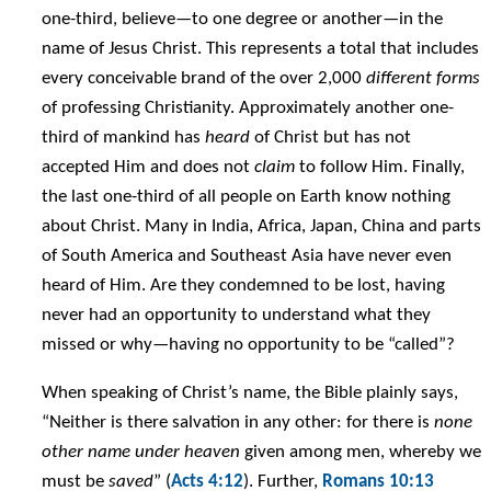
one-third, believe—to one degree or another—in the
name of Jesus Christ. This represents a total that includes
every conceivable brand of the over 2,000
different forms
of professing Christianity. Approximately another one-
third of mankind has
heard
of Christ but has not
accepted Him and does not
claim
to follow Him. Finally,
the last one-third of all people on Earth know nothing
about Christ. Many in India, Africa, Japan, China and parts
of South America and Southeast Asia have never even
heard of Him. Are they condemned to be lost, having
never had an opportunity to understand what they
missed or why—having no opportunity to be “called”?
When speaking of Christ’s name, the Bible plainly says,
“Neither is there salvation in any other: for there is
none
other name under heaven
given among men, whereby we
must be
saved
” (
Acts 4:12
). Further,
Romans 10:13