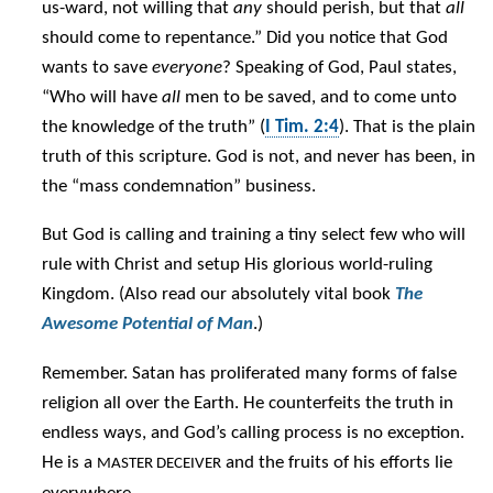
us-ward, not willing that
any
should perish, but that
all
should come to repentance.” Did you notice that God
wants to save
everyone
? Speaking of God, Paul states,
“Who will have
all
men to be saved, and to come unto
the knowledge of the truth” (
I Tim. 2:4
). That is the plain
truth of this scripture. God is not, and never has been, in
the “mass condemnation” business.
But God is calling and training a tiny select few who will
rule with Christ and setup His glorious world-ruling
Kingdom. (Also read our absolutely vital book
The
Awesome Potential of Man
.)
Remember. Satan has proliferated many forms of false
religion all over the Earth. He counterfeits the truth in
endless ways, and God’s calling process is no exception.
He is a
and the fruits of his efforts lie
MASTER DECEIVER