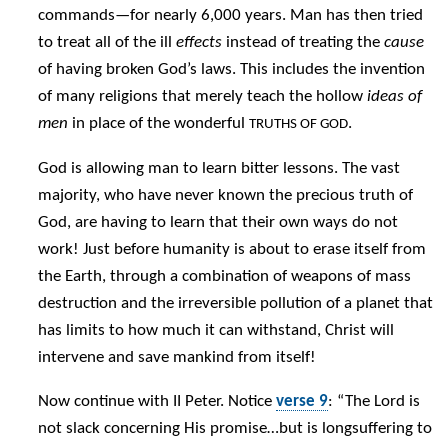
commands—for nearly 6,000 years. Man has then tried
to treat all of the ill
effects
instead of treating the
cause
of having broken God’s laws. This includes the invention
of many religions that merely teach the hollow
ideas of
men
in place of the wonderful
.
TRUTHS OF GOD
God is allowing man to learn bitter lessons. The vast
majority, who have never known the precious truth of
God, are having to learn that their own ways do not
work! Just before humanity is about to erase itself from
the Earth, through a combination of weapons of mass
destruction and the irreversible pollution of a planet that
has limits to how much it can withstand, Christ will
intervene and save mankind from itself!
Now continue with II Peter. Notice
verse 9
: “The Lord is
not slack concerning His promise…but is longsuffering to