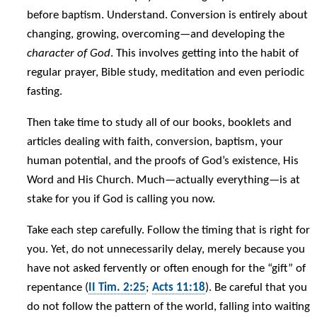
before baptism. Understand. Conversion is entirely about
changing, growing, overcoming—and developing the
character of God
. This involves getting into the habit of
regular prayer, Bible study, meditation and even periodic
fasting.
Then take time to study all of our books, booklets and
articles dealing with faith, conversion, baptism, your
human potential, and the proofs of God’s existence, His
Word and His Church. Much—actually everything—is at
stake for you if God is calling you now.
Take each step carefully. Follow the timing that is right for
you. Yet, do not unnecessarily delay, merely because you
have not asked fervently or often enough for the “gift” of
repentance (
II Tim. 2:25
;
Acts 11:18
). Be careful that you
do not follow the pattern of the world, falling into waiting