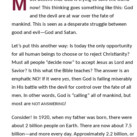
M
now! This thinking goes something like this: God
and the devil are at war over the fate of
mankind. This is seen as a desperate struggle between
good and evil—God and Satan.
Let’s put this another way: Is today the only opportunity
for all human beings to choose or to reject Christianity?
Must all people “decide now” to accept Jesus as Lord and
Savior? Is this what the Bible teaches? The answer is an
emphatic NO! If it were
yes,
then God is failing miserably
in His battle with the devil for control over the fate of all
men. In other words, God is “calling” all of mankind, but
most are
!
NOT ANSWERING
Consider! In 1920, when my father was born, there were
about 2 billion people on Earth. There are now about 7.5
billion—and more every day. Approximately 2.2 billion, or