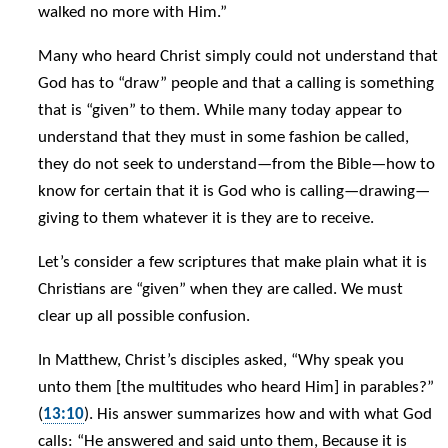
walked no more with Him.”
Many who heard Christ simply could not understand that
God has to “draw” people and that a calling is something
that is “given” to them. While many today appear to
understand that they must in some fashion be called,
they do not seek to understand—from the Bible—how to
know for certain that it is God who is calling—drawing—
giving to them whatever it is they are to receive.
Let’s consider a few scriptures that make plain what it is
Christians are “given” when they are called. We must
clear up all possible confusion.
In Matthew, Christ’s disciples asked, “Why speak you
unto them [the multitudes who heard Him] in parables?”
(
13:10
). His answer summarizes how and with what God
calls: “He answered and said unto them, Because it is