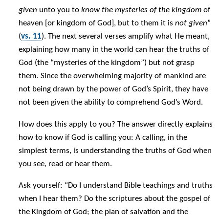
given
unto you to
know the mysteries of the kingdom
of
heaven [or kingdom of God], but to them it is
not given
”
(
vs. 11
). The next several verses amplify what He meant,
explaining how many in the world can hear the truths of
God (the “mysteries of the kingdom”) but not grasp
them. Since the overwhelming majority of mankind are
not being drawn by the power of God’s Spirit, they have
not been given the ability to comprehend God’s Word.
How does this apply to you? The answer directly explains
how to know if God is calling you: A calling, in the
simplest terms, is understanding the truths of God when
you see, read or hear them.
Ask yourself: “Do I understand Bible teachings and truths
when I hear them? Do the scriptures about the gospel of
the Kingdom of God; the plan of salvation and the