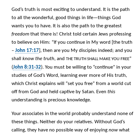
God’s truth is most exciting to understand. It is the path
to all the wonderful, good things in life—things God
wants you to have. It is also the path to the greatest
freedom
that there is! Christ told certain Jews professing
to believe on Him: “If you continue in My word [the truth
–
John 17:17
], then are you My disciples indeed; and you
shall
know the truth
, and
”
THE TRUTH SHALL MAKE YOU FREE
(
John 8:31-32
). You must be willing to “continue” in your
studies of God’s Word, learning ever more of His truth,
which Christ explains will “set you free” from a world cut
off from God and held captive by Satan. Even
this
understanding is precious knowledge.
Your associates in the world probably understand none of
these things. Neither do your relatives. Without God’s
calling, they have no possible way of enjoying
now
what