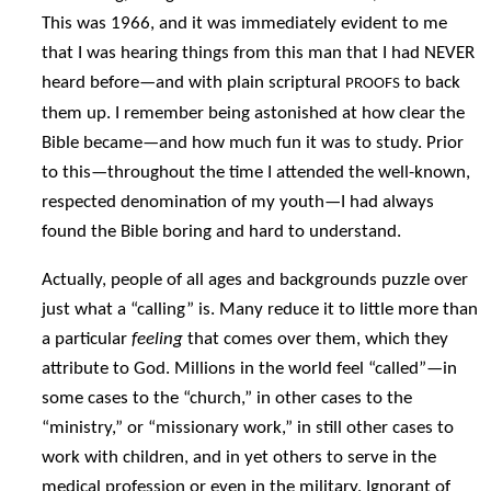
This was 1966, and it was immediately evident to me
that I was hearing things from this man that I had NEVER
heard before—and with plain scriptural
to back
PROOFS
them up. I remember being astonished at how clear the
Bible became—and how much fun it was to study. Prior
to this—throughout the time I attended the well-known,
respected denomination of my youth—I had always
found the Bible boring and hard to understand.
Actually, people of all ages and backgrounds puzzle over
just what a “calling” is. Many reduce it to little more than
a particular
feeling
that comes over them, which they
attribute to God. Millions in the world feel “called”—in
some cases to the “church,” in other cases to the
“ministry,” or “missionary work,” in still other cases to
work with children, and in yet others to serve in the
medical profession or even in the military. Ignorant of