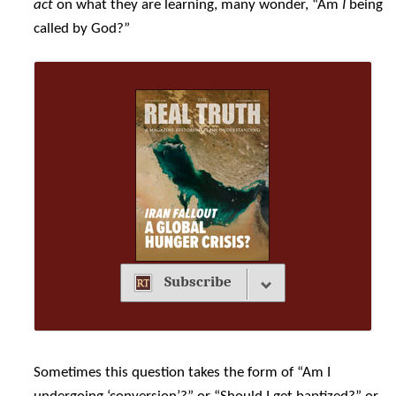
act
on what they are learning, many wonder, “Am
I
being
called by God?”
Subscribe
Sometimes this question takes the form of “Am I