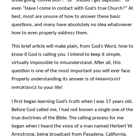
undergoing ‘conversion’?” or “Should I get baptized?” or
even “Have I come in contact with God’s true Church?” At
best, most are unsure of how to
answer
these basic
questions, and many have absolutely no idea whatsoever
how to even properly
address
them.
This brief article will make plain, from God’s Word, how to
know if God is calling you. I intend to keep it simple,
virtually impossible to misunderstand. After all, this
question is one of the most important you will ever face.
Properly understanding its answer is of
PARAMOUNT
to your life!
IMPORTANCE
I first began learning God’s truth when I was 17 years old.
Before God called me, I had not known a single one of the
true doctrines of the Bible. The calling process for me
began when I heard the voice of a man named Herbert W.
Armstrong, being broadcast from Pasadena, California.