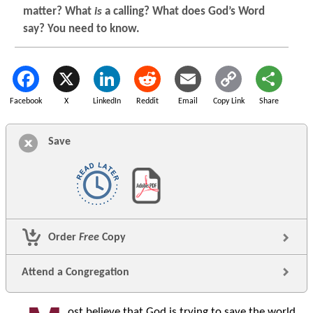
matter? What
is
a calling? What does God’s Word
say? You need to know.
Facebook
X
LinkedIn
Reddit
Email
Copy Link
Share
Save
Order
Free
Copy
Attend a Congregation
ost believe that God is trying to save the world