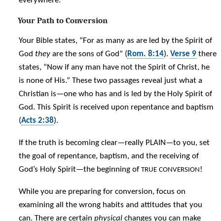
everywhere.
Your Path to Conversion
Your Bible states, “For as many as are led by the Spirit of
God
they
are the sons of God” (
Rom. 8:14
).
Verse 9
there
states, “Now if any man have not the Spirit of Christ, he
is none of His.” These two passages reveal just what a
Christian is—one who has and is led by the Holy Spirit of
God. This Spirit is received upon repentance and baptism
(
Acts 2:38
).
If the truth is becoming clear—really PLAIN—to you, set
the goal of repentance, baptism, and the receiving of
God’s Holy Spirit—the beginning of
!
TRUE
CONVERSION
While you are preparing for conversion, focus on
examining all the wrong habits and attitudes that you
can. There are certain
physical
changes you can make