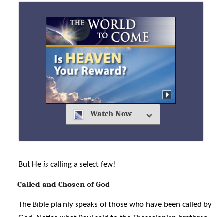
Watch Now
But He
is
calling a select few!
Called and Chosen of God
The Bible plainly speaks of those who have been called by