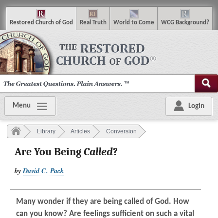
R
estored
C
hurch of
G
od
R
eal
T
ruth
W
orld
t
o
C
ome
WCG
Background
?
Menu
Login
Library
Articles
Conversion
Are You Being
Called
?
by
David C. Pack
Many wonder if they are being called of God. How
can you know? Are feelings sufficient on such a vital