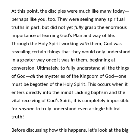
At this point, the disciples were much like many today—
perhaps like you, too. They were seeing many spiritual
truths in part, but did not yet
fully
grasp the enormous
importance of learning God’s Plan and way of life.
Through the Holy Spirit working
with
them, God was
revealing certain things that they would only understand
in a greater way once it was
in
them, beginning at
conversion. Ultimately, to fully understand all the things
of God—
all
the mysteries of the Kingdom of God—one
must be begotten of the Holy Spirit. This occurs when it
enters directly into the mind! Lacking baptism and the
vital receiving of God’s Spirit, it is completely impossible
for
anyone
to truly understand even a single biblical
truth!
Before discussing how this happens, let’s look at the big