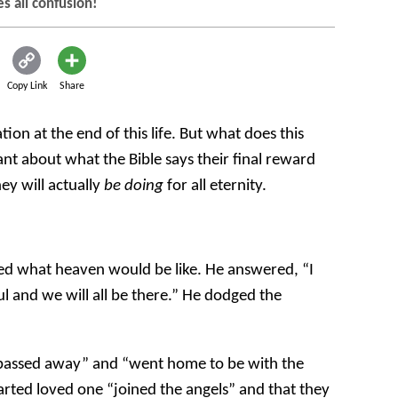
es all confusion!
Copy Link
Share
tion at the end of this life. But what does this
t about what the Bible says their final reward
ey will actually
be doing
for all eternity.
ed what heaven would be like. He answered, “I
l and we will all be there.” He dodged the
“passed away” and “went home to be with the
arted loved one “joined the angels” and that they