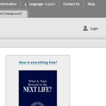
Information
Language:
English
Contact Us
Help
WCG
Background
?
Login
How is everything free?