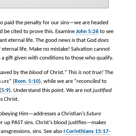
 paid the penalty for our sins—we are headed
 be cited to prove this. Examine
John 5:26
to see
ant eternal life. The good news is that God
does
 eternal life. Make no mistake! Salvation cannot
is a gift given with conditions to those who qualify.
“saved by the
blood
of Christ.”
This is not true!
The
” (
Rom. 5:10
), while we are “
reconciled
to
S LIFE
(
5:9
). Understand this point. We are not
justified
s Christ.
obeying Him—addresses a Christian’s
future
r up PAST sins. Christ’s blood justifies—makes
ransgressions, sins. See also
I Corinthians 15:17-