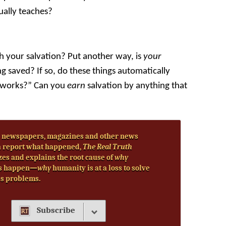
ually teaches?
h your salvation? Put another way, is
your
g saved? If so, do these things automatically
by works?” Can you
earn
salvation by anything that
 newspapers, magazines and other news
 report what happened,
The Real Truth
zes and explains the root cause of
why
s happen—
why
humanity is at a loss to solve
’s problems.
Subscribe