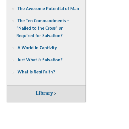
The Awesome Potential of Man
The Ten Commandments –
“Nailed to the Cross”
or
Required for Salvation?
A World in Captivity
Just What
Is
Salvation?
What Is
Real
Faith?
Library