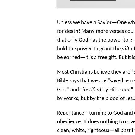
Unless we have a Savior—One who
for death! Many more verses could
that only God has the power to gr
hold the power to grant the
gift
of
be earned—it is a free gift. But it 
Most Christians believe they are 
Bible says that we are “saved
BY HI
God” and “
justified
by His blood” 
by works, but by the blood of Jesu
Repentance—turning to God and 
obedience. It does nothing to cove
clean, white, righteous—all
past
t