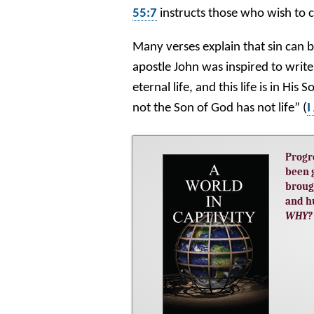
55:7
instructs those who wish to 
Many verses explain that sin can b
apostle John was inspired to write
eternal life, and this life is in His
not the Son of God has not life” (
I
Progr
been 
broug
and h
WHY?