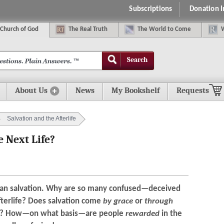
Subscriptions
Donation 
C
hurch of
G
od
The
R
eal
T
ruth
The
W
orld
t
o
C
ome
Search
About Us
News
My Bookshelf
Requests
Salvation and the Afterlife
 Next Life?
han salvation. Why are so many confused—deceived
fterlife? Does salvation come
by grace
or
through
ce? How—on what basis—are people
rewarded
in the