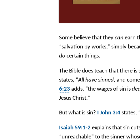
Some believe that they
can
earn t
“salvation by works,” simply becau
do
certain things.
The Bible does teach that there is
states, “
All have sinned
, and come 
6:23
adds, “the wages of sin is
de
Jesus Christ.”
But what
is
sin?
I John 3:4
states, 
Isaiah 59:1-2
explains that sin cut
“unreachable” to the sinner whos