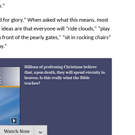
w.”
d for glory.” When asked what this means, most
deas are that everyone will “ride clouds,” “play
 front of the pearly gates,” “sit in rocking chairs”
ay.”
Billions of professing Christians believe
that, upon death, they will spend eternity in
heaven. Is this really what the Bible
teaches?
Watch Now