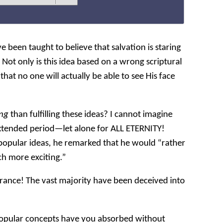
e been taught to believe that salvation is staring
y. Not only is this idea based on a wrong scriptural
that no one will actually be able to see His face
ing
than fulfilling these ideas? I cannot imagine
extended period—let alone for ALL ETERNITY!
opular ideas, he remarked that he would “rather
ch more exciting.”
ance! The vast majority have been deceived into
pular concepts have you absorbed without