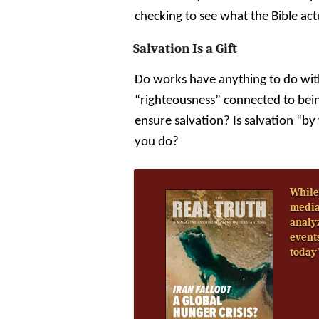
checking to see what the Bible act
Salvation Is a Gift
Do works have anything to do wit
“righteousness” connected to bein
ensure salvation? Is salvation “
you do?
While
media
analy
event
today