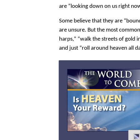
are “looking down on us right no
Some believe that they are “boun
are unsure. But the most common i
harps,” “walk the streets of gold in
and just “roll around heaven all d