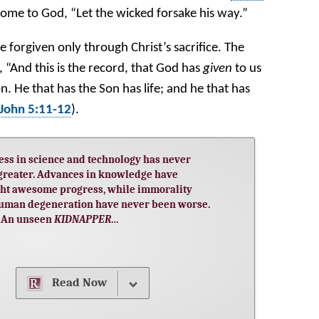
come to God, “Let the wicked forsake his way.”
e forgiven only through Christ’s sacrifice. The
, “And this is the record, that God has
given
to us
 Son. He that has the Son has life; and he that has
 John 5:11-12
).
ess in science and technology has never
greater. Advances in knowledge have
ht awesome progress, while immorality
uman degeneration have never been worse.
An unseen
…
KIDNAPPER
Read Now