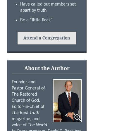
Have called out members set
apart by truth
Be a “little flock”
Attend a Congregation
About the Author
Founder and
Pastor General of
The Restored
Church of God,
Editor-in-Chief of
The Real Truth
magazine, and
voice of
The World