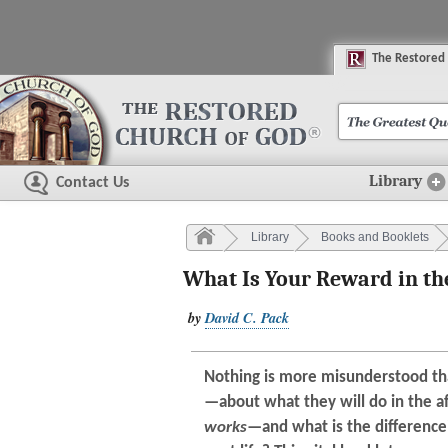
The
R
estored
Library
Contact Us
Library
Books and Booklets
What Is Your Reward in the
by
David C. Pack
Nothing is more misunderstood t
—about what they will do in the a
works
—and what is the differen