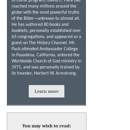
to Come
program, David C. Pack has
reached many millions around the
globe with the most powerful truths
of the Bible—unknown to almost all.
He has authored 80 books and
booklets, personally established over
63 congregations, and appeared as a
guest on The History Channel. Mr.
Pack attended Ambassador College
in Pasadena, California, entered the
Worldwide Church of God ministry in
1971, and was personally trained by
its founder, Herbert W. Armstrong.
Learn more
You may wish to read: