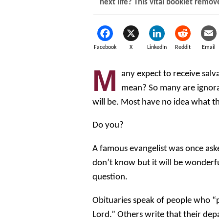
next life? This vital booklet remov
Facebook
X
LinkedIn
Reddit
Email
M
any expect to receive salva
mean? So many are ignoran
will be. Most have no idea what th
Do you?
A famous evangelist was once ask
don’t know but it will be wonderfu
question.
Obituaries speak of people who 
Lord.” Others write that their dep