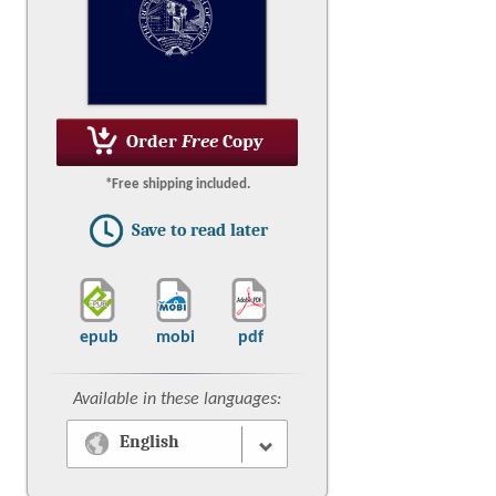
Order
Free
Copy
*Free shipping included.
Save to read later
epub
mobi
pdf
Available in these languages:
English