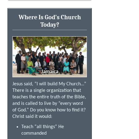
Where Is God’s Church
Today?
Jamaica
Jesus said, “I will build My Church…”
There is a single organization that
teaches the entire truth of the Bible,
and is called to live by “every word
of God.” Do you know how to find it?
Christ said it would:
Teach “all things” He
commanded