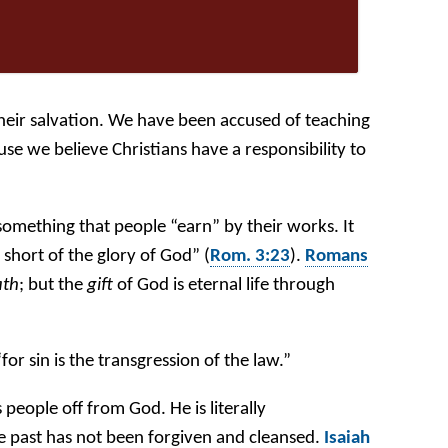
heir salvation. We have been accused of teaching
se we believe Christians have a responsibility to
 something that people “earn” by their works. It
short of the glory of God” (
Rom. 3:23
).
Romans
ath
; but the
gift
of God is eternal life through
“for sin is the transgression of the law.”
s people off from God. He is literally
e past has not been forgiven and cleansed.
Isaiah