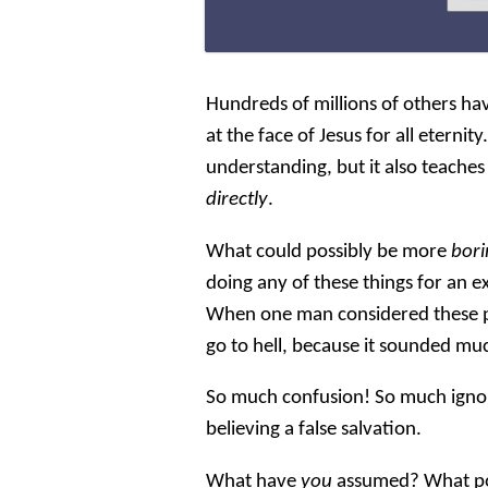
Hundreds of millions of others hav
at the face of Jesus for all eternit
understanding, but it also teaches 
directly
.
What could possibly be more
bor
doing any of these things for an 
When one man considered these p
go to hell, because it sounded mu
So much confusion! So much ignor
believing a false salvation.
What have
you
assumed? What po