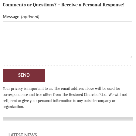
Comments or Questions? – Receive a Personal Response!
Message
SEND
Your privacy is important to us. The email address above will be used for
correspondence and free offers from The Restored Church of God. We will not
sell, rent or give your personal information to any outside company or
organization.
LATEST NEWS