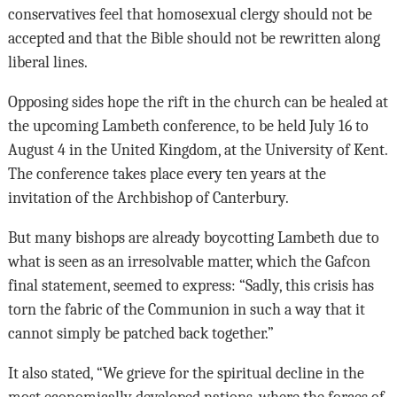
conservatives feel that homosexual clergy should not be
accepted and that the Bible should not be rewritten along
liberal lines.
Opposing sides hope the rift in the church can be healed at
the upcoming Lambeth conference, to be held July 16 to
August 4 in the United Kingdom, at the University of Kent.
The conference takes place every ten years at the
invitation of the Archbishop of Canterbury.
But many bishops are already boycotting Lambeth due to
what is seen as an irresolvable matter, which the Gafcon
final statement, seemed to express: “Sadly, this crisis has
torn the fabric of the Communion in such a way that it
cannot simply be patched back together.”
It also stated, “We grieve for the spiritual decline in the
most economically developed nations, where the forces of