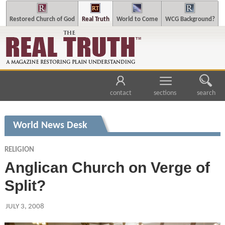
Restored Church of God
Real Truth
World to Come
WCG Background?
contact
sections
search
World News Desk
RELIGION
Anglican Church on Verge of
Split?
JULY 3, 2008