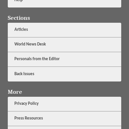
Help
Sections
Articles
World News Desk
Personals from the Editor
Back Issues
More
Privacy Policy
Press Resources