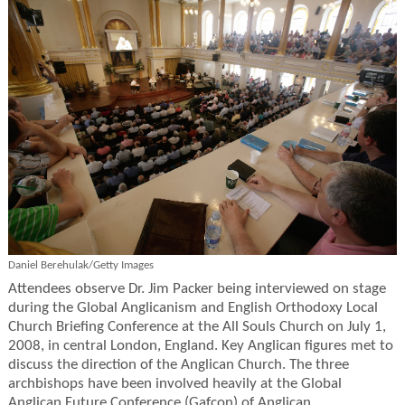
Daniel Berehulak/Getty Images
Attendees observe Dr. Jim Packer being interviewed on stage
during the Global Anglicanism and English Orthodoxy Local
Church Briefing Conference at the All Souls Church on July 1,
2008, in central London, England. Key Anglican figures met to
discuss the direction of the Anglican Church. The three
archbishops have been involved heavily at the Global
Anglican Future Conference (Gafcon) of Anglican