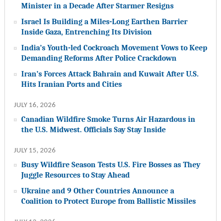
Minister in a Decade After Starmer Resigns
Israel Is Building a Miles-Long Earthen Barrier
Inside Gaza, Entrenching Its Division
India’s Youth-led Cockroach Movement Vows to Keep
Demanding Reforms After Police Crackdown
Iran’s Forces Attack Bahrain and Kuwait After U.S.
Hits Iranian Ports and Cities
JULY 16, 2026
Canadian Wildfire Smoke Turns Air Hazardous in
the U.S. Midwest. Officials Say Stay Inside
JULY 15, 2026
Busy Wildfire Season Tests U.S. Fire Bosses as They
Juggle Resources to Stay Ahead
Ukraine and 9 Other Countries Announce a
Coalition to Protect Europe from Ballistic Missiles