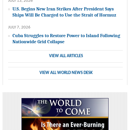
JULY 13, 2026
U.S. Begins New Iran Strikes After President Says
Ships Will Be Charged to Use the Strait of Hormuz
JULY 7, 2026
Cuba Struggles to Restore Power to Island Following
Nationwide Grid Collapse
VIEW ALL ARTICLES
VIEW ALL WORLD NEWS DESK