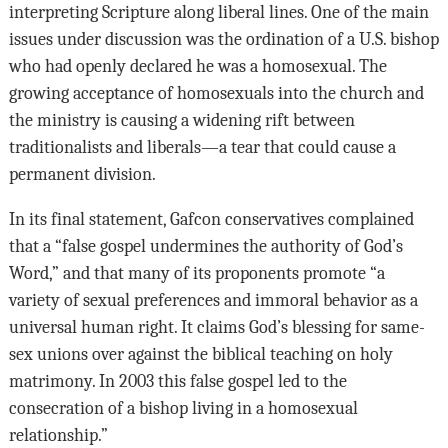
interpreting Scripture along liberal lines. One of the main
issues under discussion was the ordination of a U.S. bishop
who had openly declared he was a homosexual. The
growing acceptance of homosexuals into the church and
the ministry is causing a widening rift between
traditionalists and liberals—a tear that could cause a
permanent division.
In its final statement, Gafcon conservatives complained
that a “false gospel undermines the authority of God’s
Word,” and that many of its proponents promote “a
variety of sexual preferences and immoral behavior as a
universal human right. It claims God’s blessing for same-
sex unions over against the biblical teaching on holy
matrimony. In 2003 this false gospel led to the
consecration of a bishop living in a homosexual
relationship.”