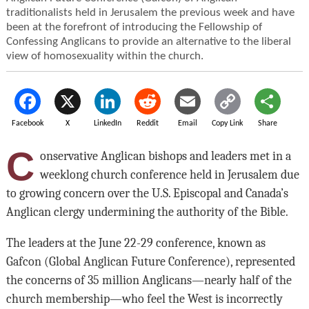
traditionalists held in Jerusalem the previous week and have
been at the forefront of introducing the Fellowship of
Confessing Anglicans to provide an alternative to the liberal
view of homosexuality within the church.
Facebook
X
LinkedIn
Reddit
Email
Copy Link
Share
C
onservative Anglican bishops and leaders met in a
weeklong church conference held in Jerusalem due
to growing concern over the U.S. Episcopal and Canada’s
Anglican clergy undermining the authority of the Bible.
The leaders at the June 22-29 conference, known as
Gafcon (Global Anglican Future Conference), represented
the concerns of 35 million Anglicans—nearly half of the
church membership—who feel the West is incorrectly