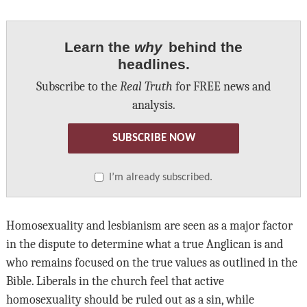
Learn the
why
behind the
headlines.
Subscribe to the
Real Truth
for FREE news and
analysis.
SUBSCRIBE NOW
I’m already subscribed.
Homosexuality and lesbianism are seen as a major factor
in the dispute to determine what a true Anglican is and
who remains focused on the true values as outlined in the
Bible. Liberals in the church feel that active
homosexuality should be ruled out as a sin, while