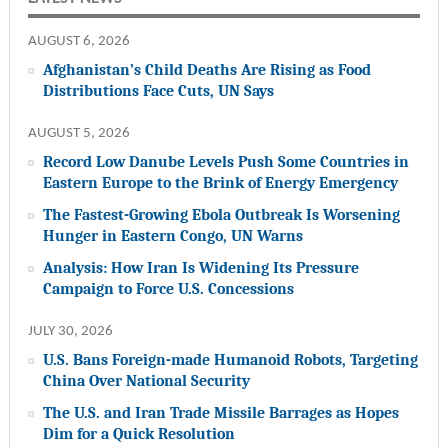
AUGUST 6, 2026
Afghanistan’s Child Deaths Are Rising as Food
Distributions Face Cuts, UN Says
AUGUST 5, 2026
Record Low Danube Levels Push Some Countries in
Eastern Europe to the Brink of Energy Emergency
The Fastest-Growing Ebola Outbreak Is Worsening
Hunger in Eastern Congo, UN Warns
Analysis: How Iran Is Widening Its Pressure
Campaign to Force U.S. Concessions
JULY 30, 2026
U.S. Bans Foreign-made Humanoid Robots, Targeting
China Over National Security
The U.S. and Iran Trade Missile Barrages as Hopes
Dim for a Quick Resolution