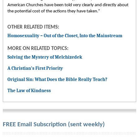
American Churches have been told very clearly and directly about
the potential cost of the actions they have taken.”
OTHER RELATED ITEMS:
Homosexuality – Out of the Closet, Into the Mainstream
MORE ON RELATED TOPICS:
Solving the Mystery of Melchizedek
A Christian’s First Priority
Original Sin: What Does the Bible Really Teach?
The Law of Kindness
FREE Email Subscription (sent weekly)