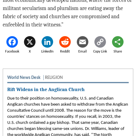
militant secularism and pluralism are eating away the
fabric of society and churches are compromised and
enfeebled in their witness.”
Facebook
X
LinkedIn
Reddit
Email
Copy Link
Share
World News Desk
RELIGION
Rift Widens in the Anglican Church
Due to their position on homosexuality, U.S. and Canadian
Anglican churches have been asked to withdraw from the Anglican
Consultative Council until 2008. The reason for the move is the
countries' stances on homosexuality. If you recall, in 2003, the
U.S. church ordained a gay bishop. That same year, Canadian
churches began blessing same-sex unions. Dr. Williams, leader of
the worldwide Anglican Community, has said, “The North