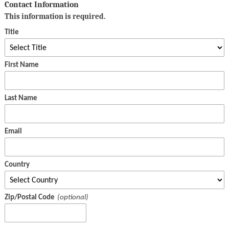
Contact Information
This information is required.
Title
First Name
Last Name
Email
Country
Zip/Postal Code