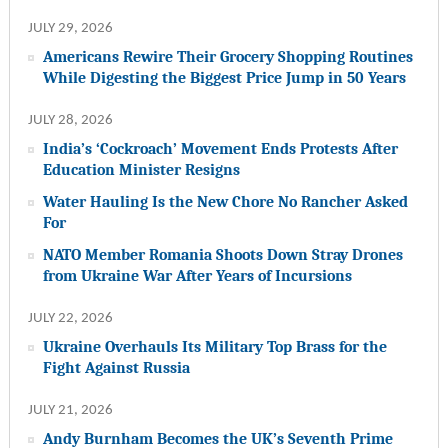
JULY 29, 2026
Americans Rewire Their Grocery Shopping Routines
While Digesting the Biggest Price Jump in 50 Years
JULY 28, 2026
India’s ‘Cockroach’ Movement Ends Protests After
Education Minister Resigns
Water Hauling Is the New Chore No Rancher Asked
For
NATO Member Romania Shoots Down Stray Drones
from Ukraine War After Years of Incursions
JULY 22, 2026
Ukraine Overhauls Its Military Top Brass for the
Fight Against Russia
JULY 21, 2026
Andy Burnham Becomes the UK’s Seventh Prime