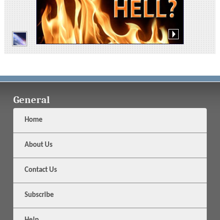
General
Home
About Us
Contact Us
Subscribe