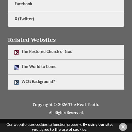
Facebook
X (Twitter)
Related Websites
The
Restored Church of God
The
World to Come
WCG Background?
Copyright © 2026 The Real Truth.
All Rights Reserved.
Our website uses cookies to function properly.
By using our site,
you agree to the use of cookies.