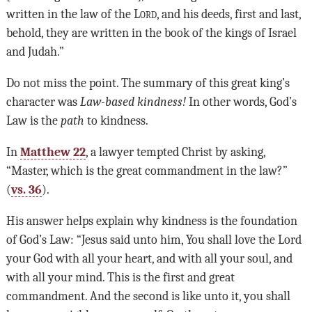
written in the law of the L
ord
, and his deeds, first and last,
behold, they are written in the book of the kings of Israel
and Judah.”
Do not miss the point. The summary of this great king’s
character was
Law-based kindness!
In other words, God’s
Law is the
path
to kindness.
In
Matthew 22
, a lawyer tempted Christ by asking,
“Master, which is the great commandment in the law?”
(
vs. 36
).
His answer helps explain why kindness is the foundation
of God’s Law: “Jesus said unto him, You shall love the Lord
your God with all your heart, and with all your soul, and
with all your mind. This is the first and great
commandment. And the second is like unto it, you shall