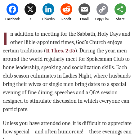
Facebook
X
LinkedIn
Reddit
Email
Copy Link
Share
I
n addition to meeting for the Sabbath, Holy Days and
other Bible-appointed times, God’s Church enjoys
certain traditions (
II Thes. 2:15
). During the year, men
around the world regularly meet for Spokesman Club to
hone leadership, speaking and socialization skills. Each
club season culminates in Ladies Night, where husbands
bring their wives or single men bring dates to a special
evening of fine dining, speeches and a Q&A session
designed to stimulate discussion in which everyone can
participate.
Unless you have attended one, it is difficult to appreciate
how special—and often humorous!—these evenings can