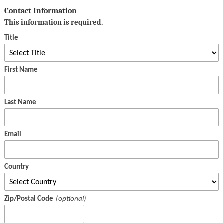
Contact Information
This information is required.
Title
First Name
Last Name
Email
Country
Zip/Postal Code