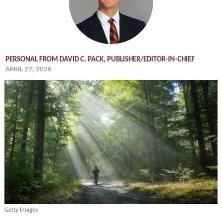
PERSONAL FROM DAVID C. PACK, PUBLISHER/EDITOR-IN-CHIEF
APRIL 27, 2026
Getty Images