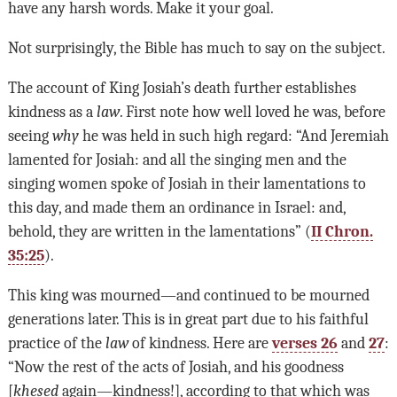
have any harsh words. Make it your goal.
Not surprisingly, the Bible has much to say on the subject.
The account of King Josiah’s death further establishes
kindness as a
law
. First note how well loved he was, before
seeing
why
he was held in such high regard: “And Jeremiah
lamented for Josiah: and all the singing men and the
singing women spoke of Josiah in their lamentations to
this day, and made them an ordinance in Israel: and,
behold, they are written in the lamentations” (
II Chron.
35:25
).
This king was mourned—and continued to be mourned
generations later. This is in great part due to his faithful
practice of the
law
of kindness. Here are
verses 26
and
27
:
“Now the rest of the acts of Josiah, and his goodness
[
khesed
again—kindness!], according to that which was