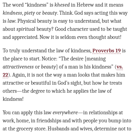
The word “kindness” is
khesed
in Hebrew and it means
kindness
,
piety
or
beauty
. Think. God says acting this way
is
law
. Physical beauty is easy to understand, but what
about
spiritual
beauty? Good character used to be taught
and appreciated. Now it is seldom even thought about!
To truly understand the law of kindness,
Proverbs 19
is
the place to start. Notice: “The desire [meaning
attractiveness
or
beauty
] of a man is his kindness” (
vs.
22
). Again, it is not the way a man looks that makes him
attractive or beautiful in God’s sight, but how he treats
others—the degree to which he applies the law of
kindness!
You can apply this law
everywhere
—in relationships at
work, home, in friendships and with people you bump into
at the grocery store. Husbands and wives, determine not to