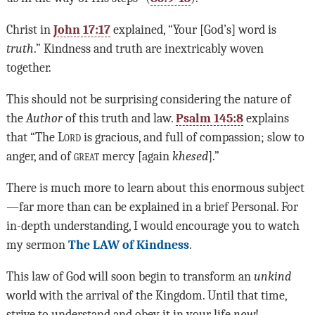
Christ in
John 17:17
explained, “Your [God’s] word is
truth
.” Kindness and truth are inextricably woven
together.
This should not be surprising considering the nature of
the
Author
of this truth and law.
Psalm 145:8
explains
that “The L
ord
is gracious, and full of compassion; slow to
anger, and of
great
mercy [again
khesed
].”
There is much more to learn about this enormous subject
—far more than can be explained in a brief Personal. For
in-depth understanding, I would encourage you to watch
my sermon
The LAW of Kindness
.
This law of God will soon begin to transform an
unkind
world with the arrival of the Kingdom. Until that time,
strive to understand and obey it in your life
now
!