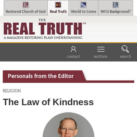
Restored Church of God
Real Truth
World to Come
WCG Background?
contact
sections
search
Personals from the Editor
RELIGION
The Law of Kindness