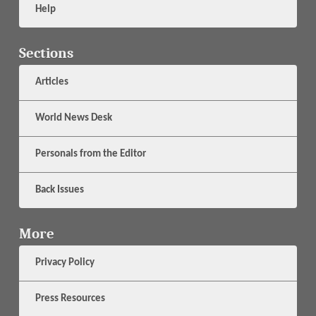
Help
Sections
Articles
World News Desk
Personals from the Editor
Back Issues
More
Privacy Policy
Press Resources