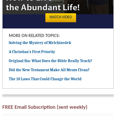
WATCH VIDEO
MORE ON RELATED TOPICS:
Solving the Mystery of Melchizedek
A Christian’s First Priority
Original Sin: What Does the Bible Really Teach?
Did the New Testament Make All Meats Clean?
The 10 Laws That Could Change the World
FREE Email Subscription (sent weekly)