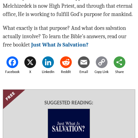
Melchizedek is now High Priest, and through that eternal
office, He is working to fulfill God’s purpose for mankind.
What exactly is that purpose? And what does salvation
actually involve? To learn the Bible’s answers, read our
free booklet
Just What
Is
Salvation?
Facebook
X
LinkedIn
Reddit
Email
Copy Link
Share
SUGGESTED READING: