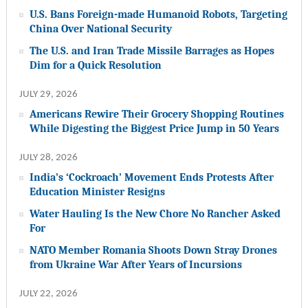
U.S. Bans Foreign-made Humanoid Robots, Targeting
China Over National Security
The U.S. and Iran Trade Missile Barrages as Hopes
Dim for a Quick Resolution
JULY 29, 2026
Americans Rewire Their Grocery Shopping Routines
While Digesting the Biggest Price Jump in 50 Years
JULY 28, 2026
India’s ‘Cockroach’ Movement Ends Protests After
Education Minister Resigns
Water Hauling Is the New Chore No Rancher Asked
For
NATO Member Romania Shoots Down Stray Drones
from Ukraine War After Years of Incursions
JULY 22, 2026