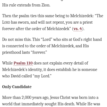
His rule extends from Zion.
Then the psalm ties this same being to Melchizedek: “The
Lord
has sworn, and will not repent, you are a priest
forever after the order of Melchizedek” (
vs. 4
).
Do not miss this. This “Lord” who sits at God’s right hand
is connected to the order of Melchizedek, and His
priesthood lasts “forever.”
While
Psalm 110
does not explain every detail of
Melchizedek’s identity, it does establish he is someone
who David called “my Lord.”
Only Candidate
More than 2,000 years ago, Jesus Christ was born into a
world that immediately sought His death. While He was