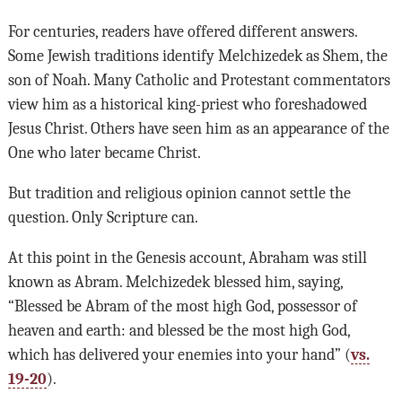
For centuries, readers have offered different answers.
Some Jewish traditions identify Melchizedek as Shem, the
son of Noah. Many Catholic and Protestant commentators
view him as a historical king-priest who foreshadowed
Jesus Christ. Others have seen him as an appearance of the
One who later became Christ.
But tradition and religious opinion cannot settle the
question. Only Scripture can.
At this point in the Genesis account, Abraham was still
known as Abram. Melchizedek blessed him, saying,
“Blessed be Abram of the most high God, possessor of
heaven and earth: and blessed be the most high God,
which has delivered your enemies into your hand” (
vs.
19-20
).