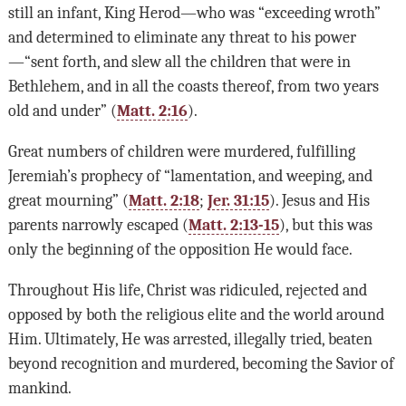
still an infant, King Herod—who was “exceeding wroth”
and determined to eliminate any threat to his power
—“sent forth, and slew all the children that were in
Bethlehem, and in all the coasts thereof, from two years
old and under” (
Matt. 2:16
).
Great numbers of children were murdered, fulfilling
Jeremiah’s prophecy of “lamentation, and weeping, and
great mourning” (
Matt. 2:18
;
Jer. 31:15
). Jesus and His
parents narrowly escaped (
Matt. 2:13-15
), but this was
only the beginning of the opposition He would face.
Throughout His life, Christ was ridiculed, rejected and
opposed by both the religious elite and the world around
Him. Ultimately, He was arrested, illegally tried, beaten
beyond recognition and murdered, becoming the Savior of
mankind.