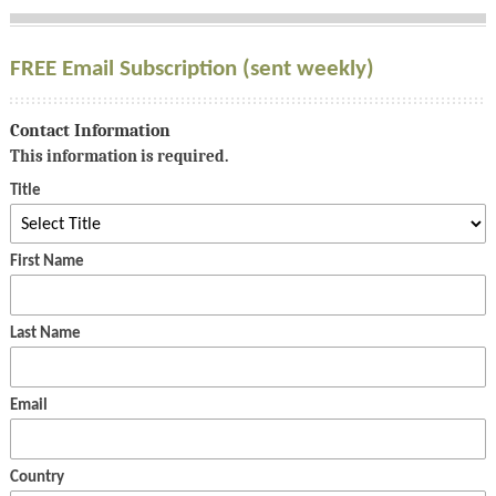
FREE Email Subscription (sent weekly)
Contact Information
This information is required.
Title
First Name
Last Name
Email
Country