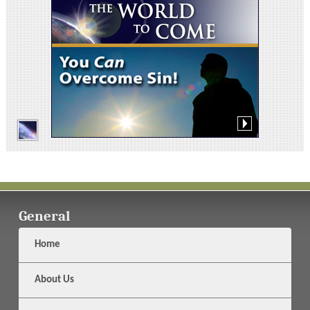
General
Home
About Us