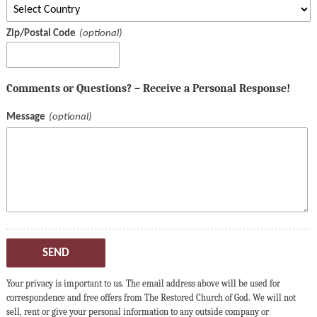
Zip/Postal Code
Comments or Questions? – Receive a Personal Response!
Message
SEND
Your privacy is important to us. The email address above will be used for
correspondence and free offers from The Restored Church of God. We will not
sell, rent or give your personal information to any outside company or