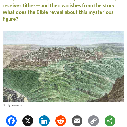
receives tithes—and then vanishes from the story.
What does the Bible reveal about this mysterious
figure?
Getty Images