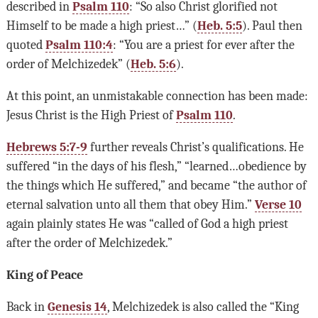
described in
Psalm 110
: “So also Christ glorified not
Himself to be made a high priest…” (
Heb. 5:5
). Paul then
quoted
Psalm 110:4
: “You are a priest for ever after the
order of Melchizedek” (
Heb. 5:6
).
At this point, an unmistakable connection has been made:
Jesus Christ is the High Priest of
Psalm 110
.
Hebrews 5:7-9
further reveals Christ’s qualifications. He
suffered “in the days of his flesh,” “learned…obedience by
the things which He suffered,” and became “the author of
eternal salvation unto all them that obey Him.”
Verse 10
again plainly states He was “called of God a high priest
after the order of Melchizedek.”
King of Peace
Back in
Genesis 14
, Melchizedek is also called the “King