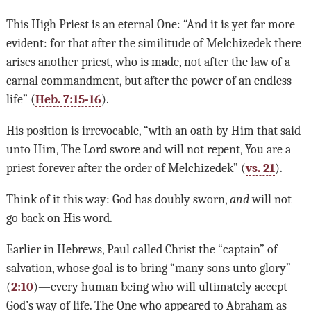
This High Priest is an eternal One: “And it is yet far more
evident: for that after the similitude of Melchizedek there
arises another priest, who is made, not after the law of a
carnal commandment, but after the power of an endless
life” (
Heb. 7:15-16
).
His position is irrevocable, “with an oath by Him that said
unto Him, The Lord swore and will not repent, You are a
priest forever after the order of Melchizedek” (
vs. 21
).
Think of it this way: God has doubly sworn,
and
will not
go back on His word.
Earlier in Hebrews, Paul called Christ the “captain” of
salvation, whose goal is to bring “many sons unto glory”
(
2:10
)—every human being who will ultimately accept
God’s way of life. The One who appeared to Abraham as