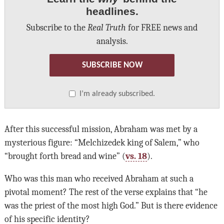
headlines.
Subscribe to the
Real Truth
for FREE news and
analysis.
SUBSCRIBE NOW
I’m already subscribed.
After this successful mission, Abraham was met by a
mysterious figure: “Melchizedek king of Salem,” who
“brought forth bread and wine” (
vs. 18
).
Who was this man who received Abraham at such a
pivotal moment? The rest of the verse explains that “he
was the priest of the most high God.” But is there evidence
of his specific identity?