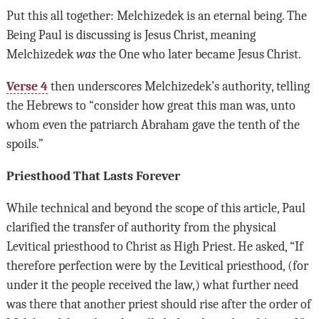
Put this all together: Melchizedek is an eternal being. The
Being Paul is discussing is Jesus Christ, meaning
Melchizedek
was
the One who later became Jesus Christ.
Verse 4
then underscores Melchizedek’s authority, telling
the Hebrews to “consider how great this man was, unto
whom even the patriarch Abraham gave the tenth of the
spoils.”
Priesthood That Lasts Forever
While technical and beyond the scope of this article, Paul
clarified the transfer of authority from the physical
Levitical priesthood to Christ as High Priest. He asked, “If
therefore perfection were by the Levitical priesthood, (for
under it the people received the law,) what further need
was there that another priest should rise after the order of