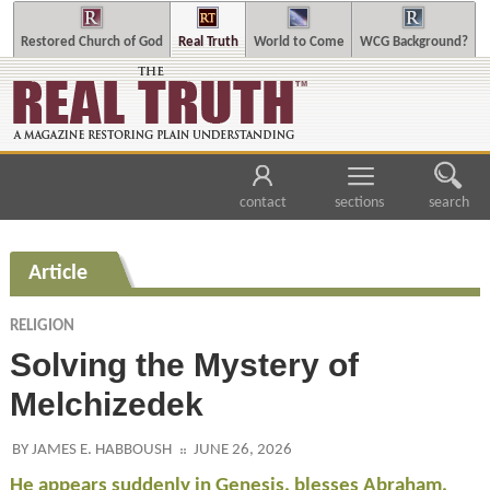
Restored Church of God
Real Truth
World to Come
WCG Background?
contact
sections
search
Article
RELIGION
Solving the Mystery of
Melchizedek
BY JAMES E. HABBOUSH
JUNE 26, 2026
He appears suddenly in Genesis, blesses Abraham,