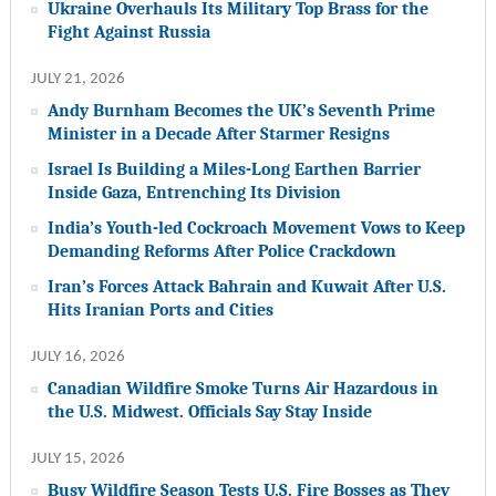
Ukraine Overhauls Its Military Top Brass for the
Fight Against Russia
JULY 21, 2026
Andy Burnham Becomes the UK’s Seventh Prime
Minister in a Decade After Starmer Resigns
Israel Is Building a Miles-Long Earthen Barrier
Inside Gaza, Entrenching Its Division
India’s Youth-led Cockroach Movement Vows to Keep
Demanding Reforms After Police Crackdown
Iran’s Forces Attack Bahrain and Kuwait After U.S.
Hits Iranian Ports and Cities
JULY 16, 2026
Canadian Wildfire Smoke Turns Air Hazardous in
the U.S. Midwest. Officials Say Stay Inside
JULY 15, 2026
Busy Wildfire Season Tests U.S. Fire Bosses as They