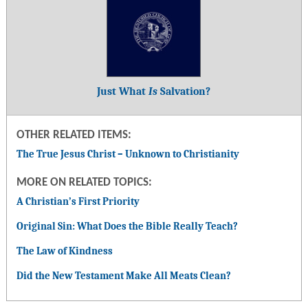
Just What
Is
Salvation?
OTHER RELATED ITEMS:
The True Jesus Christ – Unknown to Christianity
MORE ON RELATED TOPICS:
A Christian’s First Priority
Original Sin: What Does the Bible Really Teach?
The Law of Kindness
Did the New Testament Make All Meats Clean?