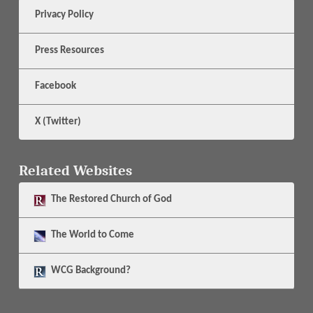
Privacy Policy
Press Resources
Facebook
X (Twitter)
Related Websites
The
Restored Church of God
The
World to Come
WCG Background?