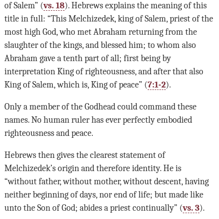
of Salem” (
vs. 18
). Hebrews explains the meaning of this
title in full: “This Melchizedek, king of Salem, priest of the
most high God, who met Abraham returning from the
slaughter of the kings, and blessed him; to whom also
Abraham gave a tenth part of all; first being by
interpretation King of righteousness, and after that also
King of Salem, which is, King of peace” (
7:1-2
).
Only a member of the Godhead could command these
names. No human ruler has ever perfectly embodied
righteousness and peace.
Hebrews then gives the clearest statement of
Melchizedek’s origin and therefore identity. He is
“without father, without mother, without descent, having
neither beginning of days, nor end of life; but made like
unto the Son of God; abides a priest continually” (
vs. 3
).