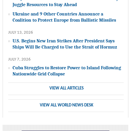
Juggle Resources to Stay Ahead
Ukraine and 9 Other Countries Announce a
Coalition to Protect Europe from Ballistic Missiles
JULY 13, 2026
U.S. Begins New Iran Strikes After President Says
Ships Will Be Charged to Use the Strait of Hormuz
JULY 7, 2026
Cuba Struggles to Restore Power to Island Following
Nationwide Grid Collapse
VIEW ALL ARTICLES
VIEW ALL WORLD NEWS DESK