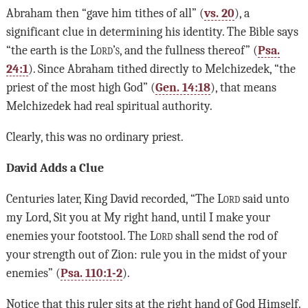
Abraham then “gave him tithes of all” (
vs. 20
), a
significant clue in determining his identity. The Bible says
“the earth is the L
ord’s
, and the fullness thereof” (
Psa.
24:1
). Since Abraham tithed directly to Melchizedek, “the
priest of the most high God” (
Gen. 14:18
), that means
Melchizedek had real spiritual authority.
Clearly, this was no ordinary priest.
David Adds a Clue
Centuries later, King David recorded, “The
Lord
said unto
my Lord, Sit you at My right hand, until I make your
enemies your footstool. The
Lord
shall send the rod of
your strength out of Zion: rule you in the midst of your
enemies” (
Psa. 110:1-2
).
Notice that this ruler sits at the right hand of God Himself.