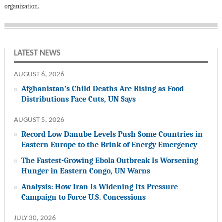
organization.
LATEST NEWS
AUGUST 6, 2026
Afghanistan’s Child Deaths Are Rising as Food
Distributions Face Cuts, UN Says
AUGUST 5, 2026
Record Low Danube Levels Push Some Countries in
Eastern Europe to the Brink of Energy Emergency
The Fastest-Growing Ebola Outbreak Is Worsening
Hunger in Eastern Congo, UN Warns
Analysis: How Iran Is Widening Its Pressure
Campaign to Force U.S. Concessions
JULY 30, 2026