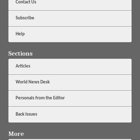
Contact Us
Subscribe
Help
Sections
Articles
World News Desk
Personals from the Editor
Back Issues
More