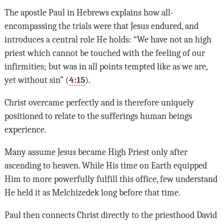
The apostle Paul in Hebrews explains how all-
encompassing the trials were that Jesus endured, and
introduces a central role He holds: “We have not an high
priest which cannot be touched with the feeling of our
infirmities; but was in all points tempted like as we are,
yet without sin” (
4:15
).
Christ overcame perfectly and is therefore uniquely
positioned to relate to the sufferings human beings
experience.
Many assume Jesus became High Priest only after
ascending to heaven. While His time on Earth equipped
Him to more powerfully fulfill this office, few understand
He held it as Melchizedek long before that time.
Paul then connects Christ directly to the priesthood David