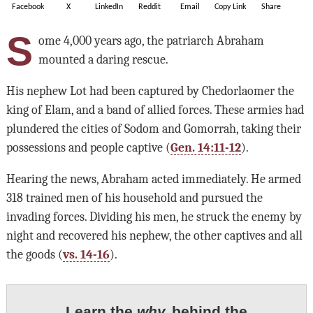
Facebook
X
LinkedIn
Reddit
Email
Copy Link
Share
S
ome 4,000 years ago, the patriarch Abraham
mounted a daring rescue.
His nephew Lot had been captured by Chedorlaomer the
king of Elam, and a band of allied forces. These armies had
plundered the cities of Sodom and Gomorrah, taking their
possessions and people captive (
Gen. 14:11-12
).
Hearing the news, Abraham acted immediately. He armed
318 trained men of his household and pursued the
invading forces. Dividing his men, he struck the enemy by
night and recovered his nephew, the other captives and all
the goods (
vs. 14-16
).
Learn the
why
behind the