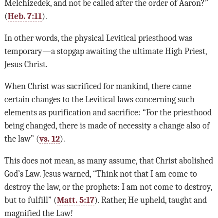
Melchizedek, and not be called after the order of Aaron?”
(
Heb. 7:11
).
In other words, the physical Levitical priesthood was
temporary—a stopgap awaiting the ultimate High Priest,
Jesus Christ.
When Christ was sacrificed for mankind, there came
certain changes to the Levitical laws concerning such
elements as purification and sacrifice: “For the priesthood
being changed, there is made of necessity a change also of
the law” (
vs. 12
).
This does not mean, as many assume, that Christ abolished
God’s Law. Jesus warned, “Think not that I am come to
destroy the law, or the prophets: I am not come to destroy,
but to fulfill” (
Matt. 5:17
). Rather, He upheld, taught and
magnified the Law!