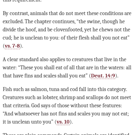
By contrast, animals that do not meet these conditions are
excluded. The chapter continues, “the swine, though he
divide the hoof, and be clovenfooted, yet he chews not the
cud; he is unclean to you: of their flesh shall you not eat”
(
vs. 7-8
).
A clear standard also applies to creatures that live in the
water: “These you shall eat of all that are in the waters: all
that have fins and scales shall you eat” (
Deut. 14:9
).
Fish such as salmon, tuna and cod fall into this category.
Creatures such as lobster, shrimp and scallops do not meet
that criteria. God says of those without these features:
“And whatsoever has not fins and scales you may not eat;
it is unclean unto you” (
vs. 10
).