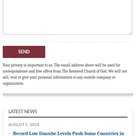
SEND
Your privacy is important to us. The email address above will be used for
correspondence and free offers from The Restored Church of God. We will not
sell, rent or give your personal information to any outside company or
organization.
LATEST NEWS
AUGUST 5, 2026
Record Low Danube Levels Push Some Countries in