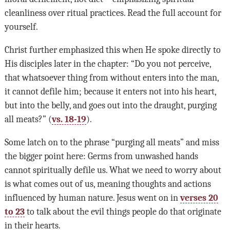
cleanliness over ritual practices. Read the full account for
yourself.
Christ further emphasized this when He spoke directly to
His disciples later in the chapter: “Do you not perceive,
that whatsoever thing from without enters into the man,
it cannot defile him; because it enters not into his heart,
but into the belly, and goes out into the draught, purging
all meats?” (
vs. 18-19
).
Some latch on to the phrase “purging all meats” and miss
the bigger point here: Germs from unwashed hands
cannot spiritually defile us. What we need to worry about
is what comes out of us, meaning thoughts and actions
influenced by human nature. Jesus went on in
verses 20
to 23
to talk about the evil things people do that originate
in their hearts.