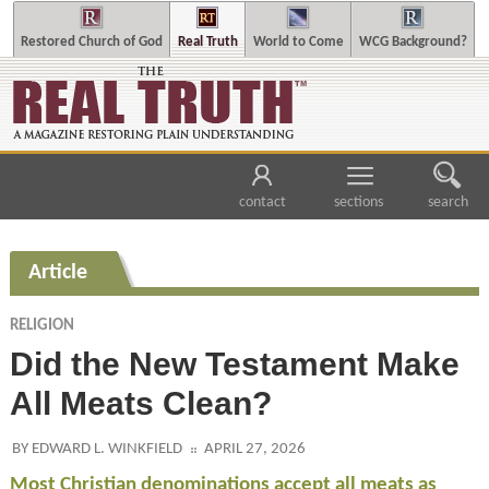
Restored Church of God
Real Truth
World to Come
WCG Background?
contact
sections
search
Article
RELIGION
Did the New Testament Make
All Meats Clean?
BY EDWARD L. WINKFIELD
APRIL 27, 2026
Most Christian denominations accept all meats as