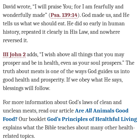
David wrote, “I will praise You; for I am fearfully and
wonderfully made” (
Psa. 139:14
). God made us, and He
tells us what we should eat. He did so early in human
history, repeated it clearly in His Law, and nowhere
reversed it.
III John 2
adds, “I wish above all things that you may
prosper and be in health, even as your soul prospers.” The
truth about meats is one of the ways God guides us into
good health and prosperity. If we obey what He says,
blessings will follow.
For more information about God’s laws of clean and
unclean meats, read our article
Are
All
Animals Good
Food?
Our booklet
God’s Principles of Healthful Living
explains what the Bible teaches about many other health-
related topics.