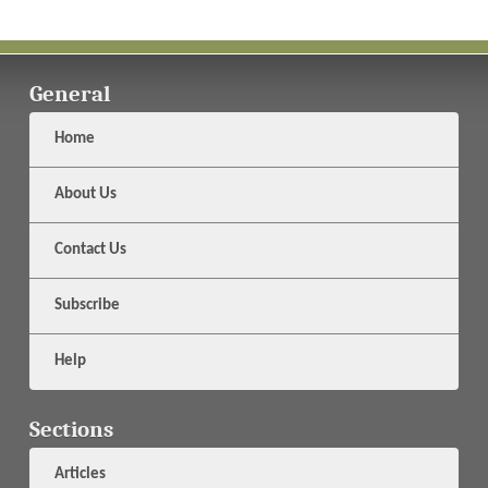
General
Home
About Us
Contact Us
Subscribe
Help
Sections
Articles