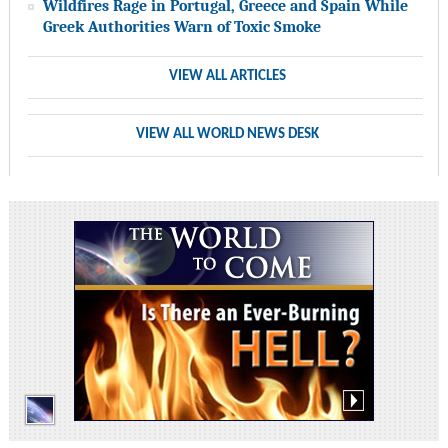
Wildfires Rage in Portugal, Greece and Spain While
Greek Authorities Warn of Toxic Smoke
VIEW ALL ARTICLES
VIEW ALL WORLD NEWS DESK