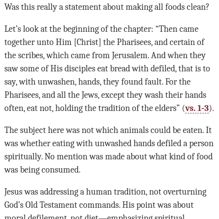
Was this really a statement about making all foods clean?
Let’s look at the beginning of the chapter: “Then came
together unto Him [Christ] the Pharisees, and certain of
the scribes, which came from Jerusalem. And when they
saw some of His disciples eat bread with defiled, that is to
say, with unwashen, hands, they found fault. For the
Pharisees, and all the Jews, except they wash their hands
often, eat not, holding the tradition of the elders” (
vs. 1-3
).
The subject here was not which animals could be eaten. It
was whether eating with unwashed hands defiled a person
spiritually. No mention was made about what kind of food
was being consumed.
Jesus was addressing a human tradition, not overturning
God’s Old Testament commands. His point was about
moral defilement, not diet—emphasizing spiritual