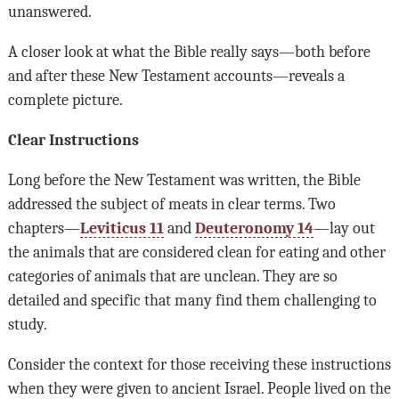
unanswered.
A closer look at what the Bible really says—both before
and after these New Testament accounts—reveals a
complete picture.
Clear Instructions
Long before the New Testament was written, the Bible
addressed the subject of meats in clear terms. Two
chapters—
Leviticus 11
and
Deuteronomy 14
—lay out
the animals that are considered clean for eating and other
categories of animals that are unclean. They are so
detailed and specific that many find them challenging to
study.
Consider the context for those receiving these instructions
when they were given to ancient Israel. People lived on the