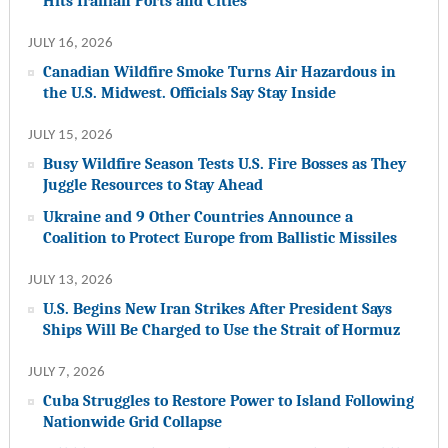
Hits Iranian Ports and Cities
JULY 16, 2026
Canadian Wildfire Smoke Turns Air Hazardous in
the U.S. Midwest. Officials Say Stay Inside
JULY 15, 2026
Busy Wildfire Season Tests U.S. Fire Bosses as They
Juggle Resources to Stay Ahead
Ukraine and 9 Other Countries Announce a
Coalition to Protect Europe from Ballistic Missiles
JULY 13, 2026
U.S. Begins New Iran Strikes After President Says
Ships Will Be Charged to Use the Strait of Hormuz
JULY 7, 2026
Cuba Struggles to Restore Power to Island Following
Nationwide Grid Collapse