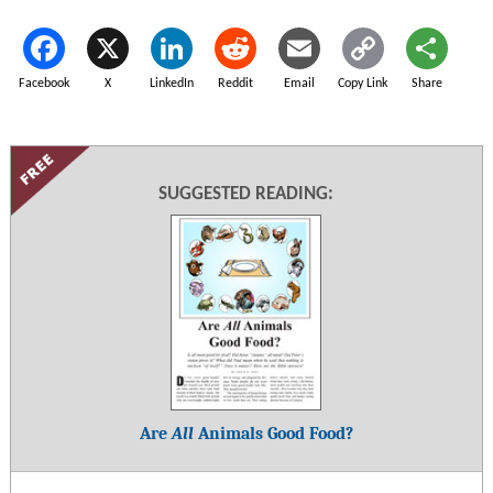
Facebook
X
LinkedIn
Reddit
Email
Copy Link
Share
SUGGESTED READING:
Are
All
Animals Good Food?