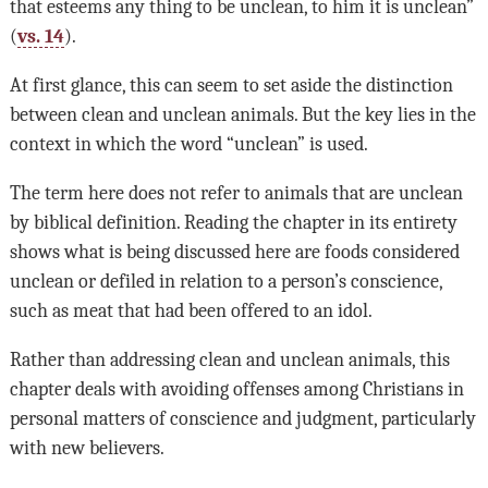
that esteems any thing to be unclean, to him it is unclean”
(
vs. 14
).
At first glance, this can seem to set aside the distinction
between clean and unclean animals. But the key lies in the
context in which the word “unclean” is used.
The term here does not refer to animals that are unclean
by biblical definition. Reading the chapter in its entirety
shows what is being discussed here are foods considered
unclean or defiled in relation to a person’s conscience,
such as meat that had been offered to an idol.
Rather than addressing clean and unclean animals, this
chapter deals with avoiding offenses among Christians in
personal matters of conscience and judgment, particularly
with new believers.