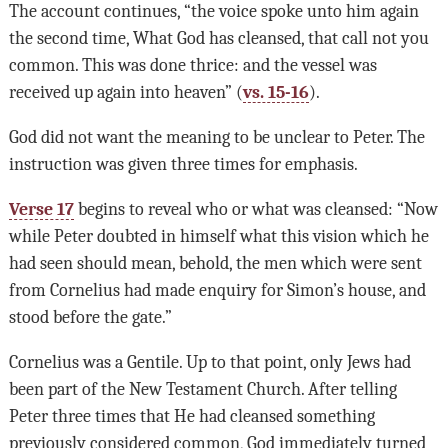
The account continues, “the voice spoke unto him again
the second time, What God has cleansed, that call not you
common. This was done thrice: and the vessel was
received up again into heaven” (
vs. 15-16
).
God did not want the meaning to be unclear to Peter. The
instruction was given three times for emphasis.
Verse 17
begins to reveal who or what was cleansed: “Now
while Peter doubted in himself what this vision which he
had seen should mean, behold, the men which were sent
from Cornelius had made enquiry for Simon’s house, and
stood before the gate.”
Cornelius was a Gentile. Up to that point, only Jews had
been part of the New Testament Church. After telling
Peter three times that He had cleansed something
previously considered common, God immediately turned