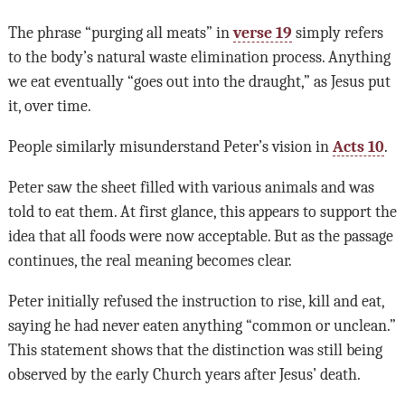
The phrase “purging all meats” in
verse 19
simply refers
to the body’s natural waste elimination process. Anything
we eat eventually “goes out into the draught,” as Jesus put
it, over time.
People similarly misunderstand Peter’s vision in
Acts 10
.
Peter saw the sheet filled with various animals and was
told to eat them. At first glance, this appears to support the
idea that all foods were now acceptable. But as the passage
continues, the real meaning becomes clear.
Peter initially refused the instruction to rise, kill and eat,
saying he had never eaten anything “common or unclean.”
This statement shows that the distinction was still being
observed by the early Church years after Jesus’ death.