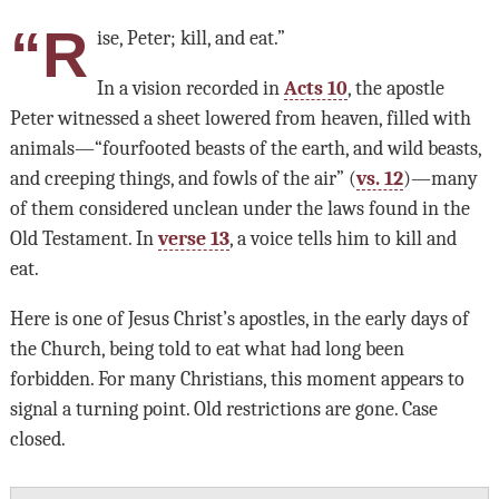
“R
ise, Peter; kill, and eat.”
In a vision recorded in
Acts 10
, the apostle
Peter witnessed a sheet lowered from heaven, filled with
animals—“fourfooted beasts of the earth, and wild beasts,
and creeping things, and fowls of the air” (
vs. 12
)—many
of them considered unclean under the laws found in the
Old Testament. In
verse 13
, a voice tells him to kill and
eat.
Here is one of Jesus Christ’s apostles, in the early days of
the Church, being told to eat what had long been
forbidden. For many Christians, this moment appears to
signal a turning point. Old restrictions are gone. Case
closed.