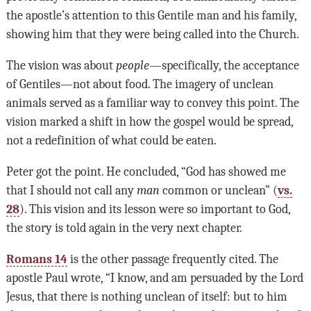
the apostle’s attention to this Gentile man and his family,
showing him that they were being called into the Church.
The vision was about
people
—specifically, the acceptance
of Gentiles—not about food. The imagery of unclean
animals served as a familiar way to convey this point. The
vision marked a shift in how the gospel would be spread,
not a redefinition of what could be eaten.
Peter got the point. He concluded, “God has showed me
that I should not call any
man
common or unclean” (
vs.
28
). This vision and its lesson were so important to God,
the story is told again in the very next chapter.
Romans 14
is the other passage frequently cited. The
apostle Paul wrote, “I know, and am persuaded by the Lord
Jesus, that there is nothing unclean of itself: but to him