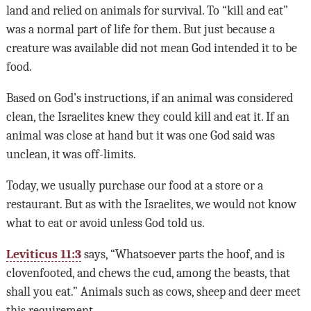
land and relied on animals for survival. To “kill and eat”
was a normal part of life for them. But just because a
creature was available did not mean God intended it to be
food.
Based on God’s instructions, if an animal was considered
clean, the Israelites knew they could kill and eat it. If an
animal was close at hand but it was one God said was
unclean, it was off-limits.
Today, we usually purchase our food at a store or a
restaurant. But as with the Israelites, we would not know
what to eat or avoid unless God told us.
Leviticus 11:3
says, “Whatsoever parts the hoof, and is
clovenfooted, and chews the cud, among the beasts, that
shall you eat.” Animals such as cows, sheep and deer meet
this requirement.