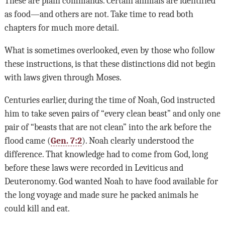
These are plain commands. Certain animals are identified
as food—and others are not. Take time to read both
chapters for much more detail.
What is sometimes overlooked, even by those who follow
these instructions, is that these distinctions did not begin
with laws given through Moses.
Centuries earlier, during the time of Noah, God instructed
him to take seven pairs of “every clean beast” and only one
pair of “beasts that are not clean” into the ark before the
flood came (
Gen. 7:2
). Noah clearly understood the
difference. That knowledge had to come from God, long
before these laws were recorded in Leviticus and
Deuteronomy. God wanted Noah to have food available for
the long voyage and made sure he packed animals he
could kill and eat.