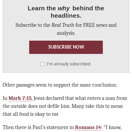
Learn the
why
behind the
headlines.
Subscribe to the
Real Truth
for FREE news and
analysis.
SUBSCRIBE NOW
I’m already subscribed.
Other passages seem to support the same conclusion.
In
Mark 7:15
, Jesus declared that what enters a man from
the outside does not defile him. Many take this to mean
that all food is okay to eat.
Then there is Paul’s statement in
Romans 14
: “I know,