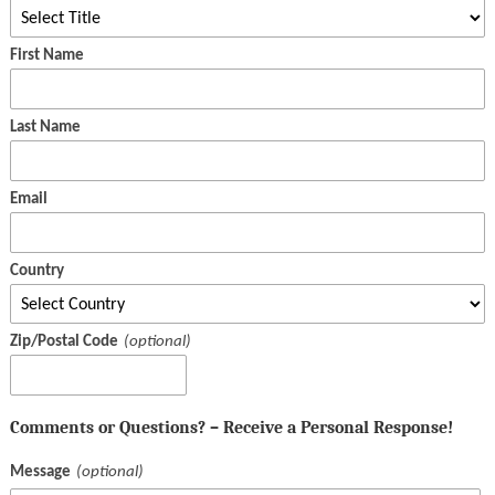
First Name
Last Name
Email
Country
Zip/Postal Code
Comments or Questions? – Receive a Personal Response!
Message