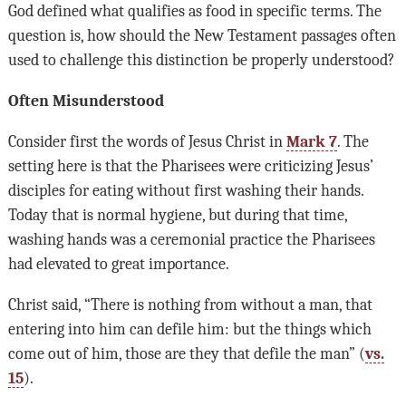
God defined what qualifies as food in specific terms. The
question is, how should the New Testament passages often
used to challenge this distinction be properly understood?
Often Misunderstood
Consider first the words of Jesus Christ in
Mark 7
. The
setting here is that the Pharisees were criticizing Jesus’
disciples for eating without first washing their hands.
Today that is normal hygiene, but during that time,
washing hands was a ceremonial practice the Pharisees
had elevated to great importance.
Christ said, “There is nothing from without a man, that
entering into him can defile him: but the things which
come out of him, those are they that defile the man” (
vs.
15
).