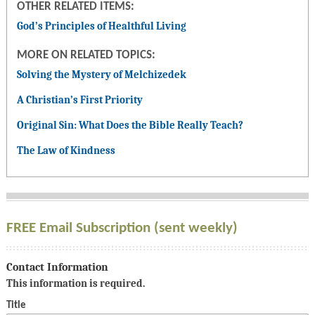
OTHER RELATED ITEMS:
God’s Principles of Healthful Living
MORE ON RELATED TOPICS:
Solving the Mystery of Melchizedek
A Christian’s First Priority
Original Sin: What Does the Bible Really Teach?
The Law of Kindness
FREE Email Subscription (sent weekly)
Contact Information
This information is required.
Title