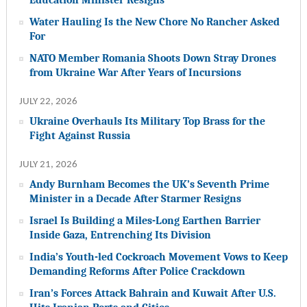
Water Hauling Is the New Chore No Rancher Asked
For
NATO Member Romania Shoots Down Stray Drones
from Ukraine War After Years of Incursions
JULY 22, 2026
Ukraine Overhauls Its Military Top Brass for the
Fight Against Russia
JULY 21, 2026
Andy Burnham Becomes the UK’s Seventh Prime
Minister in a Decade After Starmer Resigns
Israel Is Building a Miles-Long Earthen Barrier
Inside Gaza, Entrenching Its Division
India’s Youth-led Cockroach Movement Vows to Keep
Demanding Reforms After Police Crackdown
Iran’s Forces Attack Bahrain and Kuwait After U.S.