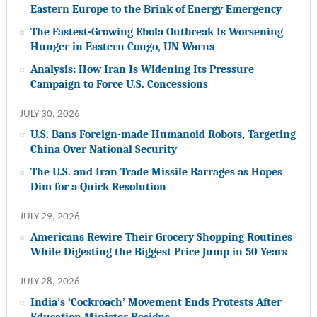
Eastern Europe to the Brink of Energy Emergency
The Fastest-Growing Ebola Outbreak Is Worsening
Hunger in Eastern Congo, UN Warns
Analysis: How Iran Is Widening Its Pressure
Campaign to Force U.S. Concessions
JULY 30, 2026
U.S. Bans Foreign-made Humanoid Robots, Targeting
China Over National Security
The U.S. and Iran Trade Missile Barrages as Hopes
Dim for a Quick Resolution
JULY 29, 2026
Americans Rewire Their Grocery Shopping Routines
While Digesting the Biggest Price Jump in 50 Years
JULY 28, 2026
India’s ‘Cockroach’ Movement Ends Protests After
Education Minister Resigns