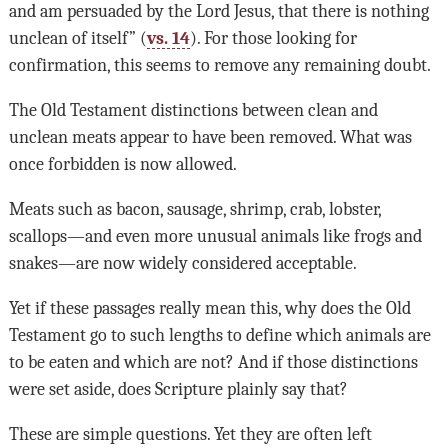
and am persuaded by the Lord Jesus, that there is nothing
unclean of itself” (
vs. 14
). For those looking for
confirmation, this seems to remove any remaining doubt.
The Old Testament distinctions between clean and
unclean meats appear to have been removed. What was
once forbidden is now allowed.
Meats such as bacon, sausage, shrimp, crab, lobster,
scallops—and even more unusual animals like frogs and
snakes—are now widely considered acceptable.
Yet if these passages really mean this, why does the Old
Testament go to such lengths to define which animals are
to be eaten and which are not? And if those distinctions
were set aside, does Scripture plainly say that?
These are simple questions. Yet they are often left