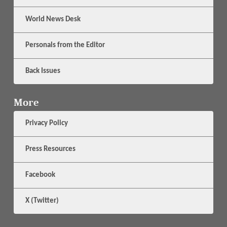
World News Desk
Personals from the Editor
Back Issues
More
Privacy Policy
Press Resources
Facebook
X (Twitter)