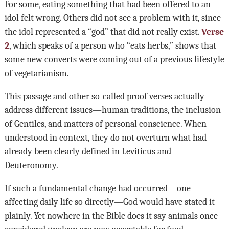
For some, eating something that had been offered to an
idol felt wrong. Others did not see a problem with it, since
the idol represented a “god” that did not really exist.
Verse
2
, which speaks of a person who “eats herbs,” shows that
some new converts were coming out of a previous lifestyle
of vegetarianism.
This passage and other so-called proof verses actually
address different issues—human traditions, the inclusion
of Gentiles, and matters of personal conscience. When
understood in context, they do not overturn what had
already been clearly defined in Leviticus and
Deuteronomy.
If such a fundamental change had occurred—one
affecting daily life so directly—God would have stated it
plainly. Yet nowhere in the Bible does it say animals once