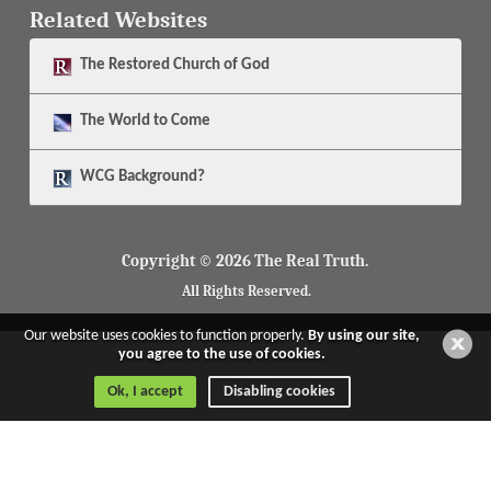
Related Websites
The
Restored Church of God
The
World to Come
WCG Background?
Copyright © 2026 The Real Truth.
All Rights Reserved.
Our website uses cookies to function properly.
By using our site,
you agree to the use of cookies.
Ok, I accept
Disabling cookies