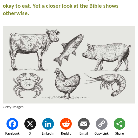
okay to eat. Yet a closer look at the Bible shows
otherwise.
Getty Images
Facebook
X
LinkedIn
Reddit
Email
Copy Link
Share