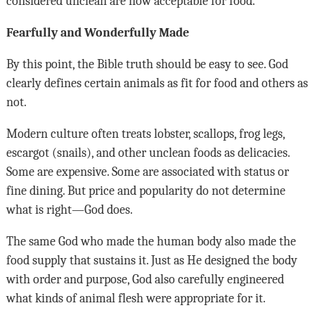
considered unclean are now acceptable for food.
Fearfully and Wonderfully Made
By this point, the Bible truth should be easy to see. God
clearly defines certain animals as fit for food and others as
not.
Modern culture often treats lobster, scallops, frog legs,
escargot (snails), and other unclean foods as delicacies.
Some are expensive. Some are associated with status or
fine dining. But price and popularity do not determine
what is right—God does.
The same God who made the human body also made the
food supply that sustains it. Just as He designed the body
with order and purpose, God also carefully engineered
what kinds of animal flesh were appropriate for it.