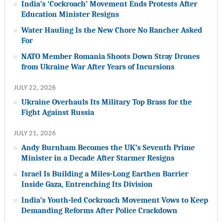
India’s ‘Cockroach’ Movement Ends Protests After
Education Minister Resigns
Water Hauling Is the New Chore No Rancher Asked
For
NATO Member Romania Shoots Down Stray Drones
from Ukraine War After Years of Incursions
JULY 22, 2026
Ukraine Overhauls Its Military Top Brass for the
Fight Against Russia
JULY 21, 2026
Andy Burnham Becomes the UK’s Seventh Prime
Minister in a Decade After Starmer Resigns
Israel Is Building a Miles-Long Earthen Barrier
Inside Gaza, Entrenching Its Division
India’s Youth-led Cockroach Movement Vows to Keep
Demanding Reforms After Police Crackdown