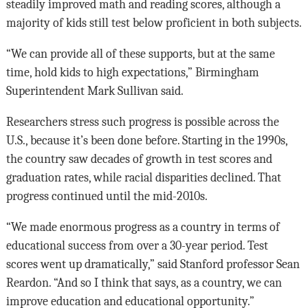
steadily improved math and reading scores, although a
majority of kids still test below proficient in both subjects.
“We can provide all of these supports, but at the same
time, hold kids to high expectations,” Birmingham
Superintendent Mark Sullivan said.
Researchers stress such progress is possible across the
U.S., because it’s been done before. Starting in the 1990s,
the country saw decades of growth in test scores and
graduation rates, while racial disparities declined. That
progress continued until the mid-2010s.
“We made enormous progress as a country in terms of
educational success from over a 30-year period. Test
scores went up dramatically,” said Stanford professor Sean
Reardon. “And so I think that says, as a country, we can
improve education and educational opportunity.”