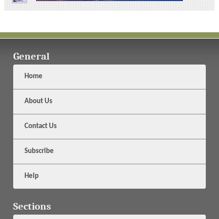
General
Home
About Us
Contact Us
Subscribe
Help
Sections