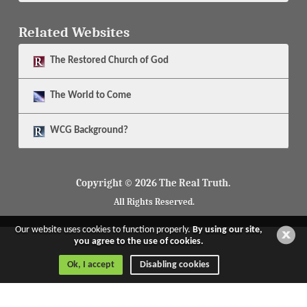
Related Websites
The
Restored Church of God
The
World to Come
WCG Background?
Copyright © 2026 The Real Truth.
All Rights Reserved.
Our website uses cookies to function properly.
By using our site,
you agree to the use of cookies.
Ok, I accept
Disabling cookies