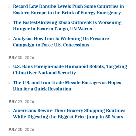
Record Low Danube Levels Push Some Countries in
Eastern Europe to the Brink of Energy Emergency
The Fastest-Growing Ebola Outbreak Is Worsening
Hunger in Eastern Congo, UN Warns
Analysis: How Iran Is Widening Its Pressure
Campaign to Force U.S. Concessions
JULY 30, 2026
U.S. Bans Foreign-made Humanoid Robots, Targeting
China Over National Security
The U.S. and Iran Trade Missile Barrages as Hopes
Dim for a Quick Resolution
JULY 29, 2026
Americans Rewire Their Grocery Shopping Routines
While Digesting the Biggest Price Jump in 50 Years
JULY 28, 2026