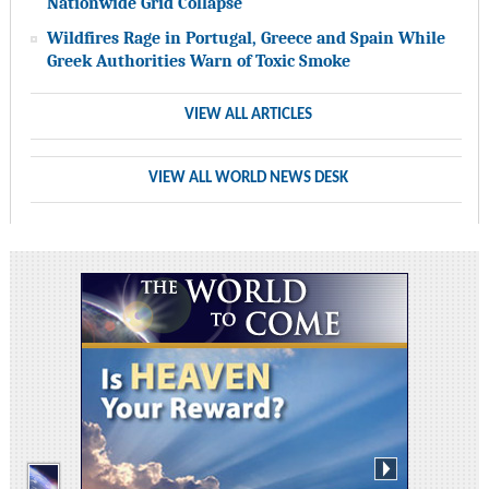
Nationwide Grid Collapse
Wildfires Rage in Portugal, Greece and Spain While
Greek Authorities Warn of Toxic Smoke
VIEW ALL ARTICLES
VIEW ALL WORLD NEWS DESK