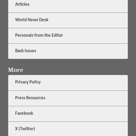
Articles
World News Desk
Personals from the Editor
Back Issues
More
Privacy Policy
Press Resources
Facebook
X (Twitter)