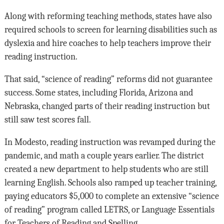
Along with reforming teaching methods, states have also
required schools to screen for learning disabilities such as
dyslexia and hire coaches to help teachers improve their
reading instruction.
That said, “science of reading” reforms did not guarantee
success. Some states, including Florida, Arizona and
Nebraska, changed parts of their reading instruction but
still saw test scores fall.
In Modesto, reading instruction was revamped during the
pandemic, and math a couple years earlier. The district
created a new department to help students who are still
learning English. Schools also ramped up teacher training,
paying educators $5,000 to complete an extensive “science
of reading” program called LETRS, or Language Essentials
for Teachers of Reading and Spelling.