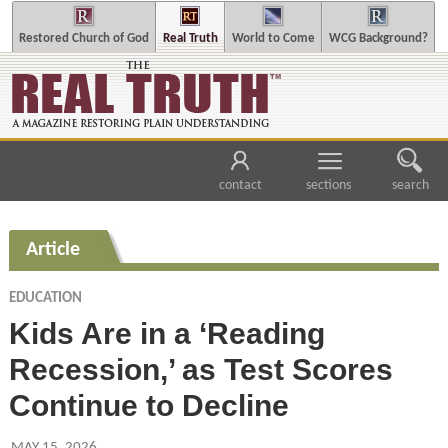
Restored Church of God
Real Truth
World to Come
WCG Background?
contact
sections
search
Article
EDUCATION
Kids Are in a ‘Reading
Recession,’ as Test Scores
Continue to Decline
MAY 15, 2026