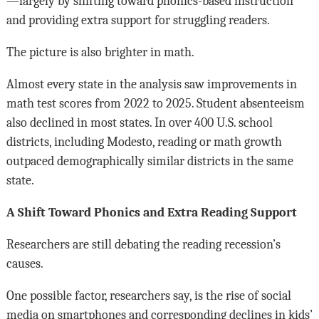
—largely by shifting toward phonics-based instruction
and providing extra support for struggling readers.
The picture is also brighter in math.
Almost every state in the analysis saw improvements in
math test scores from 2022 to 2025. Student absenteeism
also declined in most states. In over 400 U.S. school
districts, including Modesto, reading or math growth
outpaced demographically similar districts in the same
state.
A Shift Toward Phonics and Extra Reading Support
Researchers are still debating the reading recession’s
causes.
One possible factor, researchers say, is the rise of social
media on smartphones and corresponding declines in kids’