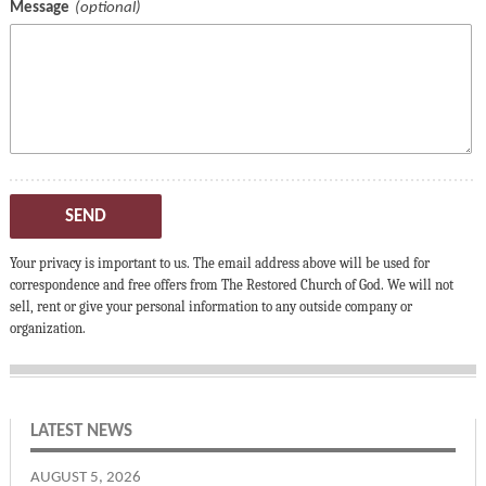
Message
SEND
Your privacy is important to us. The email address above will be used for
correspondence and free offers from The Restored Church of God. We will not
sell, rent or give your personal information to any outside company or
organization.
LATEST NEWS
AUGUST 5, 2026