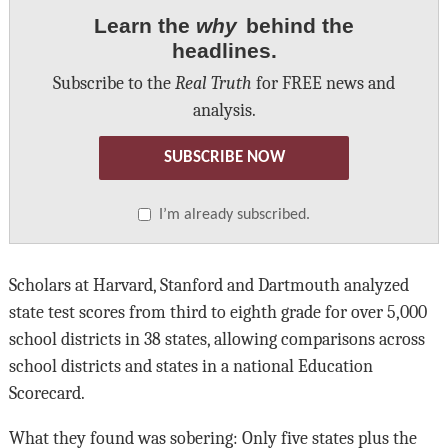
Learn the
why
behind the
headlines.
Subscribe to the
Real Truth
for FREE news and
analysis.
SUBSCRIBE NOW
I’m already subscribed.
Scholars at Harvard, Stanford and Dartmouth analyzed
state test scores from third to eighth grade for over 5,000
school districts in 38 states, allowing comparisons across
school districts and states in a national Education
Scorecard.
What they found was sobering: Only five states plus the