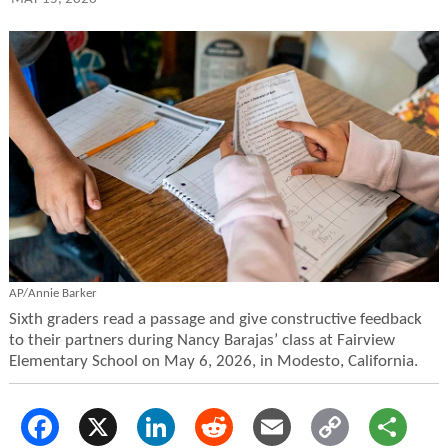
AP/Annie Barker
Sixth graders read a passage and give constructive feedback
to their partners during Nancy Barajas’ class at Fairview
Elementary School on May 6, 2026, in Modesto, California.