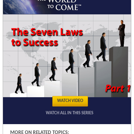
WATCH VIDEO
WATCH ALL IN THIS SERIES
MORE ON RELATED TOPICS: