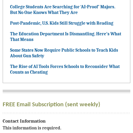
College Students Are Searching for ‘AI-Proof’ Majors.
But No One Knows What They Are
Post-Pandemic, U.S. Kids Still Struggle with Reading
The Education Department Is Dismantling. Here’s What
That Means
Some States Now Require Public Schools to Teach Kids
About Gun Safety
The Rise of AI Tools Forces Schools to Reconsider What
Counts as Cheating
FREE Email Subscription (sent weekly)
Contact Information
This information is required.