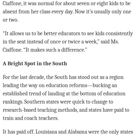
Ciaffone, it was normal for about seven or eight kids to be
absent from her class every day. Now it’s usually only one
or two.
“It allows us to be better educators to see kids consistently
in the seat instead of once or twice a week,” said Ms.
Ciaffone. “It makes such a difference.”
A Bright Spot in the South
For the last decade, the South has stood out as a region
leading the way on education reforms—bucking an
established trend of landing at the bottom of education
rankings. Southern states were quick to change to
research-based teaching methods, and states have paid to
train and coach teachers.
It has paid off. Louisiana and Alabama were the only states