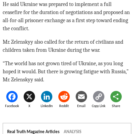
He said Ukraine was prepared to implement a full
ceasefire for the duration of negotiations and proposed an
all-for-all prisoner exchange as a first step toward ending
the conflict.
Mr. Zelenskyy also called for the return of civilians and
children taken from Ukraine during the war.
“The world has not grown tired of Ukraine, as you long
hoped it would. But there is growing fatigue with Russia,”
Mr. Zelenskyy said.
Facebook
X
LinkedIn
Reddit
Email
Copy Link
Share
Real Truth Magazine Articles
ANALYSIS