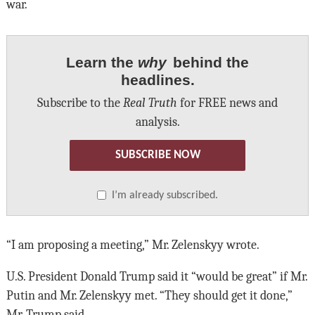
war.
Learn the
why
behind the
headlines.
Subscribe to the
Real Truth
for FREE news and
analysis.
SUBSCRIBE NOW
I’m already subscribed.
“I am proposing a meeting,” Mr. Zelenskyy wrote.
U.S. President Donald Trump said it “would be great” if Mr.
Putin and Mr. Zelenskyy met. “They should get it done,”
Mr. Trump said.