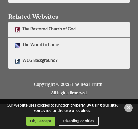
Related Websites
The
Restored Church of God
The
World to Come
WCG Background?
Copyright © 2026 The Real Truth.
All Rights Reserved.
Our website uses cookies to function properly.
By using our site,
you agree to the use of cookies.
Ok, I accept
Disabling cookies