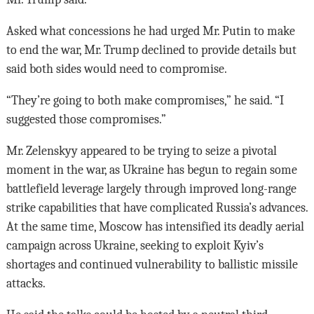
Asked what concessions he had urged Mr. Putin to make
to end the war, Mr. Trump declined to provide details but
said both sides would need to compromise.
“They’re going to both make compromises,” he said. “I
suggested those compromises.”
Mr. Zelenskyy appeared to be trying to seize a pivotal
moment in the war, as Ukraine has begun to regain some
battlefield leverage largely through improved long-range
strike capabilities that have complicated Russia’s advances.
At the same time, Moscow has intensified its deadly aerial
campaign across Ukraine, seeking to exploit Kyiv’s
shortages and continued vulnerability to ballistic missile
attacks.