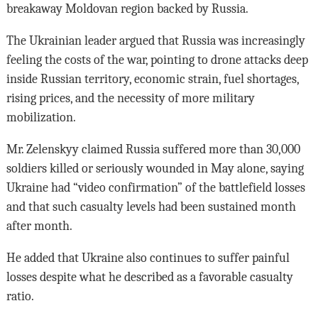
breakaway Moldovan region backed by Russia.
The Ukrainian leader argued that Russia was increasingly
feeling the costs of the war, pointing to drone attacks deep
inside Russian territory, economic strain, fuel shortages,
rising prices, and the necessity of more military
mobilization.
Mr. Zelenskyy claimed Russia suffered more than 30,000
soldiers killed or seriously wounded in May alone, saying
Ukraine had “video confirmation” of the battlefield losses
and that such casualty levels had been sustained month
after month.
He added that Ukraine also continues to suffer painful
losses despite what he described as a favorable casualty
ratio.