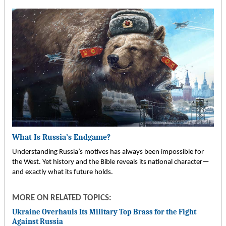
What Is Russia’s Endgame?
Understanding Russia’s motives has always been impossible for
the West. Yet history and the Bible reveals its national character—
and exactly what its future holds.
MORE ON RELATED TOPICS:
Ukraine Overhauls Its Military Top Brass for the Fight
Against Russia