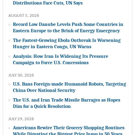
Distributions Face Cuts, UN Says
AUGUST 5, 2026
Record Low Danube Levels Push Some Countries in
Eastern Europe to the Brink of Energy Emergency
The Fastest-Growing Ebola Outbreak Is Worsening
Hunger in Eastern Congo, UN Warns
Analysis: How Iran Is Widening Its Pressure
Campaign to Force U.S. Concessions
JULY 30, 2026
U.S. Bans Foreign-made Humanoid Robots, Targeting
China Over National Security
The U.S. and Iran Trade Missile Barrages as Hopes
Dim for a Quick Resolution
JULY 29, 2026
Americans Rewire Their Grocery Shopping Routines
While Digesting the Biggest Price Jump in 50 Years