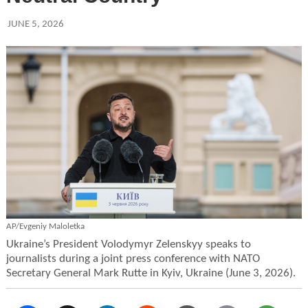
JUNE 5, 2026
AP/Evgeniy Maloletka
Ukraine’s President Volodymyr Zelenskyy speaks to
journalists during a joint press conference with NATO
Secretary General Mark Rutte in Kyiv, Ukraine (June 3, 2026).