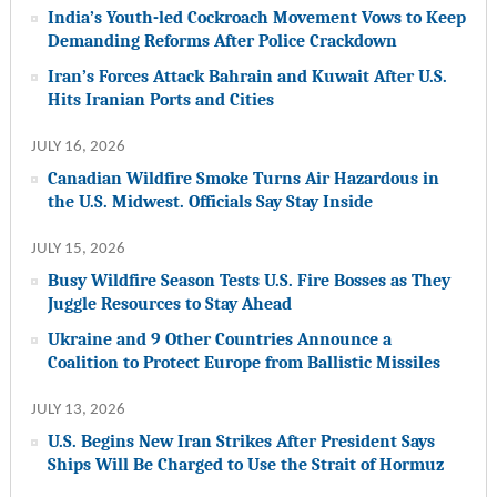
India’s Youth-led Cockroach Movement Vows to Keep
Demanding Reforms After Police Crackdown
Iran’s Forces Attack Bahrain and Kuwait After U.S.
Hits Iranian Ports and Cities
JULY 16, 2026
Canadian Wildfire Smoke Turns Air Hazardous in
the U.S. Midwest. Officials Say Stay Inside
JULY 15, 2026
Busy Wildfire Season Tests U.S. Fire Bosses as They
Juggle Resources to Stay Ahead
Ukraine and 9 Other Countries Announce a
Coalition to Protect Europe from Ballistic Missiles
JULY 13, 2026
U.S. Begins New Iran Strikes After President Says
Ships Will Be Charged to Use the Strait of Hormuz