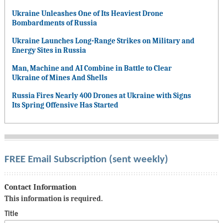
Ukraine Unleashes One of Its Heaviest Drone
Bombardments of Russia
Ukraine Launches Long-Range Strikes on Military and
Energy Sites in Russia
Man, Machine and AI Combine in Battle to Clear
Ukraine of Mines And Shells
Russia Fires Nearly 400 Drones at Ukraine with Signs
Its Spring Offensive Has Started
FREE Email Subscription (sent weekly)
Contact Information
This information is required.
Title