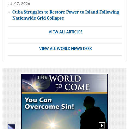
JULY 7, 2026
Cuba Struggles to Restore Power to Island Following
Nationwide Grid Collapse
VIEW ALL ARTICLES
VIEW ALL WORLD NEWS DESK