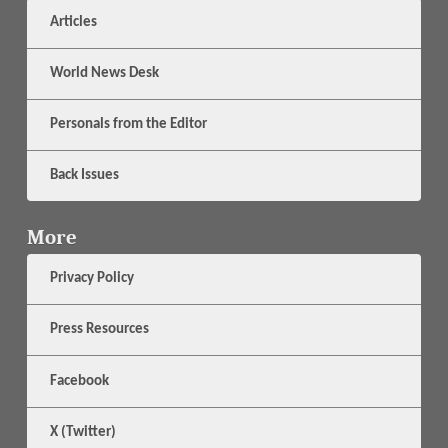
Articles
World News Desk
Personals from the Editor
Back Issues
More
Privacy Policy
Press Resources
Facebook
X (Twitter)