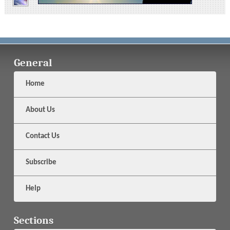
General
Home
About Us
Contact Us
Subscribe
Help
Sections