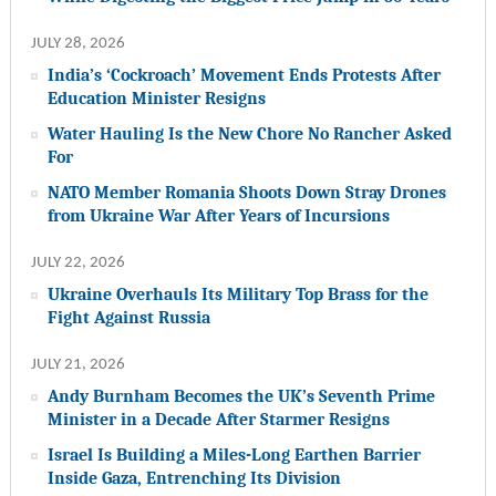
JULY 28, 2026
India’s ‘Cockroach’ Movement Ends Protests After
Education Minister Resigns
Water Hauling Is the New Chore No Rancher Asked
For
NATO Member Romania Shoots Down Stray Drones
from Ukraine War After Years of Incursions
JULY 22, 2026
Ukraine Overhauls Its Military Top Brass for the
Fight Against Russia
JULY 21, 2026
Andy Burnham Becomes the UK’s Seventh Prime
Minister in a Decade After Starmer Resigns
Israel Is Building a Miles-Long Earthen Barrier
Inside Gaza, Entrenching Its Division