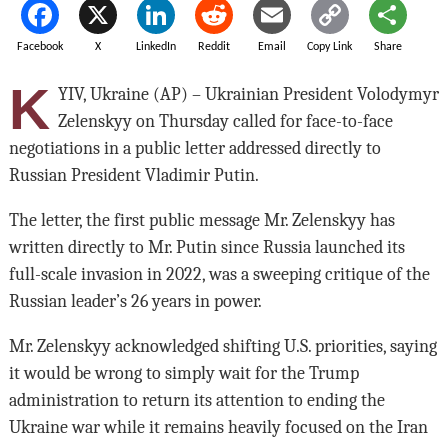
Facebook
X
LinkedIn
Reddit
Email
Copy Link
Share
K
YIV, Ukraine (AP) – Ukrainian President Volodymyr
Zelenskyy on Thursday called for face-to-face
negotiations in a public letter addressed directly to
Russian President Vladimir Putin.
The letter, the first public message Mr. Zelenskyy has
written directly to Mr. Putin since Russia launched its
full-scale invasion in 2022, was a sweeping critique of the
Russian leader’s 26 years in power.
Mr. Zelenskyy acknowledged shifting U.S. priorities, saying
it would be wrong to simply wait for the Trump
administration to return its attention to ending the
Ukraine war while it remains heavily focused on the Iran