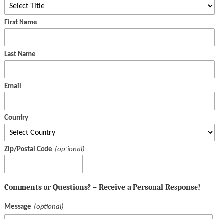
First Name
Last Name
Email
Country
Zip/Postal Code
Comments or Questions? – Receive a Personal Response!
Message