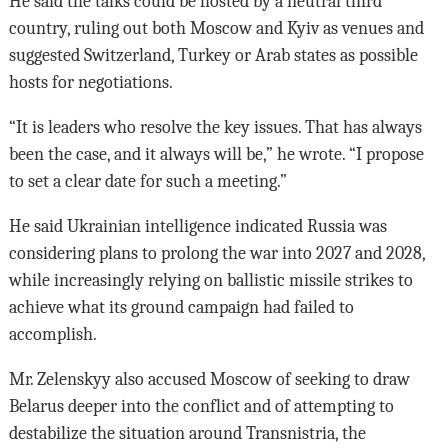
He said the talks could be hosted by a neutral third
country, ruling out both Moscow and Kyiv as venues and
suggested Switzerland, Turkey or Arab states as possible
hosts for negotiations.
“It is leaders who resolve the key issues. That has always
been the case, and it always will be,” he wrote. “I propose
to set a clear date for such a meeting.”
He said Ukrainian intelligence indicated Russia was
considering plans to prolong the war into 2027 and 2028,
while increasingly relying on ballistic missile strikes to
achieve what its ground campaign had failed to
accomplish.
Mr. Zelenskyy also accused Moscow of seeking to draw
Belarus deeper into the conflict and of attempting to
destabilize the situation around Transnistria, the