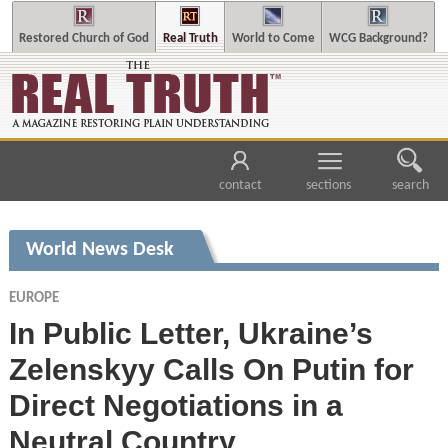
Restored Church of God
Real Truth
World to Come
WCG Background?
contact
sections
search
World News Desk
EUROPE
In Public Letter, Ukraine’s
Zelenskyy Calls On Putin for
Direct Negotiations in a
Neutral Country