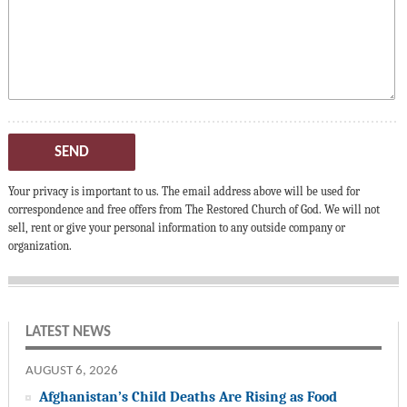
SEND
Your privacy is important to us. The email address above will be used for
correspondence and free offers from The Restored Church of God. We will not
sell, rent or give your personal information to any outside company or
organization.
LATEST NEWS
AUGUST 6, 2026
Afghanistan’s Child Deaths Are Rising as Food