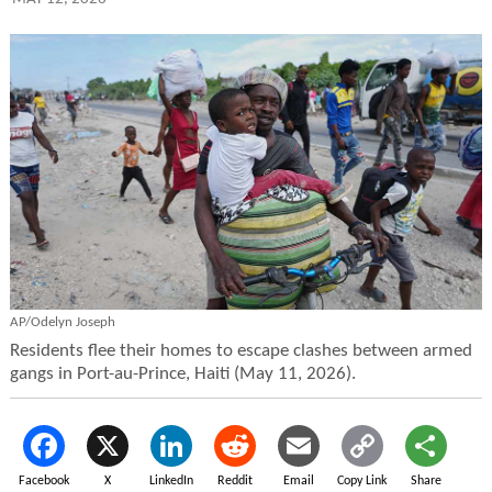
AP/Odelyn Joseph
Residents flee their homes to escape clashes between armed
gangs in Port-au-Prince, Haiti (May 11, 2026).
Facebook
X
LinkedIn
Reddit
Email
Copy Link
Share