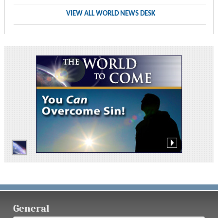
VIEW ALL WORLD NEWS DESK
General