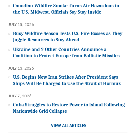
Canadian Wildfire Smoke Turns Air Hazardous in
the U.S. Midwest. Officials Say Stay Inside
JULY 15, 2026
Busy Wildfire Season Tests U.S. Fire Bosses as They
Juggle Resources to Stay Ahead
Ukraine and 9 Other Countries Announce a
Coalition to Protect Europe from Ballistic Missiles
JULY 13, 2026
U.S. Begins New Iran Strikes After President Says
Ships Will Be Charged to Use the Strait of Hormuz
JULY 7, 2026
Cuba Struggles to Restore Power to Island Following
Nationwide Grid Collapse
VIEW ALL ARTICLES