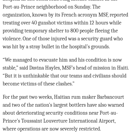
Port-au-Prince neighborhood on Sunday. The
organization, known by its French acronym MSF, reported
treating over 40 gunshot victims within 12 hours while
providing temporary shelter to 800 people fleeing the
violence. One of those injured was a security guard who
was hit by a stray bullet in the hospital’s grounds.
“We managed to evacuate him and his condition is now
stable,” said Davina Hayles, MSF’s head of mission in Haiti.
“But it is unthinkable that our teams and civilians should
become victims of these clashes.”
For the past two weeks, Haitian rum maker Barbancourt
and two of the nation’s largest bottlers have also warned
about deteriorating security conditions near Port-au-
Prince’s Toussaint Louverture International Airport,
where operations are now severely restricted.