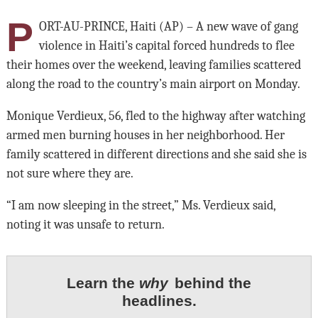
P
ORT-AU-PRINCE, Haiti (AP) – A new wave of gang
violence in Haiti’s capital forced hundreds to flee
their homes over the weekend, leaving families scattered
along the road to the country’s main airport on Monday.
Monique Verdieux, 56, fled to the highway after watching
armed men burning houses in her neighborhood. Her
family scattered in different directions and she said she is
not sure where they are.
“I am now sleeping in the street,” Ms. Verdieux said,
noting it was unsafe to return.
Learn the
why
behind the
headlines.