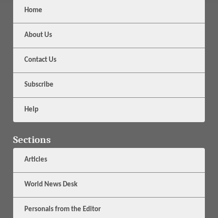
Home
About Us
Contact Us
Subscribe
Help
Sections
Articles
World News Desk
Personals from the Editor