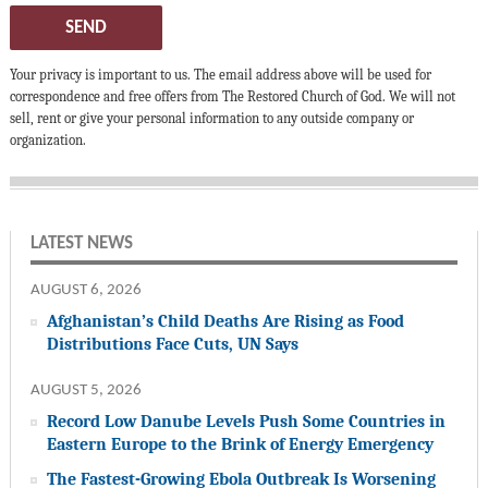
SEND
Your privacy is important to us. The email address above will be used for
correspondence and free offers from The Restored Church of God. We will not
sell, rent or give your personal information to any outside company or
organization.
LATEST NEWS
AUGUST 6, 2026
Afghanistan’s Child Deaths Are Rising as Food
Distributions Face Cuts, UN Says
AUGUST 5, 2026
Record Low Danube Levels Push Some Countries in
Eastern Europe to the Brink of Energy Emergency
The Fastest-Growing Ebola Outbreak Is Worsening