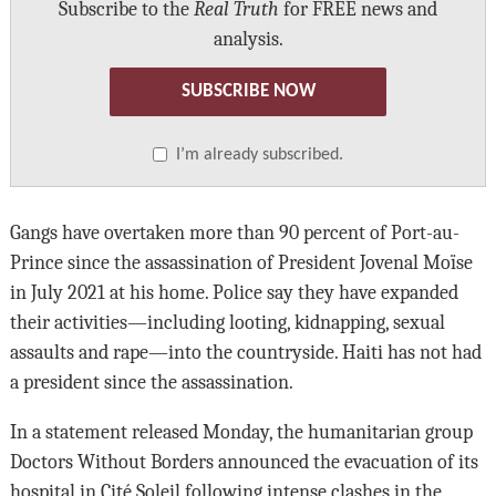
Subscribe to the
Real Truth
for FREE news and
analysis.
SUBSCRIBE NOW
I’m already subscribed.
Gangs have overtaken more than 90 percent of Port-au-
Prince since the assassination of President Jovenal Moïse
in July 2021 at his home. Police say they have expanded
their activities—including looting, kidnapping, sexual
assaults and rape—into the countryside. Haiti has not had
a president since the assassination.
In a statement released Monday, the humanitarian group
Doctors Without Borders announced the evacuation of its
hospital in Cité Soleil following intense clashes in the