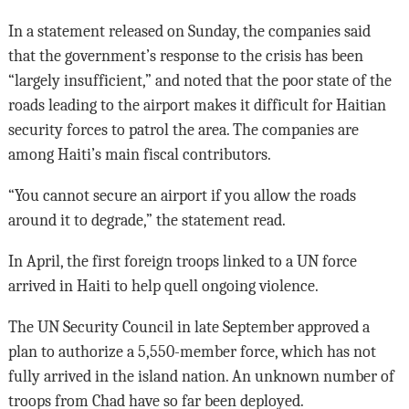
In a statement released on Sunday, the companies said
that the government’s response to the crisis has been
“largely insufficient,” and noted that the poor state of the
roads leading to the airport makes it difficult for Haitian
security forces to patrol the area. The companies are
among Haiti’s main fiscal contributors.
“You cannot secure an airport if you allow the roads
around it to degrade,” the statement read.
In April, the first foreign troops linked to a UN force
arrived in Haiti to help quell ongoing violence.
The UN Security Council in late September approved a
plan to authorize a 5,550-member force, which has not
fully arrived in the island nation. An unknown number of
troops from Chad have so far been deployed.