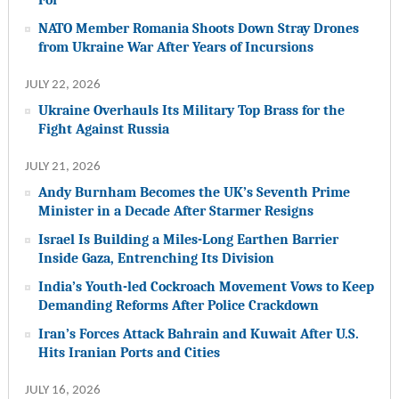
NATO Member Romania Shoots Down Stray Drones
from Ukraine War After Years of Incursions
JULY 22, 2026
Ukraine Overhauls Its Military Top Brass for the
Fight Against Russia
JULY 21, 2026
Andy Burnham Becomes the UK’s Seventh Prime
Minister in a Decade After Starmer Resigns
Israel Is Building a Miles-Long Earthen Barrier
Inside Gaza, Entrenching Its Division
India’s Youth-led Cockroach Movement Vows to Keep
Demanding Reforms After Police Crackdown
Iran’s Forces Attack Bahrain and Kuwait After U.S.
Hits Iranian Ports and Cities
JULY 16, 2026