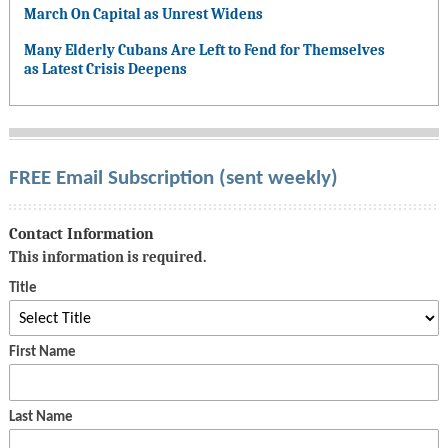
March On Capital as Unrest Widens
Many Elderly Cubans Are Left to Fend for Themselves
as Latest Crisis Deepens
FREE Email Subscription (sent weekly)
Contact Information
This information is required.
Title
First Name
Last Name