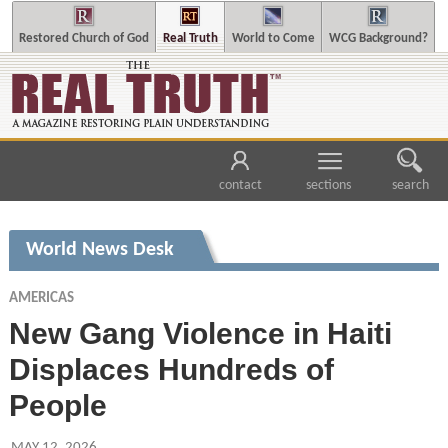
Restored Church of God
Real Truth
World to Come
WCG Background?
contact
sections
search
World News Desk
AMERICAS
New Gang Violence in Haiti
Displaces Hundreds of
People
MAY 12, 2026