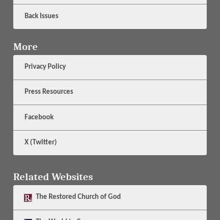
Back Issues
More
Privacy Policy
Press Resources
Facebook
X (Twitter)
Related Websites
The
Restored Church of God