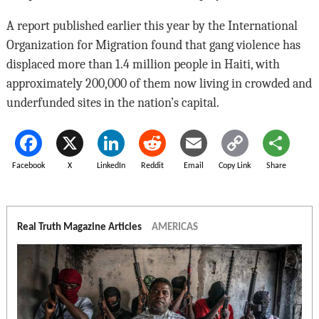
A report published earlier this year by the International
Organization for Migration found that gang violence has
displaced more than 1.4 million people in Haiti, with
approximately 200,000 of them now living in crowded and
underfunded sites in the nation’s capital.
Facebook
X
LinkedIn
Reddit
Email
Copy Link
Share
Real Truth Magazine Articles
AMERICAS