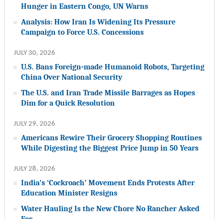
Hunger in Eastern Congo, UN Warns
Analysis: How Iran Is Widening Its Pressure
Campaign to Force U.S. Concessions
JULY 30, 2026
U.S. Bans Foreign-made Humanoid Robots, Targeting
China Over National Security
The U.S. and Iran Trade Missile Barrages as Hopes
Dim for a Quick Resolution
JULY 29, 2026
Americans Rewire Their Grocery Shopping Routines
While Digesting the Biggest Price Jump in 50 Years
JULY 28, 2026
India’s ‘Cockroach’ Movement Ends Protests After
Education Minister Resigns
Water Hauling Is the New Chore No Rancher Asked
For