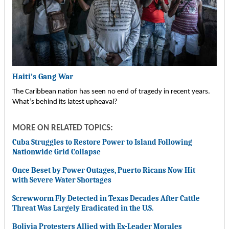
Haiti’s Gang War
The Caribbean nation has seen no end of tragedy in recent years.
What’s behind its latest upheaval?
MORE ON RELATED TOPICS:
Cuba Struggles to Restore Power to Island Following
Nationwide Grid Collapse
Once Beset by Power Outages, Puerto Ricans Now Hit
with Severe Water Shortages
Screwworm Fly Detected in Texas Decades After Cattle
Threat Was Largely Eradicated in the U.S.
Bolivia Protesters Allied with Ex-Leader Morales