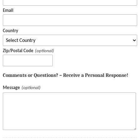
Email
Country
Zip/Postal Code
Comments or Questions? – Receive a Personal Response!
Message