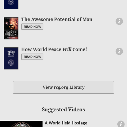
The Awesome Potential of Man
Information
READ NOW
How World Peace
Will
Come!
Information
READ NOW
View
rcg.org
Library
Suggested Videos
A World Held Hostage