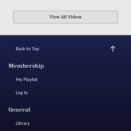
View All Videos
Back to Top
Membership
My Playlist
Log In
General
Library