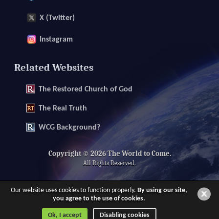
X (Twitter)
Instagram
Related Websites
The
Restored Church of God
The
Real Truth
WCG Background?
Copyright © 2026 The World to Come.
All Rights Reserved.
Our website uses cookies to function properly.
By using our site,
you agree to the use of cookies.
Ok, I accept
Disabling cookies