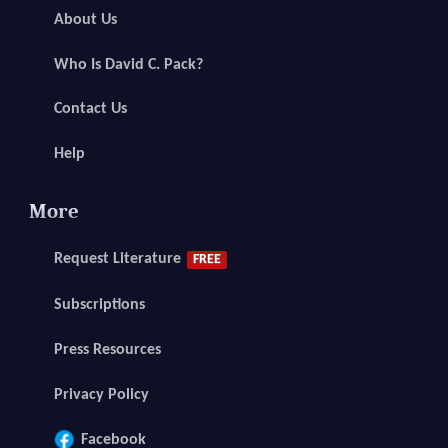
About Us
Who Is David C. Pack?
Contact Us
Help
More
Request Literature
FREE
Subscriptions
Press Resources
Privacy Policy
Facebook