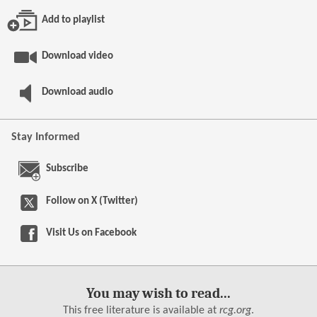
Add to playlist
Download video
Download audio
Stay Informed
Subscribe
Follow on X (Twitter)
Visit Us on
Facebook
You may wish to read...
This free literature is available at
rcg.org
.