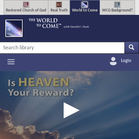
Restored Church of God
Real Truth
World to Come
WCG Background?
Login