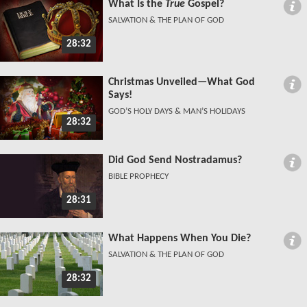
What Is the
True
Gospel?
SALVATION & THE PLAN OF GOD
28:32
Christmas Unveiled—What God
Says!
GOD’S HOLY DAYS & MAN’S HOLIDAYS
28:32
Did God Send Nostradamus?
BIBLE PROPHECY
28:31
What Happens When You Die?
SALVATION & THE PLAN OF GOD
28:32