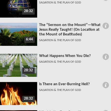
SALVATION & THE PLAN OF GOD
28:32
The “Sermon on the Mount”—What
Jesus
Really
Taught! (On Location at
the Mount of Beatitudes)
6:44
SALVATION & THE PLAN OF GOD
What Happens When You Die?
SALVATION & THE PLAN OF GOD
28:32
Is There an Ever-Burning Hell?
SALVATION & THE PLAN OF GOD
28:32