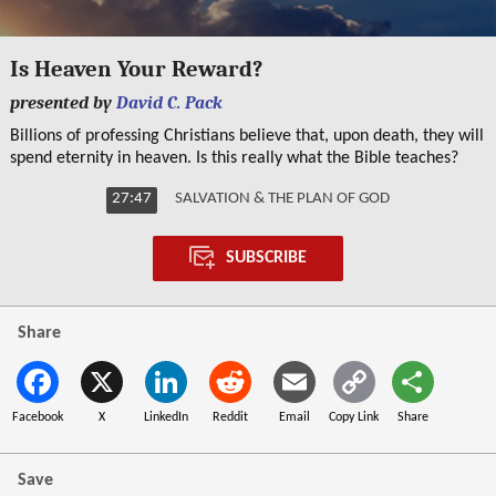
0
seconds
Is Heaven Your Reward?
of
27
presented by
David C. Pack
minutes,
47
Billions of professing Christians believe that, upon death, they will
seconds
spend eternity in heaven. Is this really what the Bible teaches?
27:47
SALVATION & THE PLAN OF GOD
SUBSCRIBE
Share
Facebook
X
LinkedIn
Reddit
Email
Copy Link
Share
Save