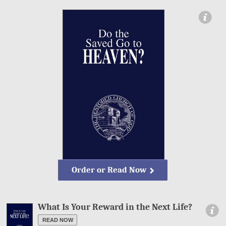
ormation
Order or Read Now
What Is Your Reward in the Next Life?
Information
READ NOW