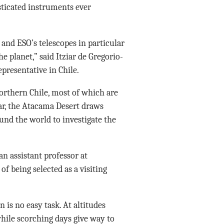
sticated instruments ever
, and ESO’s telescopes in particular
e planet,” said Itziar de Gregorio-
presentative in Chile.
northern Chile, most of which are
ar, the Atacama Desert draws
nd the world to investigate the
an assistant professor at
f being selected as a visiting
 is no easy task. At altitudes
hile scorching days give way to