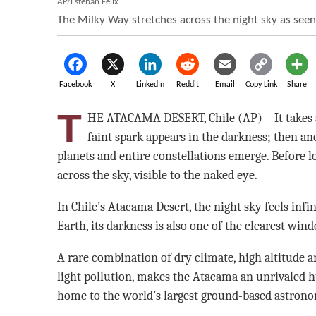
AP/Esteban Felix
The Milky Way stretches across the night sky as seen
Facebook
X
LinkedIn
Reddit
Email
Copy Link
Share
T
HE ATACAMA DESERT, Chile (AP) – It takes a
faint spark appears in the darkness; then ano
planets and entire constellations emerge. Before l
across the sky, visible to the naked eye.
In Chile’s Atacama Desert, the night sky feels infin
Earth, its darkness is also one of the clearest win
A rare combination of dry climate, high altitude a
light pollution, makes the Atacama an unrivaled 
home to the world’s largest ground-based astronom