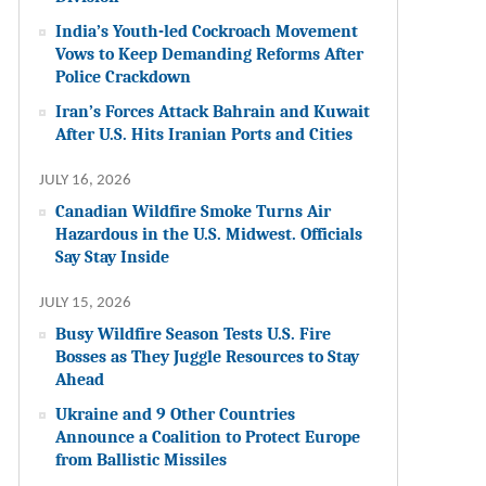
India’s Youth-led Cockroach Movement
Vows to Keep Demanding Reforms After
Police Crackdown
Iran’s Forces Attack Bahrain and Kuwait
After U.S. Hits Iranian Ports and Cities
JULY 16, 2026
Canadian Wildfire Smoke Turns Air
Hazardous in the U.S. Midwest. Officials
Say Stay Inside
JULY 15, 2026
Busy Wildfire Season Tests U.S. Fire
Bosses as They Juggle Resources to Stay
Ahead
Ukraine and 9 Other Countries
Announce a Coalition to Protect Europe
from Ballistic Missiles