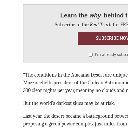
Learn the
why
behind t
Subscribe to the
Real Truth
for FRE
SUBSCRIBE NO
I’m already subsc
“The conditions in the Atacama Desert are unique 
Mazzucchelli, president of the Chilean Astronomic
300 clear nights per year, meaning no clouds and n
But the world’s darkest skies may be at risk.
Last year, the desert became a battleground betwe
proposing a green power complex just miles from