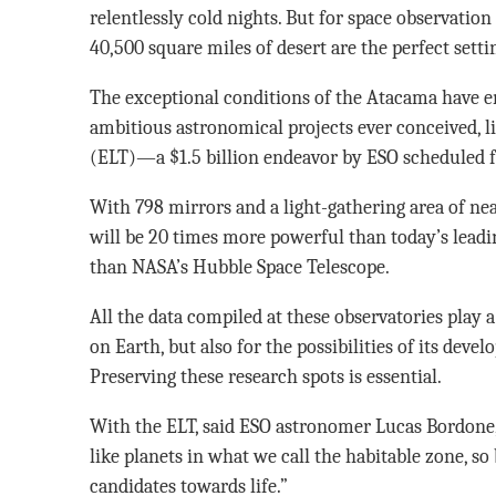
relentlessly cold nights. But for space observatio
40,500 square miles of desert are the perfect setti
The exceptional conditions of the Atacama have 
ambitious astronomical projects ever conceived, l
(ELT)—a $1.5 billion endeavor by ESO scheduled f
With 798 mirrors and a light-gathering area of nea
will be 20 times more powerful than today’s leadi
than NASA’s Hubble Space Telescope.
All the data compiled at these observatories play a
on Earth, but also for the possibilities of its dev
Preserving these research spots is essential.
With the ELT, said ESO astronomer Lucas Bordone, 
like planets in what we call the habitable zone, so
candidates towards life.”