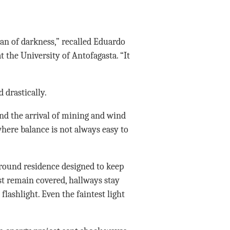
an of darkness,” recalled Eduardo
 the University of Antofagasta. “It
 drastically.
nd the arrival of mining and wind
here balance is not always easy to
rground residence designed to keep
t remain covered, hallways stay
lashlight. Even the faintest light