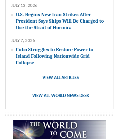
JULY 13, 2026
U.S. Begins New Iran Strikes After
President Says Ships Will Be Charged to
Use the Strait of Hormuz
JULY 7, 2026
Cuba Struggles to Restore Power to
Island Following Nationwide Grid
Collapse
VIEW ALL ARTICLES
VIEW ALL WORLD NEWS DESK