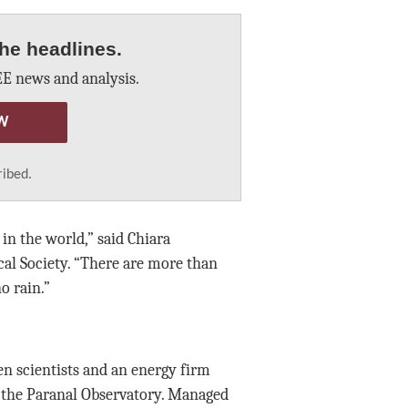
he headlines.
E news and analysis.
W
ribed.
in the world,” said Chiara
al Society. “There are more than
o rain.”
en scientists and an energy firm
 the Paranal Observatory. Managed