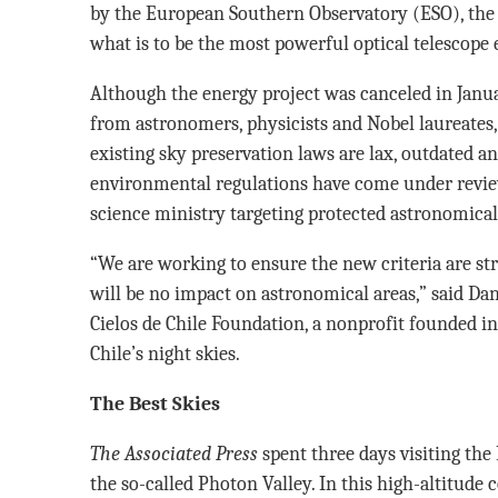
by the European Southern Observatory (ESO), the s
what is to be the most powerful optical telescope e
Although the energy project was canceled in Janu
from astronomers, physicists and Nobel laureates,
existing sky preservation laws are lax, outdated an
environmental regulations have come under review
science ministry targeting protected astronomical
“We are working to ensure the new criteria are st
will be no impact on astronomical areas,” said Dan
Cielos de Chile Foundation, a nonprofit founded in
Chile’s night skies.
The Best Skies
The Associated Press
spent three days visiting the P
the so-called Photon Valley. In this high-altitude c