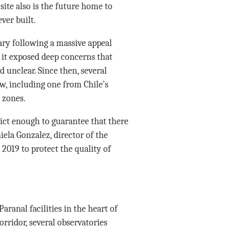
ite also is the future home to
ver built.
ary following a massive appeal
 it exposed deep concerns that
d unclear. Since then, several
, including one from Chile’s
 zones.
rict enough to guarantee that there
iela Gonzalez, director of the
 2019 to protect the quality of
aranal facilities in the heart of
orridor, several observatories