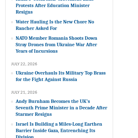
Protests After Education Minister
Resigns
Water Hauling Is the New Chore No
Rancher Asked For
NATO Member Romania Shoots Down
Stray Drones from Ukraine War After
Years of Incursions
JULY 22, 2026
Ukraine Overhauls Its Military Top Brass
for the Fight Against Russia
JULY 21, 2026
Andy Burnham Becomes the UK’s
Seventh Prime Minister in a Decade After
Starmer Resigns
Israel Is Building a Miles-Long Earthen
Barrier Inside Gaza, Entrenching Its
Division