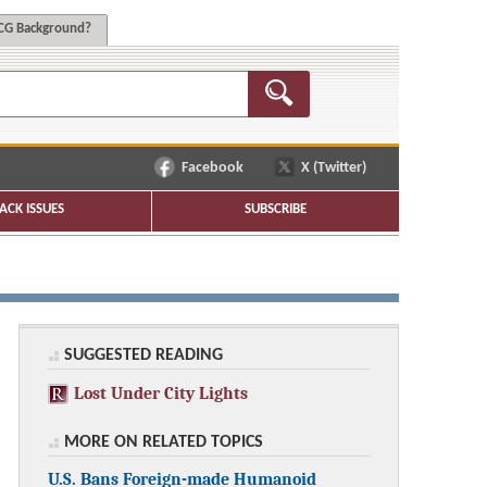
G Background?
Facebook
X (Twitter)
ACK ISSUES
SUBSCRIBE
SUGGESTED READING
Lost Under City Lights
MORE ON RELATED TOPICS
U.S. Bans Foreign-made Humanoid