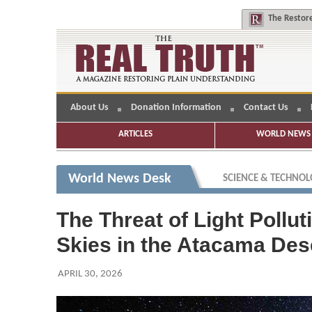
The
Restore
About Us
Donation Information
Contact Us
ARTICLES
WORLD NEWS 
World News Desk
SCIENCE & TECHNO
The Threat of Light Pollu
Skies in the Atacama Dese
APRIL 30, 2026