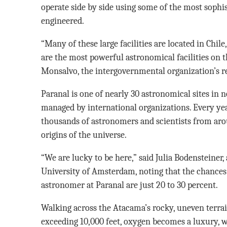
operate side by side using some of the most sophi
engineered.
“Many of these large facilities are located in Chile
are the most powerful astronomical facilities on th
Monsalvo, the intergovernmental organization’s re
Paranal is one of nearly 30 astronomical sites in 
managed by international organizations. Every ye
thousands of astronomers and scientists from arou
origins of the universe.
“We are lucky to be here,” said Julia Bodensteiner, 
University of Amsterdam, noting that the chances o
astronomer at Paranal are just 20 to 30 percent.
Walking across the Atacama’s rocky, uneven terrain
exceeding 10,000 feet, oxygen becomes a luxury, w