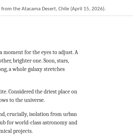
 from the Atacama Desert, Chile (April 15, 2026).
 moment for the eyes to adjust. A
ther, brighter one. Soon, stars,
ong, a whole galaxy stretches
ite. Considered the driest place on
dows to the universe.
nd, crucially, isolation from urban
hub for world-class astronomy and
ical projects.