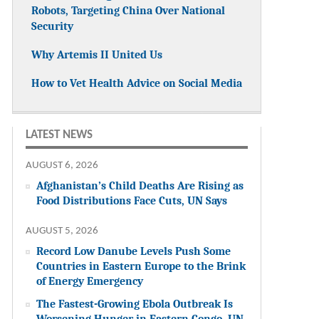
Robots, Targeting China Over National
Security
Why Artemis II United Us
How to Vet Health Advice on Social Media
LATEST NEWS
AUGUST 6, 2026
Afghanistan’s Child Deaths Are Rising as
Food Distributions Face Cuts, UN Says
AUGUST 5, 2026
Record Low Danube Levels Push Some
Countries in Eastern Europe to the Brink
of Energy Emergency
The Fastest-Growing Ebola Outbreak Is
Worsening Hunger in Eastern Congo, UN