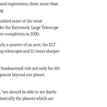
n and exploration, these more than
ng.
enabled some of the most
ike the Extremely Large Telescope
or completion in 2030.
rly a quarter of an acre, the ELT
ng telescopes and 15 times sharper
 fundamental role not only for life
elopment beyond our planet.
“we should be able to see Earth-
 basically the planets which are