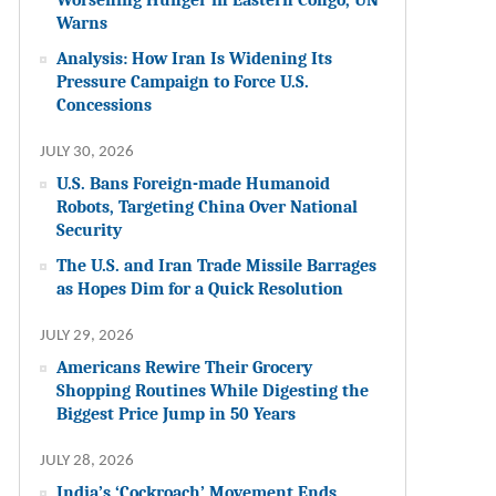
Warns
Analysis: How Iran Is Widening Its
Pressure Campaign to Force U.S.
Concessions
JULY 30, 2026
U.S. Bans Foreign-made Humanoid
Robots, Targeting China Over National
Security
The U.S. and Iran Trade Missile Barrages
as Hopes Dim for a Quick Resolution
JULY 29, 2026
Americans Rewire Their Grocery
Shopping Routines While Digesting the
Biggest Price Jump in 50 Years
JULY 28, 2026
India’s ‘Cockroach’ Movement Ends