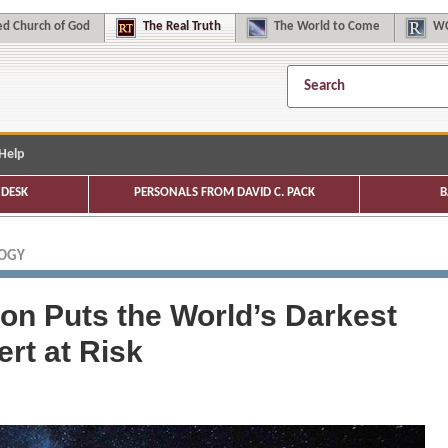
d Church of God
The
Real Truth
The
World to Come
WC
Help
DESK
PERSONALS FROM DAVID C. PACK
B
LOGY
tion Puts the World’s Darkest
rt at Risk