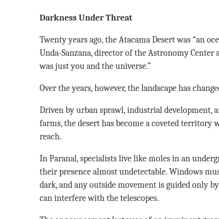
Darkness Under Threat
Twenty years ago, the Atacama Desert was “an oce
Unda-Sanzana, director of the Astronomy Center at
was just you and the universe.”
Over the years, however, the landscape has changed
Driven by urban sprawl, industrial development, a
farms, the desert has become a coveted territory w
reach.
In Paranal, specialists live like moles in an unde
their presence almost undetectable. Windows mus
dark, and any outside movement is guided only by f
can interfere with the telescopes.