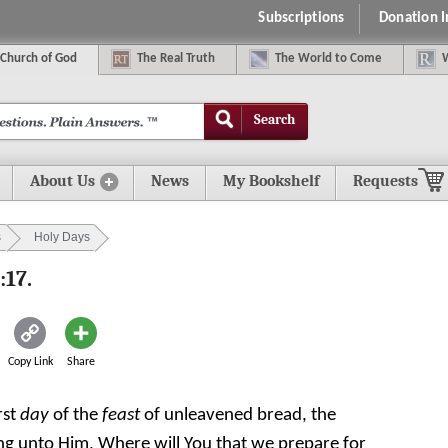
Subscriptions
Donation 
C
hurch of
G
od
The
R
eal
T
ruth
The
W
orld
t
o
C
ome
Search
About Us
News
My Bookshelf
Requests
s
Holy Days
:17.
Copy Link
Share
rst
day
of the
feast
of unleavened bread, the
ying unto Him, Where will You that we prepare for