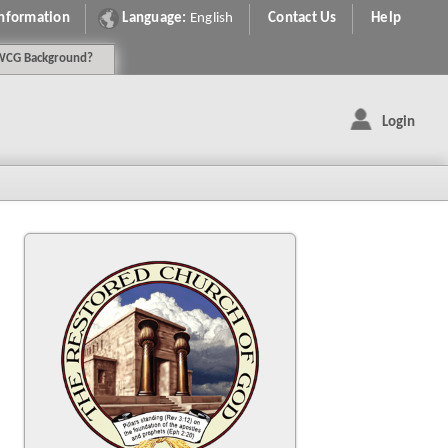
Information
Language:
English
Contact Us
Help
WCG
Background
?
Login