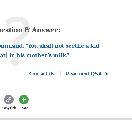
uestion & Answer:
ommand, “You shall not seethe a kid
at] in his mother’s milk.”
|
Contact Us
Read next Q&A
Copy Link
Share