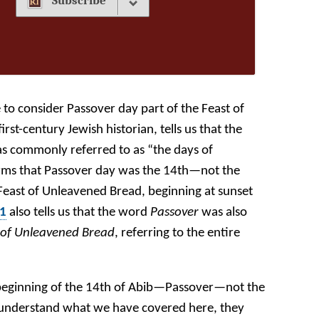
Subscribe
 to consider Passover day part of the Feast of
rst-century Jewish historian, tells us that the
was commonly referred to as “the days of
rms that Passover day was the 14th—not the
e Feast of Unleavened Bread, beginning at sunset
:1
also tells us that the word
Passover
was also
 of Unleavened Bread
, referring to the entire
 beginning of the 14th of Abib—Passover—not the
t understand what we have covered here, they