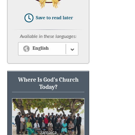
Save to read later
Available in these languages:
English
Where Is God’s Church
Today?
Jamaica