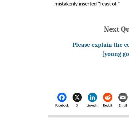
mistakenly inserted “feast of.”
Next Q
Please explain the c
[young go
Facebook
X
LinkedIn
Reddit
Email