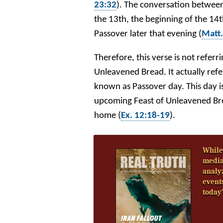
23:32
). The conversation between 
the 13th, the beginning of the 14
Passover later that evening (
Matt.
Therefore, this verse is not referr
Unleavened Bread. It actually refe
known as Passover day. This day is
upcoming Feast of Unleavened Brea
home (
Ex. 12:18-19
).
While
media
analy
event
today