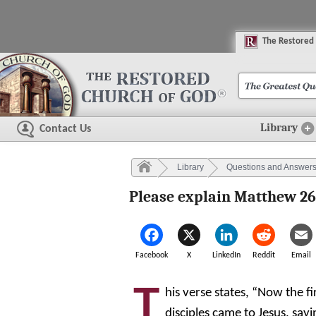
The
R
estored
Library
Contact Us
Library
Questions and Answer
Please explain Matthew 26
Facebook
X
LinkedIn
Reddit
Email
T
his verse states, “Now the fi
disciples came to Jesus, sa