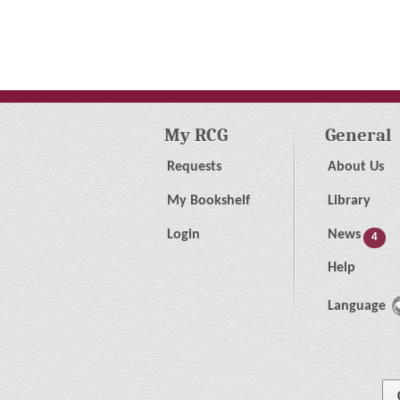
My RCG
General
Requests
About Us
My Bookshelf
Library
Login
News
4
Help
Language