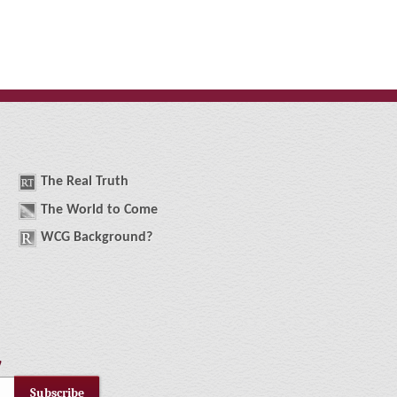
The
R
eal
T
ruth
The
W
orld
t
o
C
ome
WCG
Background
?
!
Subscribe