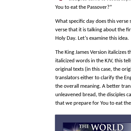
You to eat the Passover?”
What specific day does this vers
verse that it is talking about the 
Holy Day. Let’s examine this idea.
The King James Version italicizes 
italicized words in the KJV, this t
original texts (in this case, the o
translators either to clarify the E
the overall meaning. A better trans
unleavened bread, the disciples c
that we prepare for You to eat th