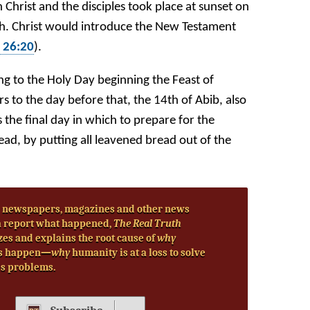
Christ and the disciples took place at sunset on
th. Christ would introduce the New Testament
 26:20
).
ing to the Holy Day beginning the Feast of
rs to the day before that, the 14th of Abib, also
 the final day in which to prepare for the
d, by putting all leavened bread out of the
 newspapers, magazines and other news
 report what happened,
The Real Truth
zes and explains the root cause of
why
s happen—
why
humanity is at a loss to solve
’s problems.