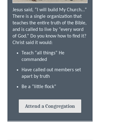
Jesus said, “I will build My Church…”
There is a single organization that
teaches the entire truth of the Bible,
and is called to live by “every word
of God.” Do you know how to find it?
Christ said it would:
Teach “all things” He
commanded
Have called out members set
apart by truth
Be a “little flock”
Attend a Congregation