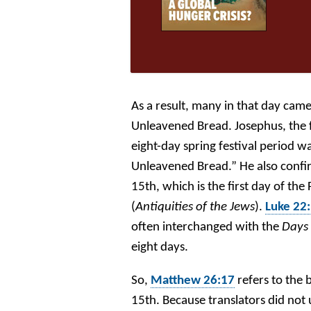
As a result, many in that day came
Unleavened Bread. Josephus, the fi
eight-day spring festival period 
Unleavened Bread.” He also confi
15th, which is the first day of th
(
Antiquities of the Jews
).
Luke 22
often interchanged with the
Days
eight days.
So,
Matthew 26:17
refers to the
15th. Because translators did no