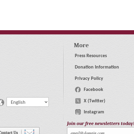
More
Press Resources
Donation Information
Privacy Policy
Facebook
X (Twitter)
Instagram
Join our free newsletters today
Contact Us