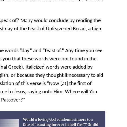
e speak of? Many would conclude by reading the
first day of the Feast of Unleavened Bread, a high
the words “day” and “feast of.” Any time you see
ells you that these words were not found in the
riginal Greek). Italicized words were added by
nglish, or because they thought it necessary to aid
lation of this verse is “Now [at] the first of
ame to Jesus, saying unto Him, Where will You
e Passover?”
Would a loving God condemn sinners to a
fate of “roasting forever in hell-fire”? Or did