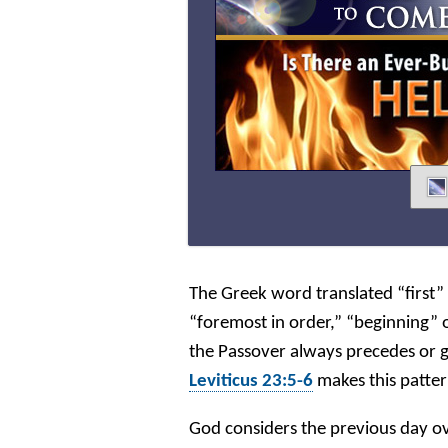
The Greek word translated “first”
“foremost in order,” “beginning” o
the Passover always precedes or 
Leviticus 23:5-6
makes this patter
God considers the previous day ov