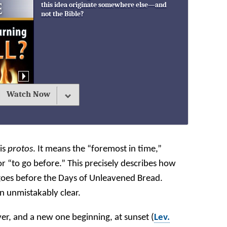
this idea originate somewhere else—and
not the Bible?
Watch Now
 is
protos
. It means the “foremost in time,”
r “to go before.” This precisely describes how
goes before the Days of Unleavened Bread.
n unmistakably clear.
er, and a new one beginning, at sunset (
Lev.