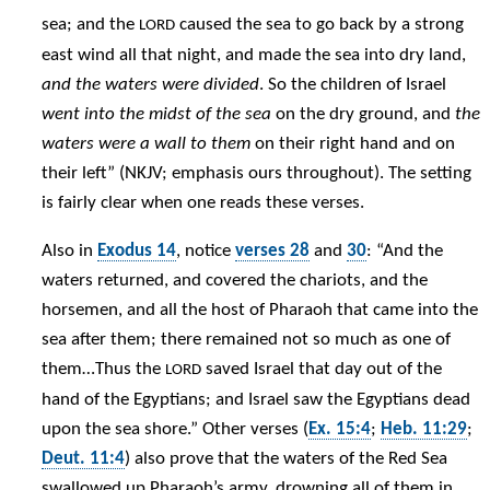
sea; and the
caused the sea to go back by a strong
LORD
east wind all that night, and made the sea into dry land,
and the waters were divided
. So the children of Israel
went into the midst of the sea
on the dry ground, and
the
waters were a wall to them
on their right hand and on
their left” (NKJV; emphasis ours throughout). The setting
is fairly clear when one reads these verses.
Also in
Exodus 14
, notice
verses 28
and
30
: “And the
waters returned, and covered the chariots, and the
horsemen, and all the host of Pharaoh that came into the
sea after them; there remained not so much as one of
them…Thus the
saved Israel that day out of the
LORD
hand of the Egyptians; and Israel saw the Egyptians dead
upon the sea shore.” Other verses (
Ex. 15:4
;
Heb. 11:29
;
Deut. 11:4
) also prove that the waters of the Red Sea
swallowed up Pharaoh’s army, drowning all of them in