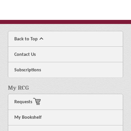
Back to Top
Contact Us
Subscriptions
My RCG
Requests
My Bookshelf