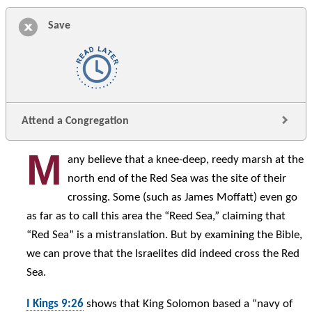
Save
Attend a Congregation
M
any believe that a knee-deep, reedy marsh at the
north end of the Red Sea was the site of their
crossing. Some (such as James Moffatt) even go
as far as to call this area the “Reed Sea,” claiming that
“Red Sea” is a mistranslation. But by examining the Bible,
we can prove that the Israelites did indeed cross the Red
Sea.
I Kings 9:26
shows that King Solomon based a “navy of