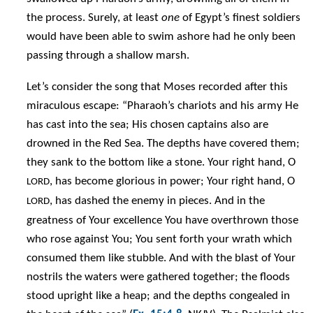
the process. Surely, at least
one
of Egypt’s finest soldiers
would have been able to swim ashore had he only been
passing through a shallow marsh.
Let’s consider the song that Moses recorded after this
miraculous escape: “Pharaoh’s chariots and his army He
has cast into the sea; His chosen captains also are
drowned in the Red Sea. The depths have covered them;
they sank to the bottom like a stone. Your right hand, O
, has become glorious in power; Your right hand, O
LORD
, has dashed the enemy in pieces. And in the
LORD
greatness of Your excellence You have overthrown those
who rose against You; You sent forth your wrath which
consumed them like stubble. And with the blast of Your
nostrils the waters were gathered together; the floods
stood upright like a heap; and the depths congealed in