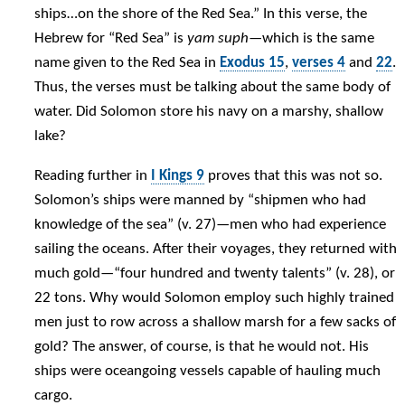
ships…on the shore of the Red Sea.” In this verse, the
Hebrew for “Red Sea” is
yam suph
—which is the same
name given to the Red Sea in
Exodus 15
,
verses 4
and
22
.
Thus, the verses must be talking about the same body of
water. Did Solomon store his navy on a marshy, shallow
lake?
Reading further in
I Kings 9
proves that this was not so.
Solomon’s ships were manned by “shipmen who had
knowledge of the sea” (v. 27)—men who had experience
sailing the oceans. After their voyages, they returned with
much gold—“four hundred and twenty talents” (v. 28), or
22 tons. Why would Solomon employ such highly trained
men just to row across a shallow marsh for a few sacks of
gold? The answer, of course, is that he would not. His
ships were oceangoing vessels capable of hauling much
cargo.