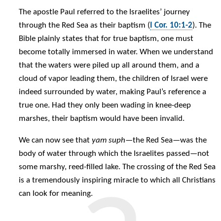
The apostle Paul referred to the Israelites’ journey
through the Red Sea as their baptism (
I Cor. 10:1-2
). The
Bible plainly states that for true baptism, one must
become totally immersed in water. When we understand
that the waters were piled up all around them, and a
cloud of vapor leading them, the children of Israel were
indeed surrounded by water, making Paul’s reference a
true one. Had they only been wading in knee-deep
marshes, their baptism would have been invalid.
We can now see that
yam suph
—the Red Sea—was the
body of water through which the Israelites passed—not
some marshy, reed-filled lake. The crossing of the Red Sea
is a tremendously inspiring miracle to which all Christians
can look for meaning.