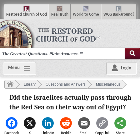
R
estored
C
hurch of
G
od
R
eal
T
ruth
W
orld
t
o
C
ome
WCG
Background
?
Menu
Login
Library
Questions and Answers
Miscellaneous
Did the Israelites actually pass through
the Red Sea on their way out of Egypt?
Facebook
X
LinkedIn
Reddit
Email
Copy Link
Share