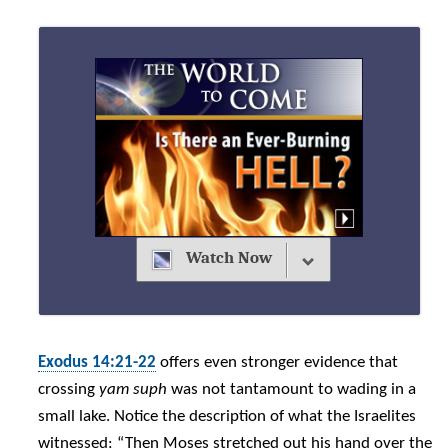
Watch Now
Exodus 14:21-22
offers even stronger evidence that
crossing
yam suph
was not tantamount to wading in a
small lake. Notice the description of what the Israelites
witnessed: “Then Moses stretched out his hand over the