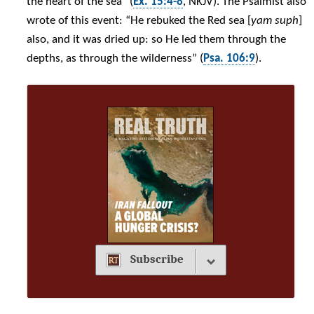
the heart of the sea” (
Ex. 15:4-8
, NKJV). The Psalmist also
wrote of this event: “He rebuked the Red sea [
yam suph
]
also, and it was dried up: so He led them through the
depths, as through the wilderness” (
Psa. 106:9
).
Subscribe