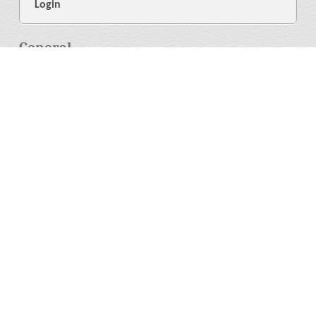
Login
General
About Us
Library
News
4
Help
Language
More
Press Resources