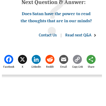
Next Question & Answer:
Does Satan have the power to read
the thoughts that are in our minds?
|
Contact Us
Read next Q&A
Facebook
X
LinkedIn
Reddit
Email
Copy Link
Share