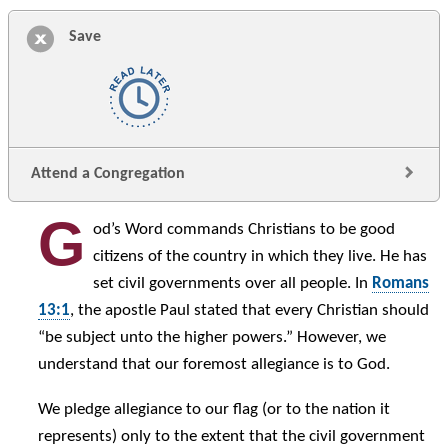
Save
Attend a Congregation
G
od’s Word commands Christians to be good
citizens of the country in which they live. He has
set civil governments over all people. In
Romans
13:1
, the apostle Paul stated that every Christian should
“be subject unto the higher powers.” However, we
understand that our foremost allegiance is to God.
We pledge allegiance to our flag (or to the nation it
represents) only to the extent that the civil government