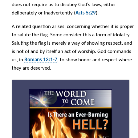
does not require us to disobey God’s laws, either
deliberately or inadvertently (
Acts 5:29
).
A related question arises, concerning whether it is proper
to salute the flag. Some consider this a form of idolatry.
Saluting the flag is merely a way of showing respect, and
is not of and by itself an act of worship. God commands
us, in
Romans 13:1-7
, to show honor and respect where
they are deserved.