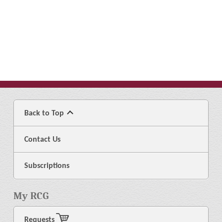
Back to Top
Contact Us
Subscriptions
My RCG
Requests