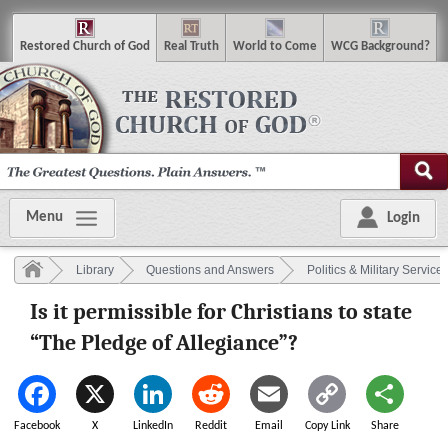
R
estored
C
hurch of
G
od
R
eal
T
ruth
W
orld
t
o
C
ome
WCG
Background
?
Menu
Login
Library
Questions and Answers
Politics & Military Service
Is it permissible for Christians to state
“The Pledge of Allegiance”?
Facebook
X
LinkedIn
Reddit
Email
Copy Link
Share