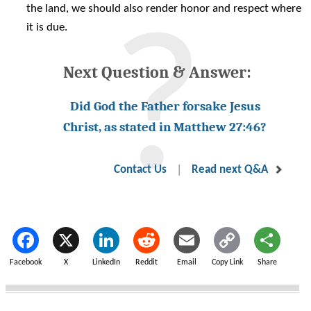
the land, we should also render honor and respect where
it is due.
Next Question & Answer:
Did God the Father forsake Jesus
Christ, as stated in Matthew 27:46?
|
Contact Us
Read next Q&A
Facebook
X
LinkedIn
Reddit
Email
Copy Link
Share