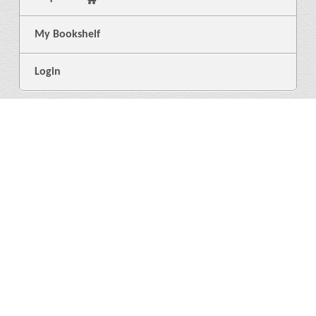
My Bookshelf
Login
General
About Us
Library
News
4
Help
Language