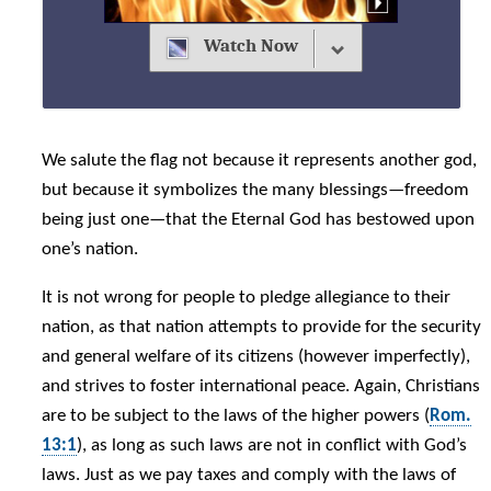
Watch Now
We salute the flag not because it represents another god,
but because it symbolizes the many blessings—freedom
being just one—that the Eternal God has bestowed upon
one’s nation.
It is not wrong for people to pledge allegiance to their
nation, as that nation attempts to provide for the security
and general welfare of its citizens (however imperfectly),
and strives to foster international peace. Again, Christians
are to be subject to the laws of the higher powers (
Rom.
13:1
), as long as such laws are not in conflict with God’s
laws. Just as we pay taxes and comply with the laws of