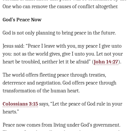
One who can remove the causes of conflict altogether.
God’s Peace Now
God is not only planning to bring peace in the future.
Jesus said: “Peace I leave with you, my peace I give unto
you: not as the world gives, give I unto you. Let not your
heart be troubled, neither let it be afraid” (
John 14:27
).
The world offers fleeting peace through treaties,
deterrence and negotiation. God offers peace through
transformation of the human heart.
Colossians 3:15
says, “Let the peace of God rule in your
hearts.”
Peace now comes from living under God’s government.