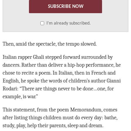
SUBSCRIBE NOW
I’m already subscribed.
Then, amid the spectacle, the tempo slowed.
Italian rapper Ghali stepped forward surrounded by
dancers. Rather than deliver a hip-hop performance, he
chose to recite a poem. In Italian, then in French and
English, he spoke the words of children’s author Gianni
Rodari: “There are things never to be done…one, for
example, is war.”
This statement, from the poem Memorandum, comes
after listing things children must do every day: bathe,
study, play, help their parents, sleep and dream.