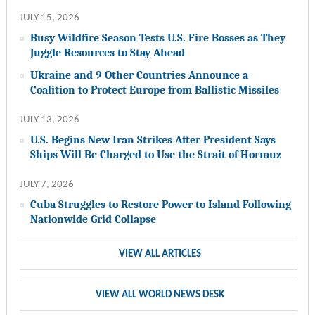
JULY 15, 2026
Busy Wildfire Season Tests U.S. Fire Bosses as They
Juggle Resources to Stay Ahead
Ukraine and 9 Other Countries Announce a
Coalition to Protect Europe from Ballistic Missiles
JULY 13, 2026
U.S. Begins New Iran Strikes After President Says
Ships Will Be Charged to Use the Strait of Hormuz
JULY 7, 2026
Cuba Struggles to Restore Power to Island Following
Nationwide Grid Collapse
VIEW ALL ARTICLES
VIEW ALL WORLD NEWS DESK