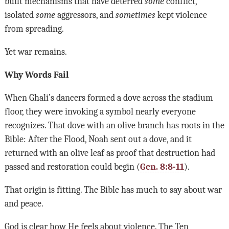
built mechanisms that have deterred
some
conflict,
isolated
some
aggressors, and
sometimes
kept violence
from spreading.
Yet war remains.
Why Words Fail
When Ghali’s dancers formed a dove across the stadium
floor, they were invoking a symbol nearly everyone
recognizes. That dove with an olive branch has roots in the
Bible: After the Flood, Noah sent out a dove, and it
returned with an olive leaf as proof that destruction had
passed and restoration could begin (
Gen. 8:8-11
).
That origin is fitting. The Bible has much to say about war
and peace.
God is clear how He feels about violence. The Ten