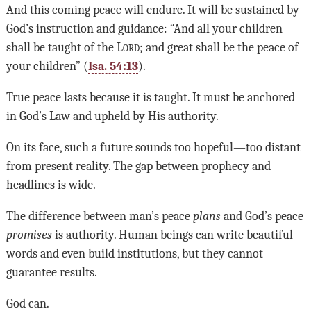
And this coming peace will endure. It will be sustained by
God’s instruction and guidance: “And all your children
shall be taught of the
Lord
; and great shall be the peace of
your children” (
Isa. 54:13
).
True peace lasts because it is taught. It must be anchored
in God’s Law and upheld by His authority.
On its face, such a future sounds too hopeful—too distant
from present reality. The gap between prophecy and
headlines is wide.
The difference between man’s peace
plans
and God’s peace
promises
is authority. Human beings can write beautiful
words and even build institutions, but they cannot
guarantee results.
God can.