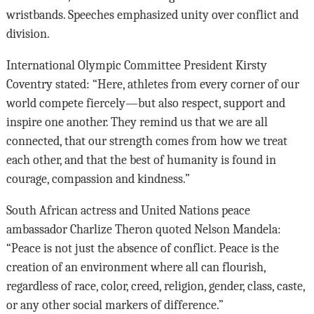
wristbands. Speeches emphasized unity over conflict and
division.
International Olympic Committee President Kirsty
Coventry stated: “Here, athletes from every corner of our
world compete fiercely—but also respect, support and
inspire one another. They remind us that we are all
connected, that our strength comes from how we treat
each other, and that the best of humanity is found in
courage, compassion and kindness.”
South African actress and United Nations peace
ambassador Charlize Theron quoted Nelson Mandela:
“Peace is not just the absence of conflict. Peace is the
creation of an environment where all can flourish,
regardless of race, color, creed, religion, gender, class, caste,
or any other social markers of difference.”