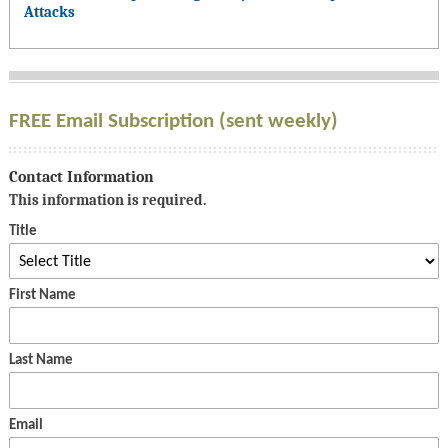
Attacks
FREE Email Subscription (sent weekly)
Contact Information
This information is required.
Title
First Name
Last Name
Email