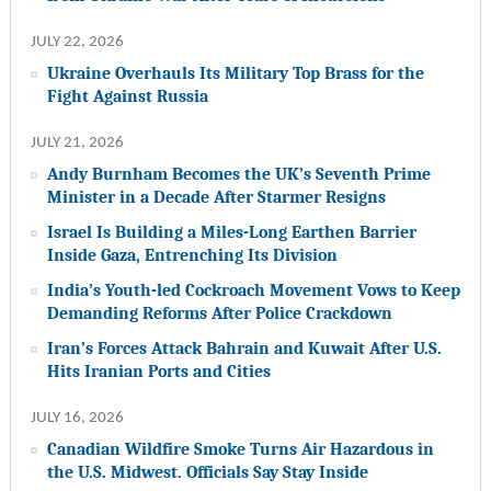
JULY 22, 2026
Ukraine Overhauls Its Military Top Brass for the
Fight Against Russia
JULY 21, 2026
Andy Burnham Becomes the UK’s Seventh Prime
Minister in a Decade After Starmer Resigns
Israel Is Building a Miles-Long Earthen Barrier
Inside Gaza, Entrenching Its Division
India’s Youth-led Cockroach Movement Vows to Keep
Demanding Reforms After Police Crackdown
Iran’s Forces Attack Bahrain and Kuwait After U.S.
Hits Iranian Ports and Cities
JULY 16, 2026
Canadian Wildfire Smoke Turns Air Hazardous in
the U.S. Midwest. Officials Say Stay Inside