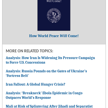
How World Peace
Will
Come!
MORE ON RELATED TOPICS:
Analysis: How Iran Is Widening Its Pressure Campaign
to Force U.S. Concessions
Analysis: Russia Pounds on the Gates of Ukraine’s
‘Fortress Belt’
Iran Fallout: A Global Hunger Crisis?
Analysis: ‘Breakneck’ Ebola Epidemic in Congo
Outpaces World’s Response
Mali at Risk of Splintering After Jihadi and Separatist