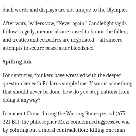
Such words and displays are not unique to the Olympics.
After wars, leaders vow, “Never again.” Candlelight vigils
follow tragedy, memorials are raised to honor the fallen,
and treaties and ceasefires are negotiated—all sincere
attempts to secure peace after bloodshed.
Spilling Ink
For centuries, thinkers have wrestled with the deeper
question beneath Rodari’s simple line: If war is something
that should never be done, how do you stop nations from
doing it anyway?
In ancient China, during the Warring States period (475-
221 BC), the philosopher Mozi condemned aggressive war
by pointing out a moral contradiction: Killing one man