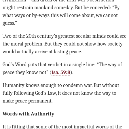
might restrain mankind someday. But he conceded: “By
what ways or by-ways this will come about, we cannot
guess.”
Two of the 20th century’s greatest secular minds could see
the moral problem. But they could not show how society
would actually arrive at lasting peace.
God’s Word puts that verdict in a single line: “The way of
peace they know not” (
Isa. 59:8
).
Humanity knows enough to condemn war. But without
fully following God’s Law, it does not know the way to
make peace permanent.
Words with Authority
It is fitting that some of the most impactful words of the