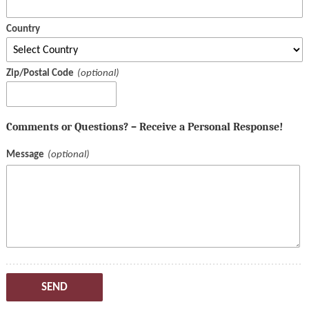
Country
Zip/Postal Code
Comments or Questions? – Receive a Personal Response!
Message
SEND