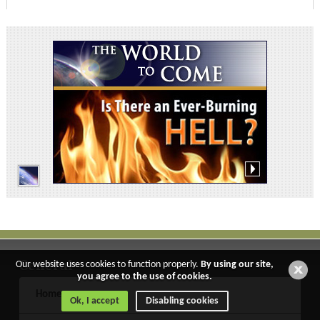
General
Our website uses cookies to function properly.
By using our site,
you agree to the use of cookies.
Home
Ok, I accept
Disabling cookies