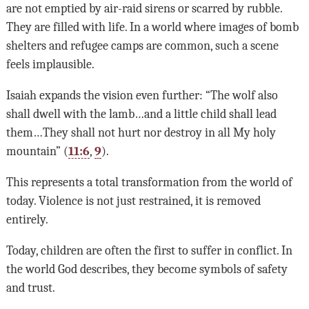
are not emptied by air-raid sirens or scarred by rubble.
They are filled with life. In a world where images of bomb
shelters and refugee camps are common, such a scene
feels implausible.
Isaiah expands the vision even further: “The wolf also
shall dwell with the lamb…and a little child shall lead
them…They shall not hurt nor destroy in all My holy
mountain” (
11:6
,
9
).
This represents a total transformation from the world of
today. Violence is not just restrained, it is removed
entirely.
Today, children are often the first to suffer in conflict. In
the world God describes, they become symbols of safety
and trust.