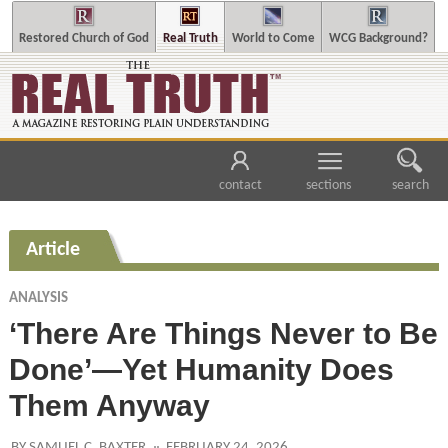
Restored Church of God
Real Truth
World to Come
WCG Background?
contact
sections
search
Article
ANALYSIS
‘There Are Things Never to Be
Done’—Yet Humanity Does
Them Anyway
BY SAMUEL C. BAXTER
FEBRUARY 24, 2026