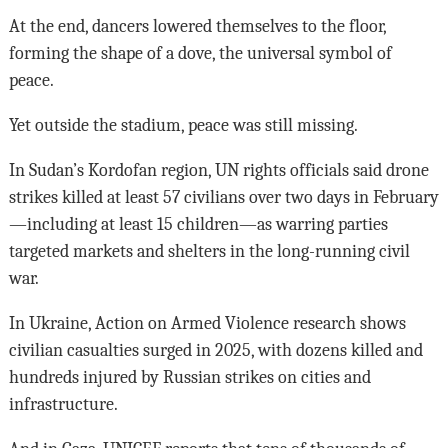
At the end, dancers lowered themselves to the floor,
forming the shape of a dove, the universal symbol of
peace.
Yet outside the stadium, peace was still missing.
In Sudan’s Kordofan region, UN rights officials said drone
strikes killed at least 57 civilians over two days in February
—including at least 15 children—as warring parties
targeted markets and shelters in the long-running civil
war.
In Ukraine, Action on Armed Violence research shows
civilian casualties surged in 2025, with dozens killed and
hundreds injured by Russian strikes on cities and
infrastructure.