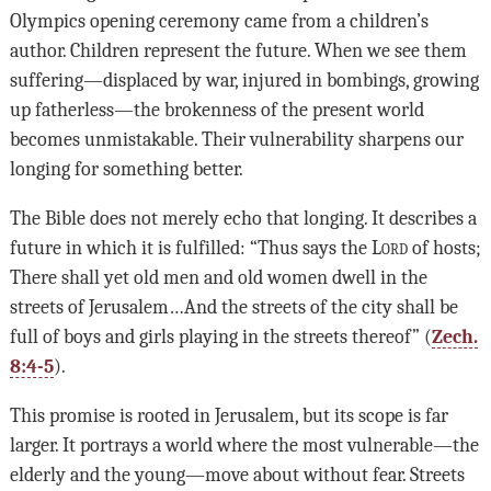
Olympics opening ceremony came from a children’s
author. Children represent the future. When we see them
suffering—displaced by war, injured in bombings, growing
up fatherless—the brokenness of the present world
becomes unmistakable. Their vulnerability sharpens our
longing for something better.
The Bible does not merely echo that longing. It describes a
future in which it is fulfilled: “Thus says the
Lord
of hosts;
There shall yet old men and old women dwell in the
streets of Jerusalem…And the streets of the city shall be
full of boys and girls playing in the streets thereof” (
Zech.
8:4-5
).
This promise is rooted in Jerusalem, but its scope is far
larger. It portrays a world where the most vulnerable—the
elderly and the young—move about without fear. Streets