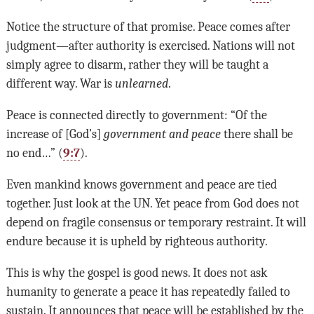
Notice the structure of that promise. Peace comes after
judgment—after authority is exercised. Nations will not
simply agree to disarm, rather they will be taught a
different way. War is
unlearned
.
Peace is connected directly to government: “Of the
increase of [God’s]
government and peace
there shall be
no end…” (
9:7
).
Even mankind knows government and peace are tied
together. Just look at the UN. Yet peace from God does not
depend on fragile consensus or temporary restraint. It will
endure because it is upheld by righteous authority.
This is why the gospel is good news. It does not ask
humanity to generate a peace it has repeatedly failed to
sustain. It announces that peace will be established by the