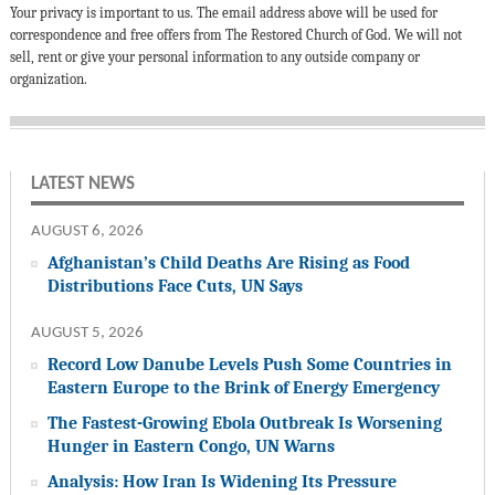
Your privacy is important to us. The email address above will be used for
correspondence and free offers from The Restored Church of God. We will not
sell, rent or give your personal information to any outside company or
organization.
LATEST NEWS
AUGUST 6, 2026
Afghanistan’s Child Deaths Are Rising as Food
Distributions Face Cuts, UN Says
AUGUST 5, 2026
Record Low Danube Levels Push Some Countries in
Eastern Europe to the Brink of Energy Emergency
The Fastest-Growing Ebola Outbreak Is Worsening
Hunger in Eastern Congo, UN Warns
Analysis: How Iran Is Widening Its Pressure