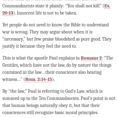
Commandments state it plainly: “You shall not kill” (
Ex.
20:13
). Innocent life is not to be taken.
Yet people do not need to know the Bible to understand
war is wrong. They may argue about when it is
“necessary,” but few praise bloodshed as pure good. They
justify it because they feel the need to.
This is what the apostle Paul explains in
Romans 2
: “The
Gentiles, which have not the law, do by nature the things
contained in the law…their conscience also bearing
witness…” (
Rom. 2:14-15
).
By “the law,” Paul is referring to God’s Law, which is
summed up in the Ten Commandments. Paul’s point is not
that human beings naturally obey it, but that their
consciences still recognize basic moral principles.