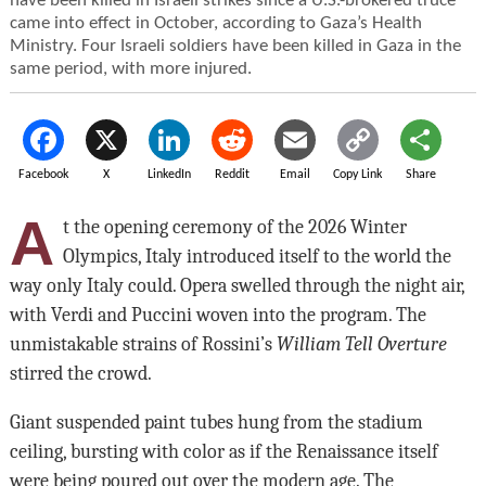
have been killed in Israeli strikes since a U.S.-brokered truce
came into effect in October, according to Gaza’s Health
Ministry. Four Israeli soldiers have been killed in Gaza in the
same period, with more injured.
Facebook
X
LinkedIn
Reddit
Email
Copy Link
Share
A
t the opening ceremony of the 2026 Winter
Olympics, Italy introduced itself to the world the
way only Italy could. Opera swelled through the night air,
with Verdi and Puccini woven into the program. The
unmistakable strains of Rossini’s
William Tell Overture
stirred the crowd.
Giant suspended paint tubes hung from the stadium
ceiling, bursting with color as if the Renaissance itself
were being poured out over the modern age. The