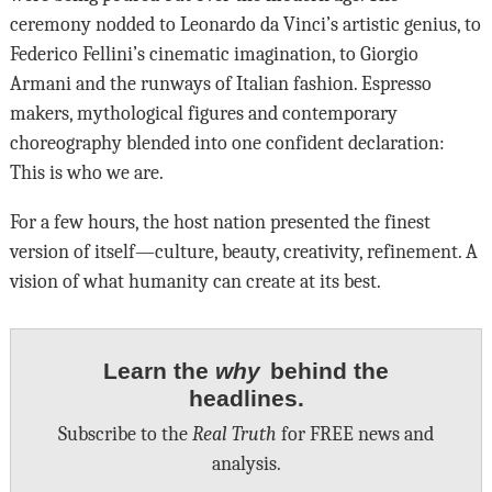
ceremony nodded to Leonardo da Vinci’s artistic genius, to
Federico Fellini’s cinematic imagination, to Giorgio
Armani and the runways of Italian fashion. Espresso
makers, mythological figures and contemporary
choreography blended into one confident declaration:
This is who we are.
For a few hours, the host nation presented the finest
version of itself—culture, beauty, creativity, refinement. A
vision of what humanity can create at its best.
Learn the
why
behind the
headlines.
Subscribe to the
Real Truth
for FREE news and
analysis.