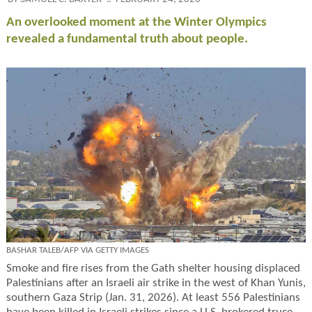
An overlooked moment at the Winter Olympics
revealed a fundamental truth about people.
BASHAR TALEB/AFP VIA GETTY IMAGES
Smoke and fire rises from the Gath shelter housing displaced
Palestinians after an Israeli air strike in the west of Khan Yunis,
southern Gaza Strip (Jan. 31, 2026). At least 556 Palestinians