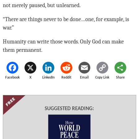
not merely paused, but unlearned.
“There are things never to be done…one, for example, is
war.”
Humanity can write those words. Only God can make
them permanent.
Facebook
X
LinkedIn
Reddit
Email
Copy Link
Share
SUGGESTED READING: