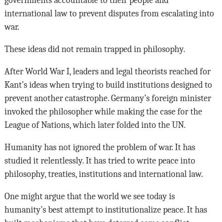
international law to prevent disputes from escalating into
war.
These ideas did not remain trapped in philosophy.
After World War I, leaders and legal theorists reached for
Kant’s ideas when trying to build institutions designed to
prevent another catastrophe. Germany’s foreign minister
invoked the philosopher while making the case for the
League of Nations, which later folded into the UN.
Humanity has not ignored the problem of war. It has
studied it relentlessly. It has tried to write peace into
philosophy, treaties, institutions and international law.
One might argue that the world we see today is
humanity’s best attempt to institutionalize peace. It has