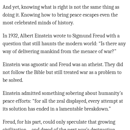
And yet, knowing what is right is not the same thing as
doing it. Knowing how to bring peace escapes even the
most celebrated minds of history.
In 1932, Albert Einstein wrote to Sigmund Freud with a
question that still haunts the modern world: “Is there any
way of delivering mankind from the menace of war?”
Einstein was agnostic and Freud was an atheist. They did
not follow the Bible but still treated war as a problem to
be solved.
Einstein admitted something sobering about humanity’s
peace efforts: “for all the zeal displayed, every attempt at
its solution has ended in a lamentable breakdown.”
Freud, for his part, could only speculate that growing
civilization—and dread of the next war’s destruction—