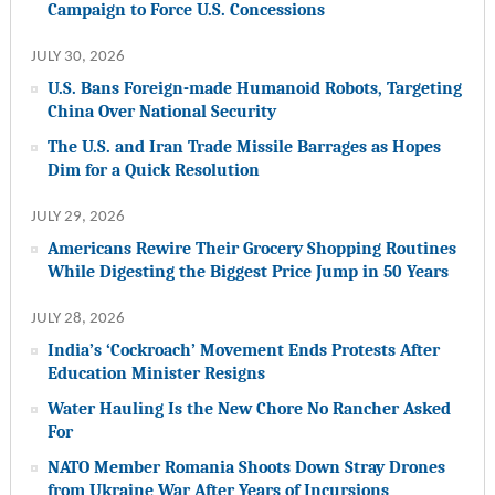
Campaign to Force U.S. Concessions
JULY 30, 2026
U.S. Bans Foreign-made Humanoid Robots, Targeting
China Over National Security
The U.S. and Iran Trade Missile Barrages as Hopes
Dim for a Quick Resolution
JULY 29, 2026
Americans Rewire Their Grocery Shopping Routines
While Digesting the Biggest Price Jump in 50 Years
JULY 28, 2026
India’s ‘Cockroach’ Movement Ends Protests After
Education Minister Resigns
Water Hauling Is the New Chore No Rancher Asked
For
NATO Member Romania Shoots Down Stray Drones
from Ukraine War After Years of Incursions