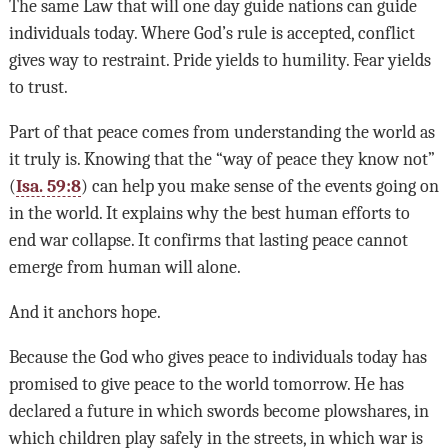
The same Law that will one day guide nations can guide
individuals today. Where God’s rule is accepted, conflict
gives way to restraint. Pride yields to humility. Fear yields
to trust.
Part of that peace comes from understanding the world as
it truly is. Knowing that the “way of peace they know not”
(
Isa. 59:8
) can help you make sense of the events going on
in the world. It explains why the best human efforts to
end war collapse. It confirms that lasting peace cannot
emerge from human will alone.
And it anchors hope.
Because the God who gives peace to individuals today has
promised to give peace to the world tomorrow. He has
declared a future in which swords become plowshares, in
which children play safely in the streets, in which war is