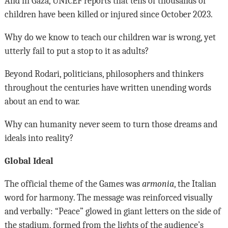
And in Gaza, UNICEF reports that tens of thousands of
children have been killed or injured since October 2023.
Why do we know to teach our children war is wrong, yet
utterly fail to put a stop to it as adults?
Beyond Rodari, politicians, philosophers and thinkers
throughout the centuries have written unending words
about an end to war.
Why can humanity never seem to turn those dreams and
ideals into reality?
Global Ideal
The official theme of the Games was
armonia
, the Italian
word for harmony. The message was reinforced visually
and verbally: “Peace” glowed in giant letters on the side of
the stadium, formed from the lights of the audience’s