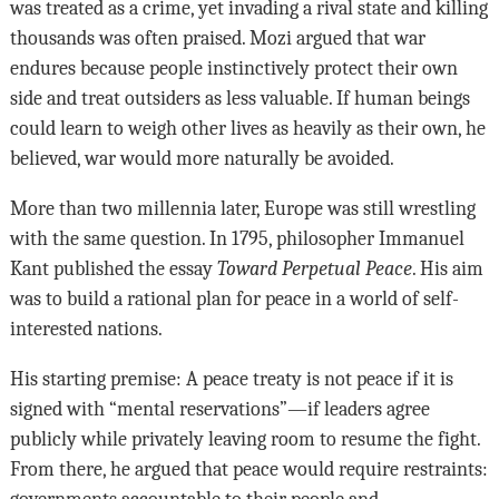
was treated as a crime, yet invading a rival state and killing
thousands was often praised. Mozi argued that war
endures because people instinctively protect their own
side and treat outsiders as less valuable. If human beings
could learn to weigh other lives as heavily as their own, he
believed, war would more naturally be avoided.
More than two millennia later, Europe was still wrestling
with the same question. In 1795, philosopher Immanuel
Kant published the essay
Toward Perpetual Peace
. His aim
was to build a rational plan for peace in a world of self-
interested nations.
His starting premise: A peace treaty is not peace if it is
signed with “mental reservations”—if leaders agree
publicly while privately leaving room to resume the fight.
From there, he argued that peace would require restraints:
governments accountable to their people and