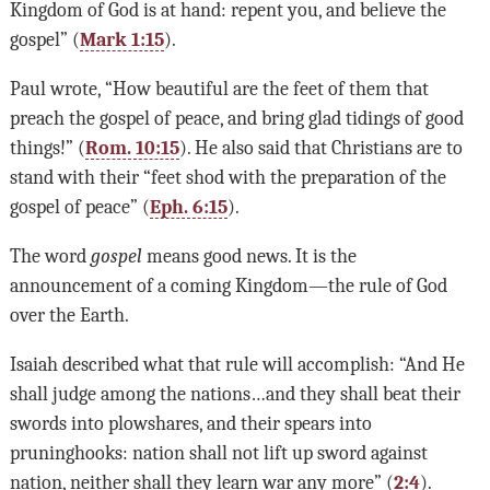
Kingdom of God is at hand: repent you, and believe the
gospel” (
Mark 1:15
).
Paul wrote, “How beautiful are the feet of them that
preach the gospel of peace, and bring glad tidings of good
things!” (
Rom. 10:15
). He also said that Christians are to
stand with their “feet shod with the preparation of the
gospel of peace” (
Eph. 6:15
).
The word
gospel
means good news. It is the
announcement of a coming Kingdom—the rule of God
over the Earth.
Isaiah described what that rule will accomplish: “And He
shall judge among the nations…and they shall beat their
swords into plowshares, and their spears into
pruninghooks: nation shall not lift up sword against
nation, neither shall they learn war any more” (
2:4
).