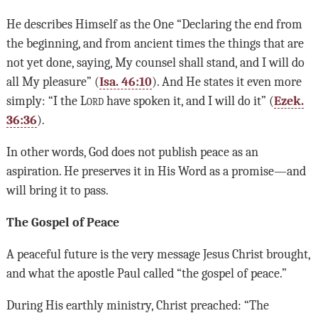
He describes Himself as the One “Declaring the end from
the beginning, and from ancient times the things that are
not yet done, saying, My counsel shall stand, and I will do
all My pleasure” (
Isa. 46:10
). And He states it even more
simply: “I the L
ord
have spoken it, and I will do it” (
Ezek.
36:36
).
In other words, God does not publish peace as an
aspiration. He preserves it in His Word as a promise—and
will bring it to pass.
The Gospel of Peace
A peaceful future is the very message Jesus Christ brought,
and what the apostle Paul called “the gospel of peace.”
During His earthly ministry, Christ preached: “The