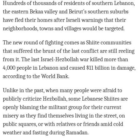
Hundreds of thousands of residents of southern Lebanon,
the eastern Bekaa valley and Beirut’s southern suburbs
have fled their homes after Israeli warnings that their
neighborhoods, towns and villages would be targeted.
The new round of fighting comes as Shiite communities
that suffered the brunt of the last conflict are still reeling
from it. The last Israel-Hezbollah war killed more than
4,000 people in Lebanon and caused $11 billion in damage,
according to the World Bank.
Unlike in the past, when many people were afraid to
publicly criticize Hezbollah, some Lebanese Shiites are
openly blaming the militant group for their current
misery as they find themselves living in the street, on
public squares, or with relatives or friends amid cold
weather and fasting during Ramadan.