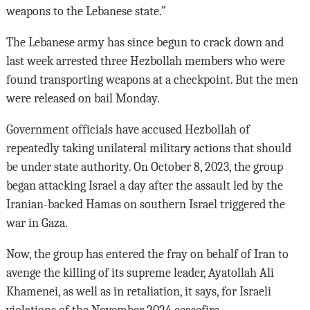
weapons to the Lebanese state.”
The Lebanese army has since begun to crack down and
last week arrested three Hezbollah members who were
found transporting weapons at a checkpoint. But the men
were released on bail Monday.
Government officials have accused Hezbollah of
repeatedly taking unilateral military actions that should
be under state authority. On October 8, 2023, the group
began attacking Israel a day after the assault led by the
Iranian-backed Hamas on southern Israel triggered the
war in Gaza.
Now, the group has entered the fray on behalf of Iran to
avenge the killing of its supreme leader, Ayatollah Ali
Khamenei, as well as in retaliation, it says, for Israeli