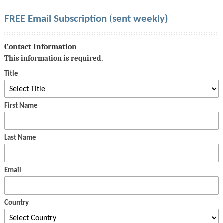
FREE Email Subscription (sent weekly)
Contact Information
This information is required.
Title
First Name
Last Name
Email
Country