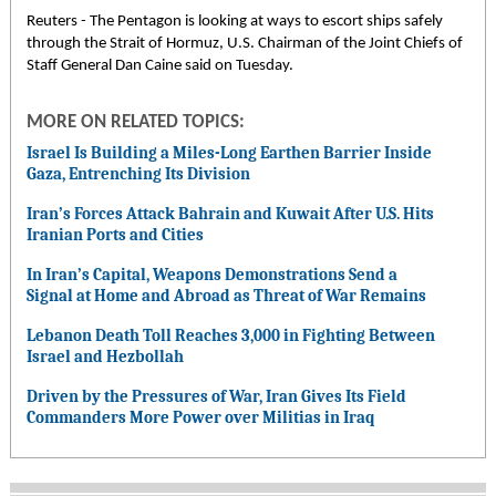
Reuters - The Pentagon is looking at ways to escort ships safely
through the Strait of Hormuz, U.S. Chairman of the Joint Chiefs of
Staff General Dan Caine said on Tuesday.
MORE ON RELATED TOPICS:
Israel Is Building a Miles-Long Earthen Barrier Inside
Gaza, Entrenching Its Division
Iran’s Forces Attack Bahrain and Kuwait After U.S. Hits
Iranian Ports and Cities
In Iran’s Capital, Weapons Demonstrations Send a
Signal at Home and Abroad as Threat of War Remains
Lebanon Death Toll Reaches 3,000 in Fighting Between
Israel and Hezbollah
Driven by the Pressures of War, Iran Gives Its Field
Commanders More Power over Militias in Iraq