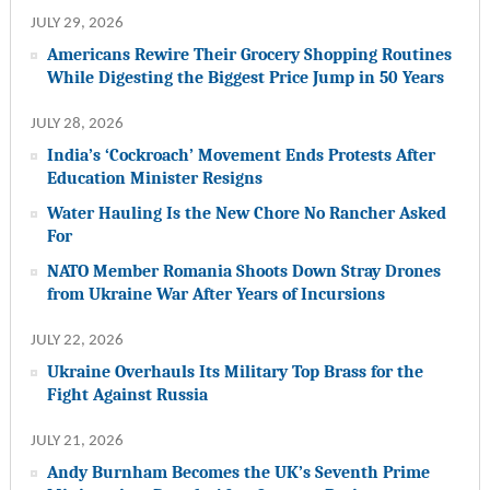
JULY 29, 2026
Americans Rewire Their Grocery Shopping Routines
While Digesting the Biggest Price Jump in 50 Years
JULY 28, 2026
India’s ‘Cockroach’ Movement Ends Protests After
Education Minister Resigns
Water Hauling Is the New Chore No Rancher Asked
For
NATO Member Romania Shoots Down Stray Drones
from Ukraine War After Years of Incursions
JULY 22, 2026
Ukraine Overhauls Its Military Top Brass for the
Fight Against Russia
JULY 21, 2026
Andy Burnham Becomes the UK’s Seventh Prime