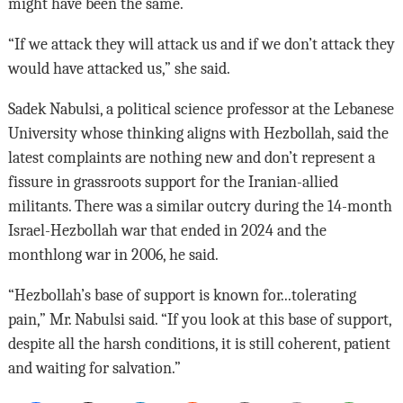
might have been the same.
“If we attack they will attack us and if we don’t attack they
would have attacked us,” she said.
Sadek Nabulsi, a political science professor at the Lebanese
University whose thinking aligns with Hezbollah, said the
latest complaints are nothing new and don’t represent a
fissure in grassroots support for the Iranian-allied
militants. There was a similar outcry during the 14-month
Israel-Hezbollah war that ended in 2024 and the
monthlong war in 2006, he said.
“Hezbollah’s base of support is known for...tolerating
pain,” Mr. Nabulsi said. “If you look at this base of support,
despite all the harsh conditions, it is still coherent, patient
and waiting for salvation.”