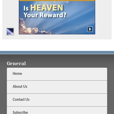
General
Home
About Us
Contact Us
Subscribe