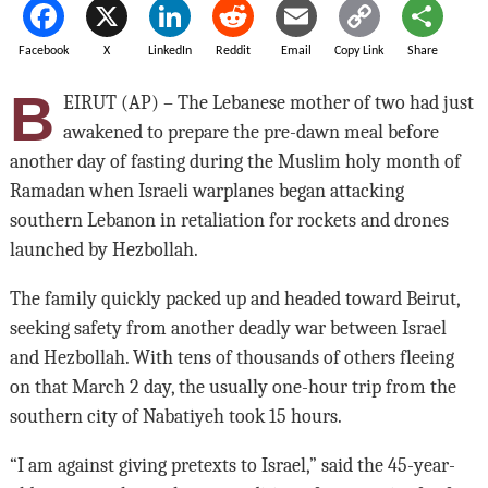
Facebook
X
LinkedIn
Reddit
Email
Copy Link
Share
B
EIRUT (AP) – The Lebanese mother of two had just
awakened to prepare the pre-dawn meal before
another day of fasting during the Muslim holy month of
Ramadan when Israeli warplanes began attacking
southern Lebanon in retaliation for rockets and drones
launched by Hezbollah.
The family quickly packed up and headed toward Beirut,
seeking safety from another deadly war between Israel
and Hezbollah. With tens of thousands of others fleeing
on that March 2 day, the usually one-hour trip from the
southern city of Nabatiyeh took 15 hours.
“I am against giving pretexts to Israel,” said the 45-year-