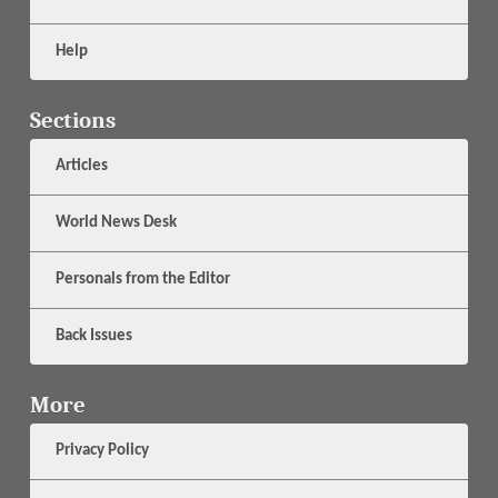
Help
Sections
Articles
World News Desk
Personals from the Editor
Back Issues
More
Privacy Policy