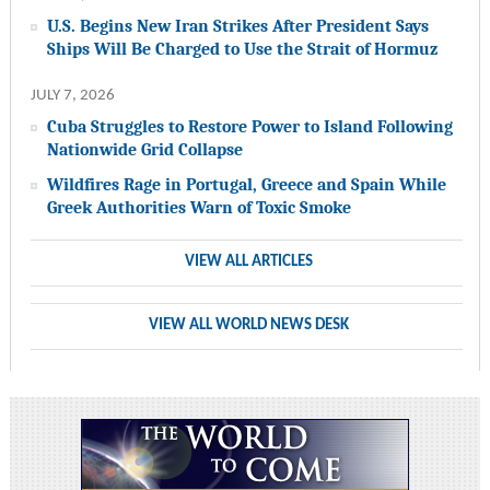
U.S. Begins New Iran Strikes After President Says
Ships Will Be Charged to Use the Strait of Hormuz
JULY 7, 2026
Cuba Struggles to Restore Power to Island Following
Nationwide Grid Collapse
Wildfires Rage in Portugal, Greece and Spain While
Greek Authorities Warn of Toxic Smoke
VIEW ALL ARTICLES
VIEW ALL WORLD NEWS DESK