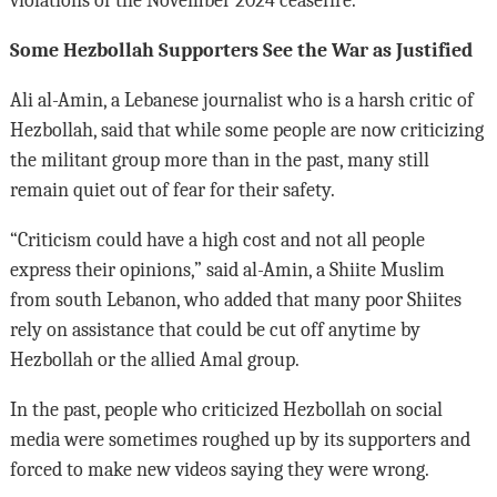
violations of the November 2024 ceasefire.
Some Hezbollah Supporters See the War as Justified
Ali al-Amin, a Lebanese journalist who is a harsh critic of
Hezbollah, said that while some people are now criticizing
the militant group more than in the past, many still
remain quiet out of fear for their safety.
“Criticism could have a high cost and not all people
express their opinions,” said al-Amin, a Shiite Muslim
from south Lebanon, who added that many poor Shiites
rely on assistance that could be cut off anytime by
Hezbollah or the allied Amal group.
In the past, people who criticized Hezbollah on social
media were sometimes roughed up by its supporters and
forced to make new videos saying they were wrong.