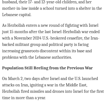
husband, their 17- and 12-year-old children, and her
mother-in-law inside a school turned into a shelter in the
Lebanese capital.
As Hezbollah enters a new round of fighting with Israel
just 15 months after the last Israel-Hezbollah war ended
with a November 2024 U.S.-brokered ceasefire, the Iran-
backed militant group and political party is facing
increasing grassroots discontent within its base and
problems with the Lebanese authorities.
Population Still Reeling from the Previous War
On March 2, two days after Israel and the U.S. launched
attacks on Iran, igniting a war in the Middle East,
Hezbollah fired missiles and drones into Israel for the first
time in more than a year.