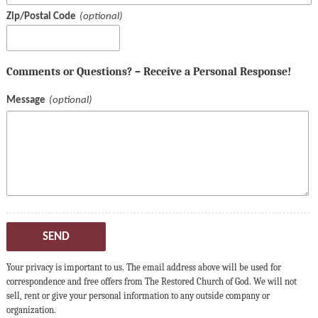
Zip/Postal Code
Comments or Questions? – Receive a Personal Response!
Message
SEND
Your privacy is important to us. The email address above will be used for
correspondence and free offers from The Restored Church of God. We will not
sell, rent or give your personal information to any outside company or
organization.