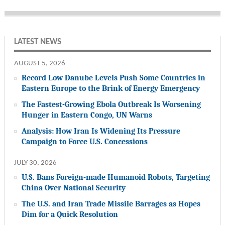
LATEST NEWS
AUGUST 5, 2026
Record Low Danube Levels Push Some Countries in
Eastern Europe to the Brink of Energy Emergency
The Fastest-Growing Ebola Outbreak Is Worsening
Hunger in Eastern Congo, UN Warns
Analysis: How Iran Is Widening Its Pressure
Campaign to Force U.S. Concessions
JULY 30, 2026
U.S. Bans Foreign-made Humanoid Robots, Targeting
China Over National Security
The U.S. and Iran Trade Missile Barrages as Hopes
Dim for a Quick Resolution