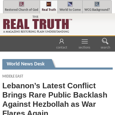
Restored Church of God
Real Truth
World to Come
WCG Background?
contact
sections
search
World News Desk
MIDDLE EAST
Lebanon’s Latest Conflict
Brings Rare Public Backlash
Against Hezbollah as War
Flares Again