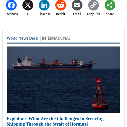
Facebook
X
LinkedIn
Reddit
Email
Copy Link
Share
World News Desk
INTERNATIONAL
Explainer: What Are the Challenges in Securing
Shipping Through the Strait of Hormuz?