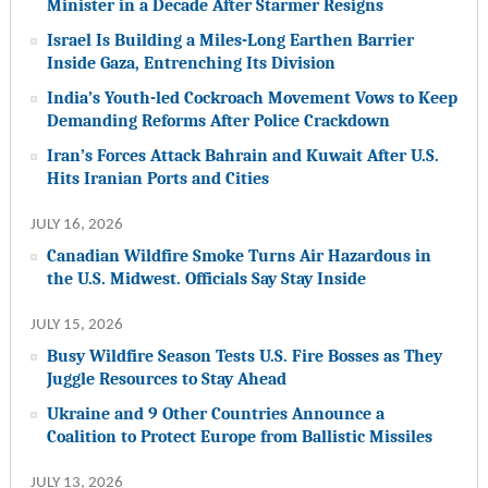
Minister in a Decade After Starmer Resigns
Israel Is Building a Miles-Long Earthen Barrier
Inside Gaza, Entrenching Its Division
India’s Youth-led Cockroach Movement Vows to Keep
Demanding Reforms After Police Crackdown
Iran’s Forces Attack Bahrain and Kuwait After U.S.
Hits Iranian Ports and Cities
JULY 16, 2026
Canadian Wildfire Smoke Turns Air Hazardous in
the U.S. Midwest. Officials Say Stay Inside
JULY 15, 2026
Busy Wildfire Season Tests U.S. Fire Bosses as They
Juggle Resources to Stay Ahead
Ukraine and 9 Other Countries Announce a
Coalition to Protect Europe from Ballistic Missiles
JULY 13, 2026