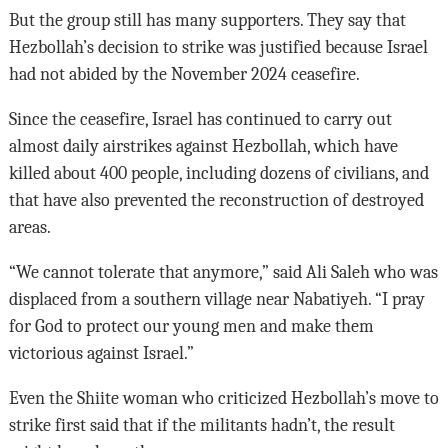
But the group still has many supporters. They say that
Hezbollah’s decision to strike was justified because Israel
had not abided by the November 2024 ceasefire.
Since the ceasefire, Israel has continued to carry out
almost daily airstrikes against Hezbollah, which have
killed about 400 people, including dozens of civilians, and
that have also prevented the reconstruction of destroyed
areas.
“We cannot tolerate that anymore,” said Ali Saleh who was
displaced from a southern village near Nabatiyeh. “I pray
for God to protect our young men and make them
victorious against Israel.”
Even the Shiite woman who criticized Hezbollah’s move to
strike first said that if the militants hadn’t, the result