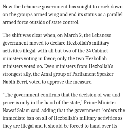
Now the Lebanese government has sought to crack down
on the group’s armed wing and end its status as a parallel
armed force outside of state control.
The shift was clear when, on March 2, the Lebanese
government moved to declare Hezbollah’s military
activities illegal, with all but two of the 24 Cabinet
ministers voting in favor; only the two Hezbollah
ministers voted no. Even ministers from Hezbollah’s
strongest ally, the Amal group of Parliament Speaker
Nabih Berri, voted to approve the measure.
“The government confirms that the decision of war and
peace is only in the hand of the state,” Prime Minister
Nawaf Salam said, adding that the government “orders the
immediate ban on all of Hezbollah’s military activities as
they are illegal and it should be forced to hand over its