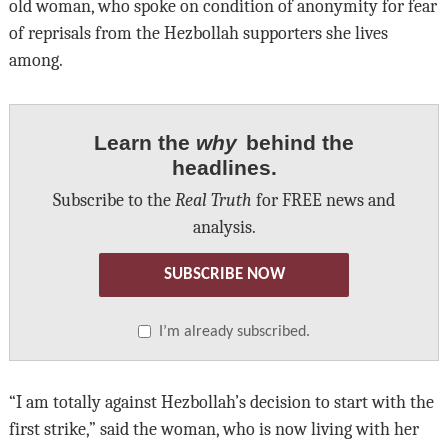
old woman, who spoke on condition of anonymity for fear
of reprisals from the Hezbollah supporters she lives
among.
Learn the
why
behind the
headlines.
Subscribe to the
Real Truth
for FREE news and
analysis.
SUBSCRIBE NOW
I’m already subscribed.
“I am totally against Hezbollah’s decision to start with the
first strike,” said the woman, who is now living with her