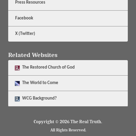
Press Resources
Facebook
X (Twitter)
Related Websites
The
Restored Church of God
The
World to Come
WCG Background?
Copyright © 2026 The Real Truth.
All Rights Reserved.