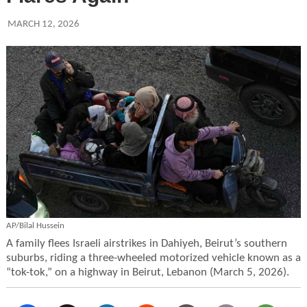
MARCH 12, 2026
AP/Bilal Hussein
A family flees Israeli airstrikes in Dahiyeh, Beirut’s southern
suburbs, riding a three-wheeled motorized vehicle known as a
“tok-tok,” on a highway in Beirut, Lebanon (March 5, 2026).