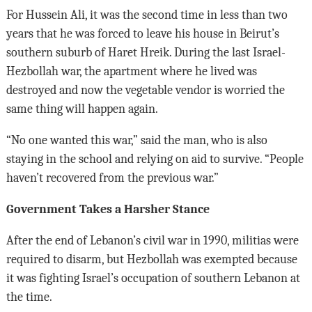
For Hussein Ali, it was the second time in less than two
years that he was forced to leave his house in Beirut’s
southern suburb of Haret Hreik. During the last Israel-
Hezbollah war, the apartment where he lived was
destroyed and now the vegetable vendor is worried the
same thing will happen again.
“No one wanted this war,” said the man, who is also
staying in the school and relying on aid to survive. “People
haven’t recovered from the previous war.”
Government Takes a Harsher Stance
After the end of Lebanon’s civil war in 1990, militias were
required to disarm, but Hezbollah was exempted because
it was fighting Israel’s occupation of southern Lebanon at
the time.