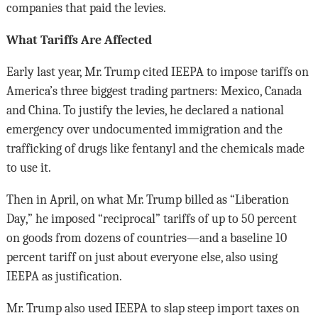
companies that paid the levies.
What Tariffs Are Affected
Early last year, Mr. Trump cited IEEPA to impose tariffs on
America’s three biggest trading partners: Mexico, Canada
and China. To justify the levies, he declared a national
emergency over undocumented immigration and the
trafficking of drugs like fentanyl and the chemicals made
to use it.
Then in April, on what Mr. Trump billed as “Liberation
Day,” he imposed “reciprocal” tariffs of up to 50 percent
on goods from dozens of countries—and a baseline 10
percent tariff on just about everyone else, also using
IEEPA as justification.
Mr. Trump also used IEEPA to slap steep import taxes on