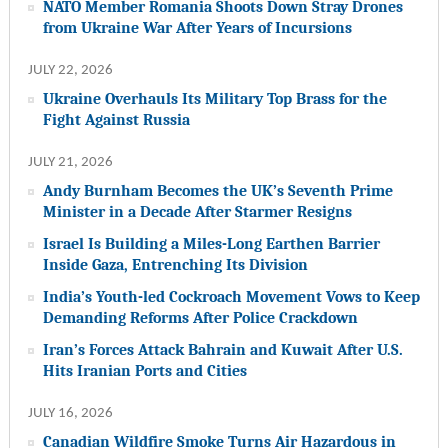
NATO Member Romania Shoots Down Stray Drones
from Ukraine War After Years of Incursions
JULY 22, 2026
Ukraine Overhauls Its Military Top Brass for the
Fight Against Russia
JULY 21, 2026
Andy Burnham Becomes the UK’s Seventh Prime
Minister in a Decade After Starmer Resigns
Israel Is Building a Miles-Long Earthen Barrier
Inside Gaza, Entrenching Its Division
India’s Youth-led Cockroach Movement Vows to Keep
Demanding Reforms After Police Crackdown
Iran’s Forces Attack Bahrain and Kuwait After U.S.
Hits Iranian Ports and Cities
JULY 16, 2026
Canadian Wildfire Smoke Turns Air Hazardous in