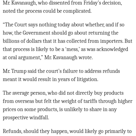
Mr. Kavanaugh, who dissented from Friday’s decision,
noted the process could be complicated.
“The Court says nothing today about whether, and if so
how, the Government should go about returning the
billions of dollars that it has collected from importers. But
that process is likely to be a ‘mess,’ as was acknowledged
at oral argument,” Mr. Kavanaugh wrote.
Mr. Trump said the court’s failure to address refunds
meant it would result in years of litigation.
The average person, who did not directly buy products
from overseas but felt the weight of tariffs through higher
prices on some products, is unlikely to share in any
prospective windfall.
Refunds, should they happen, would likely go primarily to