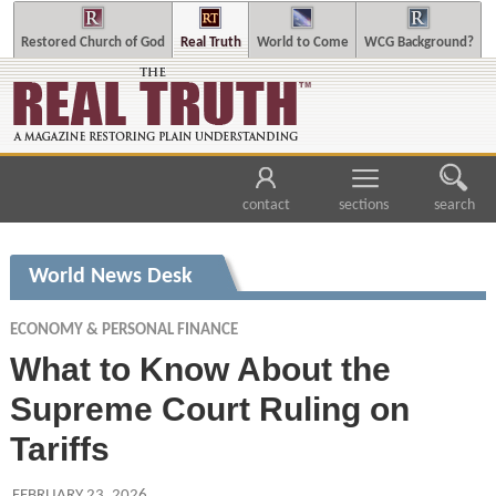
Restored Church of God
Real Truth
World to Come
WCG Background?
contact
sections
search
World News Desk
ECONOMY & PERSONAL FINANCE
What to Know About the
Supreme Court Ruling on
Tariffs
FEBRUARY 23, 2026