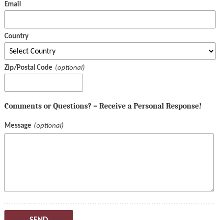
Email
Country
Zip/Postal Code
Comments or Questions? – Receive a Personal Response!
Message