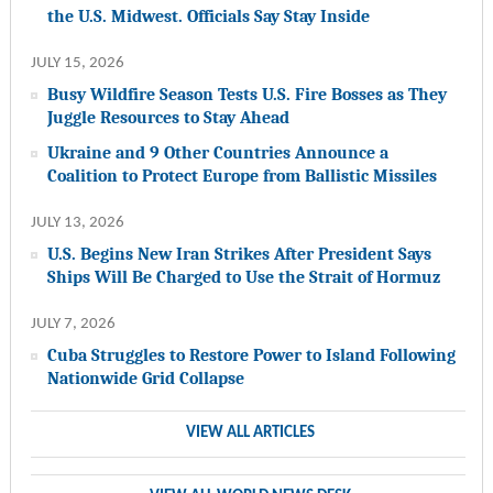
the U.S. Midwest. Officials Say Stay Inside
JULY 15, 2026
Busy Wildfire Season Tests U.S. Fire Bosses as They
Juggle Resources to Stay Ahead
Ukraine and 9 Other Countries Announce a
Coalition to Protect Europe from Ballistic Missiles
JULY 13, 2026
U.S. Begins New Iran Strikes After President Says
Ships Will Be Charged to Use the Strait of Hormuz
JULY 7, 2026
Cuba Struggles to Restore Power to Island Following
Nationwide Grid Collapse
VIEW ALL ARTICLES