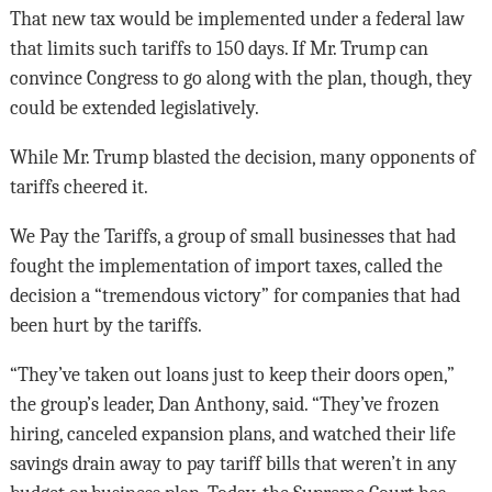
That new tax would be implemented under a federal law
that limits such tariffs to 150 days. If Mr. Trump can
convince Congress to go along with the plan, though, they
could be extended legislatively.
While Mr. Trump blasted the decision, many opponents of
tariffs cheered it.
We Pay the Tariffs, a group of small businesses that had
fought the implementation of import taxes, called the
decision a “tremendous victory” for companies that had
been hurt by the tariffs.
“They’ve taken out loans just to keep their doors open,”
the group’s leader, Dan Anthony, said. “They’ve frozen
hiring, canceled expansion plans, and watched their life
savings drain away to pay tariff bills that weren’t in any