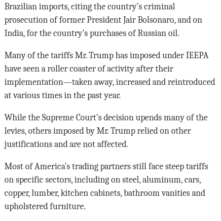
Brazilian imports, citing the country’s criminal
prosecution of former President Jair Bolsonaro, and on
India, for the country’s purchases of Russian oil.
Many of the tariffs Mr. Trump has imposed under IEEPA
have seen a roller coaster of activity after their
implementation—taken away, increased and reintroduced
at various times in the past year.
While the Supreme Court’s decision upends many of the
levies, others imposed by Mr. Trump relied on other
justifications and are not affected.
Most of America’s trading partners still face steep tariffs
on specific sectors, including on steel, aluminum, cars,
copper, lumber, kitchen cabinets, bathroom vanities and
upholstered furniture.