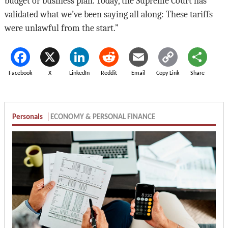
budget or business plan. Today, the Supreme Court has
validated what we’ve been saying all along: These tariffs
were unlawful from the start.”
Facebook
X
LinkedIn
Reddit
Email
Copy Link
Share
Personals
ECONOMY & PERSONAL FINANCE