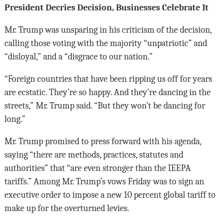
President Decries Decision, Businesses Celebrate It
Mr. Trump was unsparing in his criticism of the decision,
calling those voting with the majority “unpatriotic” and
“disloyal,” and a “disgrace to our nation.”
“Foreign countries that have been ripping us off for years
are ecstatic. They’re so happy. And they’re dancing in the
streets,” Mr. Trump said. “But they won’t be dancing for
long.”
Mr. Trump promised to press forward with his agenda,
saying “there are methods, practices, statutes and
authorities” that “are even stronger than the IEEPA
tariffs.” Among Mr. Trump’s vows Friday was to sign an
executive order to impose a new 10 percent global tariff to
make up for the overturned levies.