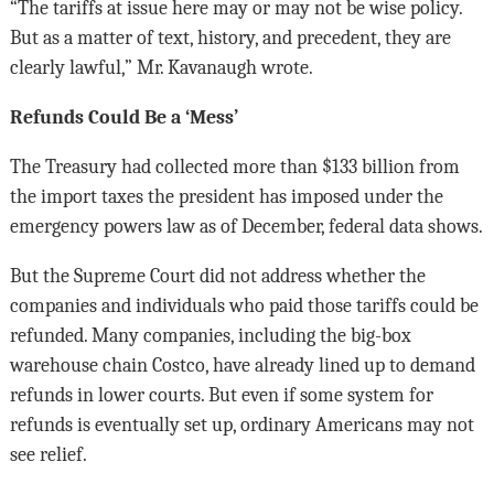
“The tariffs at issue here may or may not be wise policy.
But as a matter of text, history, and precedent, they are
clearly lawful,” Mr. Kavanaugh wrote.
Refunds Could Be a ‘Mess’
The Treasury had collected more than $133 billion from
the import taxes the president has imposed under the
emergency powers law as of December, federal data shows.
But the Supreme Court did not address whether the
companies and individuals who paid those tariffs could be
refunded. Many companies, including the big-box
warehouse chain Costco, have already lined up to demand
refunds in lower courts. But even if some system for
refunds is eventually set up, ordinary Americans may not
see relief.