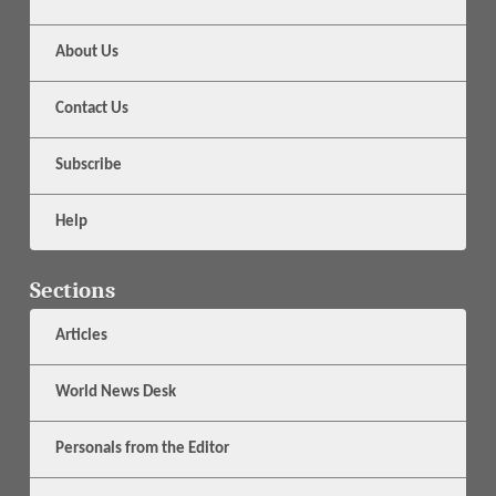
About Us
Contact Us
Subscribe
Help
Sections
Articles
World News Desk
Personals from the Editor