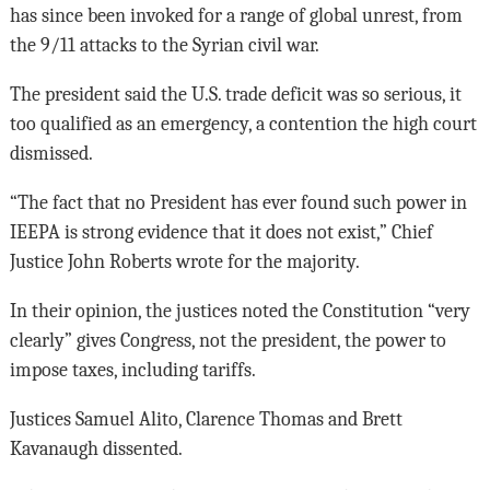
has since been invoked for a range of global unrest, from
the 9/11 attacks to the Syrian civil war.
The president said the U.S. trade deficit was so serious, it
too qualified as an emergency, a contention the high court
dismissed.
“The fact that no President has ever found such power in
IEEPA is strong evidence that it does not exist,” Chief
Justice John Roberts wrote for the majority.
In their opinion, the justices noted the Constitution “very
clearly” gives Congress, not the president, the power to
impose taxes, including tariffs.
Justices Samuel Alito, Clarence Thomas and Brett
Kavanaugh dissented.