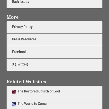
Back Issues
More
Privacy Policy
Press Resources
Facebook
X (Twitter)
Related Websites
The
Restored Church of God
The
World to Come