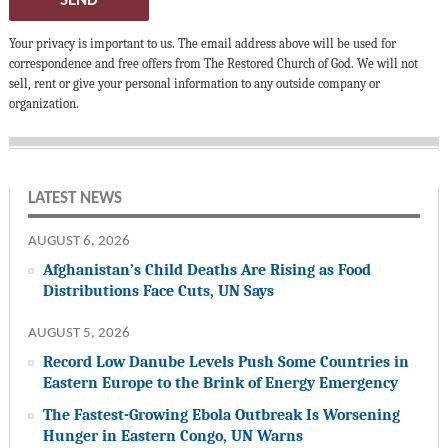
SEND
Your privacy is important to us. The email address above will be used for
correspondence and free offers from The Restored Church of God. We will not
sell, rent or give your personal information to any outside company or
organization.
LATEST NEWS
AUGUST 6, 2026
Afghanistan’s Child Deaths Are Rising as Food
Distributions Face Cuts, UN Says
AUGUST 5, 2026
Record Low Danube Levels Push Some Countries in
Eastern Europe to the Brink of Energy Emergency
The Fastest-Growing Ebola Outbreak Is Worsening
Hunger in Eastern Congo, UN Warns