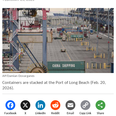
AP/Damian Dovarganes
Containers are stacked at the Port of Long Beach (Feb. 20,
2026).
Facebook
X
LinkedIn
Reddit
Email
Copy Link
Share