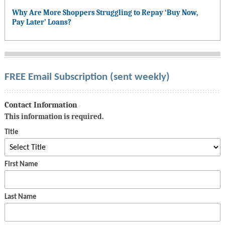
Why Are More Shoppers Struggling to Repay ‘Buy Now,
Pay Later’ Loans?
FREE Email Subscription (sent weekly)
Contact Information
This information is required.
Title
First Name
Last Name