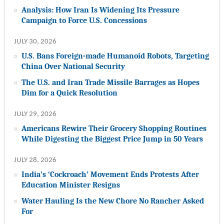
Analysis: How Iran Is Widening Its Pressure
Campaign to Force U.S. Concessions
JULY 30, 2026
U.S. Bans Foreign-made Humanoid Robots, Targeting
China Over National Security
The U.S. and Iran Trade Missile Barrages as Hopes
Dim for a Quick Resolution
JULY 29, 2026
Americans Rewire Their Grocery Shopping Routines
While Digesting the Biggest Price Jump in 50 Years
JULY 28, 2026
India’s ‘Cockroach’ Movement Ends Protests After
Education Minister Resigns
Water Hauling Is the New Chore No Rancher Asked
For