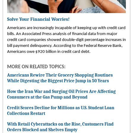
Solve Your Financial Worries!
Americans are increasingly incapable of keeping up with credit card
bills. An Associated Press analysis of financial data from major
credit card companies showed double-digit percentage increases in
bill payment delinquency. According to the Federal Reserve Bank,
Americans owe $920 billion in credit card debt.
MORE ON RELATED TOPICS:
Americans Rewire Their Grocery Shopping Routines
While Digesting the Biggest Price Jump in 50 Years
How the Iran War and Surging Oil Prices Are Affecting
Consumers at the Gas Pump and Beyond
Credit Scores Decline for Millions as U.S. Student Loan
Collections Restart
With Retail Cyberattacks on the Rise, Customers Find
Orders Blocked and Shelves Empty