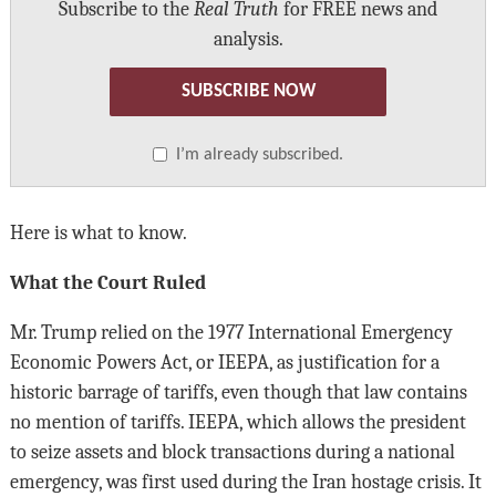
Subscribe to the
Real Truth
for FREE news and
analysis.
SUBSCRIBE NOW
I’m already subscribed.
Here is what to know.
What the Court Ruled
Mr. Trump relied on the 1977 International Emergency
Economic Powers Act, or IEEPA, as justification for a
historic barrage of tariffs, even though that law contains
no mention of tariffs. IEEPA, which allows the president
to seize assets and block transactions during a national
emergency, was first used during the Iran hostage crisis. It