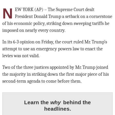
N
EW YORK (AP) – The Supreme Court dealt
President Donald Trump a setback on a cornerstone
of his economic policy, striking down sweeping tariffs he
imposed on nearly every country.
In its 6-3 opinion on Friday, the court ruled Mr. Trump’s
attempt to use an emergency powers law to enact the
levies was not valid.
Two of the three justices appointed by Mr. Trump joined
the majority in striking down the first major piece of his
second-term agenda to come before them.
Learn the
why
behind the
headlines.