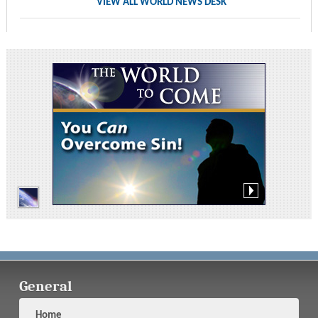
VIEW ALL WORLD NEWS DESK
General
Home