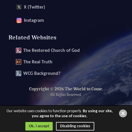
X (Twitter)
Instagram
Related Websites
The
Restored Church of God
The
Real Truth
WCG Background?
Copyright © 2026 The World to Come.
All Rights Reserved.
Our website uses cookies to function properly.
By using our site,
you agree to the use of cookies.
Ok, I accept
Disabling cookies