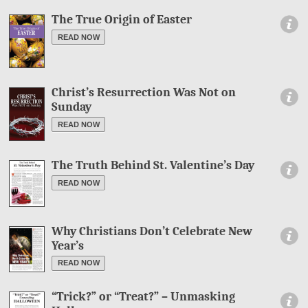
The True Origin of Easter
Information
READ NOW
Christ’s Resurrection Was Not on
Information
Sunday
READ NOW
The Truth Behind St. Valentine’s Day
Information
READ NOW
Why Christians Don’t Celebrate New
Information
Year’s
READ NOW
“Trick?” or “Treat?” – Unmasking
Information