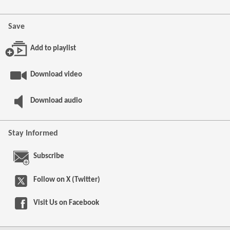
Save
Add to playlist
Download video
Download audio
Stay Informed
Subscribe
Follow on X (Twitter)
Visit Us on
Facebook