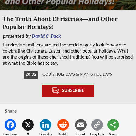
0
seconds
The Truth About Christmas—and Other
of
Popular Holidays!
28
minutes,
presented by
David C. Pack
31
seconds
Hundreds of millions around the world eagerly look forward to
celebrating Christmas, Easter and other popular holidays. What
are the
origins
of these cherished traditions? You will be surprised
at what the Bible has to say.
28:32
GOD’S HOLY DAYS & MAN’S HOLIDAYS
SUBSCRIBE
Share
Facebook
X
LinkedIn
Reddit
Email
Copy Link
Share