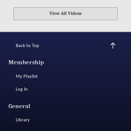
View All Videos
Back to Top
Membership
My Playlist
Log In
General
Library