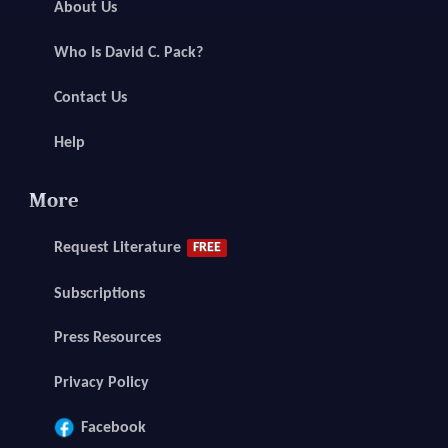
About Us
Who Is David C. Pack?
Contact Us
Help
More
Request Literature
FREE
Subscriptions
Press Resources
Privacy Policy
Facebook