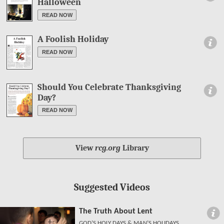
Halloween
READ NOW
A Foolish Holiday
Information
READ NOW
Should You Celebrate Thanksgiving
Information
Day?
READ NOW
View
rcg.org
Library
Suggested Videos
The Truth About Lent
GOD’S HOLY DAYS & MAN’S HOLIDAYS