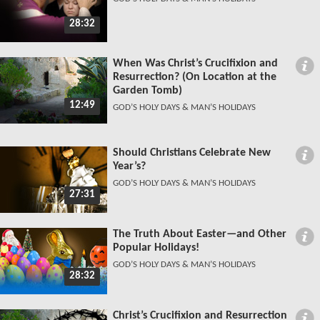
28:32
When Was Christ’s Crucifixion and
Resurrection? (On Location at the
Garden Tomb)
12:49
GOD’S HOLY DAYS & MAN’S HOLIDAYS
Should Christians Celebrate New
Year’s?
GOD’S HOLY DAYS & MAN’S HOLIDAYS
27:31
The Truth About Easter—and Other
Popular Holidays!
GOD’S HOLY DAYS & MAN’S HOLIDAYS
28:32
Christ’s Crucifixion and Resurrection