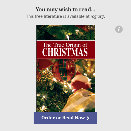
You may wish to read...
This free literature is available at
rcg.org
.
ormation
Order or Read Now