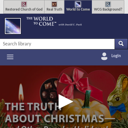
Restored Church of God
Real Truth
World to Come
WCG Background?
Login