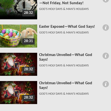
—Not Friday, Not Sunday!
GOD’S HOLY DAYS & MAN’S HOLIDAYS
28:32
Easter Exposed—What God Says!
GOD’S HOLY DAYS & MAN’S HOLIDAYS
28:31
Christmas Unveiled—What God
Says!
GOD’S HOLY DAYS & MAN’S HOLIDAYS
28:32
Christmas Unveiled—What God
Says!
GOD’S HOLY DAYS & MAN’S HOLIDAYS
28:32