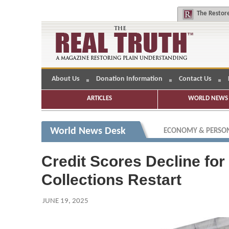
The
Restore
About Us
Donation Information
Contact Us
ARTICLES
WORLD NEWS 
World News Desk
ECONOMY & PERSON
Credit Scores Decline for
Collections Restart
JUNE 19, 2025