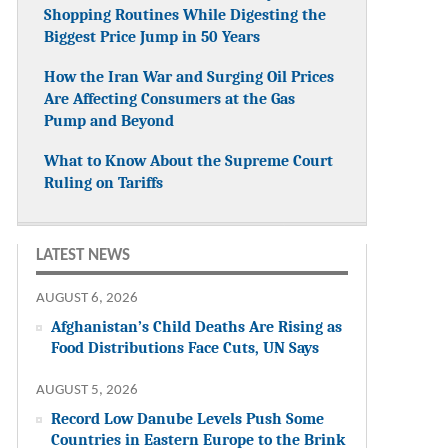
Shopping Routines While Digesting the
Biggest Price Jump in 50 Years
How the Iran War and Surging Oil Prices
Are Affecting Consumers at the Gas
Pump and Beyond
What to Know About the Supreme Court
Ruling on Tariffs
LATEST NEWS
AUGUST 6, 2026
Afghanistan’s Child Deaths Are Rising as
Food Distributions Face Cuts, UN Says
AUGUST 5, 2026
Record Low Danube Levels Push Some
Countries in Eastern Europe to the Brink