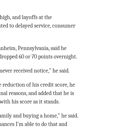
high, and layoffs at the
uted to delayed service, consumer
nheim, Pennsylvania, said he
dropped 60 or 70 points overnight.
never received notice,” he said.
reduction of his credit score, he
nal reasons, and added that he is
with his score as it stands.
family and buying a home,” he said.
ances I’m able to do that and