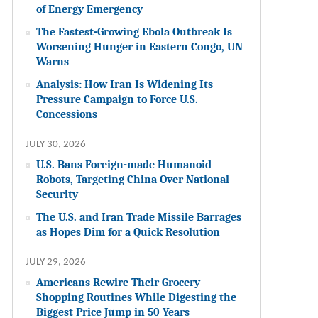
of Energy Emergency
The Fastest-Growing Ebola Outbreak Is
Worsening Hunger in Eastern Congo, UN
Warns
Analysis: How Iran Is Widening Its
Pressure Campaign to Force U.S.
Concessions
JULY 30, 2026
U.S. Bans Foreign-made Humanoid
Robots, Targeting China Over National
Security
The U.S. and Iran Trade Missile Barrages
as Hopes Dim for a Quick Resolution
JULY 29, 2026
Americans Rewire Their Grocery
Shopping Routines While Digesting the
Biggest Price Jump in 50 Years