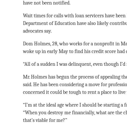
have not been notified.
Wait times for calls with loan servicers have been 
Department of Education have also likely contrib
advocates say.
Dom Holmes, 28, who works for a nonprofit in Ma
woke up in early May to find his credit score had 
“All of a sudden I was delinquent, even though I’d 
Mr. Holmes has begun the process of appealing the 
said. He has been considering a move for professio
concerned it could be tough to rent a place to live 
“I’m at the ideal age where I should be starting a 
“When you destroy me financially, what are the ch
that’s viable for me?”