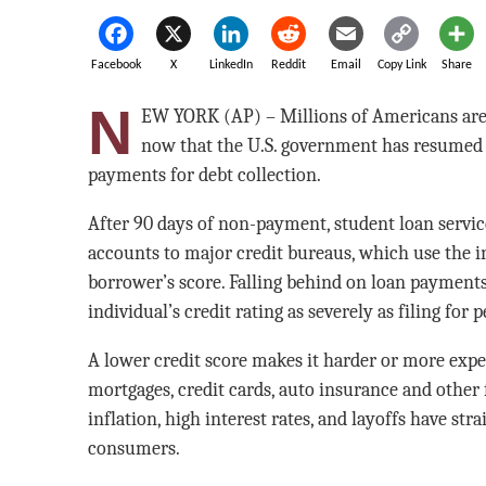
Facebook
X
LinkedIn
Reddit
Email
Copy Link
Share
N
EW YORK (AP) – Millions of Americans are s
now that the U.S. government has resumed 
payments for debt collection.
After 90 days of non-payment, student loan service
accounts to major credit bureaus, which use the i
borrower’s score. Falling behind on loan payments
individual’s credit rating as severely as filing for
A lower credit score makes it harder or more expen
mortgages, credit cards, auto insurance and other 
inflation, high interest rates, and layoffs have st
consumers.