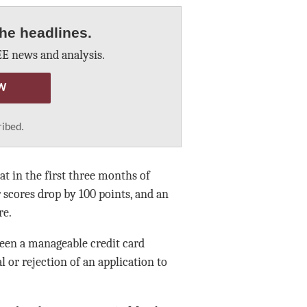
he headlines.
E news and analysis.
W
ribed.
t in the first three months of
r scores drop by 100 points, and an
re.
een a manageable credit card
 or rejection of an application to