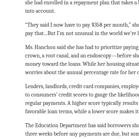
she had enrolled in a repayment plan that takes a 
into account.
“They said I now have to pay $358 per month,” she 
pay that...But I’m not unusual in the world we’re l
Ms. Hanchon said she has had to prioritize payin
crown, a root canal, and an endoscopy—before she 
money toward the loans. While her housing situat
worries about the annual percentage rate for her c
Lenders, landlords, credit card companies, employe
to consumers’ credit scores to gauge the likeliho
regular payments. A higher score typically results
favorable loan terms, while a lower score makes it 
The Education Department has said borrowers shou
three weeks before any payments are due, but som