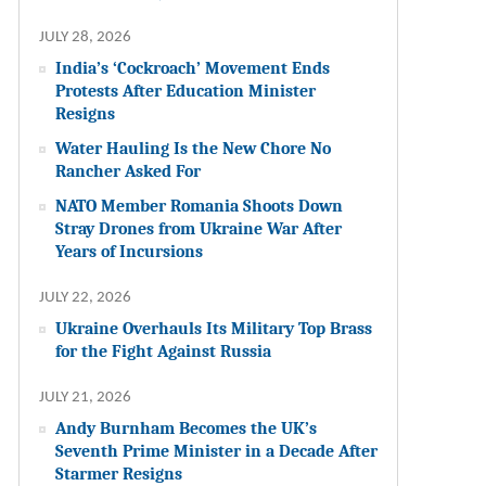
JULY 28, 2026
India’s ‘Cockroach’ Movement Ends
Protests After Education Minister
Resigns
Water Hauling Is the New Chore No
Rancher Asked For
NATO Member Romania Shoots Down
Stray Drones from Ukraine War After
Years of Incursions
JULY 22, 2026
Ukraine Overhauls Its Military Top Brass
for the Fight Against Russia
JULY 21, 2026
Andy Burnham Becomes the UK’s
Seventh Prime Minister in a Decade After
Starmer Resigns