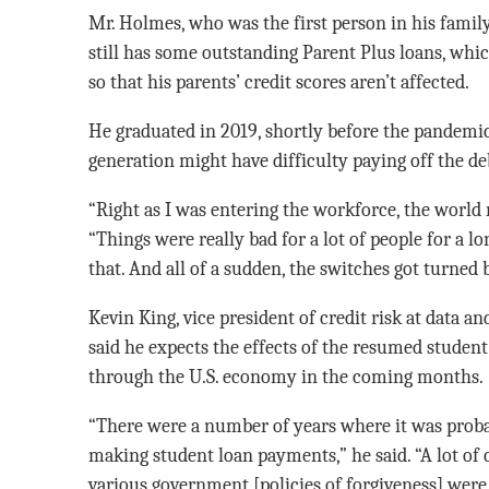
Mr. Holmes, who was the first person in his family
still has some outstanding Parent Plus loans, whi
so that his parents’ credit scores aren’t affected.
He graduated in 2019, shortly before the pandemic
generation might have difficulty paying off the de
“Right as I was entering the workforce, the world 
“Things were really bad for a lot of people for a lo
that. And all of a sudden, the switches got turned 
Kevin King, vice president of credit risk at data 
said he expects the effects of the resumed student 
through the U.S. economy in the coming months.
“There were a number of years where it was probab
making student loan payments,” he said. “A lot o
various government [policies of forgiveness] were