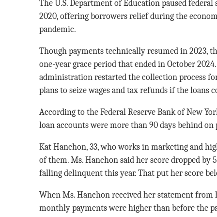
The U.S. Department of Education paused federal
2020, offering borrowers relief during the econom
pandemic.
Though payments technically resumed in 2023, th
one-year grace period that ended in October 2024
administration restarted the collection process fo
plans to seize wages and tax refunds if the loans 
According to the Federal Reserve Bank of New York
loan accounts were more than 90 days behind on 
Kat Hanchon, 33, who works in marketing and high
of them. Ms. Hanchon said her score dropped by 57 
falling delinquent this year. That put her score be
When Ms. Hanchon received her statement from he
monthly payments were higher than before the p