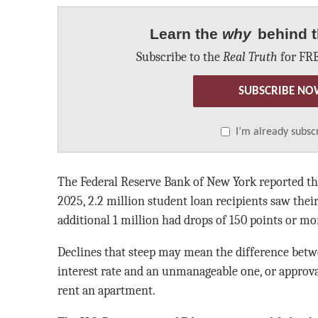
Learn the
why
behind t
Subscribe to the
Real Truth
for FRE
SUBSCRIBE NO
I’m already subsc
The Federal Reserve Bank of New York reported tha
2025, 2.2 million student loan recipients saw thei
additional 1 million had drops of 150 points or mo
Declines that steep may mean the difference betw
interest rate and an unmanageable one, or approval
rent an apartment.