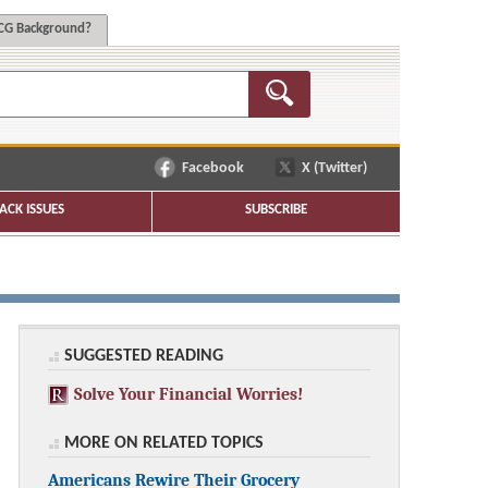
G Background?
Facebook
X (Twitter)
ACK ISSUES
SUBSCRIBE
SUGGESTED READING
Solve Your Financial Worries!
MORE ON RELATED TOPICS
Americans Rewire Their Grocery