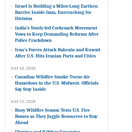
Israel Is Building a Miles-Long Earthen
Barrier Inside Gaza, Entrenching Its
Division
India’s Youth-led Cockroach Movement
Vows to Keep Demanding Reforms After
Police Crackdown
Iran’s Forces Attack Bahrain and Kuwait
After U.S. Hits Iranian Ports and Cities
JULY 16, 2026
Canadian Wildfire Smoke Turns Air
Hazardous in the U.S. Midwest. Officials
Say Stay Inside
JULY 15, 2026
Busy Wildfire Season Tests U.S. Fire
Bosses as They Juggle Resources to Stay
Ahead
Ukraine and 9 Other Countries