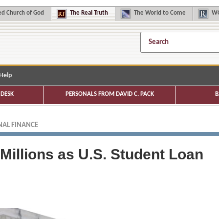
d Church of God
The
Real Truth
The
World to Come
WC
Help
DESK
PERSONALS FROM DAVID C. PACK
B
AL FINANCE
 Millions as U.S. Student Loan