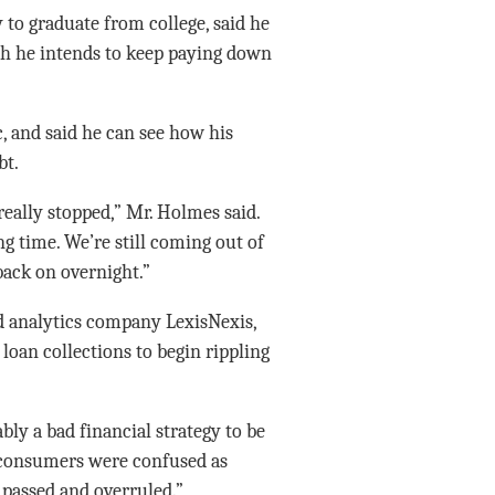
 to graduate from college, said he
ch he intends to keep paying down
, and said he can see how his
bt.
really stopped,” Mr. Holmes said.
ng time. We’re still coming out of
back on overnight.”
and analytics company LexisNexis,
loan collections to begin rippling
ly a bad financial strategy to be
f consumers were confused as
 passed and overruled.”