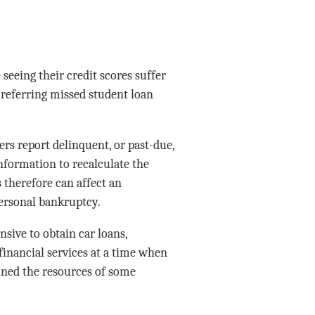
eeing their credit scores suffer
referring missed student loan
rs report delinquent, or past-due,
nformation to recalculate the
 therefore can affect an
 personal bankruptcy.
sive to obtain car loans,
financial services at a time when
rained the resources of some