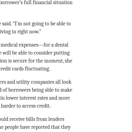
borrower’s full financial situation
said. “I’m not going to be able to
iving in right now.”
g medical expenses—for a dental
will be able to consider putting
ion is secure for the moment, she
redit cards fluctuating.
rs and utility companies all look
od of borrowers being able to make
 in lower interest rates and more
harder to access credit.
ld receive bills from lenders
e people have reported that they