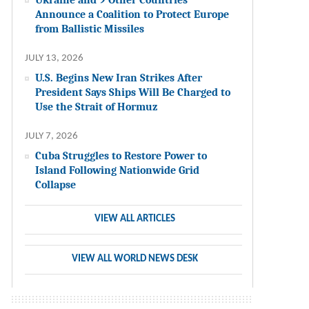
Announce a Coalition to Protect Europe
from Ballistic Missiles
JULY 13, 2026
U.S. Begins New Iran Strikes After
President Says Ships Will Be Charged to
Use the Strait of Hormuz
JULY 7, 2026
Cuba Struggles to Restore Power to
Island Following Nationwide Grid
Collapse
VIEW ALL ARTICLES
VIEW ALL WORLD NEWS DESK