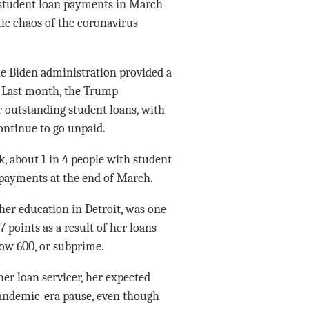
 student loan payments in March
ic chaos of the coronavirus
e Biden administration provided a
. Last month, the Trump
r outstanding student loans, with
continue to go unpaid.
, about 1 in 4 people with student
payments at the end of March.
er education in Detroit, was one
points as a result of her loans
low 600, or subprime.
r loan servicer, her expected
andemic-era pause, even though