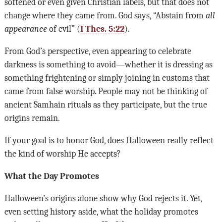
softened or even given Christian labels, but that does not
change where they came from. God says, “Abstain from
all
appearance
of evil” (
I Thes. 5:22
).
From God’s perspective, even appearing to celebrate
darkness is something to avoid—whether it is dressing as
something frightening or simply joining in customs that
came from false worship. People may not be thinking of
ancient Samhain rituals as they participate, but the true
origins remain.
If your goal is to honor God, does Halloween really reflect
the kind of worship He accepts?
What the Day Promotes
Halloween’s origins alone show why God rejects it. Yet,
even setting history aside, what the holiday promotes