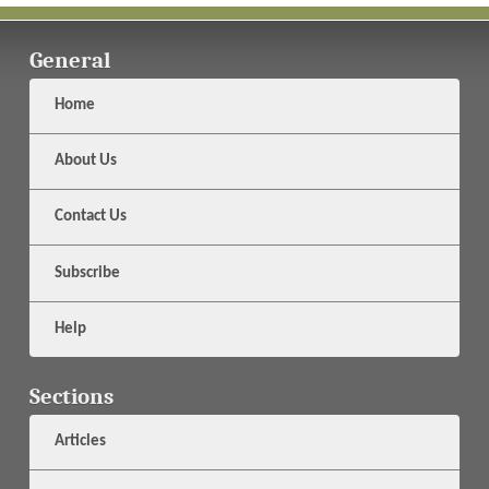
General
Home
About Us
Contact Us
Subscribe
Help
Sections
Articles