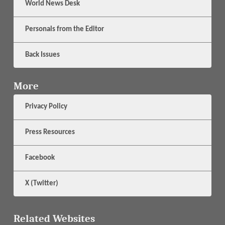
World News Desk
Personals from the Editor
Back Issues
More
Privacy Policy
Press Resources
Facebook
X (Twitter)
Related Websites