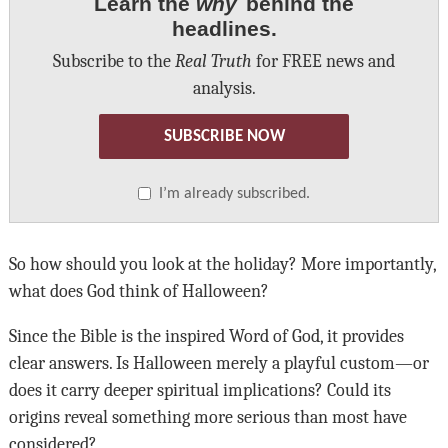
Learn the
why
behind the
headlines.
Subscribe to the
Real Truth
for FREE news and
analysis.
SUBSCRIBE NOW
I’m already subscribed.
So how should you look at the holiday? More importantly,
what does God think of Halloween?
Since the Bible is the inspired Word of God, it provides
clear answers. Is Halloween merely a playful custom—or
does it carry deeper spiritual implications? Could its
origins reveal something more serious than most have
considered?