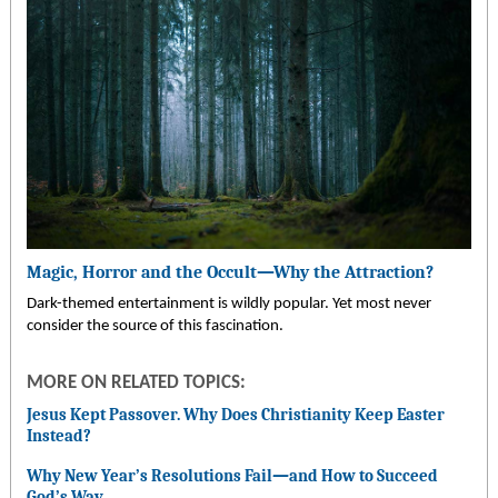
Magic, Horror and the Occult—Why the Attraction?
Dark-themed entertainment is wildly popular. Yet most never
consider the source of this fascination.
MORE ON RELATED TOPICS:
Jesus Kept Passover. Why Does Christianity Keep Easter
Instead?
Why New Year’s Resolutions Fail
—
and How to Succeed
God’s Way