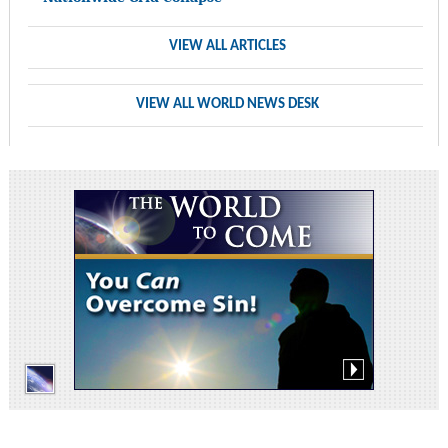
VIEW ALL ARTICLES
VIEW ALL WORLD NEWS DESK