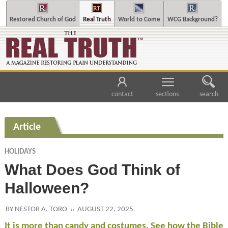
Restored Church of God
Real Truth
World to Come
WCG Background?
contact
sections
search
Article
HOLIDAYS
What Does God Think of
Halloween?
BY NESTOR A. TORO
AUGUST 22, 2025
It is more than candy and costumes. See how the Bible