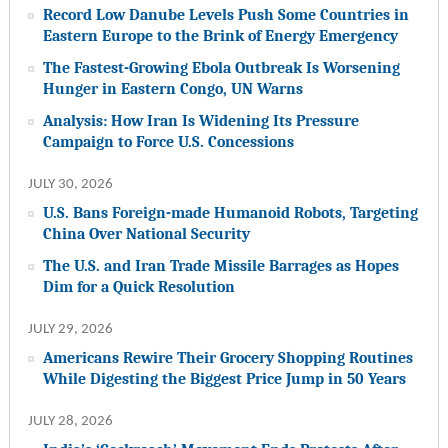
Record Low Danube Levels Push Some Countries in
Eastern Europe to the Brink of Energy Emergency
The Fastest-Growing Ebola Outbreak Is Worsening
Hunger in Eastern Congo, UN Warns
Analysis: How Iran Is Widening Its Pressure
Campaign to Force U.S. Concessions
JULY 30, 2026
U.S. Bans Foreign-made Humanoid Robots, Targeting
China Over National Security
The U.S. and Iran Trade Missile Barrages as Hopes
Dim for a Quick Resolution
JULY 29, 2026
Americans Rewire Their Grocery Shopping Routines
While Digesting the Biggest Price Jump in 50 Years
JULY 28, 2026