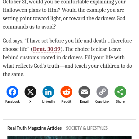
October 31, would you be comfortable explaining your
Halloween plans to Him? Would the example you are
setting point toward light, or toward the darkness God
commands us to avoid?
God says, “I have set before you life and death…therefore
choose life” (
Deut. 30:19
). The choice is clear. Leave
behind customs rooted in darkness. Fill your life with
what reflects God’s truth—and teach your children to do
the same.
Facebook
X
LinkedIn
Reddit
Email
Copy Link
Share
Real Truth Magazine Articles
SOCIETY & LIFESTYLES