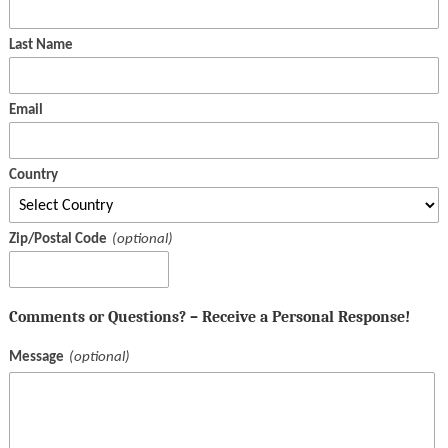
Last Name
Email
Country
Zip/Postal Code
Comments or Questions? – Receive a Personal Response!
Message