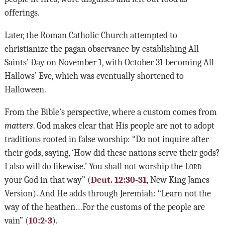
offerings.
Later, the Roman Catholic Church attempted to
christianize the pagan observance by establishing All
Saints’ Day on November 1, with October 31 becoming All
Hallows’ Eve, which was eventually shortened to
Halloween.
From the Bible’s perspective, where a custom comes from
matters
. God makes clear that His people are not to adopt
traditions rooted in false worship: “Do not inquire after
their gods, saying, ‘How did these nations serve their gods?
I also will do likewise.’ You shall not worship the L
ord
your God in that way” (
Deut. 12:30-31
, New King James
Version). And He adds through Jeremiah: “Learn not the
way of the heathen…For the customs of the people are
vain” (
10:2-3
).