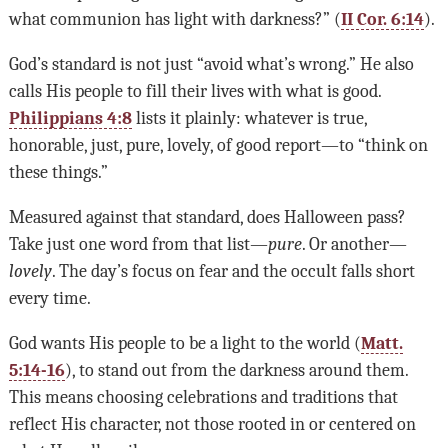
what communion has light with darkness?” (
II Cor. 6:14
).
God’s standard is not just “avoid what’s wrong.” He also
calls His people to fill their lives with what is good.
Philippians 4:8
lists it plainly: whatever is true,
honorable, just, pure, lovely, of good report—to “think on
these things.”
Measured against that standard, does Halloween pass?
Take just one word from that list—
pure
. Or another—
lovely
. The day’s focus on fear and the occult falls short
every time.
God wants His people to be a light to the world (
Matt.
5:14-16
), to stand out from the darkness around them.
This means choosing celebrations and traditions that
reflect His character, not those rooted in or centered on