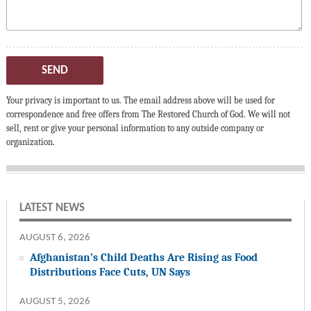
SEND
Your privacy is important to us. The email address above will be used for
correspondence and free offers from The Restored Church of God. We will not
sell, rent or give your personal information to any outside company or
organization.
LATEST NEWS
AUGUST 6, 2026
Afghanistan’s Child Deaths Are Rising as Food
Distributions Face Cuts, UN Says
AUGUST 5, 2026