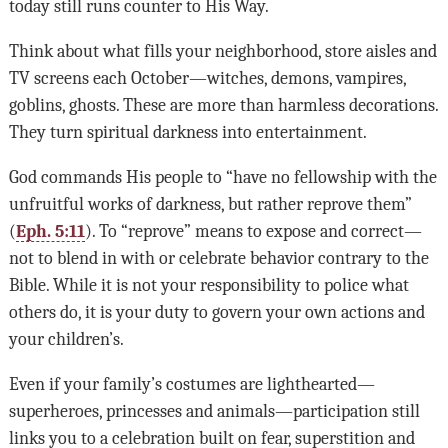
today still runs counter to His Way.
Think about what fills your neighborhood, store aisles and
TV screens each October—witches, demons, vampires,
goblins, ghosts. These are more than harmless decorations.
They turn spiritual darkness into entertainment.
God commands His people to “have no fellowship with the
unfruitful works of darkness, but rather reprove them”
(
Eph. 5:11
). To “reprove” means to expose and correct—
not to blend in with or celebrate behavior contrary to the
Bible. While it is not your responsibility to police what
others do, it is your duty to govern your own actions and
your children’s.
Even if your family’s costumes are lighthearted—
superheroes, princesses and animals—participation still
links you to a celebration built on fear, superstition and