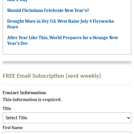
Should Christians Celebrate New Year’s?
Drought Woes in Dry U.S. West Raise July 4 Fireworks
Fears
After Year Like This, World Prepares for a Strange New
Year’s Eve
FREE Email Subscription (sent weekly)
Contact Information
This information is required.
Title
First Name