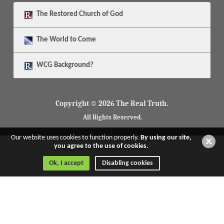
The
Restored Church of God
The
World to Come
WCG Background?
Copyright © 2026 The Real Truth.
All Rights Reserved.
Our website uses cookies to function properly.
By using our site,
you agree to the use of cookies.
Ok, I accept
Disabling cookies