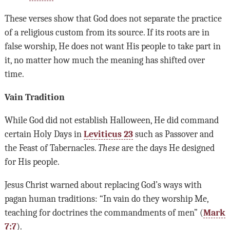
These verses show that God does not separate the practice
of a religious custom from its source. If its roots are in
false worship, He does not want His people to take part in
it, no matter how much the meaning has shifted over
time.
Vain Tradition
While God did not establish Halloween, He did command
certain Holy Days in
Leviticus 23
such as Passover and
the Feast of Tabernacles.
These
are the days He designed
for His people.
Jesus Christ warned about replacing God’s ways with
pagan human traditions: “In vain do they worship Me,
teaching for doctrines the commandments of men” (
Mark
7:7
).