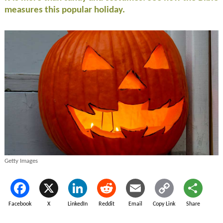
measures this popular holiday.
Getty Images
Facebook
X
LinkedIn
Reddit
Email
Copy Link
Share