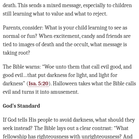
death. This sends a mixed message, especially to children
still learning what to value and what to reject.
Parents, consider: What is your child learning to see as
normal or fun? When excitement, candy and friends are
tied to images of death and the occult, what message is
taking root?
The Bible warns: “Woe unto them that call evil good, and
good evil…that put darkness for light, and light for
darkness” (
Isa. 5:20
). Halloween takes what the Bible calls
evil and turns it into amusement.
God’s Standard
If God tells His people to avoid darkness, what should they
seek instead? The Bible lays out a clear contrast: “What
fellowship has righteousness with unrighteousness? And