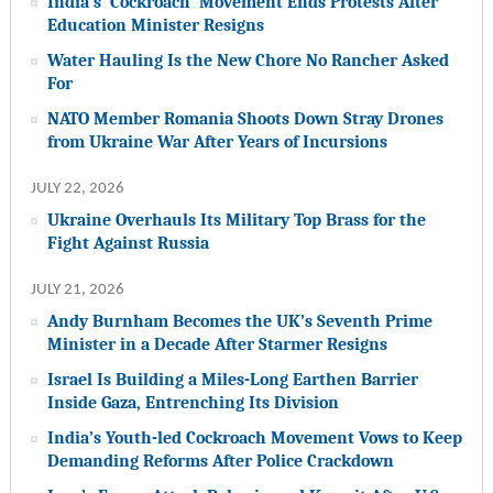
India’s ‘Cockroach’ Movement Ends Protests After
Education Minister Resigns
Water Hauling Is the New Chore No Rancher Asked
For
NATO Member Romania Shoots Down Stray Drones
from Ukraine War After Years of Incursions
JULY 22, 2026
Ukraine Overhauls Its Military Top Brass for the
Fight Against Russia
JULY 21, 2026
Andy Burnham Becomes the UK’s Seventh Prime
Minister in a Decade After Starmer Resigns
Israel Is Building a Miles-Long Earthen Barrier
Inside Gaza, Entrenching Its Division
India’s Youth-led Cockroach Movement Vows to Keep
Demanding Reforms After Police Crackdown