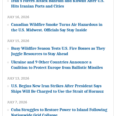
Iran’s Forces Attack Bahrain and Kuwait After U.S.
Hits Iranian Ports and Cities
JULY 16, 2026
Canadian Wildfire Smoke Turns Air Hazardous in
the U.S. Midwest. Officials Say Stay Inside
JULY 15, 2026
Busy Wildfire Season Tests U.S. Fire Bosses as They
Juggle Resources to Stay Ahead
Ukraine and 9 Other Countries Announce a
Coalition to Protect Europe from Ballistic Missiles
JULY 13, 2026
U.S. Begins New Iran Strikes After President Says
Ships Will Be Charged to Use the Strait of Hormuz
JULY 7, 2026
Cuba Struggles to Restore Power to Island Following
Nationwide Grid Collapse