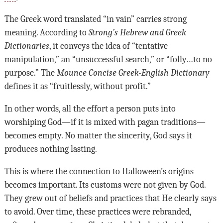
The Greek word translated “in vain” carries strong
meaning. According to
Strong’s Hebrew and Greek
Dictionaries
, it conveys the idea of “tentative
manipulation,” an “unsuccessful search,” or “folly…to no
purpose.” The
Mounce Concise Greek-English Dictionary
defines it as “fruitlessly, without profit.”
In other words, all the effort a person puts into
worshiping God—if it is mixed with pagan traditions—
becomes empty. No matter the sincerity, God says it
produces nothing lasting.
This is where the connection to Halloween’s origins
becomes important. Its customs were not given by God.
They grew out of beliefs and practices that He clearly says
to avoid. Over time, these practices were rebranded,