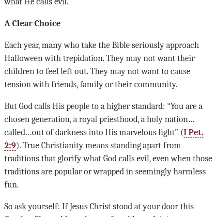
what He calls evil.
A Clear Choice
Each year, many who take the Bible seriously approach
Halloween with trepidation. They may not want their
children to feel left out. They may not want to cause
tension with friends, family or their community.
But God calls His people to a higher standard: “You are a
chosen generation, a royal priesthood, a holy nation…
called…out of darkness into His marvelous light” (
I Pet.
2:9
). True Christianity means standing apart from
traditions that glorify what God calls evil, even when those
traditions are popular or wrapped in seemingly harmless
fun.
So ask yourself: If Jesus Christ stood at your door this