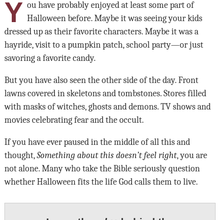
Y
ou have probably enjoyed at least some part of
Halloween before. Maybe it was seeing your kids
dressed up as their favorite characters. Maybe it was a
hayride, visit to a pumpkin patch, school party—or just
savoring a favorite candy.
But you have also seen the other side of the day. Front
lawns covered in skeletons and tombstones. Stores filled
with masks of witches, ghosts and demons. TV shows and
movies celebrating fear and the occult.
If you have ever paused in the middle of all this and
thought,
Something about this doesn’t feel right
, you are
not alone. Many who take the Bible seriously question
whether Halloween fits the life God calls them to live.