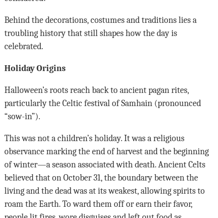
Behind the decorations, costumes and traditions lies a
troubling history that still shapes how the day is
celebrated.
Holiday Origins
Halloween’s roots reach back to ancient pagan rites,
particularly the Celtic festival of Samhain (pronounced
“sow-in”).
This was not a children’s holiday. It was a religious
observance marking the end of harvest and the beginning
of winter—a season associated with death. Ancient Celts
believed that on October 31, the boundary between the
living and the dead was at its weakest, allowing spirits to
roam the Earth. To ward them off or earn their favor,
people lit fires, wore disguises and left out food as