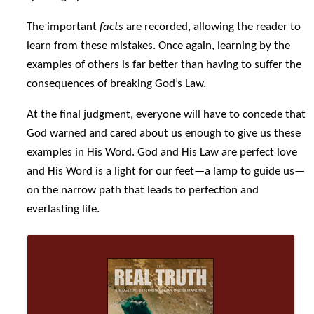
The important
facts
are recorded, allowing the reader to
learn from these mistakes. Once again, learning by the
examples of others is far better than having to suffer the
consequences of breaking God’s Law.
At the final judgment, everyone will have to concede that
God warned and cared about us enough to give us these
examples in His Word. God and His Law are perfect love
and His Word is a light for our feet—a lamp to guide us—
on the narrow path that leads to perfection and
everlasting life.