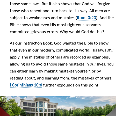
those same laws. But it also shows that God will forgive
those who repent and turn back to His way. All men are
subject to weaknesses and mistakes (
Rom. 3:23
). And the
Bible shows that even His most righteous servants
committed grievous errors. Why would God do this?
As our Instruction Book, God wanted the Bible to show
that even in our modern, complicated world, His laws
still
apply. The mistakes of others are recorded as examples,
allowing us to avoid those same mistakes in
our
lives. You
can either learn by making mistakes yourself, or by
reading about, and learning from, the mistakes of others.
I Corinthians 10:6
further expounds on this point.