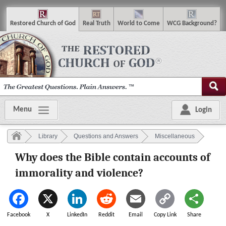
R
estored
C
hurch of
G
od
R
eal
T
ruth
W
orld
t
o
C
ome
WCG
Background
?
Menu
Login
Library
Questions and Answers
Miscellaneous
Why does the Bible contain accounts of
immorality and violence?
Facebook
X
LinkedIn
Reddit
Email
Copy Link
Share