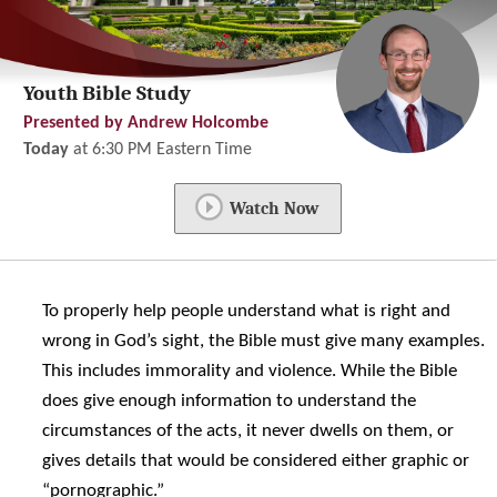
Youth Bible Study
Presented by Andrew Holcombe
Today
at
6:30 PM
Eastern Time
Watch Now
To properly help people understand what is right and
wrong in God’s sight, the Bible must give many examples.
This includes immorality and violence. While the Bible
does give enough information to understand the
circumstances of the acts, it never dwells on them, or
gives details that would be considered either graphic or
“pornographic.”