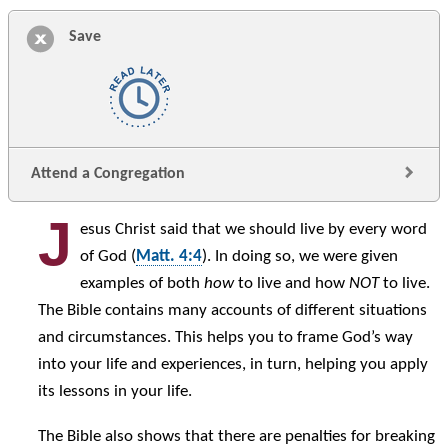
Save
Attend a Congregation
J
esus Christ said that we should live by every word
of God (
Matt. 4:4
). In doing so, we were given
examples of both
how
to live and how
NOT
to live.
The Bible contains many accounts of different situations
and circumstances. This helps you to frame God’s way
into your life and experiences, in turn, helping you apply
its lessons in your life.
The Bible also shows that there are penalties for breaking