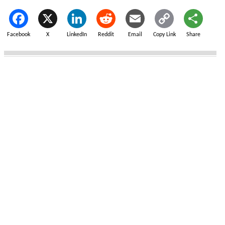
Facebook
X
LinkedIn
Reddit
Email
Copy Link
Share