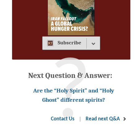
Subscribe
Next Question & Answer:
Are the “Holy Spirit” and “Holy
Ghost” different spirits?
|
Contact Us
Read next Q&A