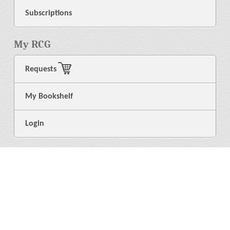
Subscriptions
My RCG
Requests
My Bookshelf
Login
General
About Us
Library