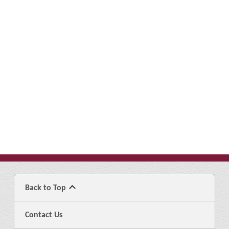
Back to Top
Contact Us