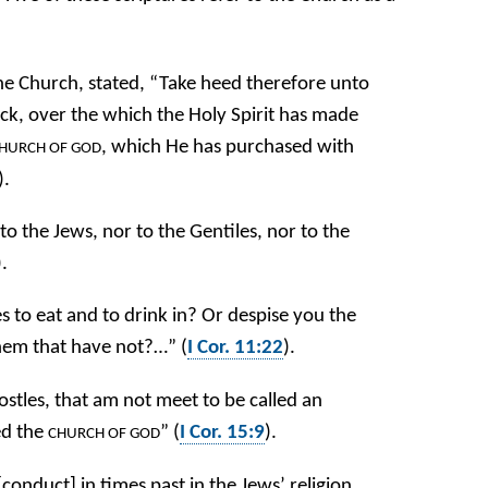
the Church, stated, “Take heed therefore unto
lock, over the which the Holy Spirit has made
, which He has purchased with
HURCH OF GOD
).
to the Jews, nor to the Gentiles, nor to the
).
to eat and to drink in? Or despise you the
hem that have not?…” (
I Cor. 11:22
).
postles, that am not meet to be called an
ed the
” (
I Cor. 15:9
).
CHURCH OF GOD
onduct] in times past in the Jews’ religion,