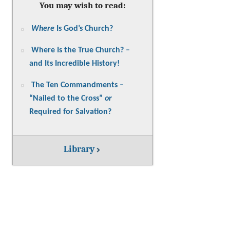
You may wish to read:
Where
Is God’s Church?
Where Is the True Church? –
and Its Incredible History!
The Ten Commandments –
“Nailed to the Cross”
or
Required for Salvation?
Library