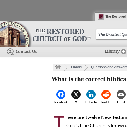
The
R
estored
Library
Contact Us
Library
Questions and Answer
What is the correct biblic
Facebook
X
LinkedIn
Reddit
Email
T
here are twelve New Testam
God’s true Church is known. 