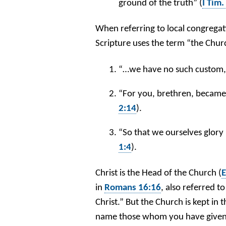
ground of the truth” (
I Tim.
When referring to local congregati
Scripture uses the term “the Churc
“…we have no such custom, 
“For you, brethren, became
2:14
).
“So that we ourselves glory
1:4
).
Christ is the Head of the Church (
E
in
Romans 16:16
, also referred t
Christ.” But the Church is kept i
name those whom you have given 