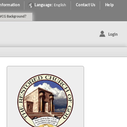
Information
Language:
English
Contact Us
Help
WCG
Background
?
Login