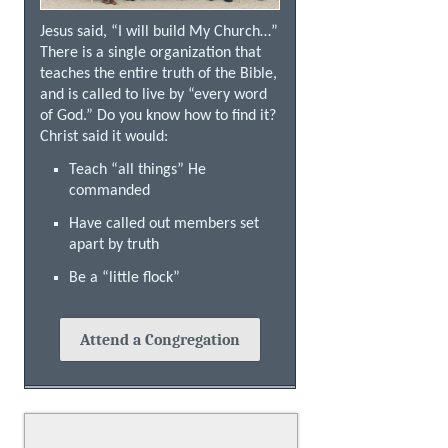
Jesus said, “I will build My Church…”
There is a single organization that
teaches the entire truth of the Bible,
and is called to live by “every word
of God.” Do you know how to find it?
Christ said it would:
Teach “all things” He
commanded
Have called out members set
apart by truth
Be a “little flock”
Attend a Congregation