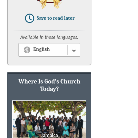
Save to read later
Available in these languages:
English
Where Is God’s Church
Today?
Jamaica