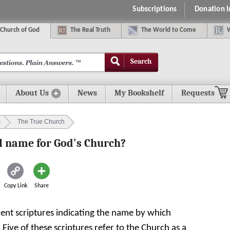
Subscriptions
Donation 
C
hurch of
G
od
The
R
eal
T
ruth
The
W
orld
t
o
C
ome
Search
About Us
News
My Bookshelf
Requests
s
The True Church
al name for God's Church?
Copy Link
Share
ent scriptures indicating the name by which
Five of these scriptures refer to the Church as a