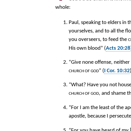
whole:
Paul, speaking to elders in 
yourselves, and to all the f
you overseers, to feed the
C
His own blood” (
Acts 20:28
“Give none offense, neither 
” (
I Cor. 10:32
CHURCH
OF GOD
“What? Have you not houses 
, and shame t
CHURCH OF GOD
“For I am the least of the a
apostle, because I persecut
“For you have heard of my [c