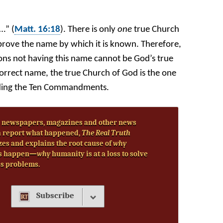
…” (
Matt. 16:18
). There is only
one
true Church
prove the name by which it is known. Therefore,
ns not having this name cannot be God’s true
orrect name, the true Church of God is the one
cluding the Ten Commandments.
 newspapers, magazines and other news
 report what happened,
The Real Truth
zes and explains the root cause of
why
s happen—
why
humanity is at a loss to solve
’s problems.
Subscribe