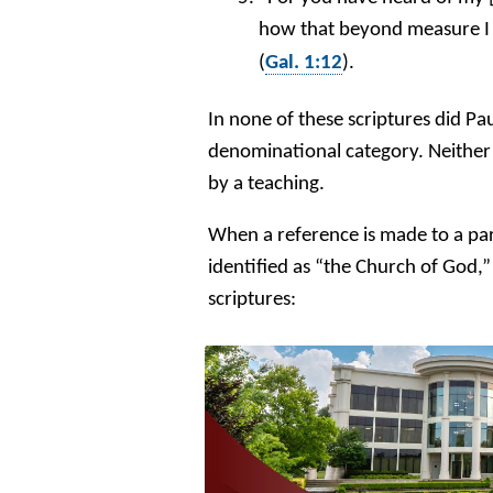
how that beyond measure I
(
Gal. 1:12
).
In none of these scriptures did Pa
denominational category. Neither 
by a teaching.
When a reference is made to a part
identified as “the Church of God,” 
scriptures: