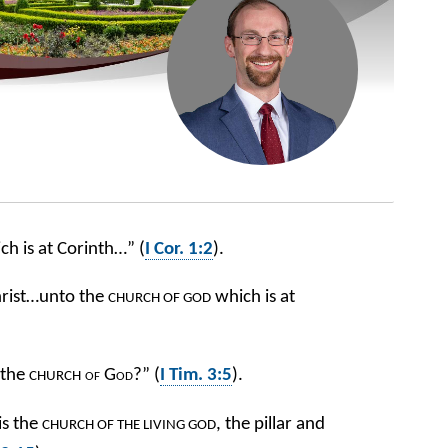
h is at Corinth…” (
I Cor. 1:2
).
Christ…unto the
which is at
CHURCH
OF GOD
 the
of God
?” (
I Tim. 3:5
).
CHURCH
is the
, the pillar and
CHURCH OF THE LIVING GOD