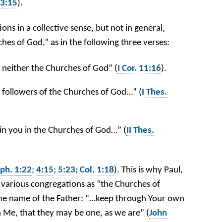
 3:15
).
ons in a collective sense, but not in general,
hes of God,” as in the following three verses:
neither the Churches of God” (
I Cor. 11:16
).
 followers of the Churches of God…” (
I Thes.
 in you in the Churches of God…” (
II Thes.
ph. 1:22
;
4:15
;
5:23
;
Col. 1:18
). This is why Paul,
o various congregations as “the Churches of
n the name of the Father: “…keep through Your own
Me, that they may be one, as we are” (
John