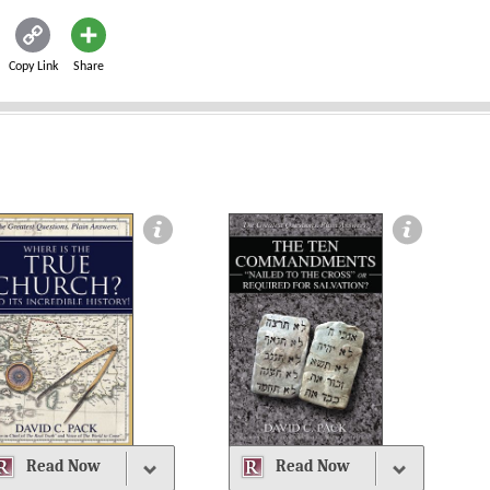
Copy Link
Share
Read Now
Read Now