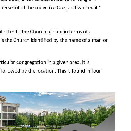
 persecuted the
of God
, and wasted it”
CHURCH
ul refer to the Church of God in terms of a
is the Church identified by the name of a man or
icular congregation in a given area, it is
followed by the location. This is found in four