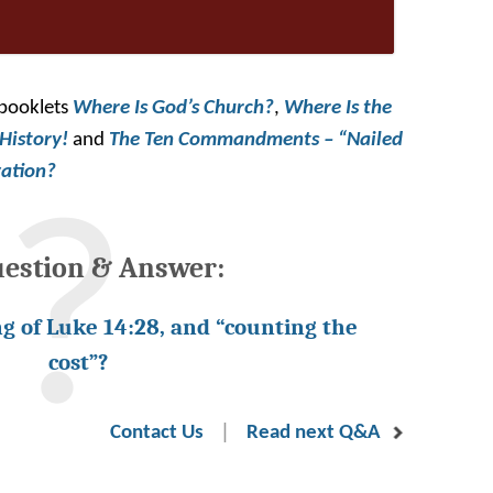
 booklets
Where
Is God’s Church?
,
Where Is the
 History!
and
The Ten Commandments – “Nailed
vation?
uestion & Answer:
g of Luke 14:28, and “counting the
cost”?
|
Contact Us
Read next Q&A