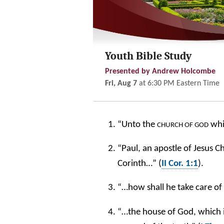
Youth Bible Study
Presented by Andrew Holcombe
Fri, Aug 7
at
6:30 PM
Eastern Time
“Unto the
whic
CHURCH OF GOD
“Paul, an apostle of Jesus 
Corinth…” (
II Cor. 1:1
).
“…how shall he take care of
“…the house of God, which 