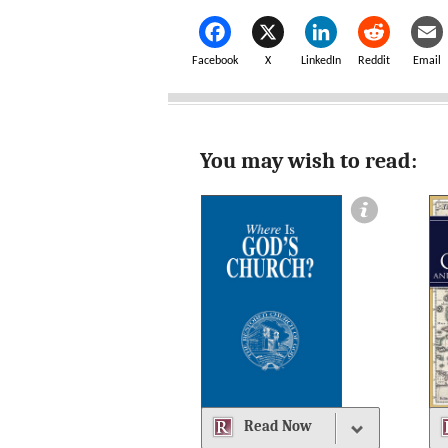
Facebook
X
LinkedIn
Reddit
Email
You may wish to read:
Read Now