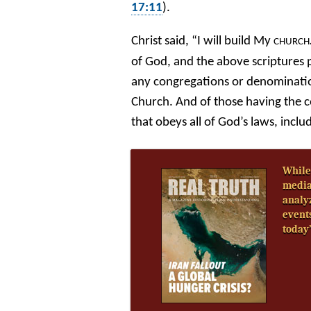
17:11
).
Christ said, “I will build My
CHURCH
of God, and the above scriptures 
any congregations or denominatio
Church. And of those having the c
that obeys all of God’s laws, in
While
media
analy
event
today