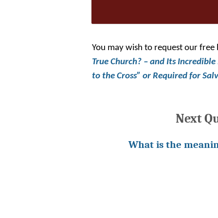
You may wish to request our free
True Church? – and Its Incredible
to the Cross”
or
Required for Sal
Next Q
What is the meanin