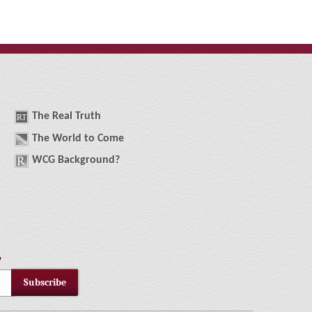
The
R
eal
T
ruth
The
W
orld
t
o
C
ome
WCG
Background
?
!
Subscribe