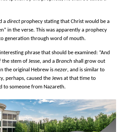
rd a
direct
prophecy stating that Christ would be a
n” in the verse. This was apparently a prophecy
 to generation through word of mouth.
interesting phrase that should be examined: “And
f the stem of Jesse, and a
Branch
shall grow out
in the original Hebrew is
nezer
, and is similar to
ty, perhaps, caused the Jews at that time to
red to someone from Nazareth.