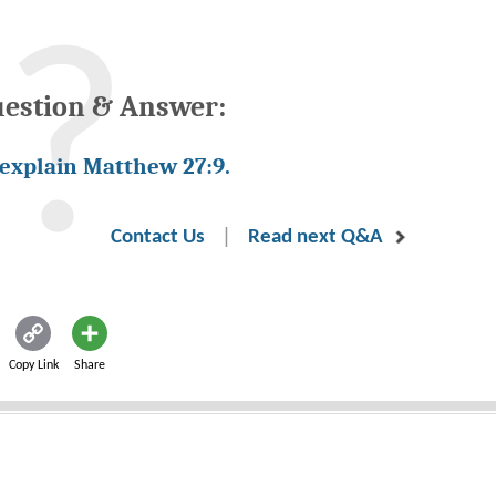
uestion & Answer:
 explain Matthew 27:9.
|
Contact Us
Read next Q&A
Copy Link
Share