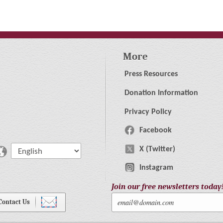
More
Press Resources
Donation Information
Privacy Policy
Facebook
X (Twitter)
Instagram
Join our free newsletters today
Contact Us