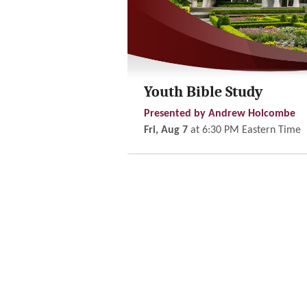
Youth Bible Study
Presented by Andrew Holcombe
Fri, Aug 7
at
6:30 PM
Eastern Time