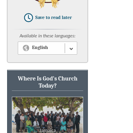
Save to read later
Available in these languages:
English
Where Is God’s Church
Today?
New York, USA
Jamaica