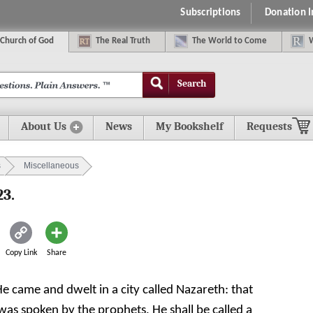
Subscriptions
Donation 
C
hurch of
G
od
The
R
eal
T
ruth
The
W
orld
t
o
C
ome
Search
About Us
News
My Bookshelf
Requests
s
Miscellaneous
23.
Copy Link
Share
He came and dwelt in a city called Nazareth: that
 was spoken by the prophets, He shall be called a