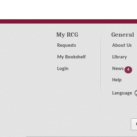
My RCG
General
Requests
About Us
My Bookshelf
Library
Login
News
4
Help
Language