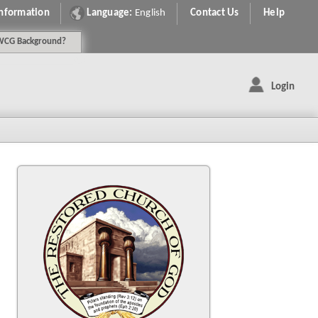
Information
Language:
English
Contact Us
Help
WCG
Background
?
Login