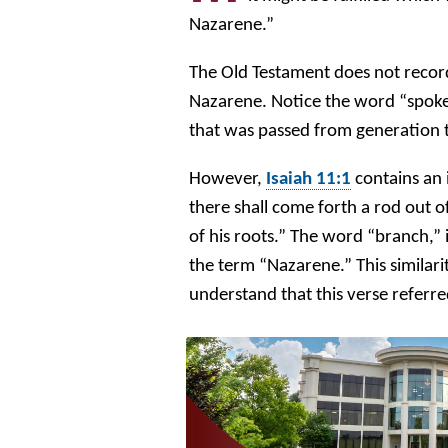
Nazarene.”
The Old Testament does not reco
Nazarene. Notice the word “spoke
that was passed from generation
However,
Isaiah 11:1
contains an 
there shall come forth a rod out o
of his roots.” The word “branch,” 
the term “Nazarene.” This similari
understand that this verse refer