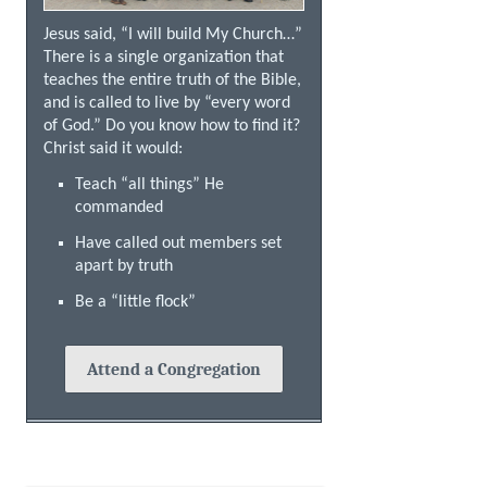
Jesus said, “I will build My Church…”
There is a single organization that
teaches the entire truth of the Bible,
and is called to live by “every word
of God.” Do you know how to find it?
Christ said it would:
Teach “all things” He
commanded
Have called out members set
apart by truth
Be a “little flock”
Attend a Congregation