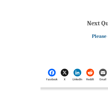
Next Q
Please
Facebook
X
LinkedIn
Reddit
Email