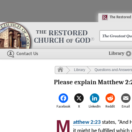
The
R
estored
Library
Contact Us
Library
Questions and Answer
Please explain Matthew 2:
Facebook
X
LinkedIn
Reddit
Email
M
atthew 2:23
states, “And 
it might be fulfilled which