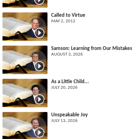
Called to Virtue
MAY 2, 2012
Samson: Learning from Our Mistakes
AUGUST 3, 2026
As a Little Child...
JULY 20, 2026
Unspeakable Joy
JULY 13, 2026