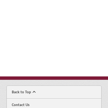
Back to Top
Contact Us