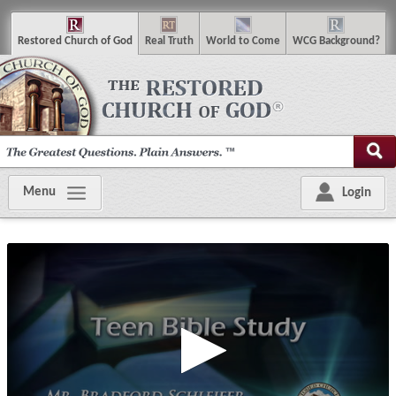
R
estored
C
hurch of
G
od
R
eal
T
ruth
W
orld
t
o
C
ome
WCG
Background
?
Menu
Login