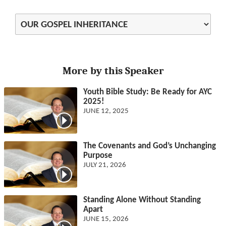
More by this Speaker
Youth Bible Study: Be Ready for AYC
2025!
JUNE 12, 2025
The Covenants and God’s Unchanging
Purpose
JULY 21, 2026
Standing Alone Without Standing
Apart
JUNE 15, 2026