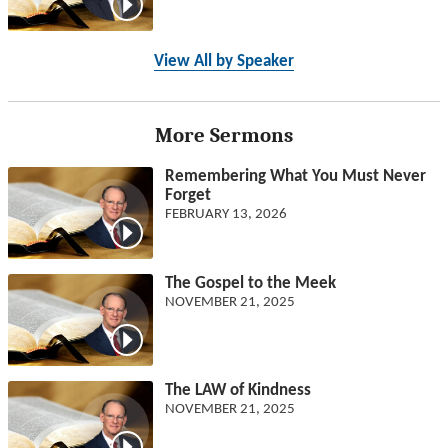
View All by Speaker
More Sermons
Remembering What You Must Never
Forget
FEBRUARY 13, 2026
The Gospel to the Meek
NOVEMBER 21, 2025
The LAW of Kindness
NOVEMBER 21, 2025