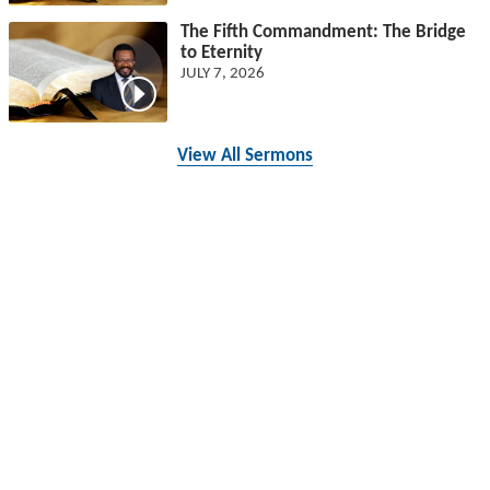
The Fifth Commandment: The Bridge
to Eternity
JULY 7, 2026
View All Sermons