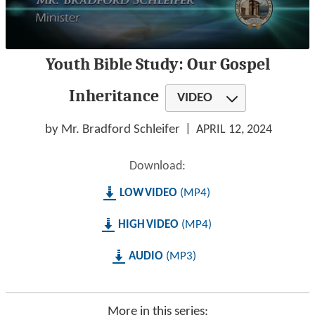
0
Youth Bible Study: Our Gospel
seconds
of
56
Inheritance
VIDEO
minutes,
20
seconds
by Mr. Bradford Schleifer
APRIL 12, 2024
Download:
LOW
MP4
HIGH
MP4
AUDIO
MP3
More in this series: