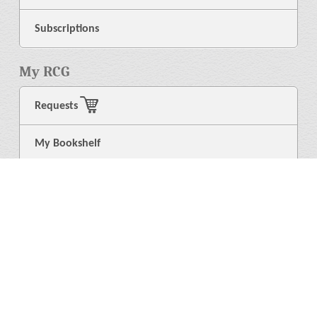
Subscriptions
My RCG
Requests
My Bookshelf
Login
General
About Us
Library