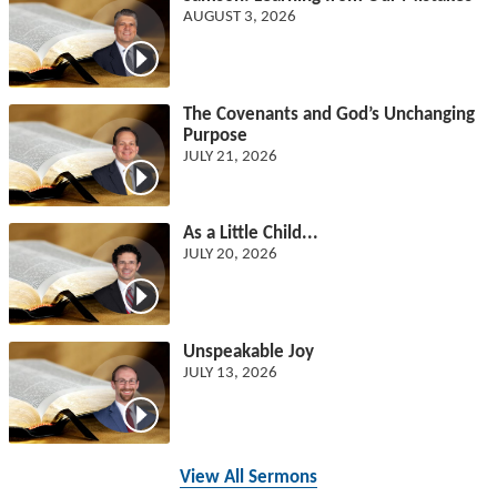
AUGUST 3, 2026
The Covenants and God’s Unchanging
Purpose
JULY 21, 2026
As a Little Child...
JULY 20, 2026
Unspeakable Joy
JULY 13, 2026
View All Sermons