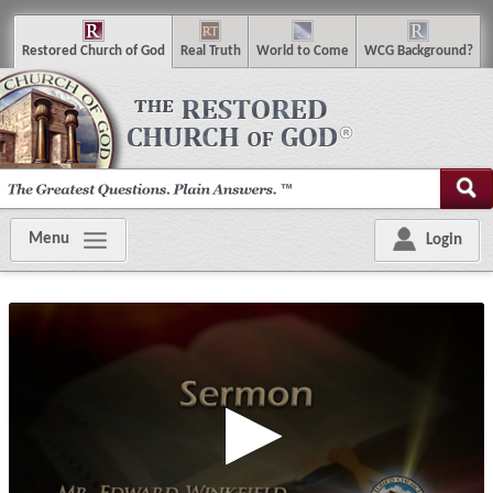
R
estored
C
hurch of
G
od
R
eal
T
ruth
W
orld
t
o
C
ome
WCG
Background
?
Menu
Login