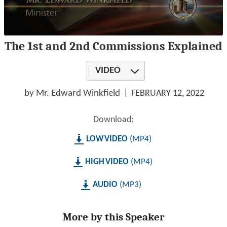
0
The 1st and 2nd Commissions Explained
seconds
of
1
VIDEO
hour,
20
minutes,
by Mr. Edward Winkfield
FEBRUARY 12, 2022
54
seconds
Download:
LOW
MP4
HIGH
MP4
AUDIO
MP3
More by this Speaker