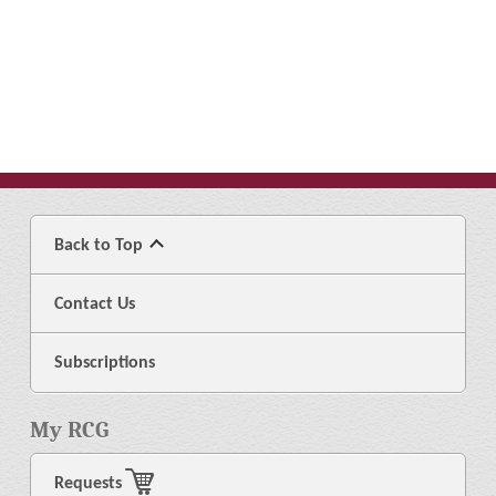
Back to Top
Contact Us
Subscriptions
My RCG
Requests