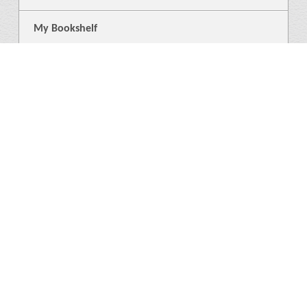
My Bookshelf
Login
General
About Us
Library
News
4
Help
Language