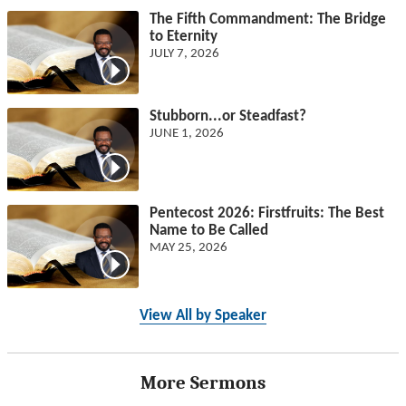
The Fifth Commandment: The Bridge
to Eternity
JULY 7, 2026
Stubborn...or Steadfast?
JUNE 1, 2026
Pentecost 2026: Firstfruits: The Best
Name to Be Called
MAY 25, 2026
View All by Speaker
More Sermons