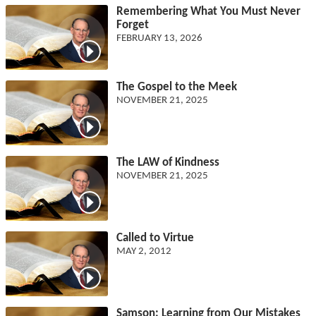
Remembering What You Must Never
Forget
FEBRUARY 13, 2026
The Gospel to the Meek
NOVEMBER 21, 2025
The LAW of Kindness
NOVEMBER 21, 2025
Called to Virtue
MAY 2, 2012
Samson: Learning from Our Mistakes