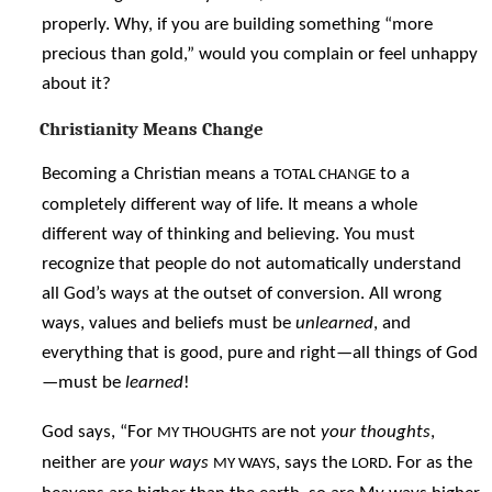
properly. Why, if you are building something “more
precious than gold,” would you complain or feel unhappy
about it?
Christianity Means Change
Becoming a Christian means a
to a
TOTAL CHANGE
completely different way of life. It means a whole
different way of thinking and believing. You must
recognize that people do not automatically understand
all God’s ways at the outset of conversion. All wrong
ways, values and beliefs must be
unlearned
, and
everything that is good, pure and right—all things of God
—must be
learned
!
God says, “For
are not
your thoughts
,
MY THOUGHTS
neither are
your ways
, says the
. For as the
MY WAYS
LORD