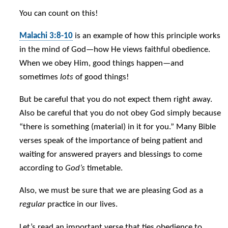
You can count on this!
Malachi 3:8-10
is an example of how this principle works
in the mind of God—how He views faithful obedience.
When we obey Him, good things happen—and
sometimes
lots
of good things!
But be careful that you do not expect them right away.
Also be careful that you do not obey God simply because
“there is something (material) in it for you.” Many Bible
verses speak of the importance of being patient and
waiting for answered prayers and blessings to come
according to
God’s
timetable.
Also, we must be sure that we are pleasing God as a
regular
practice in our lives.
Let’s read an important verse that ties obedience to