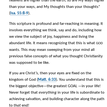
heavens are higher than the earth, so are My ways higher
than your ways, and My thoughts than your thoughts”
(
Isa. 55:8-9
).
This scripture is profound and far-reaching in meaning. It
involves everything we think, say and do, including how
we view the subject of joy, happiness and living the
abundant life. It means recognizing that this is what
GOD
wants. This may mean sweeping from your mind all
previous false concepts of what you thought Christianity
was supposed to be like.
If you are Christ’s, then your eyes are fixed on the
kingdom of God (
Matt. 6:33
). You understand that this is
the biggest objective—the greatest GOAL —in your life!
Never forget that
everything
in your life is subordinate to
achieving salvation, and building character along the path
to
that
end!