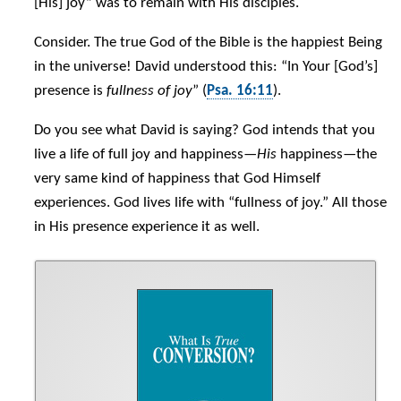
[His] joy” was to remain with His disciples.
Consider. The true God of the Bible is the happiest Being
in the universe! David understood this: “In Your [God’s]
presence is
fullness of joy
” (
Psa. 16:11
).
Do you see what David is saying? God intends that you
live a life of full joy and happiness—
His
happiness—the
very same kind of happiness that God Himself
experiences. God lives life with “fullness of joy.” All those
in His presence experience it as well.