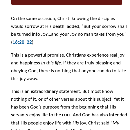
On the same occasion, Christ, knowing the disciples
would sorrow at His death, added, “But your sorrow shall
be turned into
...and your
no man takes from you”
JOY
JOY
(
16:20
,
22
).
This is a powerful promise. Christians experience real joy
and happiness
in this life
. If they are truly pleasing and
obeying God, there is nothing that anyone can do to take
this joy away.
This is an extraordinary statement. But most know
nothing of it, or of other verses about this subject. Yet it
has been God’s purpose from the beginning that His
servants enjoy life to the
. And God has also intended
FULL
that His people enjoy life with
His
joy. Christ said “
My