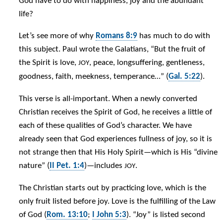
God have to do with happiness, joy and the abundant
life?
Let’s see more of why
Romans 8:9
has much to do with
this subject. Paul wrote the Galatians, “But the fruit of
the Spirit is love,
, peace, longsuffering, gentleness,
JOY
goodness, faith, meekness, temperance…” (
Gal. 5:22
).
This verse is all-important. When a newly converted
Christian receives the Spirit of God, he receives a little of
each of these qualities of God’s character. We have
already seen that God experiences fullness of joy, so it is
not strange then that His Holy Spirit—which is His “divine
nature” (
II Pet. 1:4
)—includes
.
JOY
The Christian starts out by practicing love, which is the
only fruit listed before joy. Love is the fulfilling of the Law
of God (
Rom. 13:10
;
I John 5:3
). “Joy” is listed second