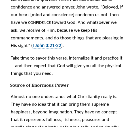
confidence and answered prayer. John wrote, “Beloved, if
our heart [mind and conscience] condemn us not, then
have we
toward God. And whatsoever we
CONFIDENCE
ask,
we receive
of Him, because we keep His
commandments, and do those things that are pleasing in
His sight” (
I John 3:21-22
).
Take time to savor this verse. Internalize it and practice it
—and then expect that God will give you all the physical
things that you need.
Source of Enormous Power
Almost no one understands what Christianity really is.
They have no idea that it can bring them supreme
happiness, beyond imagination. They have no concept
that it represents fullness, richness, pleasures and