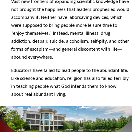
Vast new frontiers of expanding scientific knowledge have
not brought the happiness that leaders prophesied would
accompany it. Neither have laborsaving devices, which
were supposed to bring people more leisure time to
“enjoy themselves.” Instead, mental illness, drug
addiction, despair, suicide, alcoholism, self-pity, and other
forms of escapism—and general discontent with life—
abound everywhere.
Educators have failed to lead people to the abundant life.
Like science and education, religion has also failed terribly
in teaching people what God intends them to know
about real abundant living.