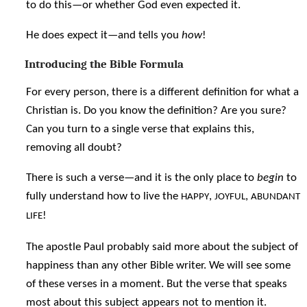
to do this—or whether God even expected it.
He does expect it—and tells you
how
!
Introducing the Bible Formula
For every person, there is a different definition for what a
Christian is. Do you know the definition? Are you sure?
Can you turn to a single verse that explains this,
removing all doubt?
There is such a verse—and it is the only place to
begin
to
fully understand how to live the
,
,
HAPPY
JOYFUL
ABUNDANT
!
LIFE
The apostle Paul probably said more about the subject of
happiness than any other Bible writer. We will see some
of these verses in a moment. But the verse that speaks
most about this subject appears not to mention it.