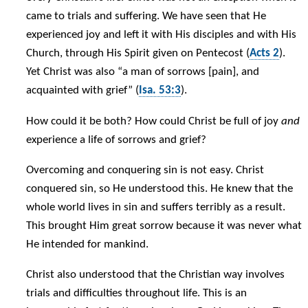
came to trials and suffering. We have seen that He
experienced joy and left it with His disciples and with His
Church, through His Spirit given on Pentecost (
Acts 2
).
Yet Christ was also “a man of sorrows [pain], and
acquainted with grief” (
Isa. 53:3
).
How could it be both? How could Christ be full of joy
and
experience a life of sorrows and grief?
Overcoming and conquering sin is not easy. Christ
conquered sin, so He understood this. He knew that the
whole world lives in sin and suffers terribly as a result.
This brought Him great sorrow because it was never what
He intended for mankind.
Christ also understood that the Christian way involves
trials and difficulties throughout life. This is an