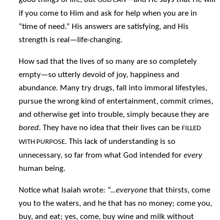
GOD CAN
if you come to Him and ask for help when you are in
“time of need.” His answers are satisfying, and His
strength is real—life-changing.
How sad that the lives of so many are so completely
empty—so utterly devoid of joy, happiness and
abundance. Many try drugs, fall into immoral lifestyles,
pursue the wrong kind of entertainment, commit crimes,
and otherwise get into trouble, simply because they are
bored
. They have no idea that their lives can be
FILLED
. This lack of understanding is so
WITH PURPOSE
unnecessary, so far from what God intended for
every
human being.
Notice what Isaiah wrote: “...
everyone
that thirsts, come
you to the waters, and he that has no money; come you,
buy, and eat; yes, come, buy wine and milk without