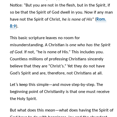
Notice: “But you are not in the flesh, but in the Spirit, if
so be that the Spirit of God dwell in you. Now if any man
have not the Spirit of Christ,
he is none of His
” (
Rom.
8:9
).
This basic scripture leaves no room for
misunderstanding. A Christian is
one who has the Spirit
of God
. If not, “he is none of His.” This includes you.
Countless millions of professing Christians sincerely
believe that they are “Christ’s.” Yet they do not have
God’s Spirit and are, therefore, not Christians at all.
Let’s keep this simple—and move step-by-step. The
beginning point of Christianity is that one must receive
the Holy Spirit.
But what does this
mean
—what does having the Spirit of