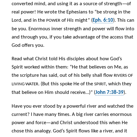
converted mind, and using it as a source of strength—of
real power! He wrote the Ephesians to “be strong in the
Lord, and in the
of
His
might” (
Eph. 6:10
). This can
POWER
be you. Enormous inner strength and power will flow into
and through you, if you take advantage of the access that
God offers you.
Read what Christ told His disciples about how God’s
Spirit worked within them: “He that believes on Me, as
the scripture has said, out of his belly shall flow
RIVERS OF
. (But this spoke He of the
, which they
LIVING WATER
SPIRIT
that believe on Him should receive…)” (
John 7:38-39
).
Have you ever stood by a powerful river and watched the
current? I have many times. A big river carries enormous
power and force—and Christ understood this when He
chose this analogy. God’s Spirit flows like a river, and it