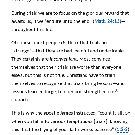
During trials we are to focus on the glorious reward that
awaits us, if we “endure unto the end” (
Matt. 24:13
)—
throughout this life!
Of course, most people
do
think that trials are
“strange”—that they are bad, painful and undesirable.
They certainly are
inconvenient
. Most convince
themselves that their trials are worse than everyone
else’s, but this is not true. Christians have to train
themselves to recognize that trials bring lessons—and
lessons learned forge, temper and strengthen one’s
character!
This is why the apostle James instructed, “count it all
JOY
when you fall into various
temptations
[trials]; knowing
this, that the trying of your faith works patience” (
1:2-3
).