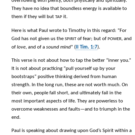
overflowing with plenty, both physically and spiritually.
They have no idea that boundless energy is available to
them if they will but
it.
TAP
Here is what Paul wrote to Timothy in this regard: “For
God has not given us the
of fear; but of
, and
SPIRIT
POWER
of
love
, and of a
sound mind
” (
II Tim. 1:7
).
This verse is not about how to tap the better “inner you.”
It is not about practicing “pull yourself up by your
bootstraps” positive thinking derived from human
strength. In the long run, these are not worth much. On
their own, people fall short, and ultimately fail in the
most important aspects of life. They are powerless to
overcome weaknesses and faults—and to triumph in the
end.
Paul is speaking about drawing upon God’s Spirit within a