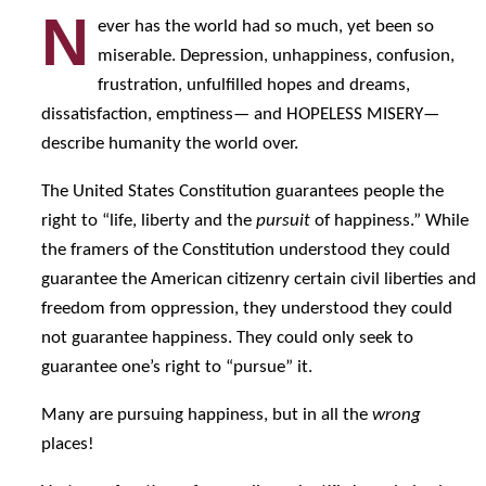
N
ever has the world had so much, yet been so
miserable. Depression, unhappiness, confusion,
frustration, unfulfilled hopes and dreams,
dissatisfaction, emptiness— and HOPELESS MISERY—
describe humanity the world over.
The United States Constitution guarantees people the
right to “life, liberty and the
pursuit
of happiness.” While
the framers of the Constitution understood they could
guarantee the American citizenry certain civil liberties and
freedom from oppression, they understood they could
not guarantee happiness. They could only seek to
guarantee one’s right to “pursue” it.
Many are pursuing happiness, but in all the
wrong
places!