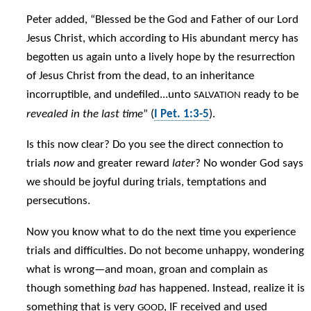
Peter added, “Blessed be the God and Father of our Lord
Jesus Christ, which according to His abundant mercy has
begotten us again unto a lively hope by the resurrection
of Jesus Christ from the dead, to an inheritance
incorruptible, and undefiled...unto
ready to be
SALVATION
revealed in the last time
” (
I Pet. 1:3-5
).
Is this now clear? Do you see the direct connection to
trials
now
and greater reward
later
? No wonder God says
we should be joyful during trials, temptations and
persecutions.
Now you know what to do the next time you experience
trials and difficulties. Do not become unhappy, wondering
what is wrong—and moan, groan and complain as
though something
bad
has happened. Instead, realize it is
something that is very
, IF received and used
GOOD