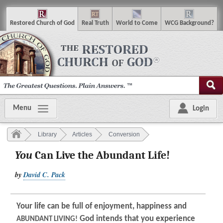
R
estored
C
hurch of
G
od
R
eal
T
ruth
W
orld
t
o
C
ome
WCG
Background
?
Menu
Login
Library
Articles
Conversion
You
Can Live the Abundant Life!
by
David C. Pack
Your life can be full of enjoyment, happiness and
God intends that you experience
ABUNDANT LIVING!