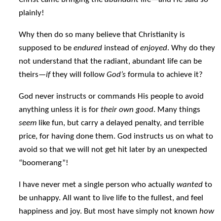
plainly!
Why then do so many believe that Christianity is
supposed to be
endured
instead of
enjoyed
. Why do they
not understand that the radiant, abundant life can be
theirs—
if
they will follow
God’s
formula to achieve it?
God never instructs or commands His people to avoid
anything unless it is for
their own good
. Many things
seem
like fun, but carry a delayed penalty, and terrible
price, for having done them. God instructs us on what to
avoid so that we will not get hit later by an unexpected
“boomerang”!
I have never met a single person who actually
wanted
to
be unhappy. All want to live life to the fullest, and feel
happiness and joy. But most have simply not known
how