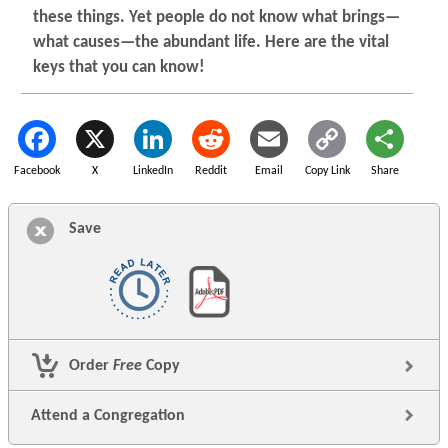
these things. Yet people do not know what brings—
what causes—the abundant life. Here are the vital
keys that you can know!
Facebook
X
LinkedIn
Reddit
Email
Copy Link
Share
Save
Order
Free
Copy
Attend a Congregation