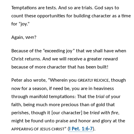
Temptations are tests. And so are trials. God says to
count these opportunities for building character as a time
for “joy.”
Again,
?
WHY
Because of the “exceeding joy” that we shall have when
Christ returns. And we will receive a greater reward
because of more character that has been built!
Peter also wrote, “Wherein you
, though
GREATLY REJOICE
now for a season, if need be, you are in heaviness
through manifold temptations: That the
trial
of your
faith, being much more precious than of gold that
perishes, though it [our character] be
tried with fire
,
might be found unto praise and honor and glory at the
” (
I Pet. 1:6-7
).
APPEARING OF JESUS CHRIST