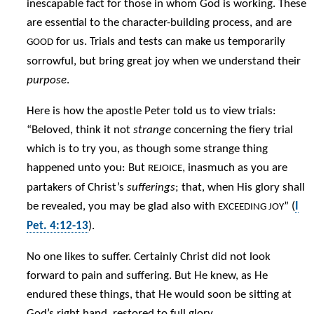
inescapable fact for those in whom God is working. These
are essential to the character-building process, and are
for us. Trials and tests can make us temporarily
GOOD
sorrowful, but bring great joy when we understand their
purpose
.
Here is how the apostle Peter told us to view trials:
“Beloved, think it not
strange
concerning the fiery trial
which is to try you, as though some strange thing
happened unto you: But
, inasmuch as you are
REJOICE
partakers of Christ’s
sufferings
; that, when His glory shall
be revealed, you may be glad also with
” (
I
EXCEEDING JOY
Pet. 4:12-13
).
No one likes to suffer. Certainly Christ did not look
forward to pain and suffering. But He knew, as He
endured these things, that He would soon be sitting at
God’s right hand, restored to full glory.