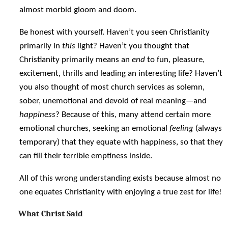
almost morbid gloom and doom.
Be honest with yourself. Haven’t you seen Christianity
primarily in
this
light? Haven’t you thought that
Christianity primarily means an
end
to fun, pleasure,
excitement, thrills and leading an interesting life? Haven’t
you also thought of most church services as solemn,
sober, unemotional and devoid of real meaning—and
happiness
? Because of this, many attend certain more
emotional churches, seeking an emotional
feeling
(always
temporary) that they equate with happiness, so that they
can fill their terrible emptiness inside.
All of this wrong understanding exists because almost no
one equates Christianity with enjoying a true zest for life!
What Christ Said