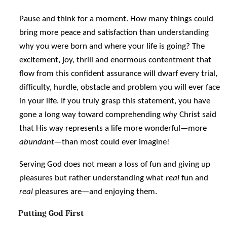
Pause and think for a moment. How many things could
bring more peace and satisfaction than understanding
why you were born and where your life is going? The
excitement, joy, thrill and enormous contentment that
flow from this confident assurance will dwarf every trial,
difficulty, hurdle, obstacle and problem you will ever face
in your life. If you truly grasp this statement, you have
gone a long way toward comprehending
why
Christ said
that His way represents a life more wonderful—more
abundant
—than most could ever imagine!
Serving God does not mean a loss of fun and giving up
pleasures but rather understanding what
real
fun and
real
pleasures are—and enjoying them.
Putting God First