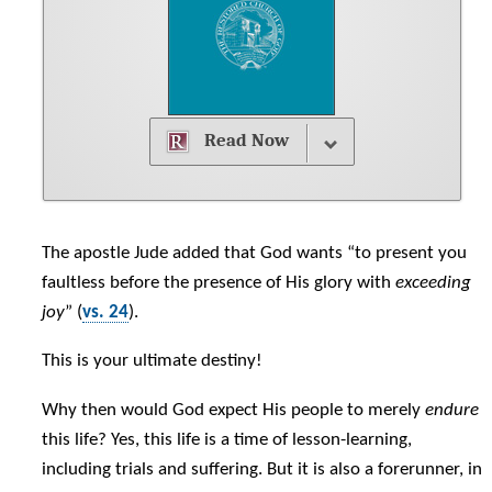
Read Now
The apostle Jude added that God wants “to present you
faultless before the presence of His glory with
exceeding
joy
” (
vs. 24
).
This is your ultimate destiny!
Why then would God expect His people to merely
endure
this life? Yes, this life is a time of lesson-learning,
including trials and suffering. But it is also a forerunner, in