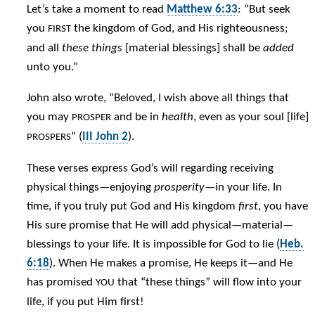
Let’s take a moment to read
Matthew 6:33
: “But seek
you
the kingdom of God, and His righteousness;
FIRST
and all
these things
[material blessings] shall be
added
unto you.”
John also wrote, “Beloved, I wish above all things that
you may
and be in
health
, even as your soul [life]
PROSPER
” (
III John 2
).
PROSPERS
These verses express God’s will regarding receiving
physical things—enjoying
prosperity
—in your life. In
time, if you truly put God and His kingdom
first
, you have
His sure promise that He will add physical—material—
blessings to your life. It is impossible for God to lie (
Heb.
6:18
). When He makes a promise, He keeps it—and He
has promised
that “these things” will flow into your
YOU
life, if you put Him first!