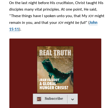
On the last night before His crucifixion, Christ taught His
disciples many vital principles. At one point, He said,
“These things have I spoken unto you, that My
might
JOY
remain in you, and that your
might be full
” (
John
JOY
15:11
).
Subscribe