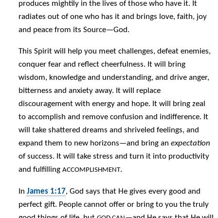
produces mightily in the lives of those who have it. It
radiates out of one who has it and brings love, faith, joy
and peace from its Source—God.
This Spirit will help you meet challenges, defeat enemies,
conquer fear and reflect cheerfulness. It will bring
wisdom, knowledge and understanding, and drive anger,
bitterness and anxiety away. It will replace
discouragement with energy and hope. It will bring zeal
to accomplish and remove confusion and indifference. It
will take shattered dreams and shriveled feelings, and
expand them to new horizons—and bring an
expectation
of success. It will take stress and turn it into productivity
and fulfilling
.
ACCOMPLISHMENT
In
James 1:17
, God says that He gives every good and
perfect gift. People cannot offer or bring to you the truly
good things of life, but
—and He says that He will