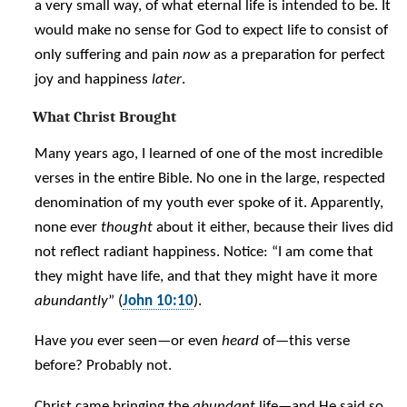
a very small way, of what eternal life is intended to be. It
would make no sense for God to expect life to consist of
only suffering and pain
now
as a preparation for perfect
joy and happiness
later
.
What Christ Brought
Many years ago, I learned of one of the most incredible
verses in the entire Bible. No one in the large, respected
denomination of my youth ever spoke of it. Apparently,
none ever
thought
about it either, because their lives did
not reflect radiant happiness. Notice: “I am come that
they might have life, and that they might have it more
abundantly
” (
John 10:10
).
Have
you
ever seen—or even
heard
of—this verse
before? Probably not.
Christ came bringing the
abundant
life—and He said so