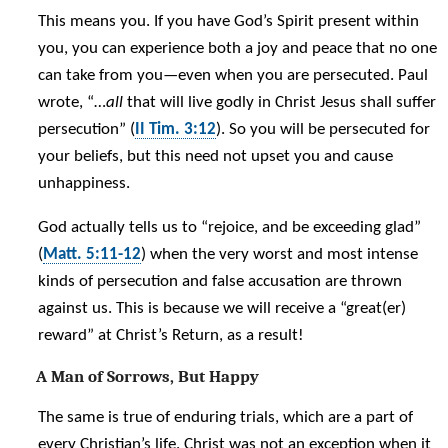
This means you. If you have God’s Spirit present within
you, you can experience both a joy and peace that no one
can take from you—even when you are persecuted. Paul
wrote, “…
all
that will live godly in Christ Jesus shall suffer
persecution” (
II Tim. 3:12
). So you will be persecuted for
your beliefs, but this need not upset you and cause
unhappiness.
God actually tells us to “rejoice, and be exceeding glad”
(
Matt. 5:11-12
) when the very worst and most intense
kinds of persecution and false accusation are thrown
against us. This is because we will receive a “great(er)
reward” at Christ’s Return, as a result!
A Man of Sorrows, But Happy
The same is true of enduring trials, which are a part of
every Christian’s life. Christ was not an exception when it