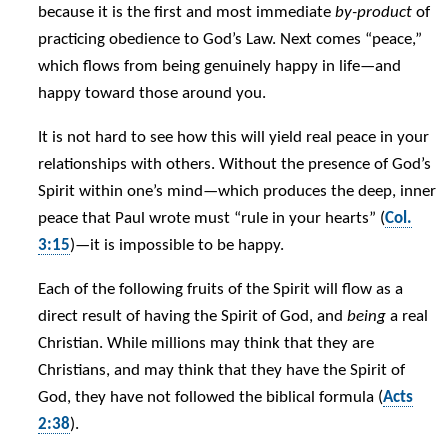
because it is the first and most immediate
by-product
of
practicing obedience to God’s Law. Next comes “peace,”
which flows from being genuinely happy in life—and
happy toward those around you.
It is not hard to see how this will yield real peace in your
relationships with others. Without the presence of God’s
Spirit within one’s mind—which produces the deep, inner
peace that Paul wrote must “rule in your hearts” (
Col.
3:15
)—it is impossible to be happy.
Each of the following fruits of the Spirit will flow as a
direct result of having the Spirit of God, and
being
a real
Christian. While millions may think that they are
Christians, and may think that they have the Spirit of
God, they have not followed the biblical formula (
Acts
2:38
).