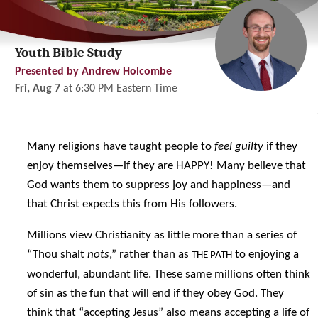
Youth Bible Study
Presented by Andrew Holcombe
Fri, Aug 7
at
6:30 PM
Eastern Time
Many religions have taught people to
feel guilty
if they
enjoy themselves—if they are HAPPY! Many believe that
God wants them to suppress joy and happiness—and
that Christ expects this from His followers.
Millions view Christianity as little more than a series of
“Thou shalt
nots
,” rather than as
to enjoying a
THE PATH
wonderful, abundant life. These same millions often think
of sin as the fun that will end if they obey God. They
think that “accepting Jesus” also means accepting a life of