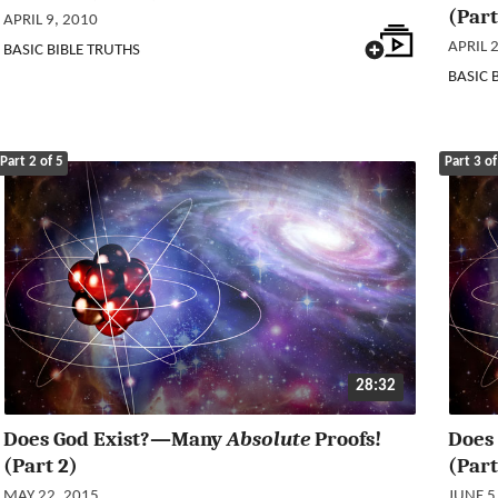
(Part
APRIL 9, 2010
APRIL 
BASIC BIBLE TRUTHS
BASIC 
Part 2 of 5
Part 3 of
28:32
Does God Exist?—Many
Absolute
Proofs!
Does
(Part 2)
(Part
MAY 22, 2015
JUNE 5