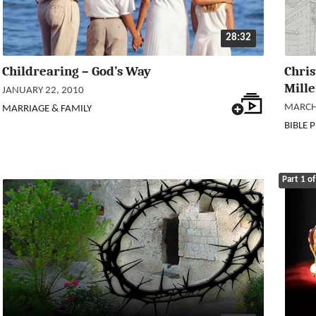
28:32
Childrearing – God’s Way
Chri
Mille
JANUARY 22, 2010
MARCH 
MARRIAGE & FAMILY
BIBLE 
Part 1 of