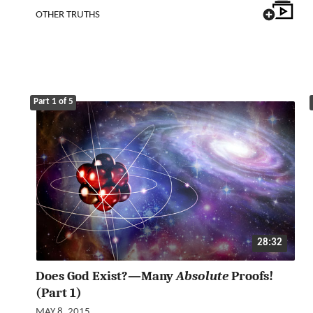
OTHER TRUTHS
Part 1 of 5
28:32
Does God Exist?—Many
Absolute
Proofs!
(Part 1)
MAY 8, 2015