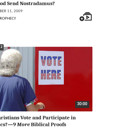
God Send Nostradamus?
ER 11, 2009
PROPHECY
 2
30:00
ristians Vote and Participate in
tics?—9
More
Biblical Proofs