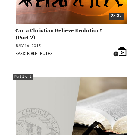
28:32
Can a Christian Believe Evolution?
(Part 2)
JULY 16, 2015
BASIC BIBLE TRUTHS
Part 2 of 2