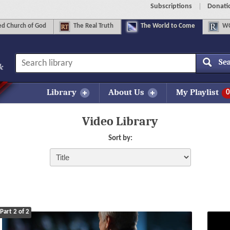
Subscriptions
Donati
d Church of God
The
Real Truth
The
World to Come
WC
Se
Library
About Us
My Playlist
0
Video Library
Sort by:
Part 2 of 2