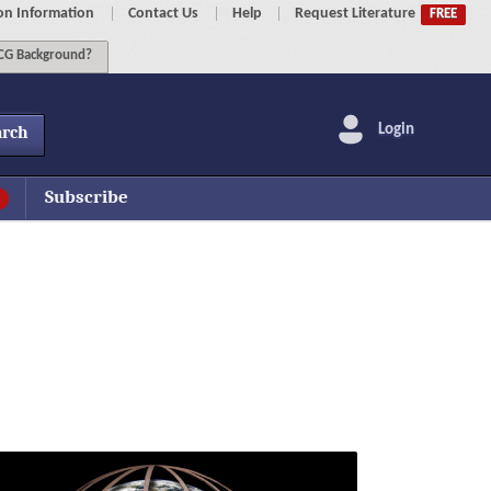
on Information
Contact Us
Help
Request Literature
FREE
G Background?
Login
arch
Subscribe