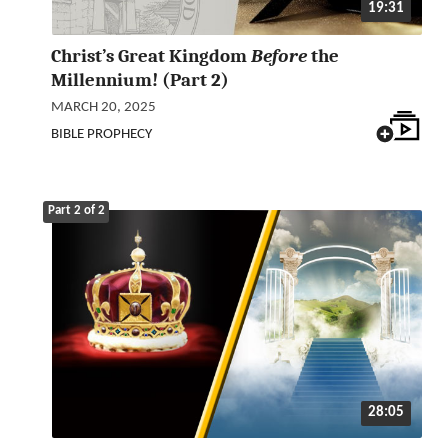
19:31
Christ’s Great Kingdom
Before
the
Millennium! (Part 2)
MARCH 20, 2025
BIBLE PROPHECY
Part 2 of 2
28:05