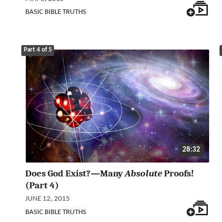
BASIC BIBLE TRUTHS
Part 4 of 5
28:32
Does God Exist?—Many
Absolute
Proofs!
(Part 4)
JUNE 12, 2015
BASIC BIBLE TRUTHS