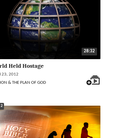
28:32
rld Held Hostage
23, 2012
ION & THE PLAN OF GOD
 2