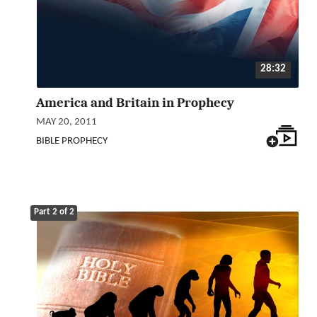
28:32
America and Britain in Prophecy
MAY 20, 2011
BIBLE PROPHECY
Part 2 of 2