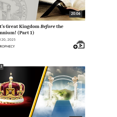
20:06
st’s Great Kingdom
Before
the
nnium! (Part 1)
20, 2025
PROPHECY
 2