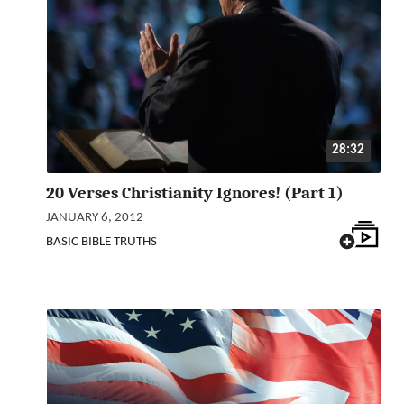
28:32
20 Verses Christianity Ignores! (Part 1)
JANUARY 6, 2012
BASIC BIBLE TRUTHS