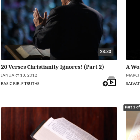
28:30
20 Verses Christianity Ignores! (Part 2)
A Wo
JANUARY 13, 2012
MARCH 
BASIC BIBLE TRUTHS
SALVAT
Part 1 of