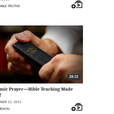
BIBLE TRUTHS
28:32
mic Prayer—Bible Teaching Made
!
BER 12, 2015
RSION