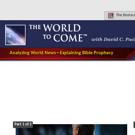
The
Restore
Analyzing World News—Explaining Bible Prophecy
Part 1 of 2