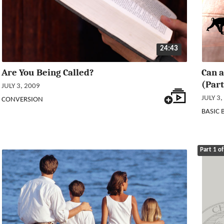
24:43
Are You Being Called?
Can a
(Part
JULY 3, 2009
JULY 3,
CONVERSION
BASIC 
Part 1 of