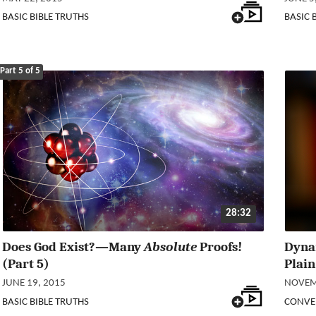
BASIC BIBLE TRUTHS
BASIC 
Part 5 of 5
28:32
Does God Exist?—Many
Absolute
Proofs!
Dyna
(Part 5)
Plain
JUNE 19, 2015
NOVEM
BASIC BIBLE TRUTHS
CONVE