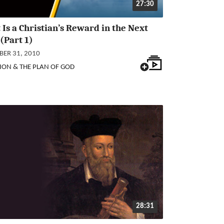
27:30
Is a Christian’s Reward in the Next
 (Part 1)
ER 31, 2010
ION & THE PLAN OF GOD
28:31