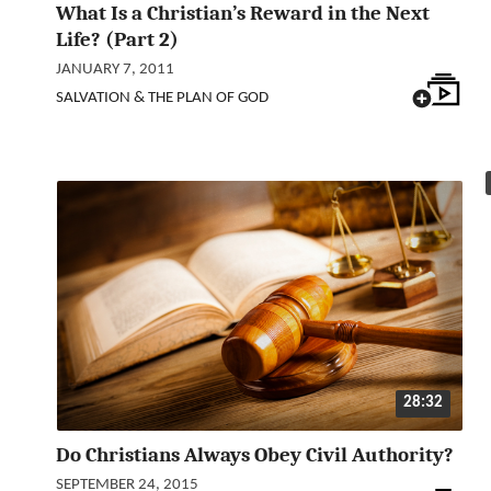
What Is a Christian’s Reward in the Next
Life? (Part 2)
JANUARY 7, 2011
SALVATION & THE PLAN OF GOD
28:32
Do Christians Always Obey Civil Authority?
SEPTEMBER 24, 2015