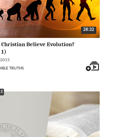
28:32
 Christian Believe Evolution?
 1)
 2015
BIBLE TRUTHS
 2