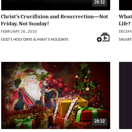
28:32
Christ’s Crucifixion and Resurrection—Not
What 
Friday, Not Sunday!
Life?
FEBRUARY 26, 2010
DECEMB
GOD’S HOLY DAYS & MAN’S HOLIDAYS
SALVAT
28:32