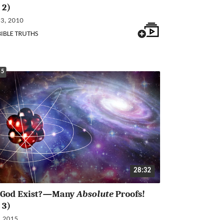
 2)
23, 2010
BIBLE TRUTHS
 5
28:32
 God Exist?—Many
Absolute
Proofs!
 3)
, 2015