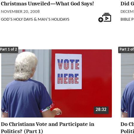
Christmas Unveiled—What God Says!
Did 
NOVEMBER 20, 2008
DECEMB
GOD’S HOLY DAYS & MAN’S HOLIDAYS
BIBLE 
Part 1 of 2
Part 2 of
28:32
Do Christians Vote and Participate in
Do Ch
Politics? (Part 1)
Poli