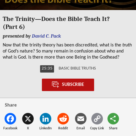
0
seconds
The Trinity—Does the Bible Teach It?
of
(Part 6)
25
minutes,
presented by
David C. Pack
35
seconds
Now that the trinity theory has been discredited, what is the
truth
of God’s nature? So many remain in confusion about who and
what is God. Is there more than one Being in the Godhead?
25:35
BASIC BIBLE TRUTHS
SUBSCRIBE
Share
Facebook
X
LinkedIn
Reddit
Email
Copy Link
Share