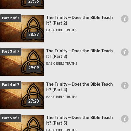
27:36
The Trinity—Does the Bible Teach
Part 2 of 7
It? (Part 2)
BASIC BIBLE TRUTHS
28:37
The Trinity—Does the Bible Teach
Part 3 of 7
It? (Part 3)
BASIC BIBLE TRUTHS
29:09
The Trinity—Does the Bible Teach
Part 4 of 7
It? (Part 4)
BASIC BIBLE TRUTHS
27:20
The Trinity—Does the Bible Teach
Part 5 of 7
It? (Part 5)
BASIC BIBLE TRUTHS