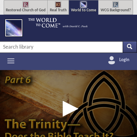
Restored Church of God
Real Truth
World to Come
WCG Background?
Login