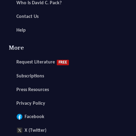
Who Is David C. Pack?
Contact Us
Help
More
Request Literature
FREE
Subscriptions
Press Resources
Privacy Policy
Facebook
X (Twitter)