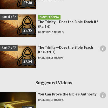
27:38
Part 6 of 7
NOW PLAYING
The Trinity—Does the Bible Teach It?
(Part 6)
25:35
BASIC BIBLE TRUTHS
The Trinity—Does the Bible Teach
Part 7 of 7
It? (Part 7)
BASIC BIBLE TRUTHS
27:54
Suggested Videos
You Can Prove the Bible’s Authority
BASIC BIBLE TRUTHS