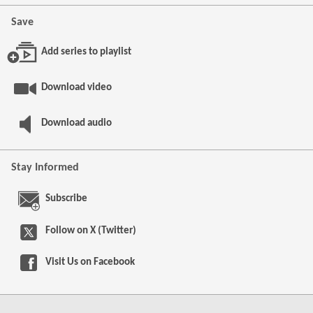
Save
Add series to playlist
Download video
Download audio
Stay Informed
Subscribe
Follow on X (Twitter)
Visit Us on
Facebook