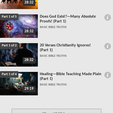
28:32
Does God Exist?—Many
Absolute
Part 1 of 5
Proofs! (Part 1)
BASIC BIBLE TRUTHS
28:32
20 Verses Christianity Ignores!
Part 1 of 2
(Part 1)
BASIC BIBLE TRUTHS
28:32
Healing—Bible Teaching Made Plain
Part 1 of 4
(Part 1)
BASIC BIBLE TRUTHS
29:19