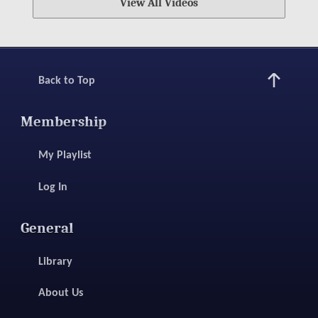
View All Videos
Back to Top
Membership
My Playlist
Log In
General
Library
About Us