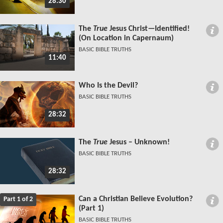
28:30
The
True
Jesus Christ—Identified!
(On Location in Capernaum)
BASIC BIBLE TRUTHS
11:40
Who Is the Devil?
BASIC BIBLE TRUTHS
28:32
The
True
Jesus – Unknown!
BASIC BIBLE TRUTHS
28:32
Can a Christian Believe Evolution?
Part 1 of 2
(Part 1)
BASIC BIBLE TRUTHS