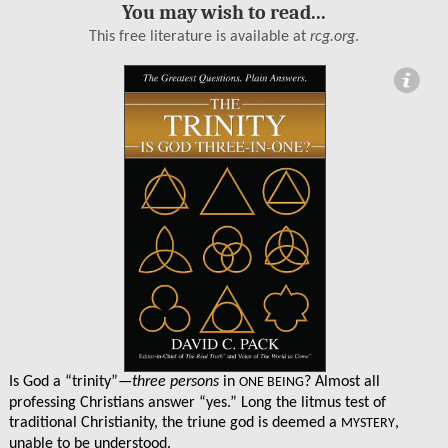
You may wish to read...
This free literature is available at
rcg.org
.
ormation
Is God a “trinity”—
three persons
in
? Almost all
ONE BEING
professing Christians answer “yes.” Long the litmus test of
traditional Christianity, the triune god is deemed a
,
MYSTERY
unable to be understood.