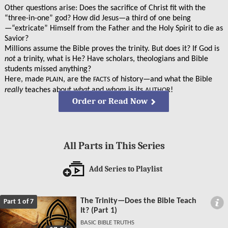
Other questions arise: Does the sacrifice of Christ fit with the
“three-in-one” god? How did Jesus—a third of one being
—“extricate” Himself from the Father and the Holy Spirit to die as
Savior?
Millions assume the Bible proves the trinity. But does it? If God is
not
a trinity, what is He? Have scholars, theologians and Bible
students missed anything?
Here, made
, are the
of history—and what the Bible
PLAIN
FACTS
really
teaches about
what
and
whom
is its
!
AUTHOR
Order or Read Now
All Parts in This Series
Add Series to Playlist
The Trinity—Does the Bible Teach
Part 1 of 7
It? (Part 1)
BASIC BIBLE TRUTHS