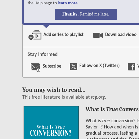
the Help page to
learn more
.
Facebook
X
LinkedIn
Reddit
Email
Copy Link
Shar
Thanks.
Remind me later.
Save
Add series to playlist
Download video
Stay Informed
Follow on X (Twitter)
Subscribe
You may wish to read...
This free literature is available at
rcg.org
.
What Is
True
Convers
What is
true
conversion? Is
Savior”? How and when is 
gradual process, lasting a