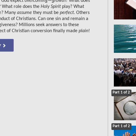
s God expect
overcoming—growth
? What does
? What role does the
Holy Spirit
play? What
e
? Many
assume
they must be
perfect
. Others
duct of Christians. Can one sin and remain a
giveness? Millions seek answers to these
ject of Christian conversion finally made
plain
!
w
Part 1 of 2
Part 1 of 2