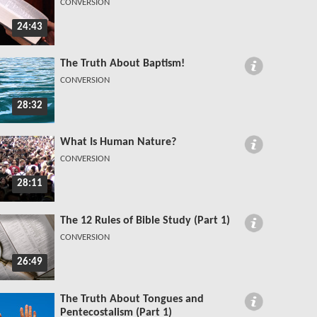
CONVERSION
24:43
The Truth About Baptism!
CONVERSION
28:32
What Is Human Nature?
CONVERSION
28:11
The 12 Rules of Bible Study (Part 1)
CONVERSION
26:49
The Truth About Tongues and
Pentecostalism (Part 1)