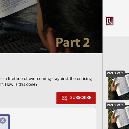
Part 1 of 2
e—a lifetime of overcoming—against the enticing
lf. How is this done?
SUBSCRIBE
Part 2 of 2