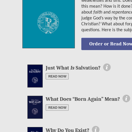
weaknesses and sins. Doe
this mean? How is it done
about
faith
and
repentanc
judge God’s way by the con
Christian? What about for
questions. Here is the sub
Order or Read No
More Information
Just What
Is
Salvation?
READ NOW
More Information
What Does “Born Again” Mean?
READ NOW
More Information
Why Do You Exist?