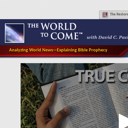
The
Restore
Analyzing World News—Explaining Bible Prophecy