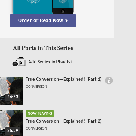
Order or Read Now
All Parts in This Series
Add Series to Playlist
True Conversion—Explained! (Part 1)
CONVERSION
26:53
NOW PLAYING
True Conversion—Explained! (Part 2)
CONVERSION
25:29