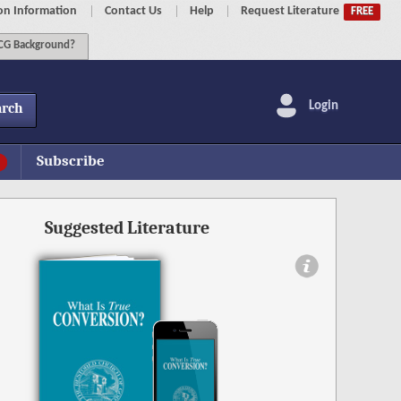
on Information
Contact Us
Help
Request Literature
FREE
G Background?
Login
arch
Subscribe
Suggested Literature