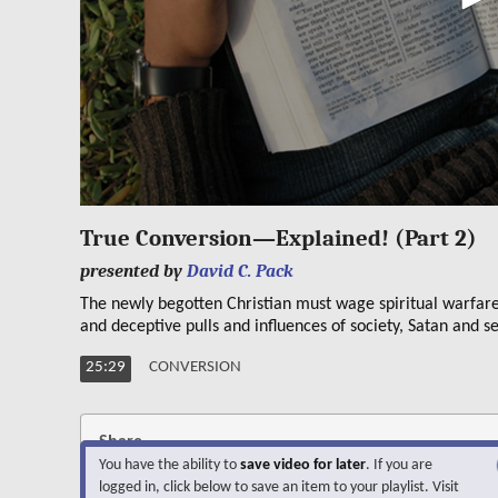
0
seconds
True Conversion—Explained! (Part 2)
of
25
presented by
David C. Pack
minutes,
29
The newly begotten Christian must wage spiritual warfar
seconds
Volume
and deceptive pulls and influences of society, Satan and se
90%
25:29
CONVERSION
Share
You have the ability to
save video for later
. If you are
logged in, click below to save an item to your playlist. Visit