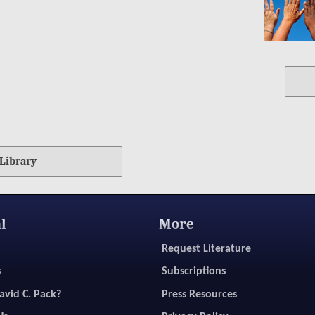
Library
l
More
Request Literature
s
Subscriptions
avid C. Pack?
Press Resources