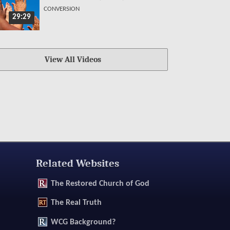
CONVERSION
29:29
View All Videos
Related Websites
The
Restored Church of God
The
Real Truth
WCG Background?