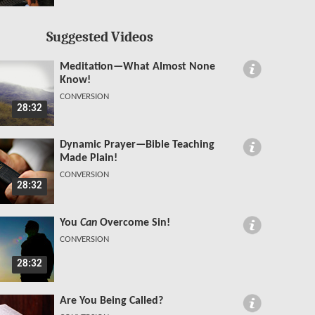
Suggested Videos
Meditation—What Almost None
Know!
CONVERSION
28:32
Dynamic Prayer—Bible Teaching
Made Plain!
CONVERSION
28:32
You
Can
Overcome Sin!
CONVERSION
28:32
Are You Being Called?