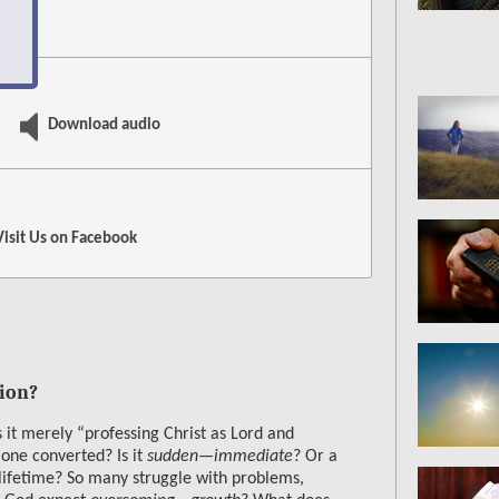
e
Download audio
Visit Us on
Facebook
ion?
 it merely “professing Christ as Lord and
one converted? Is it
sudden—immediate
? Or a
 lifetime? So many struggle with problems,