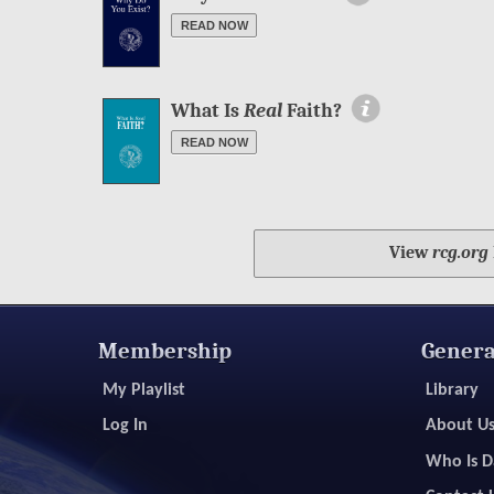
READ NOW
More Information
What Is
Real
Faith?
READ NOW
View
rcg.org
Membership
Genera
My Playlist
Library
Log In
About U
Who Is D