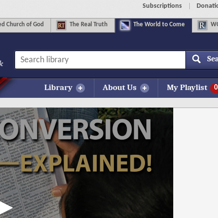
Subscriptions
Donati
d Church of God
The
Real Truth
The
World to Come
WC
Se
Library
About Us
My Playlist
0
More Information