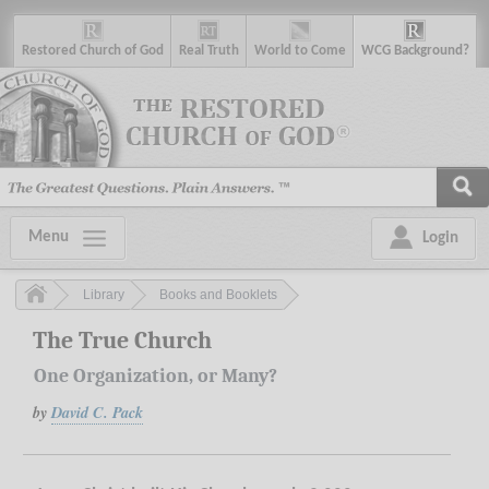
R
estored
C
hurch of
G
od
R
eal
T
ruth
W
orld
t
o
C
ome
WCG
Background
?
Menu
Login
Library
Books and Booklets
The True Church
One Organization, or Many?
by
David C. Pack