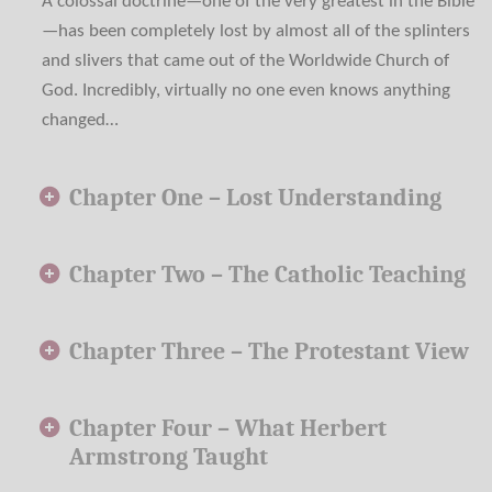
A colossal doctrine—one of the very greatest in the Bible
—has been completely lost by almost all of the splinters
and slivers that came out of the Worldwide Church of
God. Incredibly, virtually no one even knows anything
changed…
Chapter One –
Lost Understanding
Chapter Two –
The Catholic Teaching
Chapter Three –
The Protestant View
Chapter Four –
What Herbert
Armstrong Taught