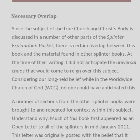
Necessary Overlap
Since the subject of the true Church and Christ’s Body is
discussed in a number of other parts of the
Splinter
Explanation Packet
, there is certain overlap between this
book and the material found in other splinter books. At
the time of their writing, I did not anticipate the
universal
chaos
that would come to reign over this subject.
Considering our long-held belief while in the Worldwide
Church of God (WCG), no one could have anticipated this.
A number of sections from the other splinter books were
brought to and repeated for context within this subject.
Understand why. Much of
this
book first appeared as an
Open Letter to all of the splinters in mid-January 2011.
This letter was originally posted with the belief that it