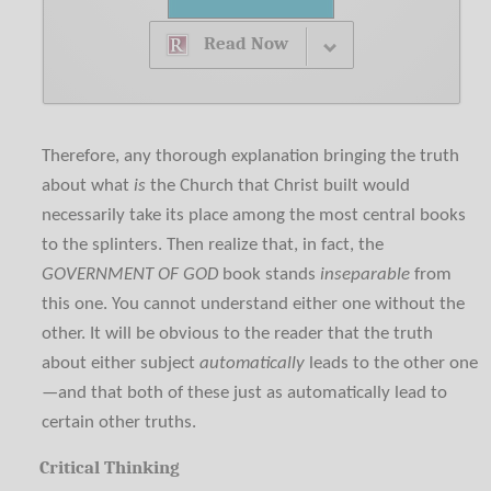
Read Now
Therefore, any thorough explanation bringing the truth
about what
is
the Church that Christ built would
necessarily take its place among the most central books
to the splinters. Then realize that, in fact, the
GOVERNMENT OF GOD
book stands
inseparable
from
this one. You cannot understand either one without the
other. It will be obvious to the reader that the truth
about either subject
automatically
leads to the other one
—and that both of these just as automatically lead to
certain other truths.
Critical Thinking