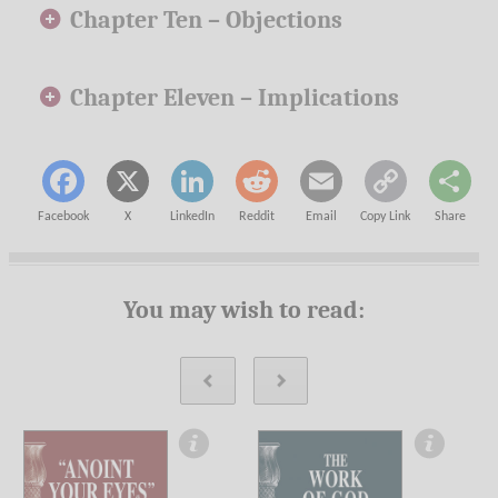
Chapter Ten –
Objections
Chapter Eleven –
Implications
Facebook
X
LinkedIn
Reddit
Email
Copy Link
Share
You may wish to read: