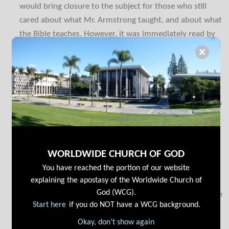
would bring closure to the subject for those who still
cared about what Mr. Armstrong taught, and about what
the Bible teaches. However, it was immediately read by
many thousands of people. The result was that it caused
an uproar. It helped so many brethren in UCG, including
some considering going with COGwa—but it also caused
many in LCG and other groups to reconsider where they
were—that it became necessary to expand it into its own
small book.
If you are reading the other books to the splinters you
will see these crucial sections repeated in different
WORLDWIDE CHURCH OF GOD
contexts there. Realize that the book has been greatly
You have reached the portion of our website
explaining the apostasy of the Worldwide Church of
strengthened above the Open Letter with a number of
God (WCG).
additional elements having been included. If you read the
Start here
if you do NOT have a WCG background.
letter, you should still read this book.
Okay, don’t show again