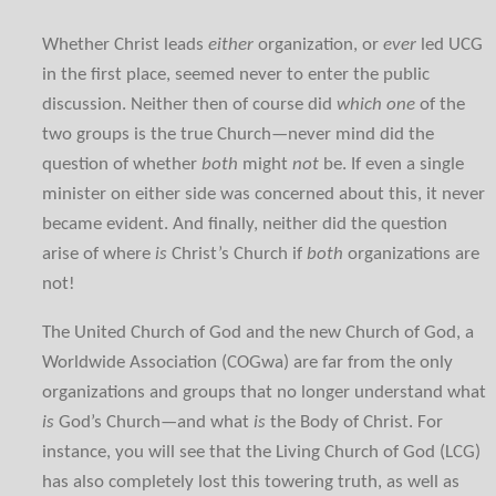
Whether Christ leads
either
organization, or
ever
led UCG
in the first place, seemed never to enter the public
discussion. Neither then of course did
which one
of the
two groups is the true Church—never mind did the
question of whether
both
might
not
be. If even a single
minister on either side was concerned about this, it never
became evident. And finally, neither did the question
arise of where
is
Christ’s Church if
both
organizations are
not!
The United Church of God and the new Church of God, a
Worldwide Association (COGwa) are far from the only
organizations and groups that no longer understand what
is
God’s Church—and what
is
the Body of Christ. For
instance, you will see that the Living Church of God (LCG)
has also completely lost this towering truth, as well as