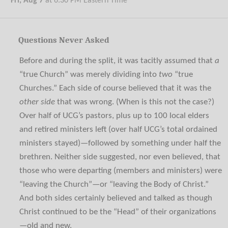
Fri, Aug 7
at
6:30 PM
Eastern Time
Questions Never Asked
Before and during the split, it was tacitly assumed that
a
“true Church” was merely dividing into
two
“true
Churches.” Each side of course believed that it was the
other side
that was wrong. (When is this not the case?)
Over half of UCG’s pastors, plus up to 100 local elders
and retired ministers left (over half UCG’s total ordained
ministers stayed)—followed by something under half the
brethren. Neither side suggested, nor even believed, that
those who were departing (members and ministers) were
“leaving the Church”—or “leaving the Body of Christ.”
And both sides certainly believed and talked as though
Christ continued to be the “Head” of their organizations
—old and new.