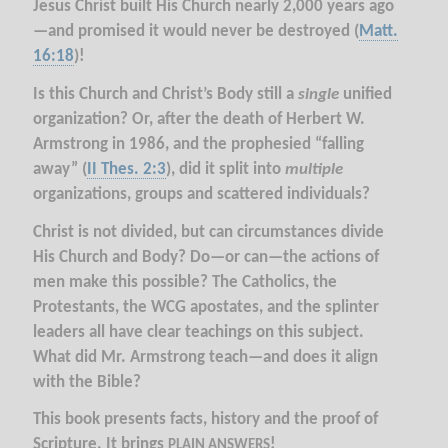
Jesus Christ built His Church nearly 2,000 years ago
—and promised it would never be destroyed (
Matt.
16:18
)!
Is this Church and Christ’s Body still a
single
unified
organization? Or, after the death of Herbert W.
Armstrong in 1986, and the prophesied “falling
away” (
II Thes. 2:3
), did it split into
multiple
organizations, groups and scattered individuals?
Christ is not divided, but can circumstances divide
His Church and Body? Do—or can—the actions of
men make this possible? The Catholics, the
Protestants, the WCG apostates, and the splinter
leaders all have clear teachings on this subject.
What did Mr. Armstrong teach—and does it align
with the Bible?
This book presents facts, history and the proof of
Scripture. It brings
!
PLAIN ANSWERS