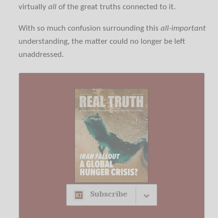
virtually
all
of the great truths connected to it.
With so much confusion surrounding this
all-important
understanding, the matter could no longer be left
unaddressed.
Subscribe