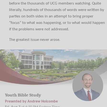
before the thousands of UCG members watching. Quite
literally, hundreds of thousands of words were written by
parties on both sides in an attempt to bring proper
“focus” to what was happening, or to what would happen
if the problems were not addressed.
The greatest issue never arose.
Youth Bible Study
Presented by Andrew Holcombe