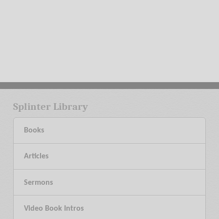
Splinter Library
Books
Articles
Sermons
Video Book Intros