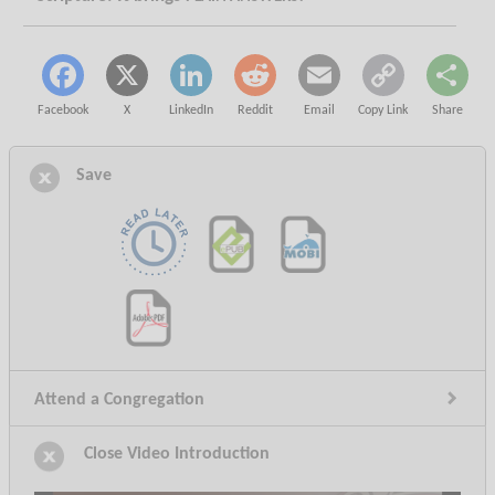
Facebook
X
LinkedIn
Reddit
Email
Copy Link
Share
Save
Attend a Congregation
Video Introduction