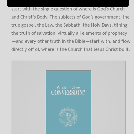
Every Bible discussion today among God’s people should
start with the single question of where is God’s Church
and Christ’s Body. The subjects of God’s government, the
true gospel, the Law, the Sabbath, the Holy Days, tithing,
the truth of salvation, virtually all elements of prophecy
—and every other truth in the Bible—start with, and flow
directly off of, where is the Church that Jesus Christ built.