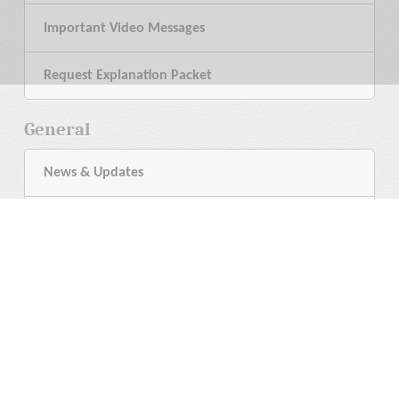
Important Video Messages
Request Explanation Packet
General
News & Updates
My Bookshelf
Help
Contact a Minister
Language