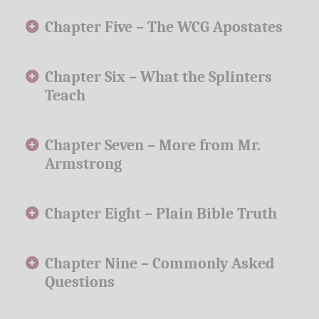
Chapter Five –
The WCG Apostates
Chapter Six –
What the Splinters
Teach
Chapter Seven –
More from Mr.
Armstrong
Chapter Eight –
Plain Bible Truth
Chapter Nine –
Commonly Asked
Questions