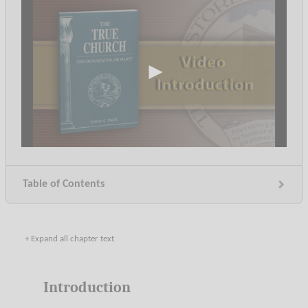
0
seconds
of
21
Table of Contents
minutes,
13
seconds
+ Expand all chapter text
Introduction