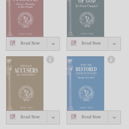
Read Now
Read Now
Read Now
Read Now