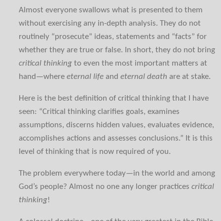
Almost everyone swallows what is presented to them
without exercising any in-depth analysis. They do not
routinely “prosecute” ideas, statements and “facts” for
whether they are true or false. In short, they do not bring
critical thinking
to even the most important matters at
hand—where
eternal life
and
eternal death
are at stake.
Here is the best definition of critical thinking that I have
seen: “Critical thinking clarifies goals, examines
assumptions, discerns hidden values, evaluates evidence,
accomplishes actions and assesses conclusions.” It is this
level of thinking that is now required of you.
The problem everywhere today—in the world and among
God’s people? Almost no one any longer practices
critical
thinking
!