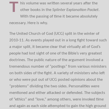
T
his volume was written several years after the
other books in the
Splinter Explanation Packet
.
With the passing of time it became absolutely
necessary. Here is why.
The United Church of God (UCG) split in the winter of
2010-11. As events played out in a long fight toward such
a major split, it became clear that virtually all of God’s
people had lost sight of one of the Bible’s very greatest
doctrines. The public nature of the argument involved a
tremendous number of “postings” from various ministers
on both sides of the fight. A variety of ministers who left
or who were put out of UCG posted opinions about the
“problems” dividing the two sides. Personalities were
mentioned and either attacked or defended. The subjects
of “ethics” and “love,” among others, were invoked time
and again as each side attempted to gain the high ground