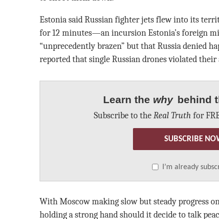
Estonia said Russian fighter jets flew into its ter
for 12 minutes—an incursion Estonia’s foreign mi
“unprecedently brazen” but that Russia denied h
reported that single Russian drones violated their
Learn the
why
behind t
Subscribe to the
Real Truth
for FRE
SUBSCRIBE NO
I’m already subsc
With Moscow making slow but steady progress on t
holding a strong hand should it decide to talk peac