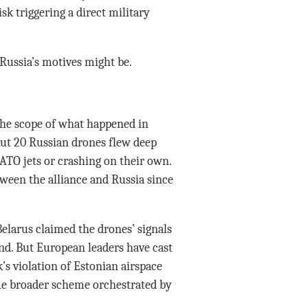
sk triggering a direct military
Russia’s motives might be.
the scope of what happened in
ut 20 Russian drones flew deep
ATO jets or crashing on their own.
tween the alliance and Russia since
 Belarus claimed the drones’ signals
d. But European leaders have cast
k’s violation of Estonian airspace
ome broader scheme orchestrated by