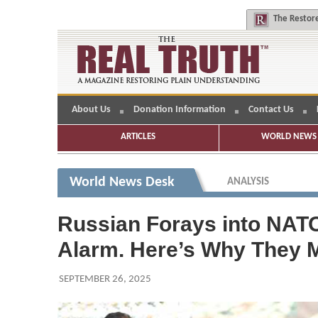
The
Restore
About Us
Donation Information
Contact Us
ARTICLES
WORLD NEWS 
World News Desk
ANALYSIS
Russian Forays into NAT
Alarm. Here’s Why They 
SEPTEMBER 26, 2025