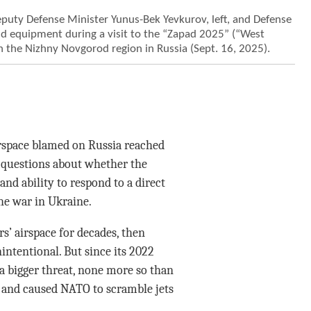
puty Defense Minister Yunus-Bek Yevkurov, left, and Defense
nd equipment during a visit to the “Zapad 2025” (“West
in the Nizhny Novgorod region in Russia (Sept. 16, 2025).
irspace blamed on Russia reached
 questions about whether the
 and ability to respond to a direct
the war in Ukraine.
’ airspace for decades, then
intentional. But since its 2022
a bigger threat, none more so than
and caused NATO to scramble jets