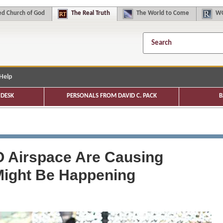
d Church of God
The
Real Truth
The
World to Come
WC
Help
DESK
PERSONALS FROM DAVID C. PACK
B
O Airspace Are Causing
Might Be Happening