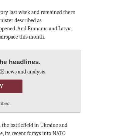
ritory last week and remained there
nister described as
appened. And Romania and Latvia
 airspace this month.
he headlines.
E news and analysis.
W
ribed.
he battlefield in Ukraine and
e, its recent forays into NATO