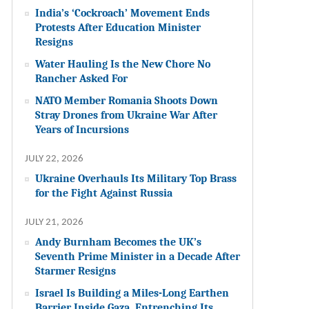
India’s ‘Cockroach’ Movement Ends
Protests After Education Minister
Resigns
Water Hauling Is the New Chore No
Rancher Asked For
NATO Member Romania Shoots Down
Stray Drones from Ukraine War After
Years of Incursions
JULY 22, 2026
Ukraine Overhauls Its Military Top Brass
for the Fight Against Russia
JULY 21, 2026
Andy Burnham Becomes the UK’s
Seventh Prime Minister in a Decade After
Starmer Resigns
Israel Is Building a Miles-Long Earthen
Barrier Inside Gaza, Entrenching Its