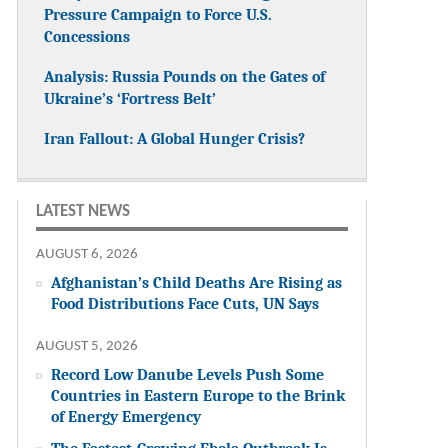
Pressure Campaign to Force U.S.
Concessions
Analysis: Russia Pounds on the Gates of
Ukraine’s ‘Fortress Belt’
Iran Fallout: A Global Hunger Crisis?
LATEST NEWS
AUGUST 6, 2026
Afghanistan’s Child Deaths Are Rising as
Food Distributions Face Cuts, UN Says
AUGUST 5, 2026
Record Low Danube Levels Push Some
Countries in Eastern Europe to the Brink
of Energy Emergency