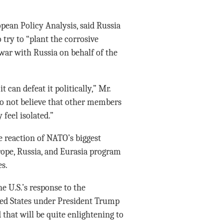
pean Policy Analysis, said Russia
try to “plant the corrosive
 war with Russia on behalf of the
 can defeat it politically,” Mr.
do not believe that other members
 feel isolated.”
e reaction of NATO’s biggest
ope, Russia, and Eurasia program
es.
e U.S.’s response to the
ited States under President Trump
 that will be quite enlightening to