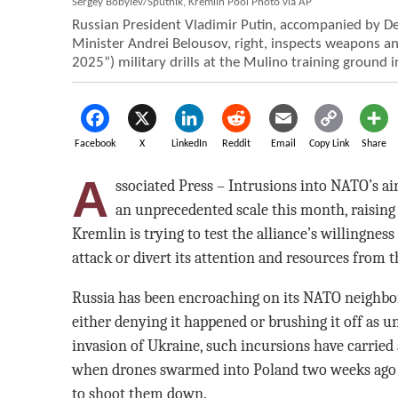
Sergey Bobylev/Sputnik, Kremlin Pool Photo via AP
Russian President Vladimir Putin, accompanied by De
Minister Andrei Belousov, right, inspects weapons a
2025”) military drills at the Mulino training ground 
Facebook
X
LinkedIn
Reddit
Email
Copy Link
Share
A
ssociated Press – Intrusions into NATO’s a
an unprecedented scale this month, raising
Kremlin is trying to test the alliance’s willingness
attack or divert its attention and resources from 
Russia has been encroaching on its NATO neighbors
either denying it happened or brushing it off as un
invasion of Ukraine, such incursions have carried 
when drones swarmed into Poland two weeks ago 
to shoot them down.