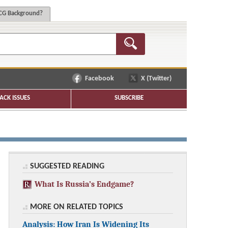
G Background?
Facebook
X (Twitter)
ACK ISSUES
SUBSCRIBE
SUGGESTED READING
What Is Russia’s Endgame?
MORE ON RELATED TOPICS
Analysis: How Iran Is Widening Its