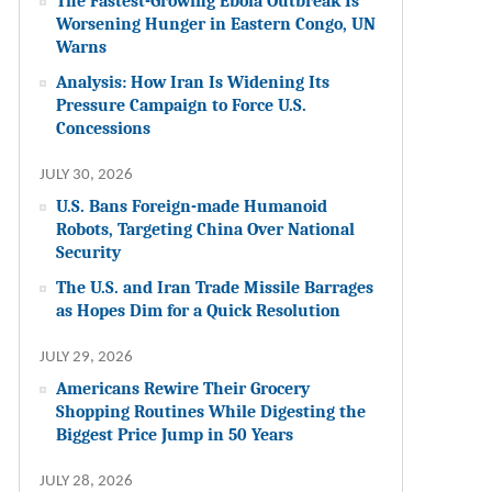
The Fastest-Growing Ebola Outbreak Is
Worsening Hunger in Eastern Congo, UN
Warns
Analysis: How Iran Is Widening Its
Pressure Campaign to Force U.S.
Concessions
JULY 30, 2026
U.S. Bans Foreign-made Humanoid
Robots, Targeting China Over National
Security
The U.S. and Iran Trade Missile Barrages
as Hopes Dim for a Quick Resolution
JULY 29, 2026
Americans Rewire Their Grocery
Shopping Routines While Digesting the
Biggest Price Jump in 50 Years
JULY 28, 2026