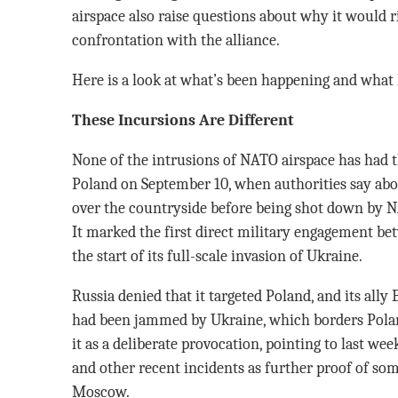
airspace also raise questions about why it would ri
confrontation with the alliance.
Here is a look at what’s been happening and what 
These Incursions Are Different
None of the intrusions of NATO airspace has had 
Poland on September 10, when authorities say abo
over the countryside before being shot down by N
It marked the first direct military engagement be
the start of its full-scale invasion of Ukraine.
Russia denied that it targeted Poland, and its ally
had been jammed by Ukraine, which borders Polan
it as a deliberate provocation, pointing to last wee
and other recent incidents as further proof of s
Moscow.