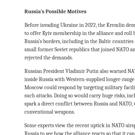
Russia’s Possible Motives
Before invading Ukraine in 2022, the Kremlin de
to offer Kyiv membership in the alliance and roll
Russia’s borders, including in the Baltic countries 
small former Soviet republics that joined NATO a
rejected the demands.
Russian President Vladimir Putin also warned NAT
inside Russia with Western-supplied longer-range
Moscow could respond by targeting military facili
such attacks. Doing so would carry huge risks, inc
spark a direct conflict between Russia and NATO, 
conventional weapons.
Some experts view the recent uptick in NATO airs
Russia to see how the alliance reacts so that it can