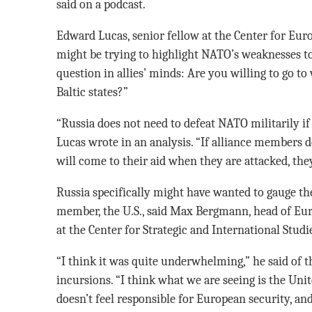
said on a podcast.
Edward Lucas, senior fellow at the Center for Euro
might be trying to highlight NATO’s weaknesses to 
question in allies’ minds: Are you willing to go to
Baltic states?”
“Russia does not need to defeat NATO militarily if it
Lucas wrote in an analysis. “If alliance members 
will come to their aid when they are attacked, they
Russia specifically might have wanted to gauge th
member, the U.S., said Max Bergmann, head of Eur
at the Center for Strategic and International Studi
“I think it was quite underwhelming,” he said of th
incursions. “I think what we are seeing is the Un
doesn’t feel responsible for European security, and