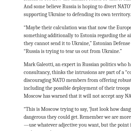
And some believe Russia is hoping to divert NATO
supporting Ukraine to defending its own territory
“Maybe their calculation was that now the Europe
something additionally to Estonia regarding the ai
they cannot send it to Ukraine,” Estonian Defens
“Russia is trying to tear us out from Ukraine.”
Mark Galeotti, an expert in Russian politics who 
consultancy, thinks the intrusions are part of a “c
discouraging NATO members from offering robust 
including the possible deployment of their troops t
Moscow has warned that it will not accept any NA
“This is Moscow trying to say, ‘Just look how dan
dangerous they could get. Remember we are more da
—use whatever adjective you want, but the point is,