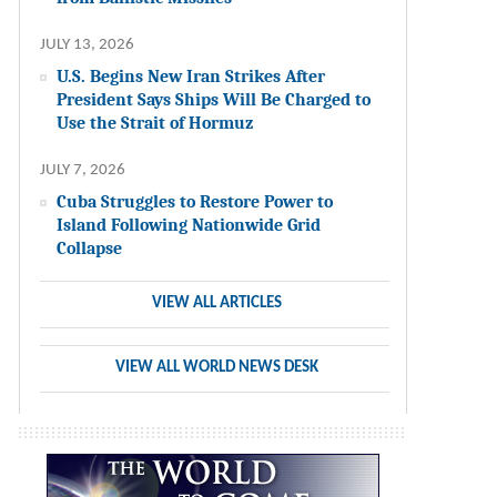
JULY 13, 2026
U.S. Begins New Iran Strikes After
President Says Ships Will Be Charged to
Use the Strait of Hormuz
JULY 7, 2026
Cuba Struggles to Restore Power to
Island Following Nationwide Grid
Collapse
VIEW ALL ARTICLES
VIEW ALL WORLD NEWS DESK