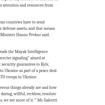
’s attention and resources from
.
an countries have to send
r defense assets, and that means
e Minister Hanno Pevkur said.
heads the Mayak Intelligence
oercive signaling” aimed at
security guarantees to Kyiv,
o Ukraine as part of a peace deal.
TO troops in Ukraine.
gerous things already are and how
ring, willful, reckless, resolute
 we are more of it.’” Mr. Galeotti