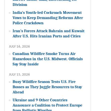
Division
India’s Youth-led Cockroach Movement
Vows to Keep Demanding Reforms After
Police Crackdown
Iran’s Forces Attack Bahrain and Kuwait
After U.S. Hits Iranian Ports and Cities
JULY 16, 2026
Canadian Wildfire Smoke Turns Air
Hazardous in the U.S. Midwest. Officials
Say Stay Inside
JULY 15, 2026
Busy Wildfire Season Tests U.S. Fire
Bosses as They Juggle Resources to Stay
Ahead
Ukraine and 9 Other Countries
Announce a Coalition to Protect Europe
from Ballistic Missiles