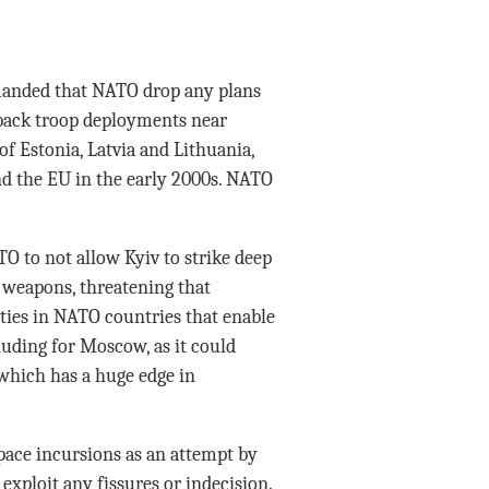
manded that NATO drop any plans
 back troop deployments near
of Estonia, Latvia and Lithuania,
nd the EU in the early 2000s. NATO
O to not allow Kyiv to strike deep
 weapons, threatening that
ties in NATO countries that enable
luding for Moscow, as it could
which has a huge edge in
pace incursions as an attempt by
 exploit any fissures or indecision.