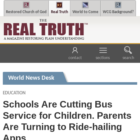
Restored Church of God
Real Truth
World to Come
WCG Background?
contact
sections
search
World News Desk
EDUCATION
Schools Are Cutting Bus
Service for Children. Parents
Are Turning to Ride-hailing
Apps