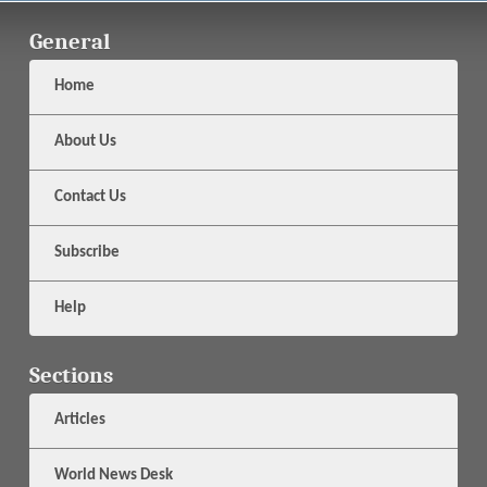
General
Home
About Us
Contact Us
Subscribe
Help
Sections
Articles
World News Desk