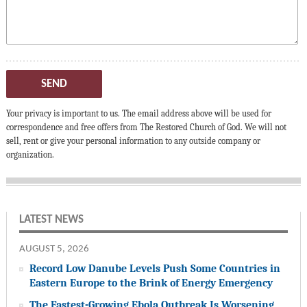
SEND
Your privacy is important to us. The email address above will be used for
correspondence and free offers from The Restored Church of God. We will not
sell, rent or give your personal information to any outside company or
organization.
LATEST NEWS
AUGUST 5, 2026
Record Low Danube Levels Push Some Countries in
Eastern Europe to the Brink of Energy Emergency
The Fastest-Growing Ebola Outbreak Is Worsening