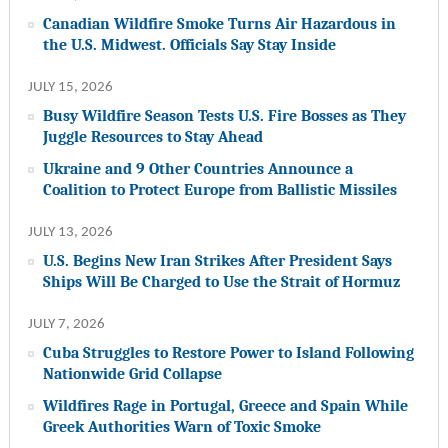
Canadian Wildfire Smoke Turns Air Hazardous in
the U.S. Midwest. Officials Say Stay Inside
JULY 15, 2026
Busy Wildfire Season Tests U.S. Fire Bosses as They
Juggle Resources to Stay Ahead
Ukraine and 9 Other Countries Announce a
Coalition to Protect Europe from Ballistic Missiles
JULY 13, 2026
U.S. Begins New Iran Strikes After President Says
Ships Will Be Charged to Use the Strait of Hormuz
JULY 7, 2026
Cuba Struggles to Restore Power to Island Following
Nationwide Grid Collapse
Wildfires Rage in Portugal, Greece and Spain While
Greek Authorities Warn of Toxic Smoke