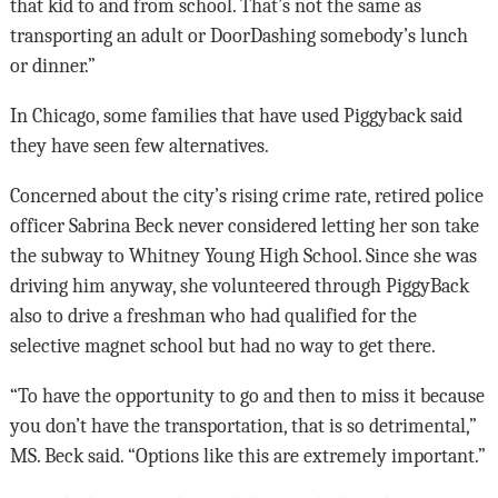
that kid to and from school. That’s not the same as
transporting an adult or DoorDashing somebody’s lunch
or dinner.”
In Chicago, some families that have used Piggyback said
they have seen few alternatives.
Concerned about the city’s rising crime rate, retired police
officer Sabrina Beck never considered letting her son take
the subway to Whitney Young High School. Since she was
driving him anyway, she volunteered through PiggyBack
also to drive a freshman who had qualified for the
selective magnet school but had no way to get there.
“To have the opportunity to go and then to miss it because
you don’t have the transportation, that is so detrimental,”
MS. Beck said. “Options like this are extremely important.”