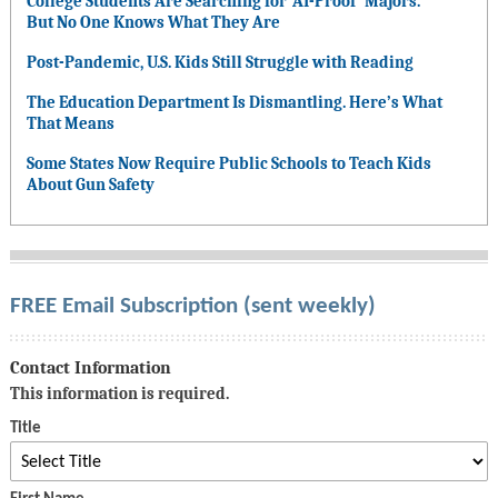
College Students Are Searching for ‘AI-Proof’ Majors.
But No One Knows What They Are
Post-Pandemic, U.S. Kids Still Struggle with Reading
The Education Department Is Dismantling. Here’s What
That Means
Some States Now Require Public Schools to Teach Kids
About Gun Safety
FREE Email Subscription (sent weekly)
Contact Information
This information is required.
Title