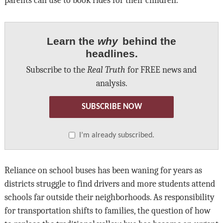
parents can use to book rides for their children.
Learn the
why
behind the
headlines.
Subscribe to the
Real Truth
for FREE news and
analysis.
SUBSCRIBE NOW
I’m already subscribed.
Reliance on school buses has been waning for years as
districts struggle to find drivers and more students attend
schools far outside their neighborhoods. As responsibility
for transportation shifts to families, the question of how