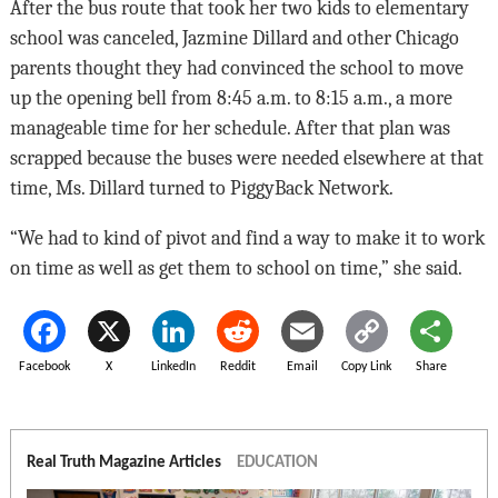
After the bus route that took her two kids to elementary
school was canceled, Jazmine Dillard and other Chicago
parents thought they had convinced the school to move
up the opening bell from 8:45 a.m. to 8:15 a.m., a more
manageable time for her schedule. After that plan was
scrapped because the buses were needed elsewhere at that
time, Ms. Dillard turned to PiggyBack Network.
“We had to kind of pivot and find a way to make it to work
on time as well as get them to school on time,” she said.
Facebook
X
LinkedIn
Reddit
Email
Copy Link
Share
Real Truth Magazine Articles
EDUCATION