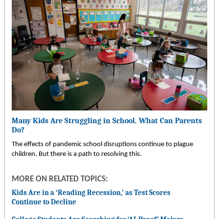
Many Kids Are Struggling in School. What Can Parents
Do?
The effects of pandemic school disruptions continue to plague
children. But there is a path to resolving this.
MORE ON RELATED TOPICS:
Kids Are in a ‘Reading Recession,’ as Test Scores
Continue to Decline