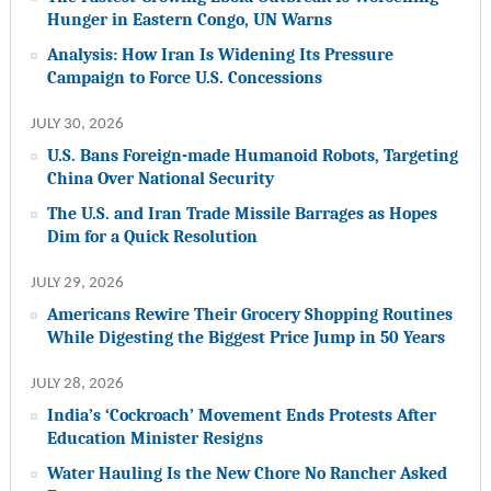
Hunger in Eastern Congo, UN Warns
Analysis: How Iran Is Widening Its Pressure
Campaign to Force U.S. Concessions
JULY 30, 2026
U.S. Bans Foreign-made Humanoid Robots, Targeting
China Over National Security
The U.S. and Iran Trade Missile Barrages as Hopes
Dim for a Quick Resolution
JULY 29, 2026
Americans Rewire Their Grocery Shopping Routines
While Digesting the Biggest Price Jump in 50 Years
JULY 28, 2026
India’s ‘Cockroach’ Movement Ends Protests After
Education Minister Resigns
Water Hauling Is the New Chore No Rancher Asked