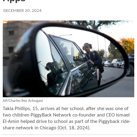
DECEMBER 20, 2024
AP/Charles Rex Arbogast
Takia Phillips, 15, arrives at her school, after she was one of
two children PiggyBack Network co-founder and CEO Ismael
El-Amin helped drive to school as part of the Piggyback ride-
share network in Chicago (Oct. 18, 2024).