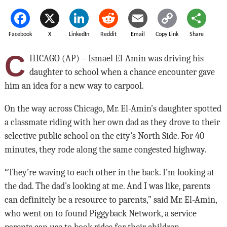
Facebook
X
LinkedIn
Reddit
Email
Copy Link
Share
C
HICAGO (AP) – Ismael El-Amin was driving his
daughter to school when a chance encounter gave
him an idea for a new way to carpool.
On the way across Chicago, Mr. El-Amin’s daughter spotted
a classmate riding with her own dad as they drove to their
selective public school on the city’s North Side. For 40
minutes, they rode along the same congested highway.
“They’re waving to each other in the back. I’m looking at
the dad. The dad’s looking at me. And I was like, parents
can definitely be a resource to parents,” said Mr. El-Amin,
who went on to found Piggyback Network, a service