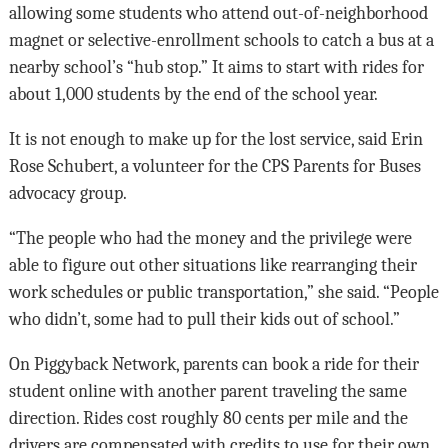
allowing some students who attend out-of-neighborhood
magnet or selective-enrollment schools to catch a bus at a
nearby school’s “hub stop.” It aims to start with rides for
about 1,000 students by the end of the school year.
It is not enough to make up for the lost service, said Erin
Rose Schubert, a volunteer for the CPS Parents for Buses
advocacy group.
“The people who had the money and the privilege were
able to figure out other situations like rearranging their
work schedules or public transportation,” she said. “People
who didn’t, some had to pull their kids out of school.”
On Piggyback Network, parents can book a ride for their
student online with another parent traveling the same
direction. Rides cost roughly 80 cents per mile and the
drivers are compensated with credits to use for their own