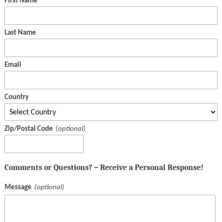
First Name
Last Name
Email
Country
Zip/Postal Code
Comments or Questions? – Receive a Personal Response!
Message