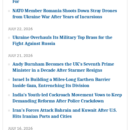
For
NATO Member Romania Shoots Down Stray Drones
from Ukraine War After Years of Incursions
JULY 22, 2026
Ukraine Overhauls Its Military Top Brass for the
Fight Against Russia
JULY 21, 2026
Andy Burnham Becomes the UK’s Seventh Prime
Minister in a Decade After Starmer Resigns
Israel Is Building a Miles-Long Earthen Barrier
Inside Gaza, Entrenching Its Division
India’s Youth-led Cockroach Movement Vows to Keep
Demanding Reforms After Police Crackdown
Iran’s Forces Attack Bahrain and Kuwait After U.S.
Hits Iranian Ports and Cities
JULY 16, 2026