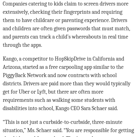
Companies catering to kids claim to screen drivers more
extensively, checking their fingerprints and requiring
them to have childcare or parenting experience. Drivers
and children are often given passwords that must match,
and parents can track a child’s whereabouts in real time
through the apps.
Kango, a competitor to HopSkipDrive in California and
Arizona, started as a free carpooling app similar to the
PiggyBack Network and now contracts with school
districts. Drivers are paid more than they would typically
get for Uber or Lyft, but there are often more
requirements such as walking some students with
disabilities into school, Kango CEO Sara Schaer said.
“This is not just a curbside-to-curbside, three-minute
situation,” Ms. Schaer said. “You are responsible for getting