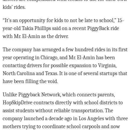
kids’ rides.
“It’s an opportunity for kids to not be late to school,” 15-
year-old Takia Phillips said on a recent PiggyBack ride
with Mr. El-Amin as the driver.
The company has arranged a few hundred rides in its first
year operating in Chicago, and Mr. El-Amin has been
contacting drivers for possible expansion to Virginia,
North Carolina and Texas. It is one of several startups that
have been filling the void.
Unlike Piggyback Network, which connects parents,
HopSkipDrive contracts directly with school districts to
assist students without reliable transportation. The
company launched a decade ago in Los Angeles with three
mothers trying to coordinate school carpools and now