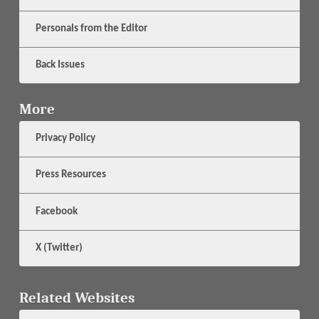
Personals from the Editor
Back Issues
More
Privacy Policy
Press Resources
Facebook
X (Twitter)
Related Websites