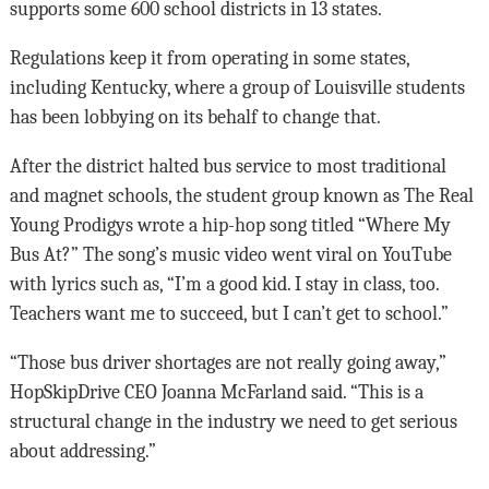
supports some 600 school districts in 13 states.
Regulations keep it from operating in some states,
including Kentucky, where a group of Louisville students
has been lobbying on its behalf to change that.
After the district halted bus service to most traditional
and magnet schools, the student group known as The Real
Young Prodigys wrote a hip-hop song titled “Where My
Bus At?” The song’s music video went viral on YouTube
with lyrics such as, “I’m a good kid. I stay in class, too.
Teachers want me to succeed, but I can’t get to school.”
“Those bus driver shortages are not really going away,”
HopSkipDrive CEO Joanna McFarland said. “This is a
structural change in the industry we need to get serious
about addressing.”