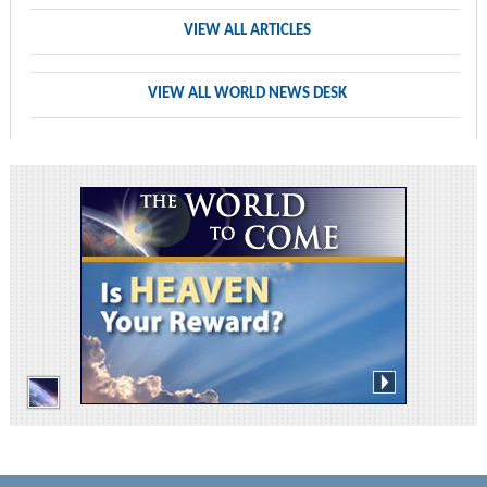
VIEW ALL ARTICLES
VIEW ALL WORLD NEWS DESK