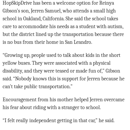
HopSkipDrive has been a welcome option for Reinya
Gibson’s son, Jerren Samuel, who attends a small high
school in Oakland, California. She said the school takes
care to accommodate his needs as a student with autism,
but the district lined up the transportation because there
is no bus from their home in San Leandro.
“Growing up, people used to talk about kids in the short
yellow buses. They were associated with a physical
disability, and they were teased or made fun of,” Gibson
said. “Nobody knows this is support for Jerren because he
can’t take public transportation.”
Encouragement from his mother helped Jerren overcame
his fear about riding with a stranger to school.
“I felt really independent getting in that car,” he said.