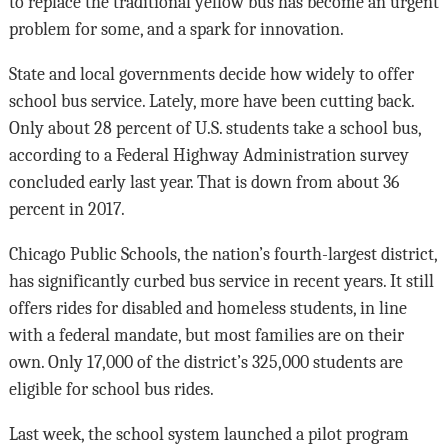
to replace the traditional yellow bus has become an urgent
problem for some, and a spark for innovation.
State and local governments decide how widely to offer
school bus service. Lately, more have been cutting back.
Only about 28 percent of U.S. students take a school bus,
according to a Federal Highway Administration survey
concluded early last year. That is down from about 36
percent in 2017.
Chicago Public Schools, the nation’s fourth-largest district,
has significantly curbed bus service in recent years. It still
offers rides for disabled and homeless students, in line
with a federal mandate, but most families are on their
own. Only 17,000 of the district’s 325,000 students are
eligible for school bus rides.
Last week, the school system launched a pilot program