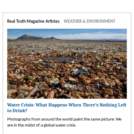
Real Truth Magazine Articles
WEATHER & ENVIRONMENT
Water Crisis: What Happens When There’s Nothing Left
to Drink?
Photographs from around the world paint the same picture: We
are in the midst of a global water crisis.