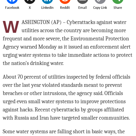
Facebook
X
LinkedIn
Reddit
Email
Copy Link
Share
W
ASHINGTON (AP) – Cyberattacks against water
utilities across the country are becoming more
frequent and more severe, the Environmental Protection
Agency warned Monday as it issued an enforcement alert
urging water systems to take immediate actions to protect
the nation’s drinking water.
About 70 percent of utilities inspected by federal officials
over the last year violated standards meant to prevent
breaches or other intrusions, the agency said. Officials
urged even small water systems to improve protections
against hacks. Recent cyberattacks by groups affiliated
with Russia and Iran have targeted smaller communities.
Some water systems are falling short in basic ways, the