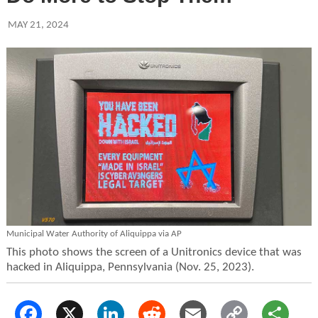
MAY 21, 2024
Municipal Water Authority of Aliquippa via AP
This photo shows the screen of a Unitronics device that was
hacked in Aliquippa, Pennsylvania (Nov. 25, 2023).