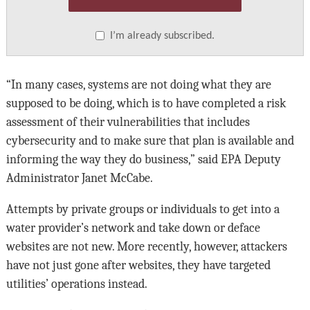
I’m already subscribed.
“In many cases, systems are not doing what they are
supposed to be doing, which is to have completed a risk
assessment of their vulnerabilities that includes
cybersecurity and to make sure that plan is available and
informing the way they do business,” said EPA Deputy
Administrator Janet McCabe.
Attempts by private groups or individuals to get into a
water provider’s network and take down or deface
websites are not new. More recently, however, attackers
have not just gone after websites, they have targeted
utilities’ operations instead.