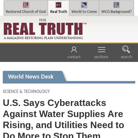
Restored Church of God
Real Truth
World to Come
WCG Background?
contact
sections
search
World News Desk
SCIENCE & TECHNOLOGY
U.S. Says Cyberattacks
Against Water Supplies Are
Rising, and Utilities Need to
Do More to Stop Them