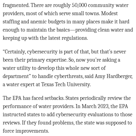
fragmented. There are roughly 50,000 community water
providers, most of which serve small towns. Modest
staffing and anemic budgets in many places make it hard
enough to maintain the basics—providing clean water and
keeping up with the latest regulations.
“Certainly, cybersecurity is part of that, but that’s never
been their primary expertise. So, now you’re asking a
water utility to develop this whole new sort of
department” to handle cyberthreats, said Amy Hardberger,
a water expert at Texas Tech University.
The EPA has faced setbacks. States periodically review the
performance of water providers. In March 2023, the EPA
instructed states to add cybersecurity evaluations to those
reviews. If they found problems, the state was supposed to
force improvements.