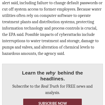
alert said, including failure to change default passwords or
cut off system access to former employees. Because water
utilities often rely on computer software to operate
treatment plants and distribution systems, protecting
information technology and process controls is crucial,
the EPA said. Possible impacts of cyberattacks include
interruptions to water treatment and storage, damage to
pumps and valves, and alteration of chemical levels to
hazardous amounts, the agency said.
Learn the
why
behind the
headlines.
Subscribe to the
Real Truth
for FREE news and
analysis.
SUBSCRIBE NOW