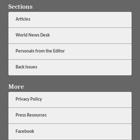
Sections
Articles
World News Desk
Personals from the Editor
Back Issues
More
Privacy Policy
Press Resources
Facebook