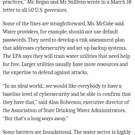
practices,’’ Mr. Regan and Mr. Sullivan wrote in a March 18
letter to all 50 U.S. governors.
Some of the fixes are straightforward, Ms. McCabe said.
Water providers, for example, should not use default
passwords. They need to develop a risk assessment plan
that addresses cybersecurity and set up backup systems.
The EPA says they will train water utilities that need help
for free. Larger utilities usually have more resources and
the expertise to defend against attacks.
“In an ideal world...we would like everybody to have a
baseline level of cybersecurity and be able to confirm that
they have that,” said Alan Roberson, executive director of
the Association of State Drinking Water Administrators.
“But that’s a long ways away.”
Some barriers are foundational. The water sector is highly