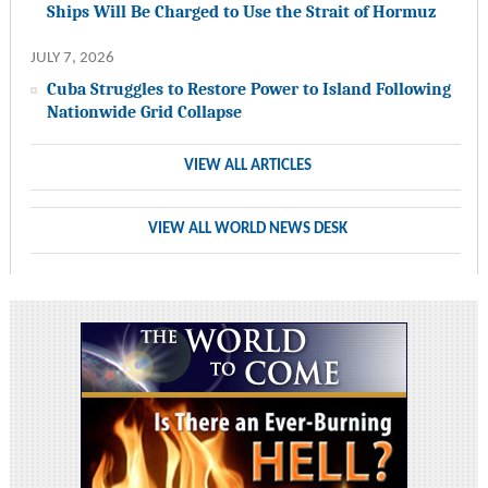
Ships Will Be Charged to Use the Strait of Hormuz
JULY 7, 2026
Cuba Struggles to Restore Power to Island Following
Nationwide Grid Collapse
VIEW ALL ARTICLES
VIEW ALL WORLD NEWS DESK