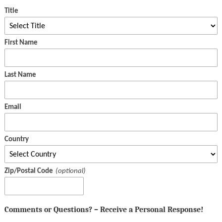
Title
First Name
Last Name
Email
Country
Zip/Postal Code
Comments or Questions? – Receive a Personal Response!