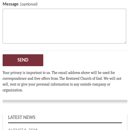
Message
SEND
Your privacy is important to us. The email address above will be used for
correspondence and free offers from The Restored Church of God. We will not
sell, rent or give your personal information to any outside company or
organization.
LATEST NEWS