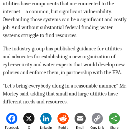
utilities have components that are connected to the
internet—a common, but significant vulnerability.
Overhauling those systems can be a significant and costly
job. And without substantial federal funding, water
systems struggle to find resources.
The industry group has published guidance for utilities
and advocates for establishing a new organization of
cybersecurity and water experts that would develop new
policies and enforce them, in partnership with the EPA.
“Let’s bring everybody along in a reasonable manner,” Mr.
Morley said, adding that small and large utilities have
different needs and resources.
Facebook
X
LinkedIn
Reddit
Email
Copy Link
Share