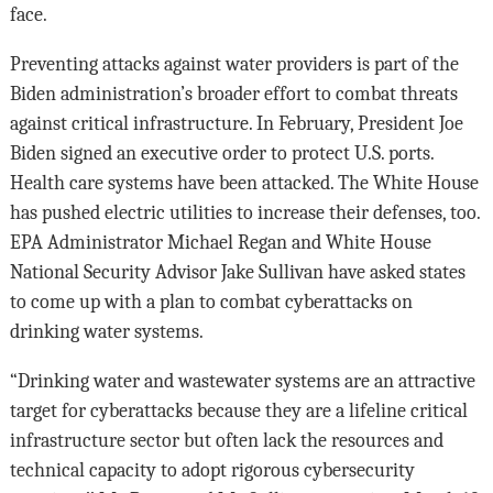
face.
Preventing attacks against water providers is part of the
Biden administration’s broader effort to combat threats
against critical infrastructure. In February, President Joe
Biden signed an executive order to protect U.S. ports.
Health care systems have been attacked. The White House
has pushed electric utilities to increase their defenses, too.
EPA Administrator Michael Regan and White House
National Security Advisor Jake Sullivan have asked states
to come up with a plan to combat cyberattacks on
drinking water systems.
“Drinking water and wastewater systems are an attractive
target for cyberattacks because they are a lifeline critical
infrastructure sector but often lack the resources and
technical capacity to adopt rigorous cybersecurity