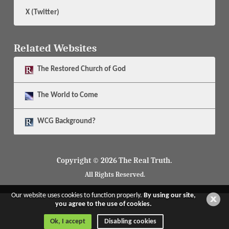
X (Twitter)
Related Websites
The
Restored Church of God
The
World to Come
WCG Background?
Copyright © 2026 The Real Truth.
All Rights Reserved.
Our website uses cookies to function properly.
By using our site,
you agree to the use of cookies.
Ok, I accept
Disabling cookies