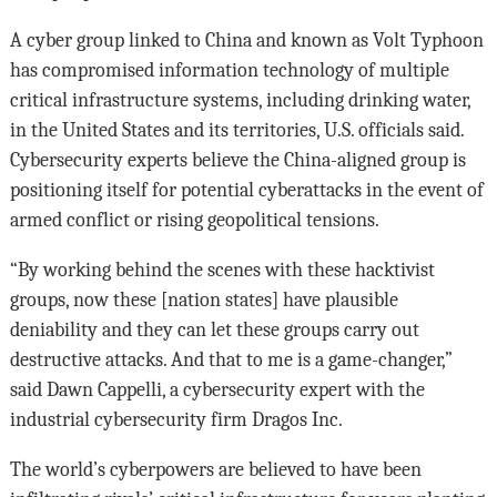
A cyber group linked to China and known as Volt Typhoon
has compromised information technology of multiple
critical infrastructure systems, including drinking water,
in the United States and its territories, U.S. officials said.
Cybersecurity experts believe the China-aligned group is
positioning itself for potential cyberattacks in the event of
armed conflict or rising geopolitical tensions.
“By working behind the scenes with these hacktivist
groups, now these [nation states] have plausible
deniability and they can let these groups carry out
destructive attacks. And that to me is a game-changer,”
said Dawn Cappelli, a cybersecurity expert with the
industrial cybersecurity firm Dragos Inc.
The world’s cyberpowers are believed to have been