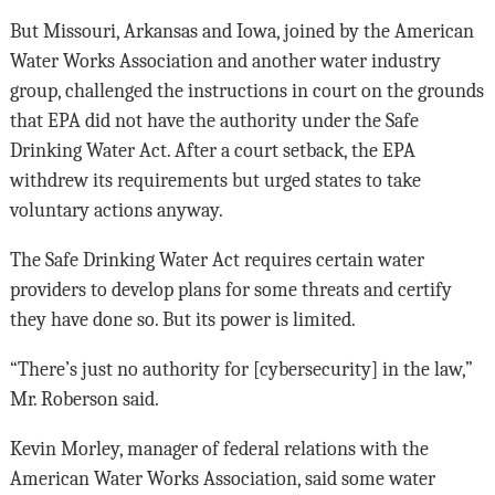
But Missouri, Arkansas and Iowa, joined by the American
Water Works Association and another water industry
group, challenged the instructions in court on the grounds
that EPA did not have the authority under the Safe
Drinking Water Act. After a court setback, the EPA
withdrew its requirements but urged states to take
voluntary actions anyway.
The Safe Drinking Water Act requires certain water
providers to develop plans for some threats and certify
they have done so. But its power is limited.
“There’s just no authority for [cybersecurity] in the law,”
Mr. Roberson said.
Kevin Morley, manager of federal relations with the
American Water Works Association, said some water