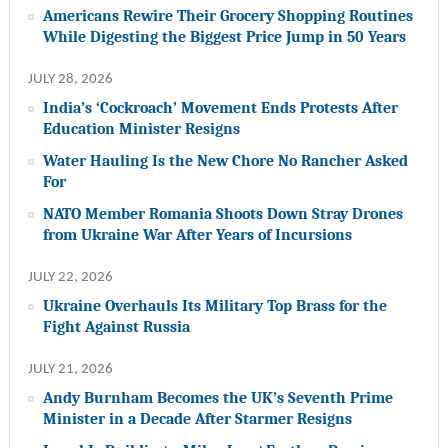
Americans Rewire Their Grocery Shopping Routines
While Digesting the Biggest Price Jump in 50 Years
JULY 28, 2026
India’s ‘Cockroach’ Movement Ends Protests After
Education Minister Resigns
Water Hauling Is the New Chore No Rancher Asked
For
NATO Member Romania Shoots Down Stray Drones
from Ukraine War After Years of Incursions
JULY 22, 2026
Ukraine Overhauls Its Military Top Brass for the
Fight Against Russia
JULY 21, 2026
Andy Burnham Becomes the UK’s Seventh Prime
Minister in a Decade After Starmer Resigns