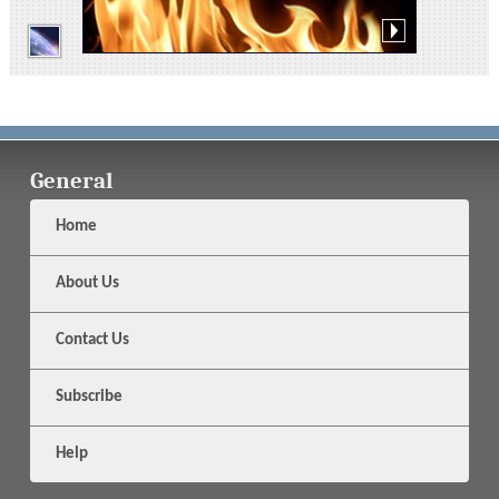
General
Home
About Us
Contact Us
Subscribe
Help