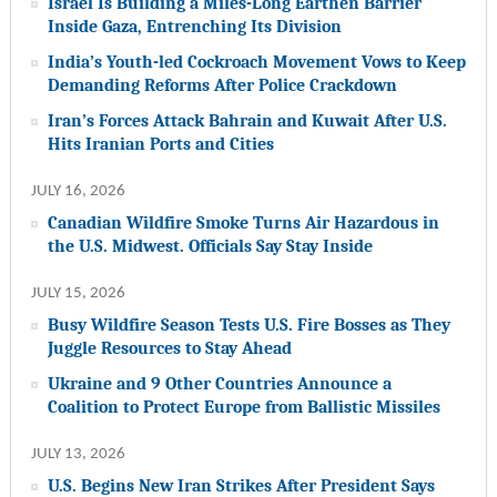
Israel Is Building a Miles-Long Earthen Barrier
Inside Gaza, Entrenching Its Division
India’s Youth-led Cockroach Movement Vows to Keep
Demanding Reforms After Police Crackdown
Iran’s Forces Attack Bahrain and Kuwait After U.S.
Hits Iranian Ports and Cities
JULY 16, 2026
Canadian Wildfire Smoke Turns Air Hazardous in
the U.S. Midwest. Officials Say Stay Inside
JULY 15, 2026
Busy Wildfire Season Tests U.S. Fire Bosses as They
Juggle Resources to Stay Ahead
Ukraine and 9 Other Countries Announce a
Coalition to Protect Europe from Ballistic Missiles
JULY 13, 2026
U.S. Begins New Iran Strikes After President Says