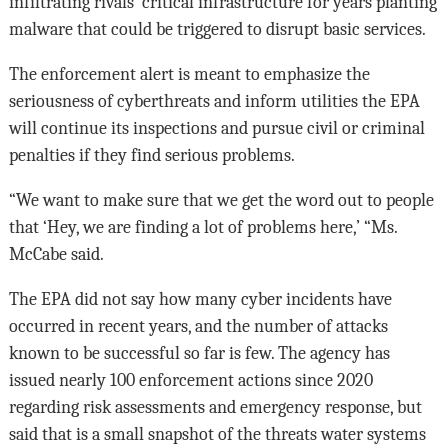
infiltrating rivals’ critical infrastructure for years planting
malware that could be triggered to disrupt basic services.
The enforcement alert is meant to emphasize the
seriousness of cyberthreats and inform utilities the EPA
will continue its inspections and pursue civil or criminal
penalties if they find serious problems.
“We want to make sure that we get the word out to people
that ‘Hey, we are finding a lot of problems here,’ “Ms.
McCabe said.
The EPA did not say how many cyber incidents have
occurred in recent years, and the number of attacks
known to be successful so far is few. The agency has
issued nearly 100 enforcement actions since 2020
regarding risk assessments and emergency response, but
said that is a small snapshot of the threats water systems