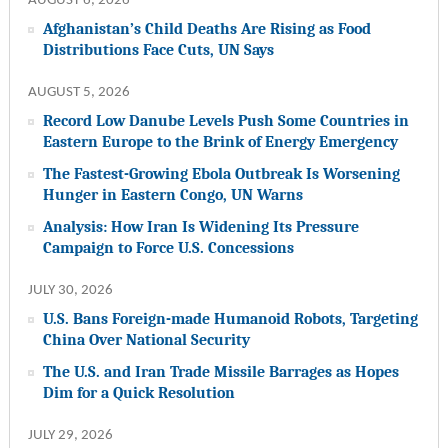
AUGUST 6, 2026
Afghanistan’s Child Deaths Are Rising as Food
Distributions Face Cuts, UN Says
AUGUST 5, 2026
Record Low Danube Levels Push Some Countries in
Eastern Europe to the Brink of Energy Emergency
The Fastest-Growing Ebola Outbreak Is Worsening
Hunger in Eastern Congo, UN Warns
Analysis: How Iran Is Widening Its Pressure
Campaign to Force U.S. Concessions
JULY 30, 2026
U.S. Bans Foreign-made Humanoid Robots, Targeting
China Over National Security
The U.S. and Iran Trade Missile Barrages as Hopes
Dim for a Quick Resolution
JULY 29, 2026