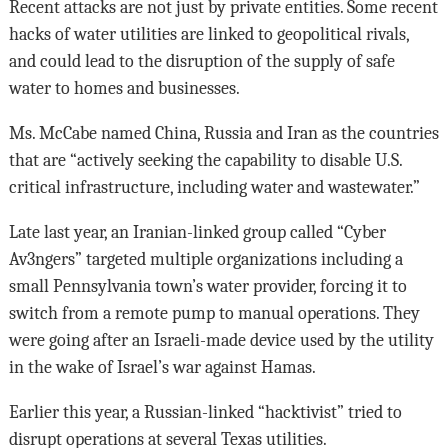
Recent attacks are not just by private entities. Some recent
hacks of water utilities are linked to geopolitical rivals,
and could lead to the disruption of the supply of safe
water to homes and businesses.
Ms. McCabe named China, Russia and Iran as the countries
that are “actively seeking the capability to disable U.S.
critical infrastructure, including water and wastewater.”
Late last year, an Iranian-linked group called “Cyber
Av3ngers” targeted multiple organizations including a
small Pennsylvania town’s water provider, forcing it to
switch from a remote pump to manual operations. They
were going after an Israeli-made device used by the utility
in the wake of Israel’s war against Hamas.
Earlier this year, a Russian-linked “hacktivist” tried to
disrupt operations at several Texas utilities.