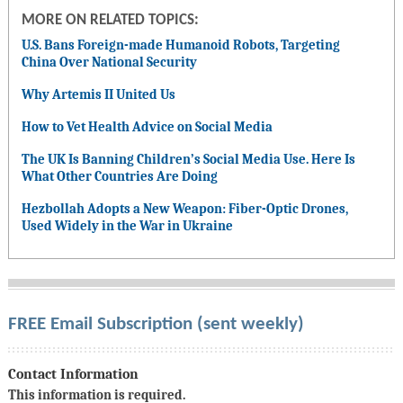
MORE ON RELATED TOPICS:
U.S. Bans Foreign-made Humanoid Robots, Targeting
China Over National Security
Why Artemis II United Us
How to Vet Health Advice on Social Media
The UK Is Banning Children’s Social Media Use. Here Is
What Other Countries Are Doing
Hezbollah Adopts a New Weapon: Fiber-Optic Drones,
Used Widely in the War in Ukraine
FREE Email Subscription (sent weekly)
Contact Information
This information is required.