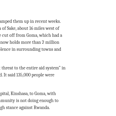
ramped them up in recent weeks.
 of Sake, about 16 miles west of
e cut off from Goma, which had a
t now holds more than 2 million
violence in surrounding towns and
threat to the entire aid system” in
. It said 135,000 people were
pital, Kinshasa, to Goma, with
mmunity is not doing enough to
ugh stance against Rwanda.