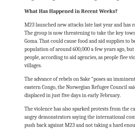
What Has Happened in Recent Weeks?
M23 launched new attacks late last year and has 
The group is now threatening to take the key town
Goma. That could cause food and aid supplies to b
population of around 600,000 a few years ago, bu
people, according to aid agencies, as people flee 
villages.
The advance of rebels on Sake “poses an imminent 
eastern Congo, the Norwegian Refugee Council said
displaced in just five days in early February.
The violence has also sparked protests from the ca
angry demonstrators saying the international co
push back against M23 and not taking a hard eno