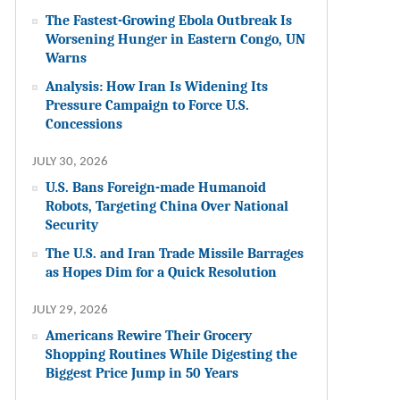
The Fastest-Growing Ebola Outbreak Is
Worsening Hunger in Eastern Congo, UN
Warns
Analysis: How Iran Is Widening Its
Pressure Campaign to Force U.S.
Concessions
JULY 30, 2026
U.S. Bans Foreign-made Humanoid
Robots, Targeting China Over National
Security
The U.S. and Iran Trade Missile Barrages
as Hopes Dim for a Quick Resolution
JULY 29, 2026
Americans Rewire Their Grocery
Shopping Routines While Digesting the
Biggest Price Jump in 50 Years