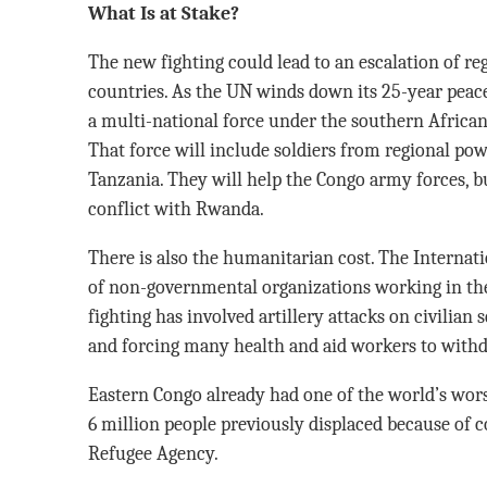
What Is at Stake?
The new fighting could lead to an escalation of r
countries. As the UN winds down its 25-year peac
a multi-national force under the southern African r
That force will include soldiers from regional po
Tanzania. They will help the Congo army forces, bu
conflict with Rwanda.
There is also the humanitarian cost. The Interna
of non-governmental organizations working in the 
fighting has involved artillery attacks on civilian 
and forcing many health and aid workers to with
Eastern Congo already had one of the world’s wors
6 million people previously displaced because of c
Refugee Agency.