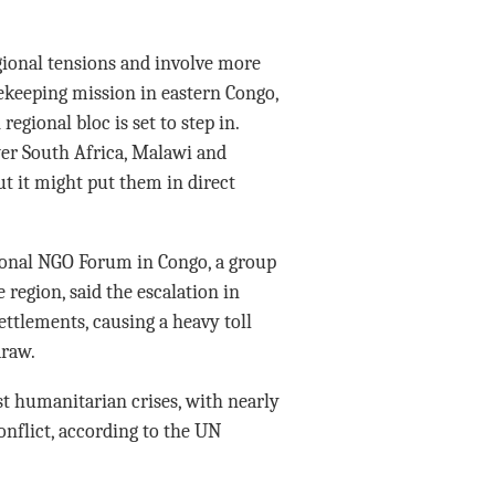
egional tensions and involve more
ekeeping mission in eastern Congo,
egional bloc is set to step in.
wer South Africa, Malawi and
t it might put them in direct
tional NGO Forum in Congo, a group
region, said the escalation in
settlements, causing a heavy toll
draw.
t humanitarian crises, with nearly
onflict, according to the UN