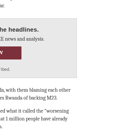
ar.
he headlines.
E news and analysis.
W
ribed.
da, with them blaming each other
ses Rwanda of backing M23.
d what it called the “worsening
hat 1 million people have already
s.