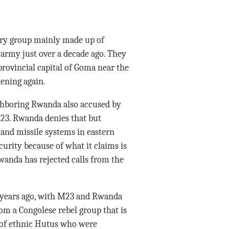
ary group mainly made up of
army just over a decade ago. They
provincial capital of Goma near the
ening again.
ighboring Rwanda also accused by
M23. Rwanda denies that but
 and missile systems in eastern
curity because of what it claims is
wanda has rejected calls from the
0 years ago, with M23 and Rwanda
rom a Congolese rebel group that is
 of ethnic Hutus who were