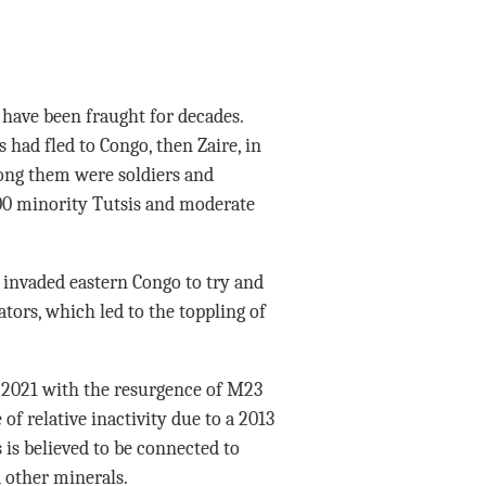
have been fraught for decades.
ad fled to Congo, then Zaire, in
ong them were soldiers and
000 minority Tutsis and moderate
invaded eastern Congo to try and
tors, which led to the toppling of
2021 with the resurgence of M23
of relative inactivity due to a 2013
is believed to be connected to
d other minerals.