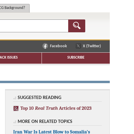
G Background?
Facebook
X (Twitter)
ACK ISSUES
SUBSCRIBE
SUGGESTED READING
Top 10
Real Truth
Articles of 2023
MORE ON RELATED TOPICS
Iran War Is Latest Blow to Somalia’s