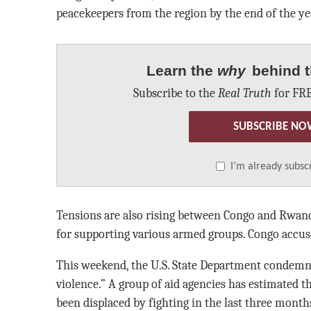
peacekeepers from the region by the end of the ye
Learn the
why
behind t
Subscribe to the
Real Truth
for FRE
SUBSCRIBE NO
I’m already subsc
Tensions are also rising between Congo and Rwan
for supporting various armed groups. Congo accu
This weekend, the U.S. State Department condemne
violence.” A group of aid agencies has estimated t
been displaced by fighting in the last three month