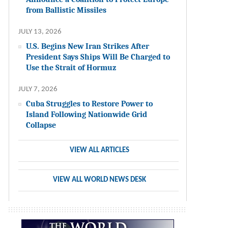
from Ballistic Missiles
JULY 13, 2026
U.S. Begins New Iran Strikes After
President Says Ships Will Be Charged to
Use the Strait of Hormuz
JULY 7, 2026
Cuba Struggles to Restore Power to
Island Following Nationwide Grid
Collapse
VIEW ALL ARTICLES
VIEW ALL WORLD NEWS DESK