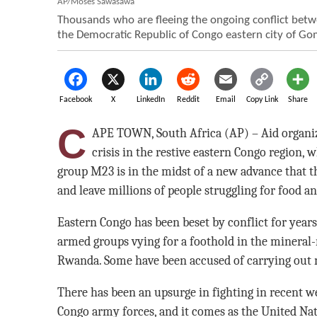
AP/Moses Sawasawa
Thousands who are fleeing the ongoing conflict bet
the Democratic Republic of Congo eastern city of Gom
Facebook
X
LinkedIn
Reddit
Email
Copy Link
Share
C
APE TOWN, South Africa (AP) – Aid organi
crisis in the restive eastern Congo region
group M23 is in the midst of a new advance that th
and leave millions of people struggling for food a
Eastern Congo has been beset by conflict for yea
armed groups vying for a foothold in the mineral-
Rwanda. Some have been accused of carrying out m
There has been an upsurge in fighting in recent 
Congo army forces, and it comes as the United Na