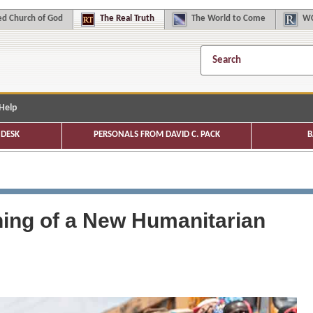
d Church of God
The
Real Truth
The
World to Come
WC
Help
DESK
PERSONALS FROM DAVID C. PACK
B
ing of a New Humanitarian