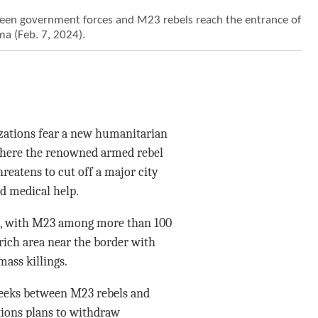
ween government forces and M23 rebels reach the entrance of
a (Feb. 7, 2024).
zations fear a new humanitarian
, where the renowned armed rebel
reatens to cut off a major city
nd medical help.
rs, with M23 among more than 100
rich area near the border with
ass killings.
weeks between M23 rebels and
tions plans to withdraw