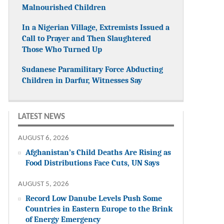
Malnourished Children
In a Nigerian Village, Extremists Issued a
Call to Prayer and Then Slaughtered
Those Who Turned Up
Sudanese Paramilitary Force Abducting
Children in Darfur, Witnesses Say
LATEST NEWS
AUGUST 6, 2026
Afghanistan’s Child Deaths Are Rising as
Food Distributions Face Cuts, UN Says
AUGUST 5, 2026
Record Low Danube Levels Push Some
Countries in Eastern Europe to the Brink
of Energy Emergency