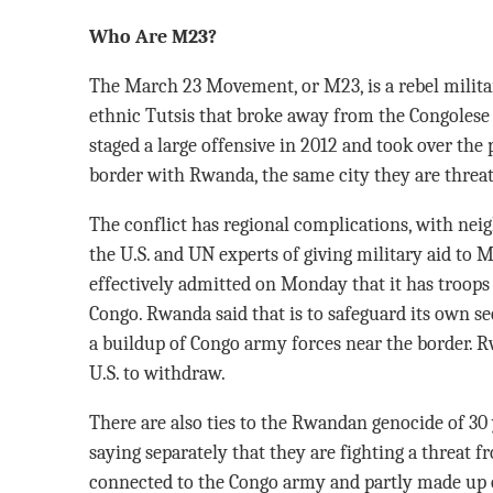
Who Are M23?
The March 23 Movement, or M23, is a rebel milit
ethnic Tutsis that broke away from the Congolese 
staged a large offensive in 2012 and took over the 
border with Rwanda, the same city they are threat
The conflict has regional complications, with ne
the U.S. and UN experts of giving military aid to 
effectively admitted on Monday that it has troops
Congo. Rwanda said that is to safeguard its own se
a buildup of Congo army forces near the border. R
U.S. to withdraw.
There are also ties to the Rwandan genocide of 3
saying separately that they are fighting a threat f
connected to the Congo army and partly made up