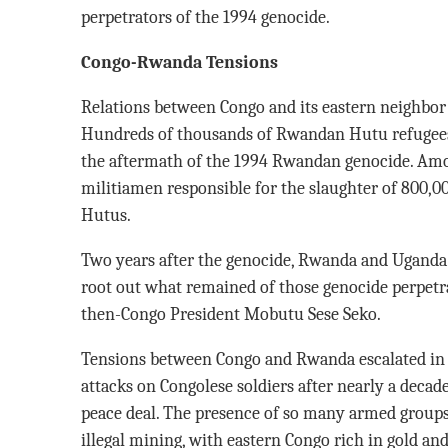
perpetrators of the 1994 genocide.
Congo-Rwanda Tensions
Relations between Congo and its eastern neighbor 
Hundreds of thousands of Rwandan Hutu refugees h
the aftermath of the 1994 Rwandan genocide. Am
militiamen responsible for the slaughter of 800,
Hutus.
Two years after the genocide, Rwanda and Uganda 
root out what remained of those genocide perpetra
then-Congo President Mobutu Sese Seko.
Tensions between Congo and Rwanda escalated in 
attacks on Congolese soldiers after nearly a decade 
peace deal. The presence of so many armed groups 
illegal mining, with eastern Congo rich in gold an