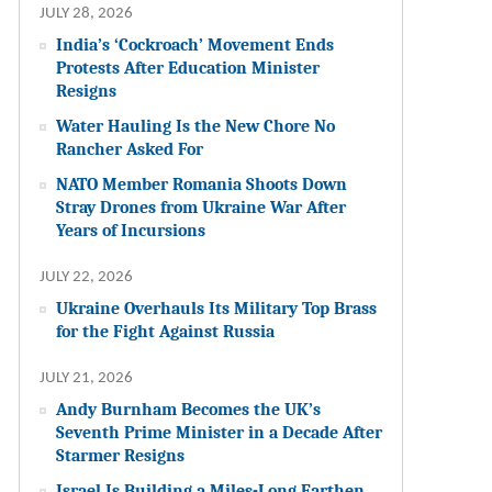
JULY 28, 2026
India’s ‘Cockroach’ Movement Ends
Protests After Education Minister
Resigns
Water Hauling Is the New Chore No
Rancher Asked For
NATO Member Romania Shoots Down
Stray Drones from Ukraine War After
Years of Incursions
JULY 22, 2026
Ukraine Overhauls Its Military Top Brass
for the Fight Against Russia
JULY 21, 2026
Andy Burnham Becomes the UK’s
Seventh Prime Minister in a Decade After
Starmer Resigns
Israel Is Building a Miles-Long Earthen