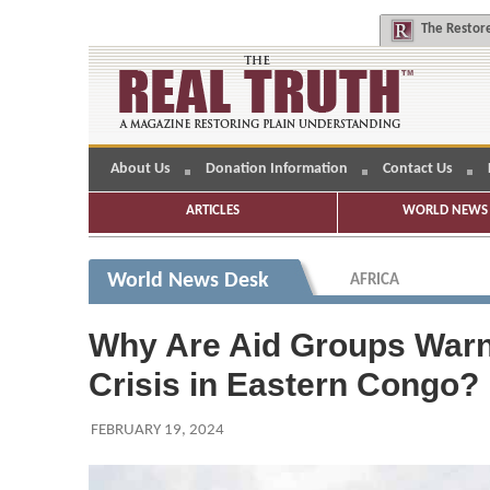
The
Restore
About Us
Donation Information
Contact Us
ARTICLES
WORLD NEWS 
World News Desk
AFRICA
Why Are Aid Groups Warn
Crisis in Eastern Congo?
FEBRUARY 19, 2024