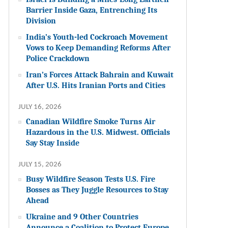
Barrier Inside Gaza, Entrenching Its
Division
India’s Youth-led Cockroach Movement
Vows to Keep Demanding Reforms After
Police Crackdown
Iran’s Forces Attack Bahrain and Kuwait
After U.S. Hits Iranian Ports and Cities
JULY 16, 2026
Canadian Wildfire Smoke Turns Air
Hazardous in the U.S. Midwest. Officials
Say Stay Inside
JULY 15, 2026
Busy Wildfire Season Tests U.S. Fire
Bosses as They Juggle Resources to Stay
Ahead
Ukraine and 9 Other Countries
Announce a Coalition to Protect Europe