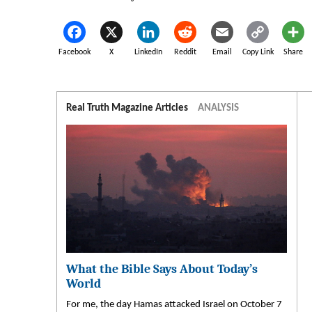
Facebook
X
LinkedIn
Reddit
Email
Copy Link
Share
Real Truth Magazine Articles
ANALYSIS
What the Bible Says About Today’s
World
For me, the day Hamas attacked Israel on October 7