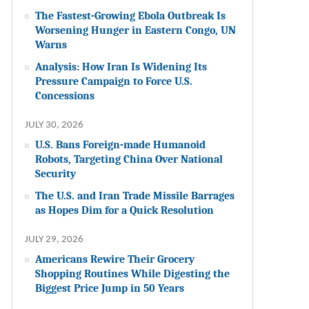
The Fastest-Growing Ebola Outbreak Is
Worsening Hunger in Eastern Congo, UN
Warns
Analysis: How Iran Is Widening Its
Pressure Campaign to Force U.S.
Concessions
JULY 30, 2026
U.S. Bans Foreign-made Humanoid
Robots, Targeting China Over National
Security
The U.S. and Iran Trade Missile Barrages
as Hopes Dim for a Quick Resolution
JULY 29, 2026
Americans Rewire Their Grocery
Shopping Routines While Digesting the
Biggest Price Jump in 50 Years