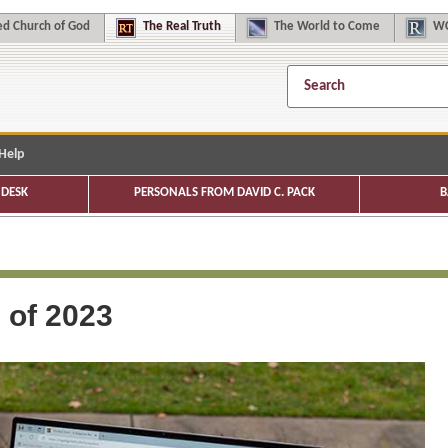
d Church of God
The
Real Truth
The
World to Come
WC
Help
DESK
PERSONALS FROM DAVID C. PACK
B
s of 2023