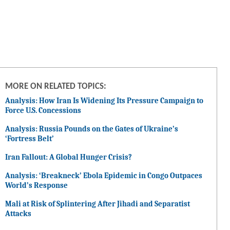
MORE ON RELATED TOPICS:
Analysis: How Iran Is Widening Its Pressure Campaign to
Force U.S. Concessions
Analysis: Russia Pounds on the Gates of Ukraine’s
‘Fortress Belt’
Iran Fallout: A Global Hunger Crisis?
Analysis: ‘Breakneck’ Ebola Epidemic in Congo Outpaces
World’s Response
Mali at Risk of Splintering After Jihadi and Separatist
Attacks