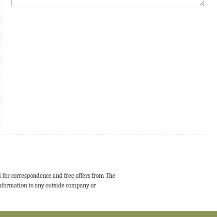
d for correspondence and free offers from The
 information to any outside company or