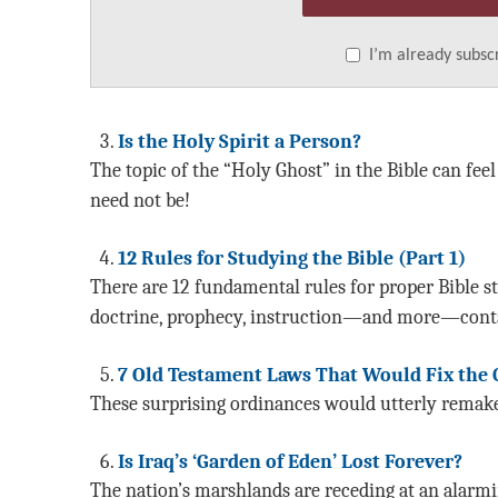
I’m already subsc
Is the Holy Spirit a Person?
The topic of the “Holy Ghost” in the Bible can fee
need not be!
12 Rules for Studying the Bible (Part 1)
There are 12 fundamental rules for proper Bible s
doctrine, prophecy, instruction—and more—conta
7 Old Testament Laws That Would Fix the
These surprising ordinances would utterly remake 
Is Iraq’s ‘Garden of Eden’ Lost Forever?
The nation’s marshlands are receding at an alarmin