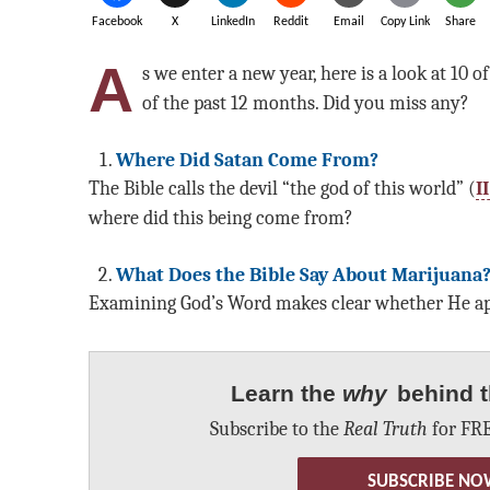
Facebook
X
LinkedIn
Reddit
Email
Copy Link
Share
A
s we enter a new year, here is a look at 10 o
of the past 12 months. Did you miss any?
Where Did Satan Come From?
The Bible calls the devil “the god of this world” (
I
where did this being come from?
What Does the Bible Say About Marijuana
Examining God’s Word makes clear whether He app
Learn the
why
behind t
Subscribe to the
Real Truth
for FRE
SUBSCRIBE NO