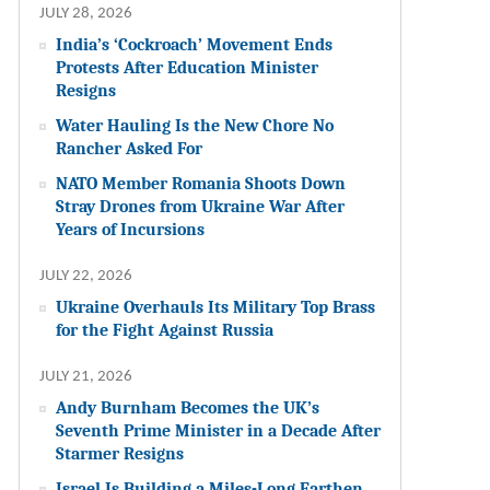
JULY 28, 2026
India’s ‘Cockroach’ Movement Ends
Protests After Education Minister
Resigns
Water Hauling Is the New Chore No
Rancher Asked For
NATO Member Romania Shoots Down
Stray Drones from Ukraine War After
Years of Incursions
JULY 22, 2026
Ukraine Overhauls Its Military Top Brass
for the Fight Against Russia
JULY 21, 2026
Andy Burnham Becomes the UK’s
Seventh Prime Minister in a Decade After
Starmer Resigns
Israel Is Building a Miles-Long Earthen