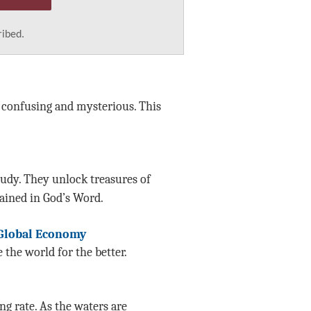
ribed.
l confusing and mysterious. This
tudy. They unlock treasures of
ined in God’s Word.
 Global Economy
the world for the better.
g rate. As the waters are