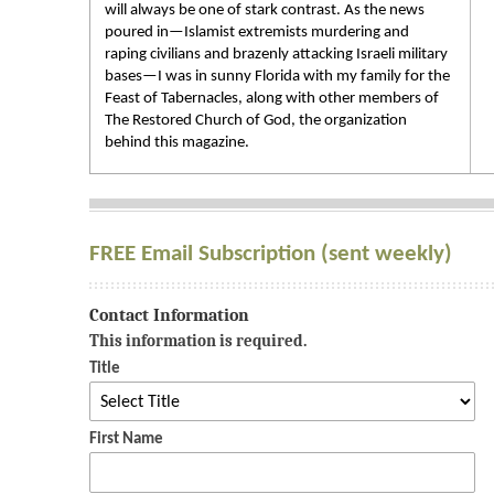
will always be one of stark contrast. As the news
poured in—Islamist extremists murdering and
raping civilians and brazenly attacking Israeli military
bases—I was in sunny Florida with my family for the
Feast of Tabernacles, along with other members of
The Restored Church of God, the organization
behind this magazine.
FREE Email Subscription (sent weekly)
Contact Information
This information is required.
Title
First Name