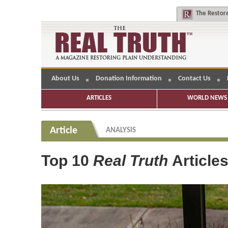
The
Restore
About Us
Donation Information
Contact Us
ARTICLES
WORLD NEWS 
Article
ANALYSIS
Top 10
Real Truth
Article