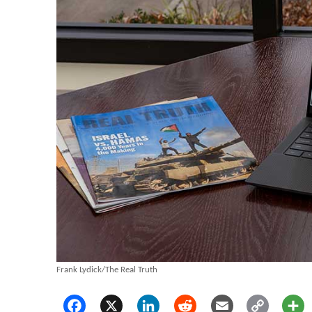
Frank Lydick/The Real Truth