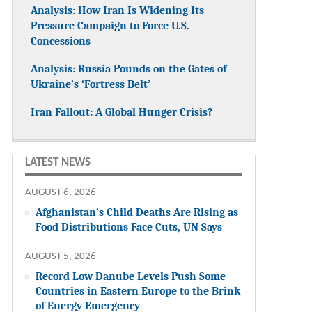
Analysis: How Iran Is Widening Its
Pressure Campaign to Force U.S.
Concessions
Analysis: Russia Pounds on the Gates of
Ukraine’s ‘Fortress Belt’
Iran Fallout: A Global Hunger Crisis?
LATEST NEWS
AUGUST 6, 2026
Afghanistan’s Child Deaths Are Rising as
Food Distributions Face Cuts, UN Says
AUGUST 5, 2026
Record Low Danube Levels Push Some
Countries in Eastern Europe to the Brink
of Energy Emergency