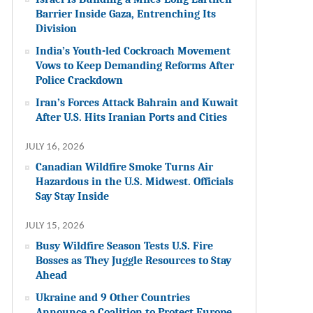
Barrier Inside Gaza, Entrenching Its
Division
India’s Youth-led Cockroach Movement
Vows to Keep Demanding Reforms After
Police Crackdown
Iran’s Forces Attack Bahrain and Kuwait
After U.S. Hits Iranian Ports and Cities
JULY 16, 2026
Canadian Wildfire Smoke Turns Air
Hazardous in the U.S. Midwest. Officials
Say Stay Inside
JULY 15, 2026
Busy Wildfire Season Tests U.S. Fire
Bosses as They Juggle Resources to Stay
Ahead
Ukraine and 9 Other Countries
Announce a Coalition to Protect Europe