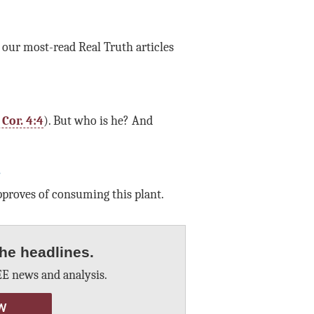
f our most-read Real Truth articles
I Cor. 4:4
). But who is he? And
?
roves of consuming this plant.
he headlines.
E news and analysis.
W