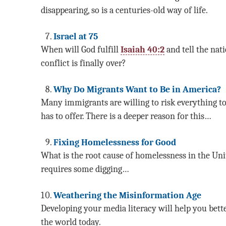
disappearing, so is a centuries-old way of life.
Israel at 75
When will God fulfill
Isaiah 40:2
and tell the nat
conflict is finally over?
Why Do Migrants Want to Be in America?
Many immigrants are willing to risk everything t
has to offer. There is a deeper reason for this…
Fixing Homelessness for Good
What is the root cause of homelessness in the Uni
requires some digging…
Weathering the Misinformation Age
Developing your media literacy will help you bett
the world today.