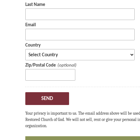
Last Name
Email
Country
Zip/Postal Code
SEND
Your privacy is important to us. The email address above will be use
Restored Church of God. We will not sell, rent or give your personal
organization.