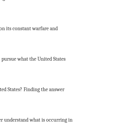
ion its constant warfare and
o pursue what the United States
ted States? Finding the answer
er understand what is occurring in