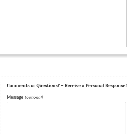
Comments or Questions? – Receive a Personal Response!
Message