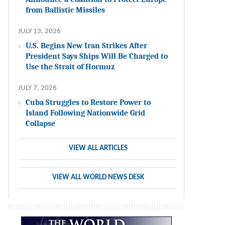
from Ballistic Missiles
JULY 13, 2026
U.S. Begins New Iran Strikes After
President Says Ships Will Be Charged to
Use the Strait of Hormuz
JULY 7, 2026
Cuba Struggles to Restore Power to
Island Following Nationwide Grid
Collapse
VIEW ALL ARTICLES
VIEW ALL WORLD NEWS DESK