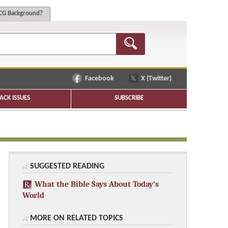
G Background?
Facebook
X (Twitter)
ACK ISSUES
SUBSCRIBE
SUGGESTED READING
What the Bible Says About Today’s
World
MORE ON RELATED TOPICS