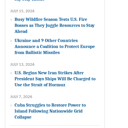
JULY 15, 2026
Busy Wildfire Season Tests U.S. Fire
Bosses as They Juggle Resources to Stay
Ahead
Ukraine and 9 Other Countries
Announce a Coalition to Protect Europe
from Ballistic Missiles
JULY 13, 2026
U.S. Begins New Iran Strikes After
President Says Ships Will Be Charged to
Use the Strait of Hormuz
JULY 7, 2026
Cuba Struggles to Restore Power to
Island Following Nationwide Grid
Collapse