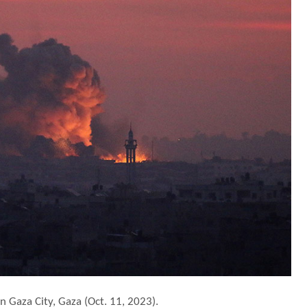
n Gaza City, Gaza (Oct. 11, 2023).