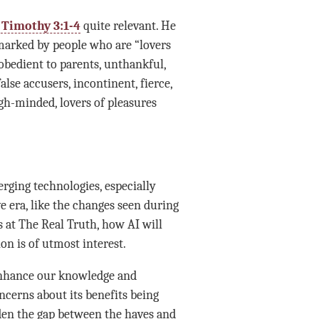
I Timothy 3:1-4
quite relevant. He
 marked by people who are “lovers
sobedient to parents, unthankful,
alse accusers, incontinent, fierce,
high-minded, lovers of pleasures
erging technologies, especially
ive era, like the changes seen during
 at The Real Truth, how AI will
n is of utmost interest.
y enhance our knowledge and
ncerns about its benefits being
iden the gap between the haves and