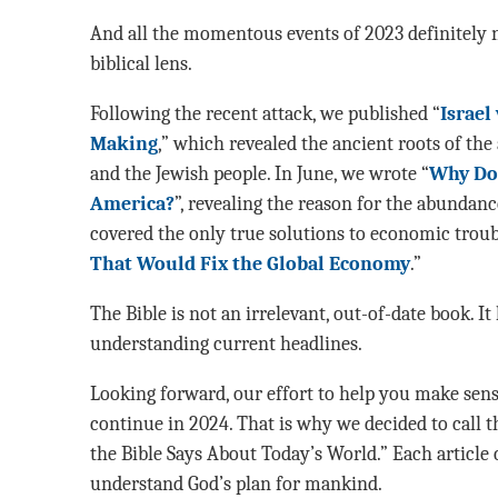
And all the momentous events of 2023 definitely 
biblical lens.
Following the recent attack, we published “
Israel
Making
,” which revealed the ancient roots of th
and the Jewish people. In June, we wrote “
Why Do 
America?
”, revealing the reason for the abundanc
covered the only true solutions to economic troub
That Would Fix the Global Economy
.”
The Bible is not an irrelevant, out-of-date book. It
understanding current headlines.
Looking forward, our effort to help you make sens
continue in 2024. That is why we decided to call th
the Bible Says About Today’s World.” Each article 
understand God’s plan for mankind.