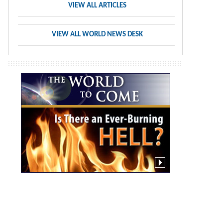
VIEW ALL ARTICLES
VIEW ALL WORLD NEWS DESK