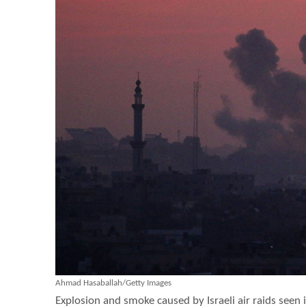
Ahmad Hasaballah/Getty Images
Explosion and smoke caused by Israeli air raids seen i