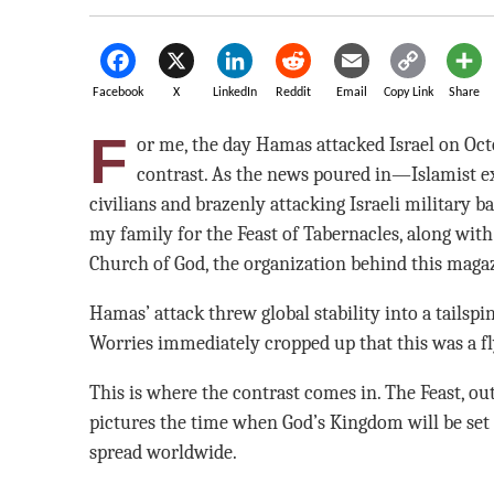
Facebook
X
LinkedIn
Reddit
Email
Copy Link
Share
F
or me, the day Hamas attacked Israel on Octo
contrast. As the news poured in—Islamist e
civilians and brazenly attacking Israeli military 
my family for the Feast of Tabernacles, along wi
Church of God, the organization behind this maga
Hamas’ attack threw global stability into a tailspi
Worries immediately cropped up that this was a fl
This is where the contrast comes in. The Feast, ou
pictures the time when God’s Kingdom will be set 
spread worldwide.