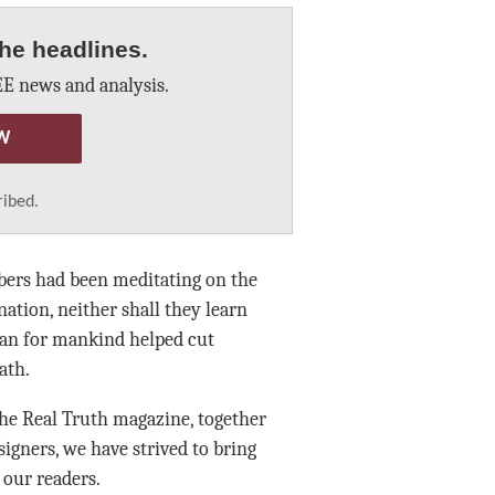
he headlines.
E news and analysis.
W
ribed.
bers had been meditating on the
nation, neither shall they learn
lan for mankind helped cut
ath.
he Real Truth magazine, together
signers, we have strived to bring
 our readers.