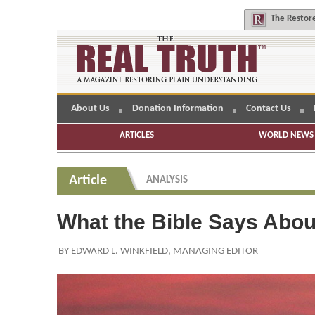
The
Restore
About Us
Donation Information
Contact Us
ARTICLES
WORLD NEWS 
Article
ANALYSIS
What the Bible Says Abou
BY EDWARD L. WINKFIELD, MANAGING EDITOR