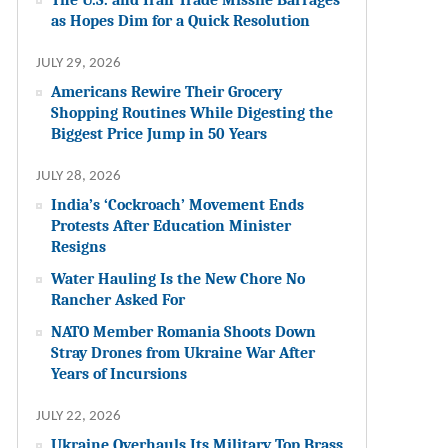
as Hopes Dim for a Quick Resolution
JULY 29, 2026
Americans Rewire Their Grocery
Shopping Routines While Digesting the
Biggest Price Jump in 50 Years
JULY 28, 2026
India’s ‘Cockroach’ Movement Ends
Protests After Education Minister
Resigns
Water Hauling Is the New Chore No
Rancher Asked For
NATO Member Romania Shoots Down
Stray Drones from Ukraine War After
Years of Incursions
JULY 22, 2026
Ukraine Overhauls Its Military Top Brass