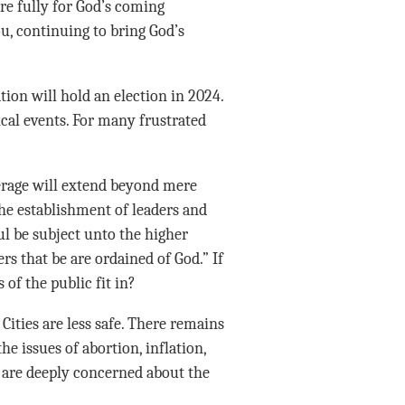
e fully for God’s coming
u, continuing to bring God’s
tion will hold an election in 2024.
cal events. For many frustrated
erage will extend beyond mere
the establishment of leaders and
ul be subject unto the higher
rs that be are ordained of God.” If
of the public fit in?
 Cities are less safe. There remains
he issues of abortion, inflation,
 are deeply concerned about the