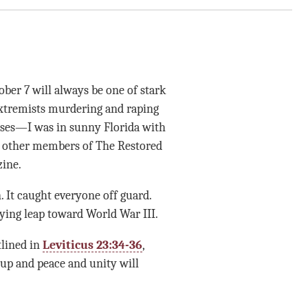
ber 7 will always be one of stark
xtremists murdering and raping
bases—I was in sunny Florida with
th other members of The Restored
zine.
n. It caught everyone off guard.
ying leap toward World War III.
tlined in
Leviticus 23:34-36
,
up and peace and unity will