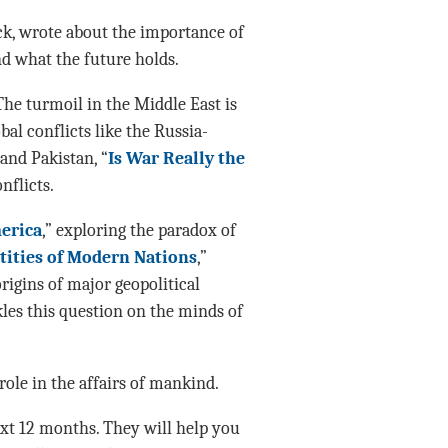
ack, wrote about the importance of
d what the future holds.
The turmoil in the Middle East is
l conflicts like the Russia-
and Pakistan, “
Is War Really the
nflicts.
erica
,” exploring the paradox of
ntities of Modern Nations
,”
rigins of major geopolitical
kles this question on the minds of
role in the affairs of mankind.
ext 12 months. They will help you