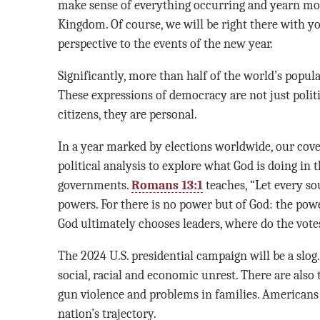
make sense of everything occurring and yearn mor
Kingdom. Of course, we will be right there with yo
perspective to the events of the new year.
Significantly, more than half of the world’s popula
These expressions of democracy are not just politi
citizens, they are personal.
In a year marked by elections worldwide, our cov
political analysis to explore what God is doing in 
governments.
Romans 13:1
teaches, “Let every so
powers. For there is no power but of God: the powe
God ultimately chooses leaders, where do the votes 
The 2024 U.S. presidential campaign will be a slog.
social, racial and economic unrest. There are also t
gun violence and problems in families. Americans
nation’s trajectory.