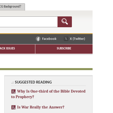
G Background?
Facebook
X (Twitter)
ACK ISSUES
SUBSCRIBE
SUGGESTED READING
Why Is One-third of the Bible Devoted
to Prophecy?
Is War Really the Answer?