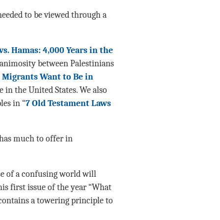
needed to be viewed through a
 vs. Hamas: 4,000 Years in the
e animosity between Palestinians
Migrants Want to Be in
e in the United States. We also
les in “
7 Old Testament Laws
 has much to offer in
e of a confusing world will
is first issue of the year “What
contains a towering principle to