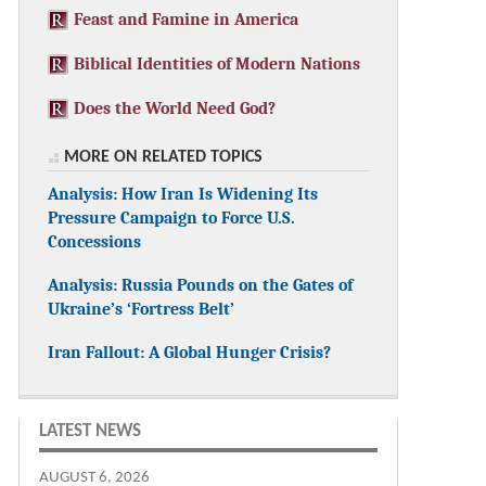
Feast and Famine in America
Biblical Identities of Modern Nations
Does the World Need God?
MORE ON RELATED TOPICS
Analysis: How Iran Is Widening Its
Pressure Campaign to Force U.S.
Concessions
Analysis: Russia Pounds on the Gates of
Ukraine’s ‘Fortress Belt’
Iran Fallout: A Global Hunger Crisis?
LATEST NEWS
AUGUST 6, 2026