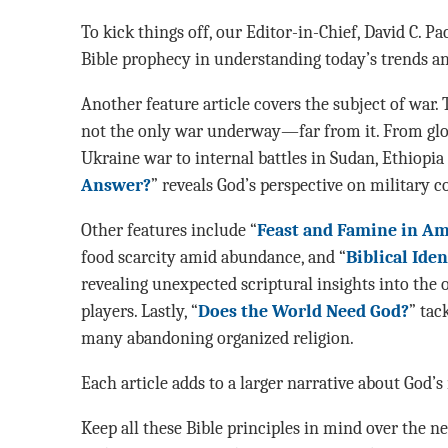
To kick things off, our Editor-in-Chief, David C. P
Bible prophecy in understanding today’s trends an
Another feature article covers the subject of war. 
not the only war underway—far from it. From globa
Ukraine war to internal battles in Sudan, Ethiopia 
Answer?
” reveals God’s perspective on military co
Other features include “
Feast and Famine in Am
food scarcity amid abundance, and “
Biblical Ide
revealing unexpected scriptural insights into the o
players. Lastly, “
Does the World Need God?
” tac
many abandoning organized religion.
Each article adds to a larger narrative about God’s 
Keep all these Bible principles in mind over the n