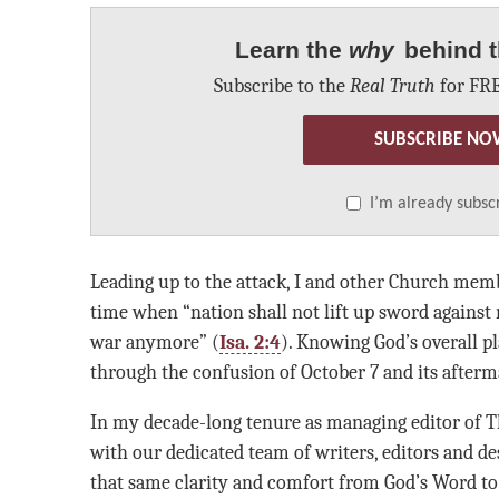
Learn the
why
behind t
Subscribe to the
Real Truth
for FRE
SUBSCRIBE NO
I’m already subsc
Leading up to the attack, I and other Church mem
time when “nation shall not lift up sword against 
war anymore” (
Isa. 2:4
). Knowing God’s overall p
through the confusion of October 7 and its afterm
In my decade-long tenure as managing editor of T
with our dedicated team of writers, editors and de
that same clarity and comfort from God’s Word to