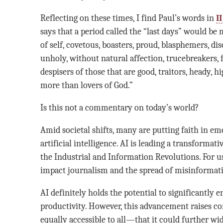
Reflecting on these times, I find Paul’s words in
I
says that a period called the “last days” would be
of self, covetous, boasters, proud, blasphemers, di
unholy, without natural affection, trucebreakers, f
despisers of those that are good, traitors, heady, 
more than lovers of God.”
Is this not a commentary on today’s world?
Amid societal shifts, many are putting faith in em
artificial intelligence. AI is leading a transformat
the Industrial and Information Revolutions. For us
impact journalism and the spread of misinformatio
AI definitely holds the potential to significantl
productivity. However, this advancement raises co
equally accessible to all—that it could further w