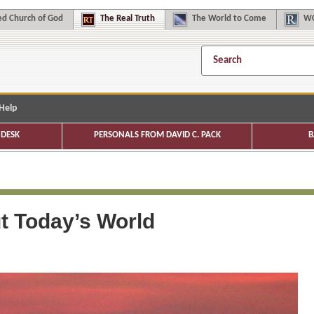
d Church of God
The
Real Truth
The
World to Come
WC
Help
DESK
PERSONALS FROM DAVID C. PACK
B
t Today’s World