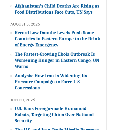
Afghanistan’s Child Deaths Are Rising as
Food Distributions Face Cuts, UN Says
AUGUST 5, 2026
Record Low Danube Levels Push Some
Countries in Eastern Europe to the Brink
of Energy Emergency
The Fastest-Growing Ebola Outbreak Is
Worsening Hunger in Eastern Congo, UN
Warns
Analysis: How Iran Is Widening Its
Pressure Campaign to Force U.S.
Concessions
JULY 30, 2026
U.S. Bans Foreign-made Humanoid
Robots, Targeting China Over National
Security
The U.S. and Iran Trade Missile Barrages