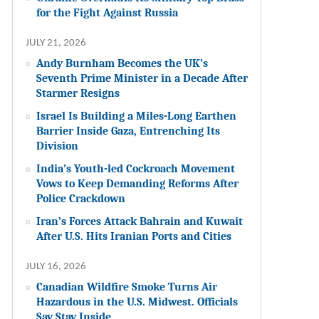
for the Fight Against Russia
JULY 21, 2026
Andy Burnham Becomes the UK’s
Seventh Prime Minister in a Decade After
Starmer Resigns
Israel Is Building a Miles-Long Earthen
Barrier Inside Gaza, Entrenching Its
Division
India’s Youth-led Cockroach Movement
Vows to Keep Demanding Reforms After
Police Crackdown
Iran’s Forces Attack Bahrain and Kuwait
After U.S. Hits Iranian Ports and Cities
JULY 16, 2026
Canadian Wildfire Smoke Turns Air
Hazardous in the U.S. Midwest. Officials
Say Stay Inside