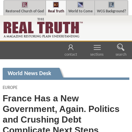
Restored Church of God
Real Truth
World to Come
WCG Background?
contact
sections
search
World News Desk
EUROPE
France Has a New
Government, Again. Politics
and Crushing Debt
Complicate Next Steps