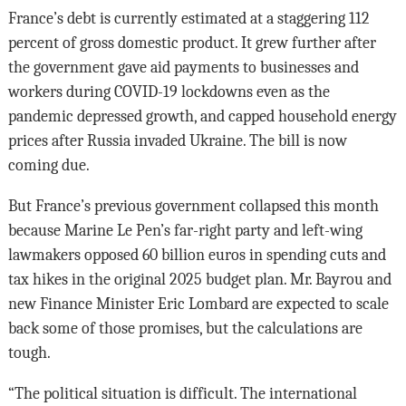
France’s debt is currently estimated at a staggering 112
percent of gross domestic product. It grew further after
the government gave aid payments to businesses and
workers during COVID-19 lockdowns even as the
pandemic depressed growth, and capped household energy
prices after Russia invaded Ukraine. The bill is now
coming due.
But France’s previous government collapsed this month
because Marine Le Pen’s far-right party and left-wing
lawmakers opposed 60 billion euros in spending cuts and
tax hikes in the original 2025 budget plan. Mr. Bayrou and
new Finance Minister Eric Lombard are expected to scale
back some of those promises, but the calculations are
tough.
“The political situation is difficult. The international