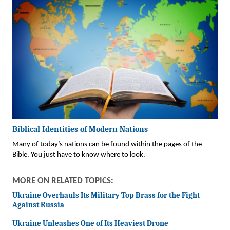
Biblical Identities of Modern Nations
Many of today’s nations can be found within the pages of the
Bible. You just have to know where to look.
MORE ON RELATED TOPICS:
Ukraine Overhauls Its Military Top Brass for the Fight
Against Russia
Ukraine Unleashes One of Its Heaviest Drone