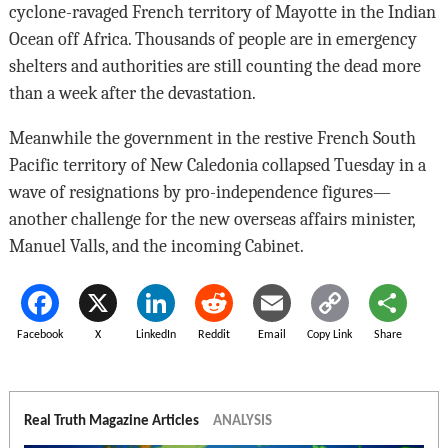
cyclone-ravaged French territory of Mayotte in the Indian
Ocean off Africa. Thousands of people are in emergency
shelters and authorities are still counting the dead more
than a week after the devastation.
Meanwhile the government in the restive French South
Pacific territory of New Caledonia collapsed Tuesday in a
wave of resignations by pro-independence figures—
another challenge for the new overseas affairs minister,
Manuel Valls, and the incoming Cabinet.
Facebook
X
LinkedIn
Reddit
Email
Copy Link
Share
Real Truth Magazine Articles
ANALYSIS