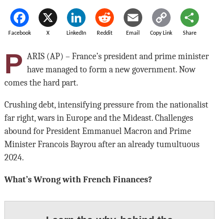
Facebook
X
LinkedIn
Reddit
Email
Copy Link
Share
P
ARIS (AP) – France’s president and prime minister
have managed to form a new government. Now
comes the hard part.
Crushing debt, intensifying pressure from the nationalist
far right, wars in Europe and the Mideast. Challenges
abound for President Emmanuel Macron and Prime
Minister Francois Bayrou after an already tumultuous
2024.
What’s Wrong with French Finances?