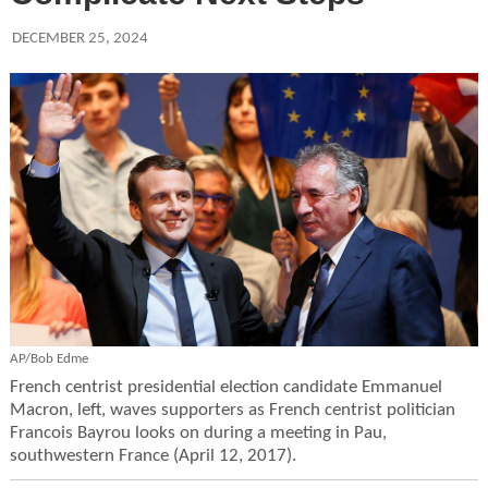
DECEMBER 25, 2024
AP/Bob Edme
French centrist presidential election candidate Emmanuel
Macron, left, waves supporters as French centrist politician
Francois Bayrou looks on during a meeting in Pau,
southwestern France (April 12, 2017).