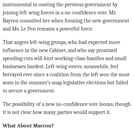
instrumental in ousting the previous government by
joining left-wing forces in a no-confidence vote. Mr.
Bayrou consulted her when forming the new government
and Ms. Le Pen remains a powerful force.
That angers left-wing groups, who had expected more
influence in the new Cabinet, and who say promised
spending cuts will hurt working-class families and small
businesses hardest. Left-wing voters, meanwhile, feel
betrayed ever since a coalition from the left won the most
seats in the summer’s snap legislative elections but failed
to secure a government.
The possibility of a new no-confidence vote looms, though
it is not clear how many parties would support it.
What About Macron?