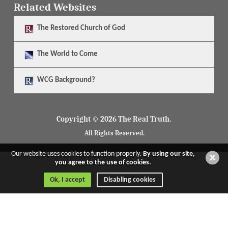
Related Websites
The
Restored Church of God
The
World to Come
WCG Background?
Copyright © 2026 The Real Truth.
All Rights Reserved.
Our website uses cookies to function properly.
By using our site,
you agree to the use of cookies.
Ok, I accept
Disabling cookies