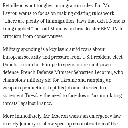
Retailleau want tougher immigration rules. But Mr.
Bayrou wants to focus on making existing rules work.
“There are plenty of [immigration] laws that exist. None is
being applied,” he said Monday on broadcaster BFM-TV, to
criticism from conservatives.
Military spending is a key issue amid fears about
European security and pressure from U.S. President-elect
Donald Trump for Europe to spend more on its own
defense. French Defense Minister Sebastien Lecornu, who
champions military aid for Ukraine and ramping up
weapons production, kept his job and stressed in a
statement Tuesday the need to face down ‘‘accumulating
threats’’ against France.
More immediately, Mr. Macron wants an emergency law
in early January to allow sped-up reconstruction of the