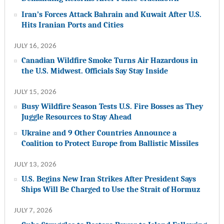
Iran’s Forces Attack Bahrain and Kuwait After U.S.
Hits Iranian Ports and Cities
JULY 16, 2026
Canadian Wildfire Smoke Turns Air Hazardous in
the U.S. Midwest. Officials Say Stay Inside
JULY 15, 2026
Busy Wildfire Season Tests U.S. Fire Bosses as They
Juggle Resources to Stay Ahead
Ukraine and 9 Other Countries Announce a
Coalition to Protect Europe from Ballistic Missiles
JULY 13, 2026
U.S. Begins New Iran Strikes After President Says
Ships Will Be Charged to Use the Strait of Hormuz
JULY 7, 2026