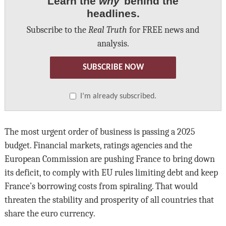
Learn the
why
behind the
headlines.
Subscribe to the
Real Truth
for FREE news and
analysis.
SUBSCRIBE NOW
I’m already subscribed.
The most urgent order of business is passing a 2025
budget. Financial markets, ratings agencies and the
European Commission are pushing France to bring down
its deficit, to comply with EU rules limiting debt and keep
France’s borrowing costs from spiraling. That would
threaten the stability and prosperity of all countries that
share the euro currency.