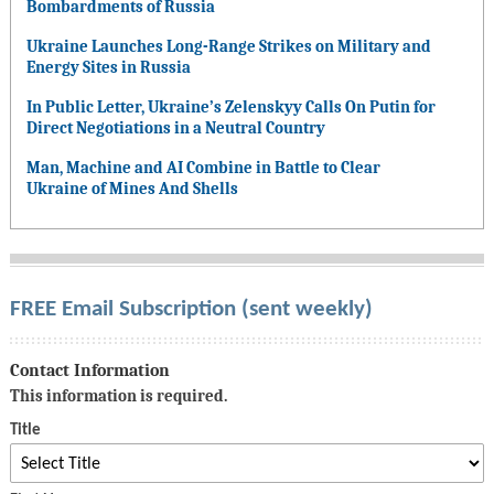
Bombardments of Russia
Ukraine Launches Long-Range Strikes on Military and
Energy Sites in Russia
In Public Letter, Ukraine’s Zelenskyy Calls On Putin for
Direct Negotiations in a Neutral Country
Man, Machine and AI Combine in Battle to Clear
Ukraine of Mines And Shells
FREE Email Subscription (sent weekly)
Contact Information
This information is required.
Title