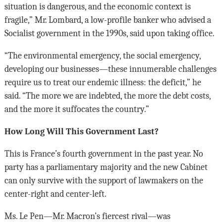
situation is dangerous, and the economic context is
fragile,” Mr. Lombard, a low-profile banker who advised a
Socialist government in the 1990s, said upon taking office.
“The environmental emergency, the social emergency,
developing our businesses—these innumerable challenges
require us to treat our endemic illness: the deficit,” he
said. “The more we are indebted, the more the debt costs,
and the more it suffocates the country.”
How Long Will This Government Last?
This is France’s fourth government in the past year. No
party has a parliamentary majority and the new Cabinet
can only survive with the support of lawmakers on the
center-right and center-left.
Ms. Le Pen—Mr. Macron’s fiercest rival—was