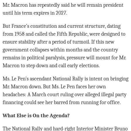
Mr. Macron has repeatedly said he will remain president
until his term expires in 2027.
But France’s constitution and current structure, dating
from 1958 and called the Fifth Republic, were designed to
ensure stability after a period of turmoil. If this new
government collapses within months and the country
remains in political paralysis, pressure will mount for Mr.
Macron to step down and call early elections.
Ms. Le Pen’s ascendant National Rally is intent on bringing
Mr. Macron down. But Ms. Le Pen faces her own
headaches: A March court ruling over alleged illegal party
financing could see her barred from running for office.
What Else is On the Agenda?
The National Rally and hard-right Interior Minister Bruno