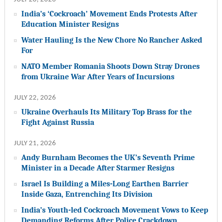
India’s ‘Cockroach’ Movement Ends Protests After
Education Minister Resigns
Water Hauling Is the New Chore No Rancher Asked
For
NATO Member Romania Shoots Down Stray Drones
from Ukraine War After Years of Incursions
JULY 22, 2026
Ukraine Overhauls Its Military Top Brass for the
Fight Against Russia
JULY 21, 2026
Andy Burnham Becomes the UK’s Seventh Prime
Minister in a Decade After Starmer Resigns
Israel Is Building a Miles-Long Earthen Barrier
Inside Gaza, Entrenching Its Division
India’s Youth-led Cockroach Movement Vows to Keep
Demanding Reforms After Police Crackdown