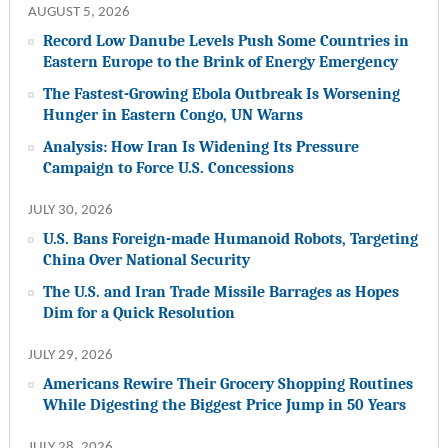
AUGUST 5, 2026
Record Low Danube Levels Push Some Countries in
Eastern Europe to the Brink of Energy Emergency
The Fastest-Growing Ebola Outbreak Is Worsening
Hunger in Eastern Congo, UN Warns
Analysis: How Iran Is Widening Its Pressure
Campaign to Force U.S. Concessions
JULY 30, 2026
U.S. Bans Foreign-made Humanoid Robots, Targeting
China Over National Security
The U.S. and Iran Trade Missile Barrages as Hopes
Dim for a Quick Resolution
JULY 29, 2026
Americans Rewire Their Grocery Shopping Routines
While Digesting the Biggest Price Jump in 50 Years
JULY 28, 2026