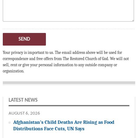
SEND
Your privacy is important to us. The email address above will be used for
correspondence and free offers from The Restored Church of God. We will not
sell, rent or give your personal information to any outside company or
organization.
LATEST NEWS
AUGUST 6, 2026
Afghanistan’s Child Deaths Are Rising as Food
Distributions Face Cuts, UN Says