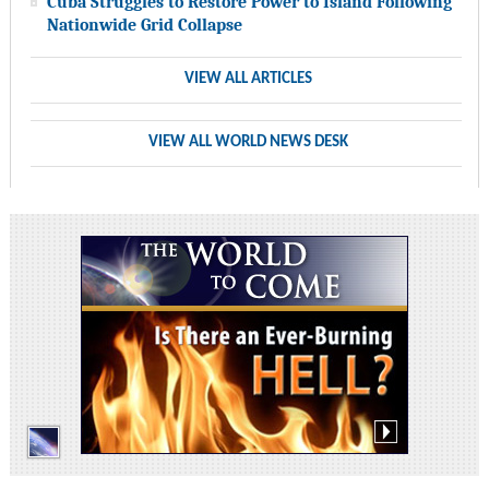
Cuba Struggles to Restore Power to Island Following
Nationwide Grid Collapse
VIEW ALL ARTICLES
VIEW ALL WORLD NEWS DESK