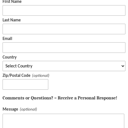
First Name
Last Name
Email
Country
Zip/Postal Code
Comments or Questions? – Receive a Personal Response!
Message