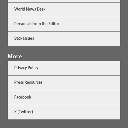
World News Desk
Personals from the Editor
Back Issues
More
Privacy Policy
Press Resources
Facebook
X (Twitter)