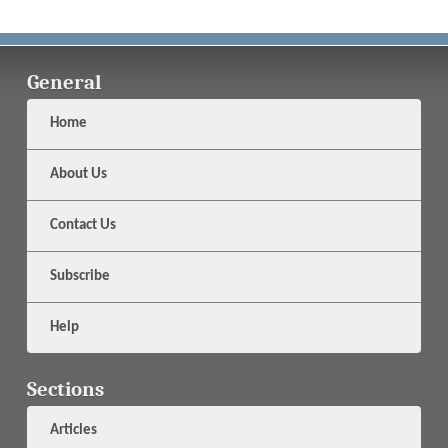
General
Home
About Us
Contact Us
Subscribe
Help
Sections
Articles