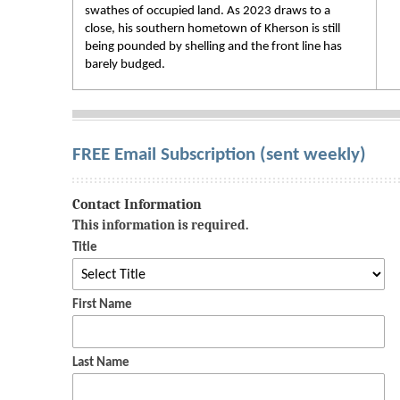
swathes of occupied land. As 2023 draws to a
close, his southern hometown of Kherson is still
being pounded by shelling and the front line has
barely budged.
FREE Email Subscription (sent weekly)
Contact Information
This information is required.
Title
First Name
Last Name