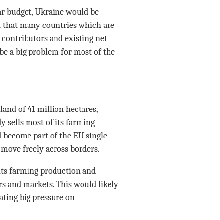
ear budget, Ukraine would be
an that many countries which are
contributors and existing net
be a big problem for most of the
land of 41 million hectares,
y sells most of its farming
d become part of the EU single
 move freely across borders.
its farming production and
rs and markets. This would likely
ating big pressure on