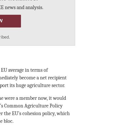
E news and analysis.
W
ribed.
e EU average in terms of
ediately become a net recipient
port its huge agriculture sector.
ine were a member now, it would
loc’s Common Agriculture Policy
er the EU’s cohesion policy, which
e bloc.