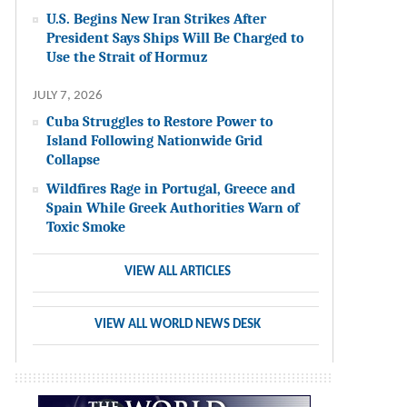
U.S. Begins New Iran Strikes After
President Says Ships Will Be Charged to
Use the Strait of Hormuz
JULY 7, 2026
Cuba Struggles to Restore Power to
Island Following Nationwide Grid
Collapse
Wildfires Rage in Portugal, Greece and
Spain While Greek Authorities Warn of
Toxic Smoke
VIEW ALL ARTICLES
VIEW ALL WORLD NEWS DESK