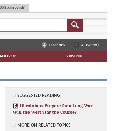
G Background?
Facebook
X (Twitter)
ACK ISSUES
SUBSCRIBE
SUGGESTED READING
Ukrainians Prepare for a Long War.
Will the West Stay the Course?
MORE ON RELATED TOPICS