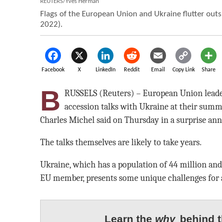
REUTERS/Yves Herman
Flags of the European Union and Ukraine flutter outsi
2022).
Facebook
X
LinkedIn
Reddit
Email
Copy Link
Share
B
RUSSELS (Reuters) – European Union leaders
accession talks with Ukraine at their summi
Charles Michel said on Thursday in a surprise a
The talks themselves are likely to take years.
Ukraine, which has a population of 44 million and
EU member, presents some unique challenges for 
Learn the
why
behind t