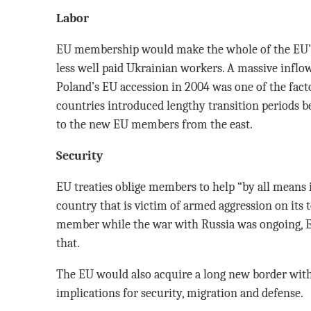
Labor
EU membership would make the whole of the EU’s 
less well paid Ukrainian workers. A massive inflow
Poland’s EU accession in 2004 was one of the fact
countries introduced lengthy transition periods b
to the new EU members from the east.
Security
EU treaties oblige members to help “by all means
country that is victim of armed aggression on its 
member while the war with Russia was ongoing, E
that.
The EU would also acquire a long new border with
implications for security, migration and defense.