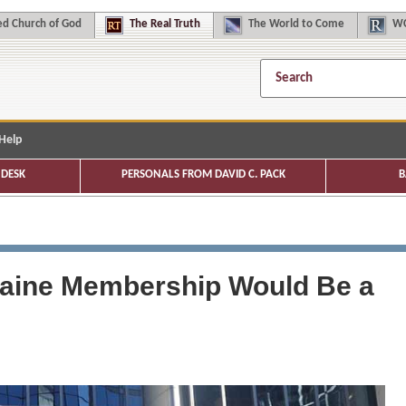
d Church of God
The
Real Truth
The
World to Come
WC
Help
DESK
PERSONALS FROM DAVID C. PACK
B
raine Membership Would Be a