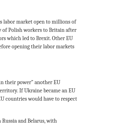
labor market open to millions of
 of Polish workers to Britain after
ors which led to Brexit. Other EU
efore opening their labor markets
 in their power” another EU
territory. If Ukraine became an EU
U countries would have to respect
 Russia and Belarus, with