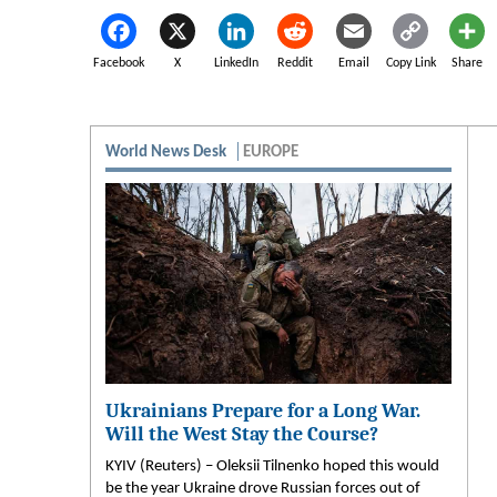
Facebook
X
LinkedIn
Reddit
Email
Copy Link
Share
World News Desk
EUROPE
Ukrainians Prepare for a Long War.
Will the West Stay the Course?
KYIV (Reuters) – Oleksii Tilnenko hoped this would
be the year Ukraine drove Russian forces out of