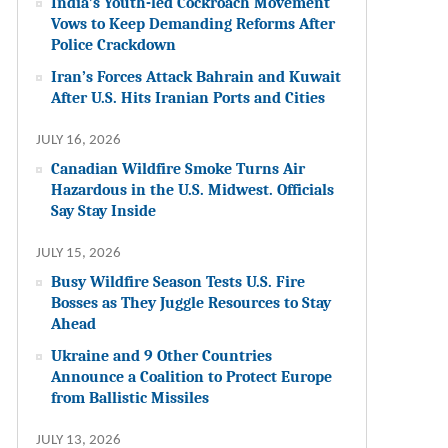
India’s Youth-led Cockroach Movement
Vows to Keep Demanding Reforms After
Police Crackdown
Iran’s Forces Attack Bahrain and Kuwait
After U.S. Hits Iranian Ports and Cities
JULY 16, 2026
Canadian Wildfire Smoke Turns Air
Hazardous in the U.S. Midwest. Officials
Say Stay Inside
JULY 15, 2026
Busy Wildfire Season Tests U.S. Fire
Bosses as They Juggle Resources to Stay
Ahead
Ukraine and 9 Other Countries
Announce a Coalition to Protect Europe
from Ballistic Missiles
JULY 13, 2026