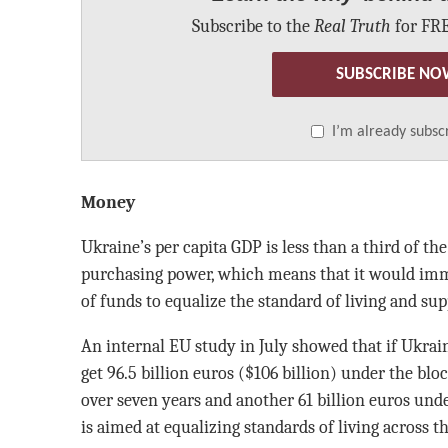
Subscribe to the
Real Truth
for FRE
SUBSCRIBE NO
I’m already subsc
Money
Ukraine’s per capita GDP is less than a third of th
purchasing power, which means that it would imm
of funds to equalize the standard of living and sup
An internal EU study in July showed that if Ukra
get 96.5 billion euros ($106 billion) under the b
over seven years and another 61 billion euros und
is aimed at equalizing standards of living across th