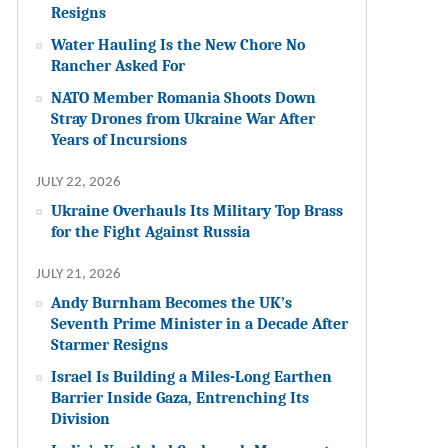
Resigns
Water Hauling Is the New Chore No
Rancher Asked For
NATO Member Romania Shoots Down
Stray Drones from Ukraine War After
Years of Incursions
JULY 22, 2026
Ukraine Overhauls Its Military Top Brass
for the Fight Against Russia
JULY 21, 2026
Andy Burnham Becomes the UK’s
Seventh Prime Minister in a Decade After
Starmer Resigns
Israel Is Building a Miles-Long Earthen
Barrier Inside Gaza, Entrenching Its
Division