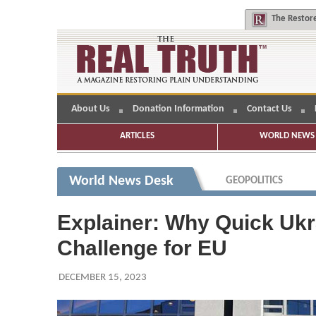
The
Restore
About Us
Donation Information
Contact Us
ARTICLES
WORLD NEWS 
World News Desk
GEOPOLITICS
Explainer: Why Quick Uk
Challenge for EU
DECEMBER 15, 2023