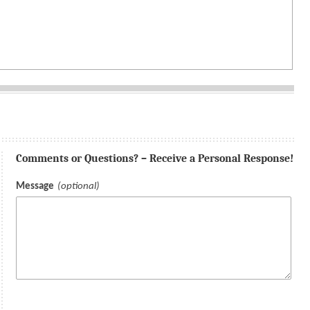
Comments or Questions? – Receive a Personal Response!
Message