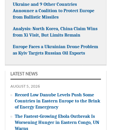
Ukraine and 9 Other Countries
Announce a Coalition to Protect Europe
from Ballistic Missiles
Analysis: North Korea, China Claim Wins
from Xi Visit, But Limits Remain
Europe Faces a Ukrainian Drone Problem
as Kyiv Targets Russian Oil Exports
LATEST NEWS
AUGUST 5, 2026
Record Low Danube Levels Push Some
Countries in Eastern Europe to the Brink
of Energy Emergency
The Fastest-Growing Ebola Outbreak Is
Worsening Hunger in Eastern Congo, UN
Warns