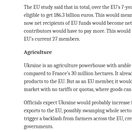
The EU study said that in total, over the EU’s 7-y
eligible to get 186.3 billion euros. This would me
now net recipients of EU funds would become net 
contributors would have to pay more. This would 
EU’s current 27 members.
Agriculture
Ukraine is an agriculture powerhouse with arable 
compared to France’s 30 million hectares. It alread
products to the EU. But as an EU member, it woul
market with no tariffs or quotas, where goods can
Officials expect Ukraine would probably increase 
exports to the EU, possibly swamping whole secto
trigger a backlash from farmers across the EU, cre
governments.