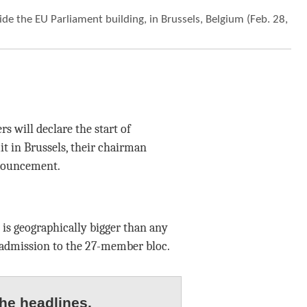
de the EU Parliament building, in Brussels, Belgium (Feb. 28,
 will declare the start of
t in Brussels, their chairman
nnouncement.
 is geographically bigger than any
admission to the 27-member bloc.
he headlines.