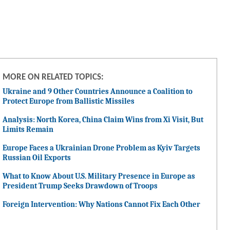
MORE ON RELATED TOPICS:
Ukraine and 9 Other Countries Announce a Coalition to
Protect Europe from Ballistic Missiles
Analysis: North Korea, China Claim Wins from Xi Visit, But
Limits Remain
Europe Faces a Ukrainian Drone Problem as Kyiv Targets
Russian Oil Exports
What to Know About U.S. Military Presence in Europe as
President Trump Seeks Drawdown of Troops
Foreign Intervention: Why Nations Cannot Fix Each Other