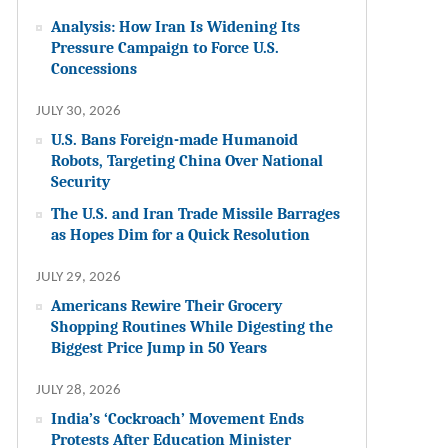
Analysis: How Iran Is Widening Its
Pressure Campaign to Force U.S.
Concessions
JULY 30, 2026
U.S. Bans Foreign-made Humanoid
Robots, Targeting China Over National
Security
The U.S. and Iran Trade Missile Barrages
as Hopes Dim for a Quick Resolution
JULY 29, 2026
Americans Rewire Their Grocery
Shopping Routines While Digesting the
Biggest Price Jump in 50 Years
JULY 28, 2026
India’s ‘Cockroach’ Movement Ends
Protests After Education Minister