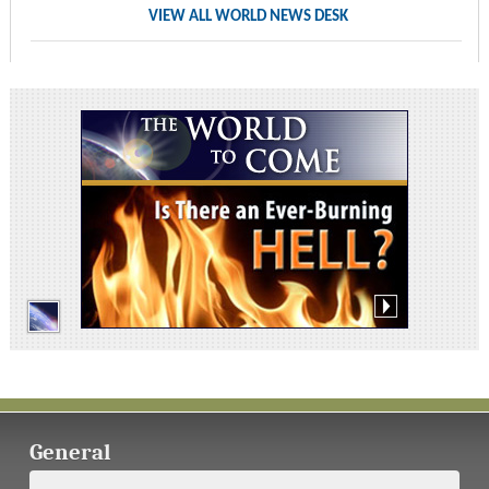
VIEW ALL WORLD NEWS DESK
General