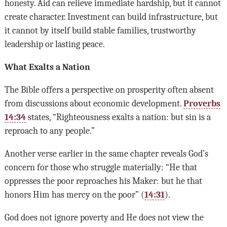
honesty. Aid can relieve immediate hardship, but it cannot
create character. Investment can build infrastructure, but
it cannot by itself build stable families, trustworthy
leadership or lasting peace.
What Exalts a Nation
The Bible offers a perspective on prosperity often absent
from discussions about economic development.
Proverbs
14:34
states, “Righteousness exalts a nation: but sin is a
reproach to any people.”
Another verse earlier in the same chapter reveals God’s
concern for those who struggle materially: “He that
oppresses the poor reproaches his Maker: but he that
honors Him has mercy on the poor” (
14:31
).
God does not ignore poverty and He does not view the