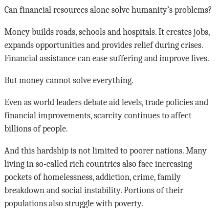
Can financial resources alone solve humanity’s problems?
Money builds roads, schools and hospitals. It creates jobs,
expands opportunities and provides relief during crises.
Financial assistance can ease suffering and improve lives.
But money cannot solve everything.
Even as world leaders debate aid levels, trade policies and
financial improvements, scarcity continues to affect
billions of people.
And this hardship is not limited to poorer nations. Many
living in so-called rich countries also face increasing
pockets of homelessness, addiction, crime, family
breakdown and social instability. Portions of their
populations also struggle with poverty.