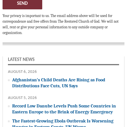
SEND
Your privacy is important to us. The email address above will be used for
correspondence and free offers from The Restored Church of God. We will not
sell, rent or give your personal information to any outside company or
organization.
LATEST NEWS
AUGUST 6, 2026
Afghanistan’s Child Deaths Are Rising as Food
Distributions Face Cuts, UN Says
AUGUST 5, 2026
Record Low Danube Levels Push Some Countries in
Eastern Europe to the Brink of Energy Emergency
The Fastest-Growing Ebola Outbreak Is Worsening
Hunger in Eastern Congo, UN Warns