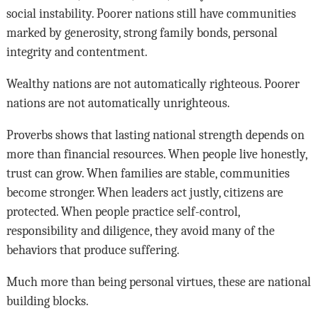
social instability. Poorer nations still have communities
marked by generosity, strong family bonds, personal
integrity and contentment.
Wealthy nations are not automatically righteous. Poorer
nations are not automatically unrighteous.
Proverbs shows that lasting national strength depends on
more than financial resources. When people live honestly,
trust can grow. When families are stable, communities
become stronger. When leaders act justly, citizens are
protected. When people practice self-control,
responsibility and diligence, they avoid many of the
behaviors that produce suffering.
Much more than being personal virtues, these are national
building blocks.