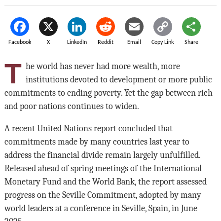
Facebook
X
LinkedIn
Reddit
Email
Copy Link
Share
T
he world has never had more wealth, more
institutions devoted to development or more public
commitments to ending poverty. Yet the gap between rich
and poor nations continues to widen.
A recent United Nations report concluded that
commitments made by many countries last year to
address the financial divide remain largely unfulfilled.
Released ahead of spring meetings of the International
Monetary Fund and the World Bank, the report assessed
progress on the Seville Commitment, adopted by many
world leaders at a conference in Seville, Spain, in June