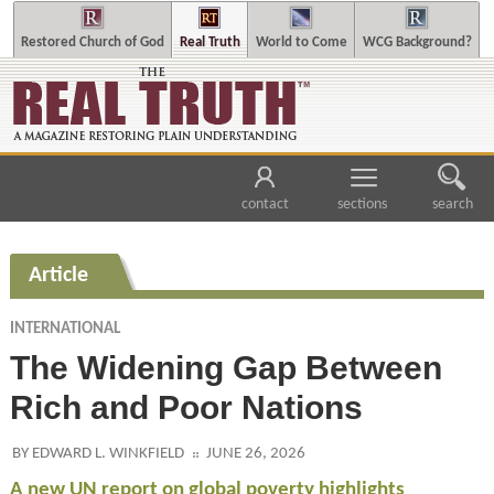
Restored Church of God
Real Truth
World to Come
WCG Background?
contact
sections
search
Article
INTERNATIONAL
The Widening Gap Between
Rich and Poor Nations
BY EDWARD L. WINKFIELD
JUNE 26, 2026
A new UN report on global poverty highlights