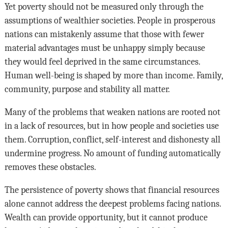
Yet poverty should not be measured only through the
assumptions of wealthier societies. People in prosperous
nations can mistakenly assume that those with fewer
material advantages must be unhappy simply because
they would feel deprived in the same circumstances.
Human well-being is shaped by more than income. Family,
community, purpose and stability all matter.
Many of the problems that weaken nations are rooted not
in a lack of resources, but in how people and societies use
them. Corruption, conflict, self-interest and dishonesty all
undermine progress. No amount of funding automatically
removes these obstacles.
The persistence of poverty shows that financial resources
alone cannot address the deepest problems facing nations.
Wealth can provide opportunity, but it cannot produce