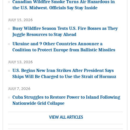
Canadian Wildfire Smoke Turns Air Hazardous in
the U.S. Midwest. Officials Say Stay Inside
JULY 15, 2026
Busy Wildfire Season Tests U.S. Fire Bosses as They
Juggle Resources to Stay Ahead
Ukraine and 9 Other Countries Announce a
Coalition to Protect Europe from Ballistic Missiles
JULY 13, 2026
U.S. Begins New Iran Strikes After President Says
Ships Will Be Charged to Use the Strait of Hormuz
JULY 7, 2026
Cuba Struggles to Restore Power to Island Following
Nationwide Grid Collapse
VIEW ALL ARTICLES