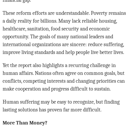
These reform efforts are understandable. Poverty remains
a daily reality for billions. Many lack reliable housing,
healthcare, sanitation, food security and economic
opportunity. The goals of many national leaders and
international organizations are sincere: reduce suffering,
improve living standards and help people live better lives.
Yet the report also highlights a recurring challenge in
human affairs. Nations often agree on common goals, but
conflicts, competing interests and changing priorities can
make cooperation and progress difficult to sustain.
Human suffering may be easy to recognize, but finding
lasting solutions has proven far more difficult.
More Than Money?