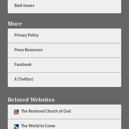
Back Issues
More
Privacy Policy
Press Resources
Facebook
X (Twitter)
Related Websites
The
Restored Church of God
The
World to Come