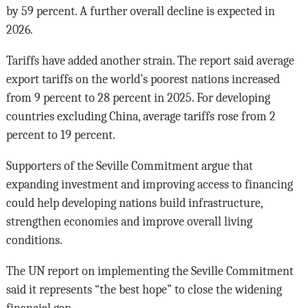
by 59 percent. A further overall decline is expected in
2026.
Tariffs have added another strain. The report said average
export tariffs on the world’s poorest nations increased
from 9 percent to 28 percent in 2025. For developing
countries excluding China, average tariffs rose from 2
percent to 19 percent.
Supporters of the Seville Commitment argue that
expanding investment and improving access to financing
could help developing nations build infrastructure,
strengthen economies and improve overall living
conditions.
The UN report on implementing the Seville Commitment
said it represents “the best hope” to close the widening
financial gap.