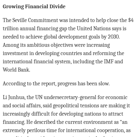
Growing Financial Divide
The Seville Commitment was intended to help close the $4
trillion annual financing gap the United Nations says is
needed to achieve global development goals by 2030.
Among its ambitious objectives were increasing
investment in developing countries and reforming the
international financial system, including the IMF and
World Bank.
According to the report, progress has been slow.
Li Junhua, the UN undersecretary-general for economic
and social affairs, said geopolitical tensions are making it
increasingly difficult for developing nations to attract
financing. He described the current environment as “an
extremely perilous time for international cooperation, as