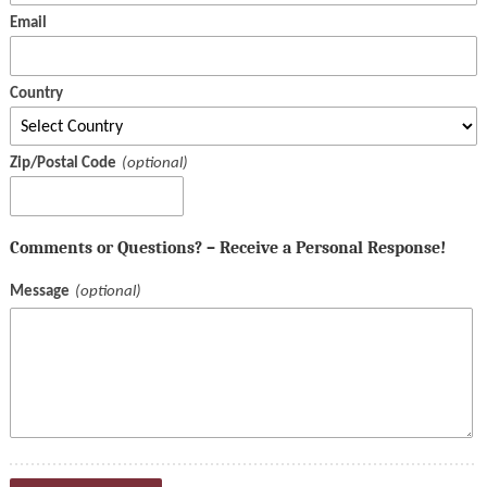
Email
Country
Zip/Postal Code
Comments or Questions? – Receive a Personal Response!
Message