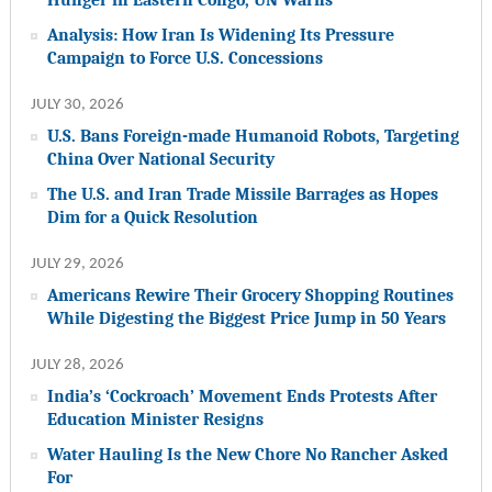
Analysis: How Iran Is Widening Its Pressure
Campaign to Force U.S. Concessions
JULY 30, 2026
U.S. Bans Foreign-made Humanoid Robots, Targeting
China Over National Security
The U.S. and Iran Trade Missile Barrages as Hopes
Dim for a Quick Resolution
JULY 29, 2026
Americans Rewire Their Grocery Shopping Routines
While Digesting the Biggest Price Jump in 50 Years
JULY 28, 2026
India’s ‘Cockroach’ Movement Ends Protests After
Education Minister Resigns
Water Hauling Is the New Chore No Rancher Asked
For