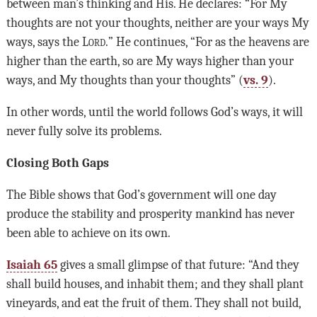
between man’s thinking and His. He declares: “For My
thoughts are not your thoughts, neither are your ways My
ways, says the L
ord.
” He continues, “For as the heavens are
higher than the earth, so are My ways higher than your
ways, and My thoughts than your thoughts” (
vs. 9
).
In other words, until the world follows God’s ways, it will
never fully solve its problems.
Closing Both Gaps
The Bible shows that God’s government will one day
produce the stability and prosperity mankind has never
been able to achieve on its own.
Isaiah 65
gives a small glimpse of that future: “And they
shall build houses, and inhabit them; and they shall plant
vineyards, and eat the fruit of them. They shall not build,