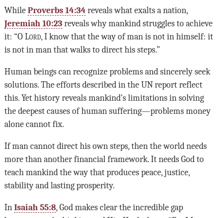
While
Proverbs 14:34
reveals what exalts a nation,
Jeremiah 10:23
reveals why mankind struggles to achieve
it: “O L
ord
, I know that the way of man is not in himself: it
is not in man that walks to direct his steps.”
Human beings can recognize problems and sincerely seek
solutions. The efforts described in the UN report reflect
this. Yet history reveals mankind’s limitations in solving
the deepest causes of human suffering—problems money
alone cannot fix.
If man cannot direct his own steps, then the world needs
more than another financial framework. It needs God to
teach mankind the way that produces peace, justice,
stability and lasting prosperity.
In
Isaiah 55:8
, God makes clear the incredible gap