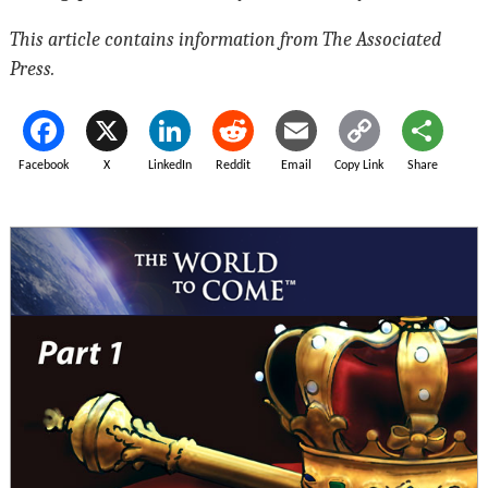
This article contains information from The Associated
Press.
Facebook
X
LinkedIn
Reddit
Email
Copy Link
Share