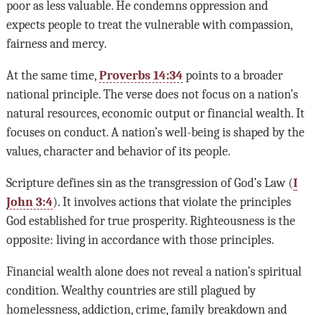
poor as less valuable. He condemns oppression and
expects people to treat the vulnerable with compassion,
fairness and mercy.
At the same time,
Proverbs 14:34
points to a broader
national principle. The verse does not focus on a nation’s
natural resources, economic output or financial wealth. It
focuses on conduct. A nation’s well-being is shaped by the
values, character and behavior of its people.
Scripture defines sin as the transgression of God’s Law (
I
John 3:4
). It involves actions that violate the principles
God established for true prosperity. Righteousness is the
opposite: living in accordance with those principles.
Financial wealth alone does not reveal a nation’s spiritual
condition. Wealthy countries are still plagued by
homelessness, addiction, crime, family breakdown and