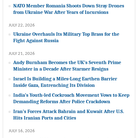
NATO Member Romania Shoots Down Stray Drones
from Ukraine War After Years of Incursions
JULY 22, 2026
Ukraine Overhauls Its Military Top Brass for the
Fight Against Russia
JULY 21, 2026
Andy Burnham Becomes the UK’s Seventh Prime
Minister in a Decade After Starmer Resigns
Israel Is Building a Miles-Long Earthen Barrier
Inside Gaza, Entrenching Its Division
India’s Youth-led Cockroach Movement Vows to Keep
Demanding Reforms After Police Crackdown
Iran’s Forces Attack Bahrain and Kuwait After U.S.
Hits Iranian Ports and Cities
JULY 16, 2026