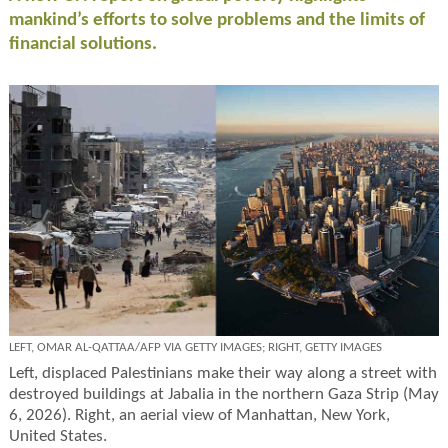
mankind’s efforts to solve problems and the limits of
financial solutions.
LEFT, OMAR AL-QATTAA/AFP VIA GETTY IMAGES; RIGHT, GETTY IMAGES
Left, displaced Palestinians make their way along a street with
destroyed buildings at Jabalia in the northern Gaza Strip (May
6, 2026). Right, an aerial view of Manhattan, New York,
United States.