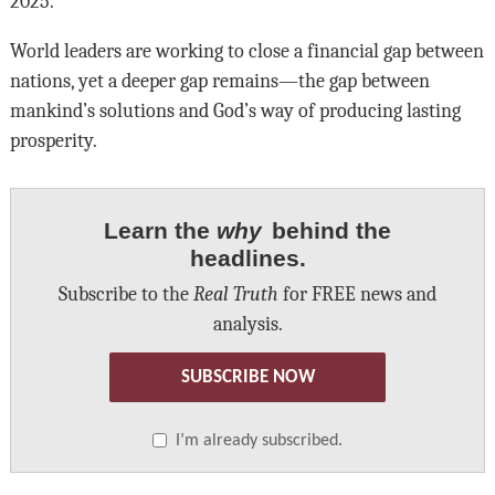
2025.
World leaders are working to close a financial gap between
nations, yet a deeper gap remains—the gap between
mankind’s solutions and God’s way of producing lasting
prosperity.
Learn the
why
behind the
headlines.
Subscribe to the
Real Truth
for FREE news and
analysis.
SUBSCRIBE NOW
I’m already subscribed.