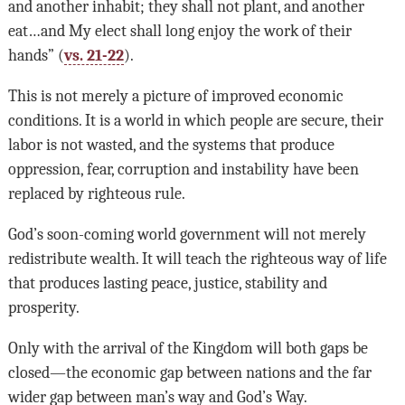
and another inhabit; they shall not plant, and another
eat…and My elect shall long enjoy the work of their
hands” (
vs. 21-22
).
This is not merely a picture of improved economic
conditions. It is a world in which people are secure, their
labor is not wasted, and the systems that produce
oppression, fear, corruption and instability have been
replaced by righteous rule.
God’s soon-coming world government will not merely
redistribute wealth. It will teach the righteous way of life
that produces lasting peace, justice, stability and
prosperity.
Only with the arrival of the Kingdom will both gaps be
closed—the economic gap between nations and the far
wider gap between man’s way and God’s Way.