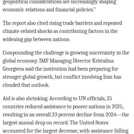
geopolitical considerations are increasingly shaping
economic relations and financial policies.”
The report also cited rising trade barriers and repeated
climate-related shocks as contributing factors in the
widening gap between nations.
Compounding the challenge is growing uncertainty in the
global economy. IMF Managing Director Kristalina
Georgieva said the institution had been preparing for
stronger global growth, but conflict involving Iran has
clouded that outlook.
Aid is also shrinking. According to UN officials, 25
countries reduced assistance to poorer nations in 2025,
resulting in an overall 23 percent decline from 2024—the
largest annual drop on record. The United States
accounted for the largest decrease, with assistance falling