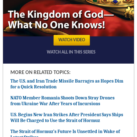
WATCH VIDEO
WATCH ALL IN THIS SERIES
MORE ON RELATED TOPICS:
The U.S. and Iran Trade Missile Barrages as Hopes Dim
for a Quick Resolution
NATO Member Romania Shoots Down Stray Drones
from Ukraine War After Years of Incursions
U.S. Begins New Iran Strikes After President Says Ships
Will Be Charged to Use the Strait of Hormuz
The Strait of Hormuz’s Future Is Unsettled in Wake of