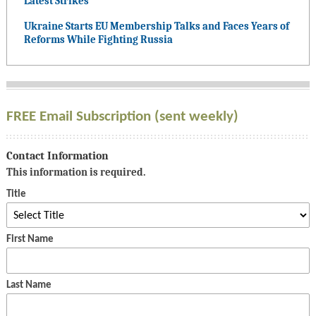
Latest Strikes
Ukraine Starts EU Membership Talks and Faces Years of
Reforms While Fighting Russia
FREE Email Subscription (sent weekly)
Contact Information
This information is required.
Title
First Name
Last Name