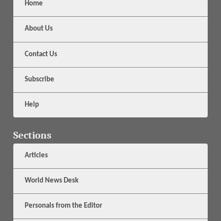
Home
About Us
Contact Us
Subscribe
Help
Sections
Articles
World News Desk
Personals from the Editor