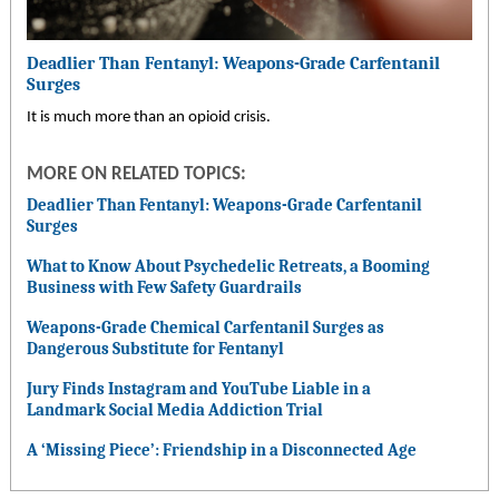
Deadlier Than Fentanyl: Weapons-Grade Carfentanil
Surges
It is much more than an opioid crisis.
MORE ON RELATED TOPICS:
Deadlier Than Fentanyl: Weapons-Grade Carfentanil
Surges
What to Know About Psychedelic Retreats, a Booming
Business with Few Safety Guardrails
Weapons-Grade Chemical Carfentanil Surges as
Dangerous Substitute for Fentanyl
Jury Finds Instagram and YouTube Liable in a
Landmark Social Media Addiction Trial
A ‘Missing Piece’: Friendship in a Disconnected Age