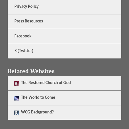
Privacy Policy
Press Resources
Facebook
X (Twitter)
Related Websites
The
Restored Church of God
The
World to Come
WCG Background?