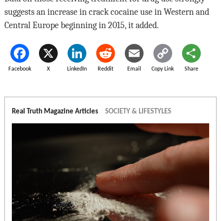
suggests an increase in crack cocaine use in Western and
Central Europe beginning in 2015, it added.
Facebook
X
LinkedIn
Reddit
Email
Copy Link
Share
Real Truth Magazine Articles
SOCIETY & LIFESTYLES