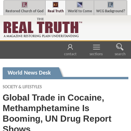
Restored Church of God
Real Truth
World to Come
WCG Background?
contact
sections
search
World News Desk
SOCIETY & LIFESTYLES
Global Trade in Cocaine,
Methamphetamine Is
Booming, UN Drug Report
Shows