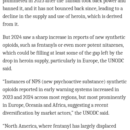
plummeted in 2023 after the Taliban took back power and
banned it, and it has not bounced back since, leading to a
decline in the supply and use of heroin, which is derived
from it.
But 2024 saw a sharp increase in reports of new synthetic
opioids, such as fentanyls or even more potent nitazenes,
which could be filling at least some of the gap left by the
drop in heroin supply, particularly in Europe, the UNODC
said.
“Instances of NPS (new psychoactive substance) synthetic
opioids reported in early warning systems increased in
2023 and 2024 across most regions, but most prominently
in Europe, Oceania and Africa, suggesting a recent
diversification by market actors,” the UNODC said.
“North America, where fentanyl has largely displaced