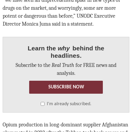
“We have seen an unprecedented spike in new types of
drugs on the market, and worryingly, some are more
potent or dangerous than before,” UNODC Executive
Director Monica Juma said in a statement.
Learn the
why
behind the
headlines.
Subscribe to the
Real Truth
for FREE news and
analysis.
SUBSCRIBE NOW
I’m already subscribed.
Opium production in long-dominant supplier Afghanistan