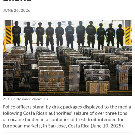
JUNE 26, 2026
REUTERS/Maynor Valenzuela
Police officers stand by drug packages displayed to the media
following Costa Rican authorities’ seizure of over three tons
of cocaine hidden in a container of fresh fruit intended for
European markets, in San Jose, Costa Rica (June 10, 2025).