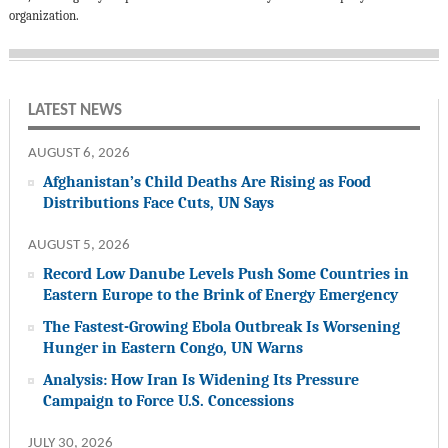
organization.
LATEST NEWS
AUGUST 6, 2026
Afghanistan’s Child Deaths Are Rising as Food
Distributions Face Cuts, UN Says
AUGUST 5, 2026
Record Low Danube Levels Push Some Countries in
Eastern Europe to the Brink of Energy Emergency
The Fastest-Growing Ebola Outbreak Is Worsening
Hunger in Eastern Congo, UN Warns
Analysis: How Iran Is Widening Its Pressure
Campaign to Force U.S. Concessions
JULY 30, 2026