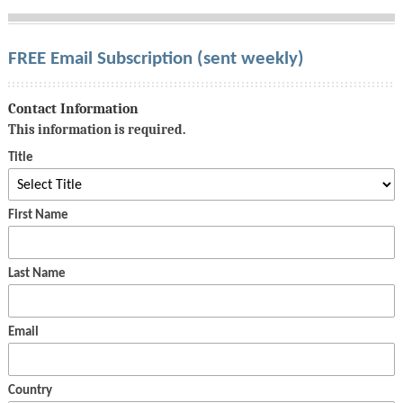
FREE Email Subscription (sent weekly)
Contact Information
This information is required.
Title
First Name
Last Name
Email
Country