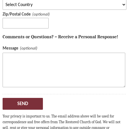
Zip/Postal Code
Comments or Questions? – Receive a Personal Response!
Message
SEND
Your privacy is important to us. The email address above will be used for
correspondence and free offers from The Restored Church of God. We will not
sell, rent or give your personal information to any outside company or