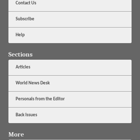
Contact Us
Subscribe
Help
Sections
Articles
World News Desk
Personals from the Editor
Back Issues
More