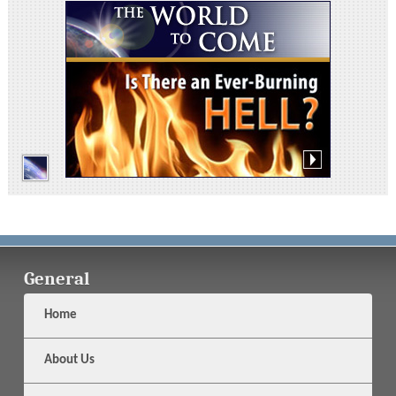
General
Home
About Us