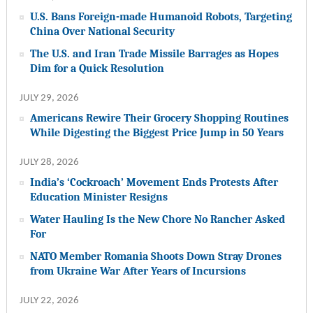
U.S. Bans Foreign-made Humanoid Robots, Targeting
China Over National Security
The U.S. and Iran Trade Missile Barrages as Hopes
Dim for a Quick Resolution
JULY 29, 2026
Americans Rewire Their Grocery Shopping Routines
While Digesting the Biggest Price Jump in 50 Years
JULY 28, 2026
India’s ‘Cockroach’ Movement Ends Protests After
Education Minister Resigns
Water Hauling Is the New Chore No Rancher Asked
For
NATO Member Romania Shoots Down Stray Drones
from Ukraine War After Years of Incursions
JULY 22, 2026