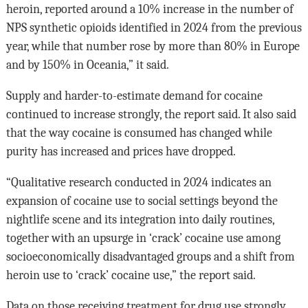
heroin, reported around a 10% increase in the number of
NPS synthetic opioids identified in 2024 from the previous
year, while that number rose by more than 80% in Europe
and by 150% in Oceania,” it said.
Supply and harder-to-estimate demand for cocaine
continued to increase strongly, the report said. It also said
that the way cocaine is consumed has changed while
purity has increased and prices have dropped.
“Qualitative research conducted in 2024 indicates an
expansion of cocaine use to social settings beyond the
nightlife scene and its integration into daily routines,
together with an upsurge in ‘crack’ cocaine use among
socioeconomically disadvantaged groups and a shift from
heroin use to ‘crack’ cocaine use,” the report said.
Data on those receiving treatment for drug use strongly