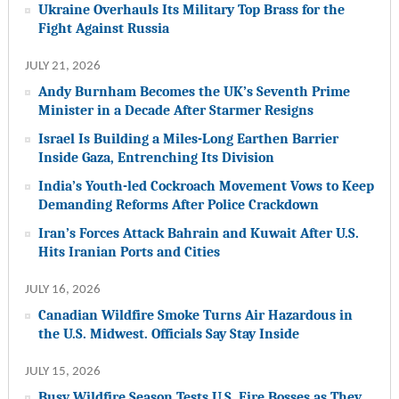
Ukraine Overhauls Its Military Top Brass for the
Fight Against Russia
JULY 21, 2026
Andy Burnham Becomes the UK’s Seventh Prime
Minister in a Decade After Starmer Resigns
Israel Is Building a Miles-Long Earthen Barrier
Inside Gaza, Entrenching Its Division
India’s Youth-led Cockroach Movement Vows to Keep
Demanding Reforms After Police Crackdown
Iran’s Forces Attack Bahrain and Kuwait After U.S.
Hits Iranian Ports and Cities
JULY 16, 2026
Canadian Wildfire Smoke Turns Air Hazardous in
the U.S. Midwest. Officials Say Stay Inside
JULY 15, 2026
Busy Wildfire Season Tests U.S. Fire Bosses as They