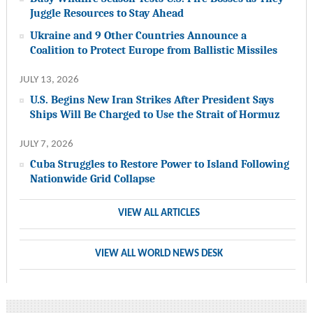
Juggle Resources to Stay Ahead
Ukraine and 9 Other Countries Announce a
Coalition to Protect Europe from Ballistic Missiles
JULY 13, 2026
U.S. Begins New Iran Strikes After President Says
Ships Will Be Charged to Use the Strait of Hormuz
JULY 7, 2026
Cuba Struggles to Restore Power to Island Following
Nationwide Grid Collapse
VIEW ALL ARTICLES
VIEW ALL WORLD NEWS DESK