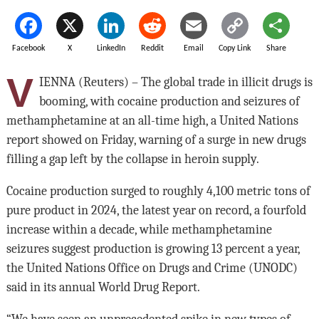
Facebook
X
LinkedIn
Reddit
Email
Copy Link
Share
V
IENNA (Reuters) – The global trade in illicit drugs is
booming, with cocaine production and seizures of
methamphetamine at an all-time high, a United Nations
report showed on Friday, warning of a surge in new drugs
filling a gap left by the collapse in heroin supply.
Cocaine production surged to roughly 4,100 metric tons of
pure product in 2024, the latest year on record, a fourfold
increase within a decade, while methamphetamine
seizures suggest production is growing 13 percent a year,
the United Nations Office on Drugs and Crime (UNODC)
said in its annual World Drug Report.