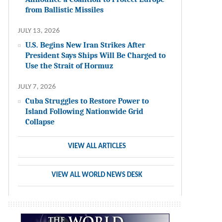
from Ballistic Missiles
JULY 13, 2026
U.S. Begins New Iran Strikes After
President Says Ships Will Be Charged to
Use the Strait of Hormuz
JULY 7, 2026
Cuba Struggles to Restore Power to
Island Following Nationwide Grid
Collapse
VIEW ALL ARTICLES
VIEW ALL WORLD NEWS DESK