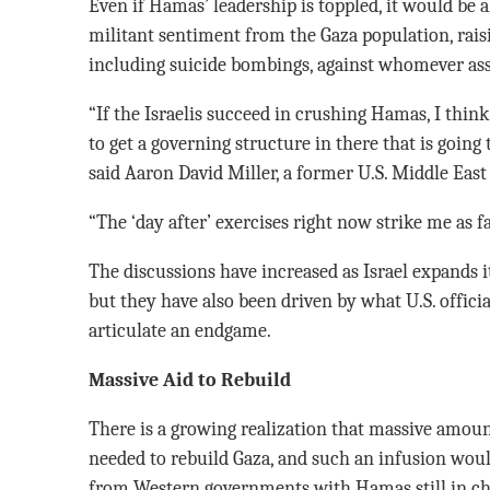
Even if Hamas’ leadership is toppled, it would be a
militant sentiment from the Gaza population, raisi
including suicide bombings, against whomever as
“If the Israelis succeed in crushing Hamas, I think 
to get a governing structure in there that is going 
said Aaron David Miller, a former U.S. Middle East 
“The ‘day after’ exercises right now strike me as fa
The discussions have increased as Israel expands it
but they have also been driven by what U.S. officials
articulate an endgame.
Massive Aid to Rebuild
There is a growing realization that massive amount
needed to rebuild Gaza, and such an infusion woul
from Western governments with Hamas still in ch