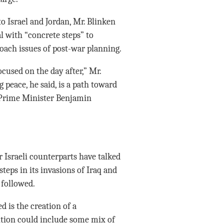
 Israel and Jordan, Mr. Blinken
l with “concrete steps” to
roach issues of post-war planning.
cused on the day after,” Mr.
g peace, he said, is a path toward
i Prime Minister Benjamin
ir Israeli counterparts have talked
eps in its invasions of Iraq and
 followed.
d is the creation of a
ition could include some mix of