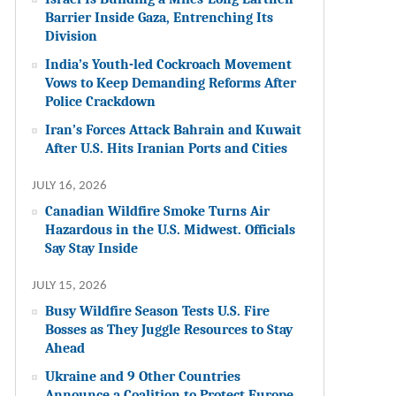
Barrier Inside Gaza, Entrenching Its
Division
India’s Youth-led Cockroach Movement
Vows to Keep Demanding Reforms After
Police Crackdown
Iran’s Forces Attack Bahrain and Kuwait
After U.S. Hits Iranian Ports and Cities
JULY 16, 2026
Canadian Wildfire Smoke Turns Air
Hazardous in the U.S. Midwest. Officials
Say Stay Inside
JULY 15, 2026
Busy Wildfire Season Tests U.S. Fire
Bosses as They Juggle Resources to Stay
Ahead
Ukraine and 9 Other Countries
Announce a Coalition to Protect Europe