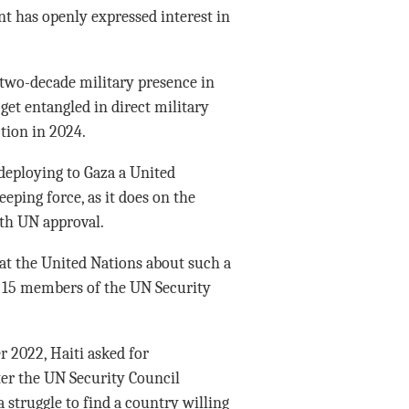
 has openly expressed interest in
 two-decade military presence in
get entangled in direct military
ction in 2024.
 deploying to Gaza a United
ping force, as it does on the
ith UN approval.
at the United Nations about such a
15 members of the UN Security
r 2022, Haiti asked for
ater the UN Security Council
 struggle to find a country willing