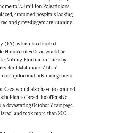
 home to 2.3 million Palestinians.
splaced, crammed hospitals lacking
ured and gravediggers are running
ty (PA), which has limited
le Hamas rules Gaza, would be
 State Antony Blinken on Tuesday
t President Mahmoud Abbas’
of corruption and mismanagement.
war Gaza would also have to contend
eholden to Israel. Its offensive
r a devastating October 7 rampage
n Israel and took more than 200