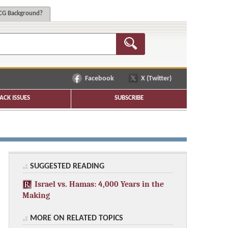
G Background?
Facebook
X (Twitter)
ACK ISSUES
SUBSCRIBE
SUGGESTED READING
Israel vs. Hamas: 4,000 Years in the
Making
MORE ON RELATED TOPICS