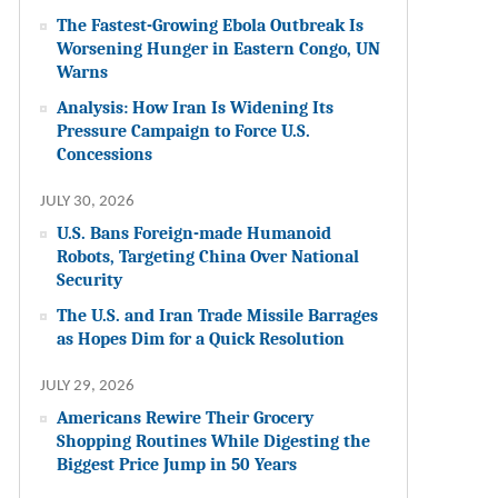
The Fastest-Growing Ebola Outbreak Is
Worsening Hunger in Eastern Congo, UN
Warns
Analysis: How Iran Is Widening Its
Pressure Campaign to Force U.S.
Concessions
JULY 30, 2026
U.S. Bans Foreign-made Humanoid
Robots, Targeting China Over National
Security
The U.S. and Iran Trade Missile Barrages
as Hopes Dim for a Quick Resolution
JULY 29, 2026
Americans Rewire Their Grocery
Shopping Routines While Digesting the
Biggest Price Jump in 50 Years