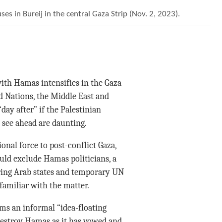
uses in Bureij in the central Gaza Strip (Nov. 2, 2023).
ith Hamas intensifies in the Gaza
d Nations, the Middle East and
day after” if the Palestinian
 see ahead are daunting.
nal force to post-conflict Gaza,
uld exclude Hamas politicians, a
ring Arab states and temporary UN
 familiar with the matter.
rms an informal “idea-floating
destroy Hamas as it has vowed and