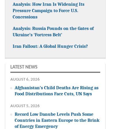
Analysis: How Iran Is Widening Its
Pressure Campaign to Force U.S.
Concessions
Analysis: Russia Pounds on the Gates of
Ukraine’s ‘Fortress Belt’
Iran Fallout: A Global Hunger Crisis?
LATEST NEWS
AUGUST 6, 2026
Afghanistan’s Child Deaths Are Rising as
Food Distributions Face Cuts, UN Says
AUGUST 5, 2026
Record Low Danube Levels Push Some
Countries in Eastern Europe to the Brink
of Energy Emergency