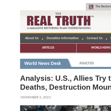
The
Restore
About Us
Donation Information
Contact Us
ARTICLES
WORLD NEWS 
World News Desk
ANALYSIS
Analysis: U.S., Allies Tr
Deaths, Destruction Moun
NOVEMBER 3, 2023