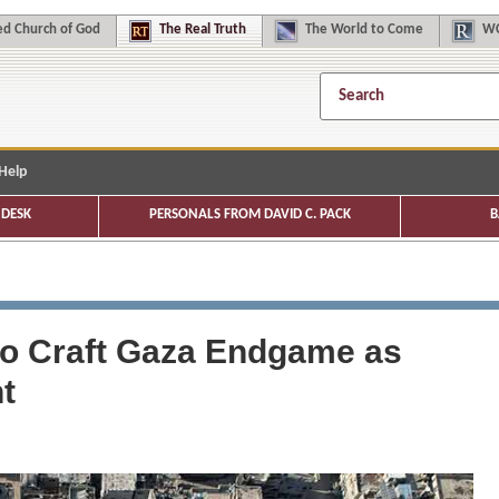
d Church of God
The
Real Truth
The
World to Come
WC
Help
DESK
PERSONALS FROM DAVID C. PACK
B
y to Craft Gaza Endgame as
t