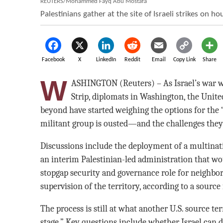
REUTERS/Mohammed Fayq Abu Mostafa
Palestinians gather at the site of Israeli strikes on ho
Facebook
X
LinkedIn
Reddit
Email
Copy Link
Share
W
ASHINGTON (Reuters) – As Israel’s war w
Strip, diplomats in Washington, the Unite
beyond have started weighing the options for the “
militant group is ousted—and the challenges they
Discussions include the deployment of a multinatio
an interim Palestinian-led administration that wo
stopgap security and governance role for neighbo
supervision of the territory, according to a source
The process is still at what another U.S. source te
stage.” Key questions include whether Israel can 