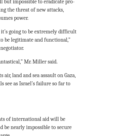
ll but impossible to eradicate pro-
ng the threat of new attacks,
sumes power.
it’s going to be extremely difficult
to be legitimate and functional,”
negotiator.
ntastical,” Mr. Miller said.
s air, land and sea assault on Gaza,
 see as Israel’s failure so far to
s of international aid will be
d be nearly impossible to secure
arge.