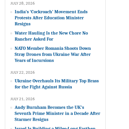
JULY 28, 2026
India’s ‘Cockroach’ Movement Ends
Protests After Education Minister
Resigns
Water Hauling Is the New Chore No
Rancher Asked For
NATO Member Romania Shoots Down
Stray Drones from Ukraine War After
Years of Incursions
JULY 22, 2026
Ukraine Overhauls Its Military Top Brass
for the Fight Against Russia
JULY 21, 2026
Andy Burnham Becomes the UK’s
Seventh Prime Minister in a Decade After
Starmer Resigns
Israel Is Building a Miles-Long Earthen