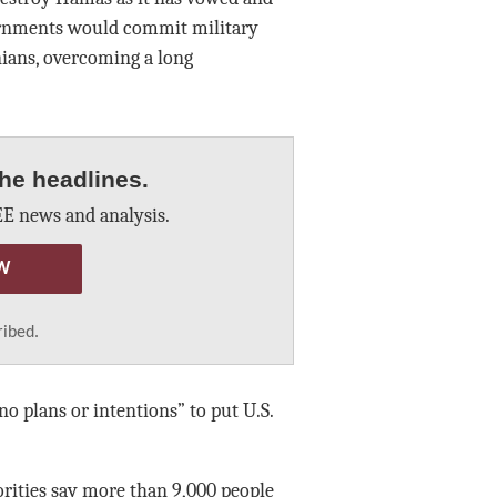
vernments would commit military
nians, overcoming a long
he headlines.
E news and analysis.
W
ribed.
 plans or intentions” to put U.S.
rities say more than 9,000 people