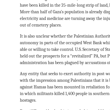
have been killed in the 25-mile-long strip of land,
More than half of Gaza’s population is already di
electricity and medicine are turning away the inj
out of cemetery places.
It is also unclear whether the Palestinian Authori
autonomy in parts of the occupied West Bank whi
able or willing to take control. U.S. Secretary of
held out the prospects for a “revitalized” PA, bu
administration has been plagued by accusations 
Any entity that seeks to exert authority in post-
with the impression among Palestinians that it is b
against Hamas has been mounted in retaliation fo
in which militants killed 1,400 people in souther
hostages.