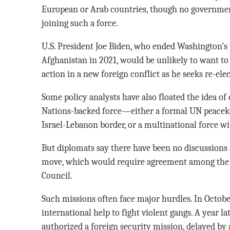
European or Arab countries, though no government
joining such a force.
U.S. President Joe Biden, who ended Washington’s
Afghanistan in 2021, would be unlikely to want to 
action in a new foreign conflict as he seeks re-ele
Some policy analysts have also floated the idea of
Nations-backed force—either a formal UN peacekee
Israel-Lebanon border, or a multinational force w
But diplomats say there have been no discussions 
move, which would require agreement among the 
Council.
Such missions often face major hurdles. In Octobe
international help to fight violent gangs. A year l
authorized a foreign security mission, delayed by a