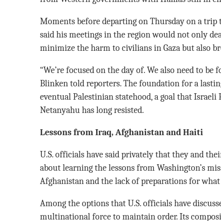
Moments before departing on Thursday on a trip to
said his meetings in the region would not only dea
minimize the harm to civilians in Gaza but also b
“We’re focused on the day of. We also need to be fo
Blinken told reporters. The foundation for a lastin
eventual Palestinian statehood, a goal that Israel
Netanyahu has long resisted.
Lessons from Iraq, Afghanistan and Haiti
U.S. officials have said privately that they and the
about learning the lessons from Washington’s misst
Afghanistan and the lack of preparations for what
Among the options that U.S. officials have discusse
multinational force to maintain order. Its compos