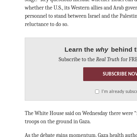
whether the U.S., its Western allies and Arab go
personnel to stand between Israel and the Palesti
reluctance to do so.
Learn the
why
behind t
Subscribe to the
Real Truth
for FRE
SUBSCRIBE NO
I’m already subsc
The White House said on Wednesday there were “no
troops on the ground in Gaza.
As the debate gains momentum, Gaza health autho