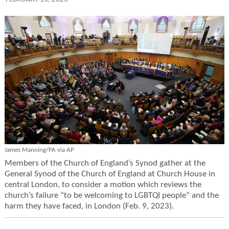
James Manning/PA via AP
Members of the Church of England’s Synod gather at the
General Synod of the Church of England at Church House in
central London, to consider a motion which reviews the
church’s failure “to be welcoming to LGBTQI people” and the
harm they have faced, in London (Feb. 9, 2023).