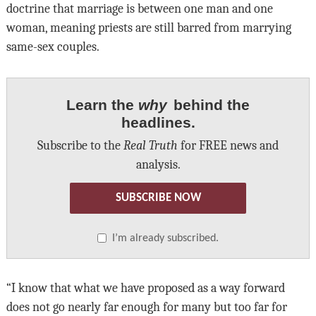
doctrine that marriage is between one man and one
woman, meaning priests are still barred from marrying
same-sex couples.
Learn the
why
behind the
headlines.
Subscribe to the
Real Truth
for FREE news and
analysis.
SUBSCRIBE NOW
I’m already subscribed.
“I know that what we have proposed as a way forward
does not go nearly far enough for many but too far for