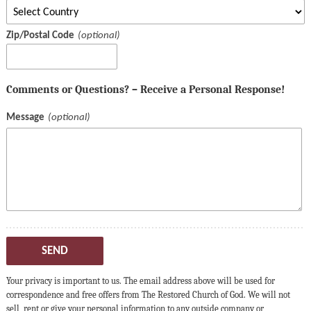
Zip/Postal Code
Comments or Questions? – Receive a Personal Response!
Message
SEND
Your privacy is important to us. The email address above will be used for
correspondence and free offers from The Restored Church of God. We will not
sell, rent or give your personal information to any outside company or