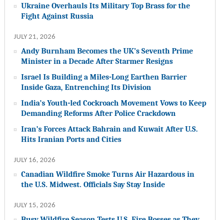
Ukraine Overhauls Its Military Top Brass for the
Fight Against Russia
JULY 21, 2026
Andy Burnham Becomes the UK’s Seventh Prime
Minister in a Decade After Starmer Resigns
Israel Is Building a Miles-Long Earthen Barrier
Inside Gaza, Entrenching Its Division
India’s Youth-led Cockroach Movement Vows to Keep
Demanding Reforms After Police Crackdown
Iran’s Forces Attack Bahrain and Kuwait After U.S.
Hits Iranian Ports and Cities
JULY 16, 2026
Canadian Wildfire Smoke Turns Air Hazardous in
the U.S. Midwest. Officials Say Stay Inside
JULY 15, 2026
Busy Wildfire Season Tests U.S. Fire Bosses as They