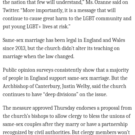
the nation that few will understand,” Ms. Ozanne said on
Twitter. “More importantly, it is a message that will
continue to cause great harm to the LGBT community and
put young LGBT+ lives at risk.”
Same-sex marriage has been legal in England and Wales
since 2013, but the church didn’t alter its teaching on
marriage when the law changed.
Public opinion surveys consistently show that a majority
of people in England support same-sex marriage. But the
Archbishop of Canterbury, Justin Welby, said the church
continues to have “deep divisions” on the issue.
The measure approved Thursday endorses a proposal from
the church’s bishops to allow clergy to bless the unions of
same-sex couples after they marry or have a partnership
recognized by civil authorities. But clergy members won’t