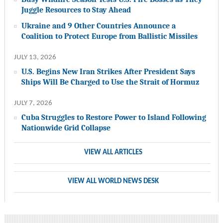
Juggle Resources to Stay Ahead
Ukraine and 9 Other Countries Announce a
Coalition to Protect Europe from Ballistic Missiles
JULY 13, 2026
U.S. Begins New Iran Strikes After President Says
Ships Will Be Charged to Use the Strait of Hormuz
JULY 7, 2026
Cuba Struggles to Restore Power to Island Following
Nationwide Grid Collapse
VIEW ALL ARTICLES
VIEW ALL WORLD NEWS DESK