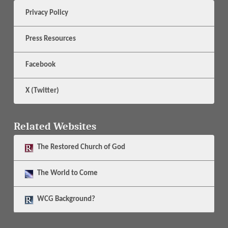
Privacy Policy
Press Resources
Facebook
X (Twitter)
Related Websites
The
Restored Church of God
The
World to Come
WCG Background?