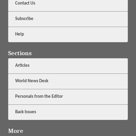
Contact Us
Subscribe
Help
Sections
Articles
World News Desk
Personals from the Editor
Back Issues
More