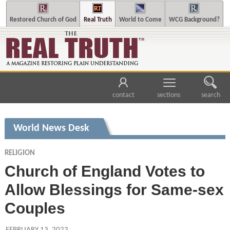
Restored Church of God
Real Truth
World to Come
WCG Background?
contact
sections
search
World News Desk
RELIGION
Church of England Votes to
Allow Blessings for Same-sex
Couples
FEBRUARY 13, 2023