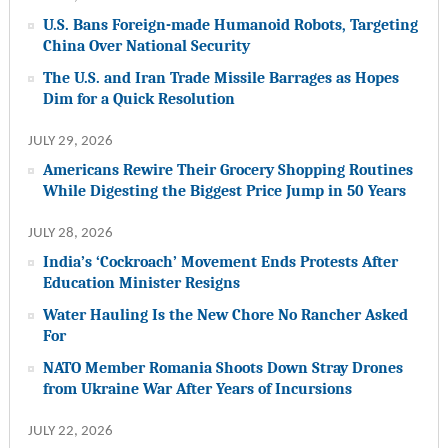
U.S. Bans Foreign-made Humanoid Robots, Targeting
China Over National Security
The U.S. and Iran Trade Missile Barrages as Hopes
Dim for a Quick Resolution
JULY 29, 2026
Americans Rewire Their Grocery Shopping Routines
While Digesting the Biggest Price Jump in 50 Years
JULY 28, 2026
India’s ‘Cockroach’ Movement Ends Protests After
Education Minister Resigns
Water Hauling Is the New Chore No Rancher Asked
For
NATO Member Romania Shoots Down Stray Drones
from Ukraine War After Years of Incursions
JULY 22, 2026