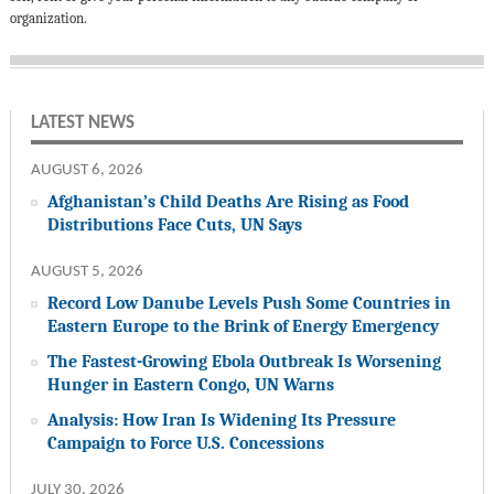
organization.
LATEST NEWS
AUGUST 6, 2026
Afghanistan’s Child Deaths Are Rising as Food
Distributions Face Cuts, UN Says
AUGUST 5, 2026
Record Low Danube Levels Push Some Countries in
Eastern Europe to the Brink of Energy Emergency
The Fastest-Growing Ebola Outbreak Is Worsening
Hunger in Eastern Congo, UN Warns
Analysis: How Iran Is Widening Its Pressure
Campaign to Force U.S. Concessions
JULY 30, 2026