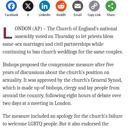
Facebook
X
LinkedIn
Reddit
Email
Copy Link
Share
L
ONDON (AP) – The Church of England’s national
assembly voted on Thursday to let priests bless
same-sex marriages and civil partnerships while
continuing to ban church weddings for the same couples.
Bishops proposed the compromise measure after five
years of discussions about the church’s position on
sexuality. It was approved by the church’s General Synod,
which is made up of bishops, clergy and lay people from
around the country, following eight hours of debate over
two days at a meeting in London.
The measure included an apology for the church’s failure
to welcome LGBTQ people. But it also endorsed the