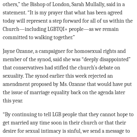
others,” the Bishop of London, Sarah Mullally, said in a
statement. “It is my prayer that what has been agreed
today will represent a step forward for all of us within the
Church—including LGBTQI+ people—as we remain
committed to walking together.”
Jayne Ozanne, a campaigner for homosexual rights and
member of the synod, said she was “deeply disappointed”
that conservatives had stifled the church’s debate on
sexuality. The synod earlier this week rejected an
amendment proposed by Ms. Ozanne that would have put
the issue of marriage equality back on the agenda later
this year.
“By continuing to tell LGB people that they cannot hope to
get married any time soon in their church or that their
desire for sexual intimacy is sinful, we send a message to