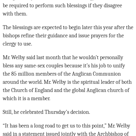
be required to perform such blessings if they disagree
with them.
The blessings are expected to begin later this year after the
bishops refine their guidance and issue prayers for the
clergy to use.
Mr. Welby said last month that he wouldn’t personally
bless any same-sex couples because it’s his job to unify
the 85 million members of the Anglican Communion
around the world. Mr. Welby is the spiritual leader of both
the Church of England and the global Anglican church of
which it is a member.
Still, he celebrated Thursday’s decision.
“It has been a long road to get us to this point,” Mr. Welby
said in a statement issued jointly with the Archbishop of