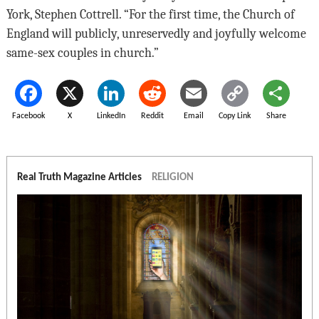
York, Stephen Cottrell. “For the first time, the Church of
England will publicly, unreservedly and joyfully welcome
same-sex couples in church.”
Facebook
X
LinkedIn
Reddit
Email
Copy Link
Share
Real Truth Magazine Articles
RELIGION