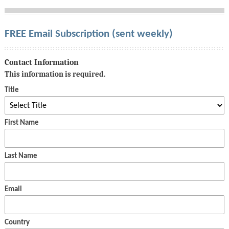
FREE Email Subscription (sent weekly)
Contact Information
This information is required.
Title
First Name
Last Name
Email
Country