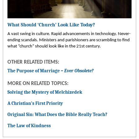
What Should ‘Church’ Look Like Today?
A vast swing in culture. Rapid advancements in technology. Never-
ending scandals. Ministers and parishioners are scrambling to find
what “church” should look like in the 21st century.
OTHER RELATED ITEMS:
The Purpose of Marriage –
Ever Obsolete?
MORE ON RELATED TOPICS:
Solving the Mystery of Melchizedek
A Christian’s First Priority
Original Sin: What Does the Bible Really Teach?
The Law of Kindness