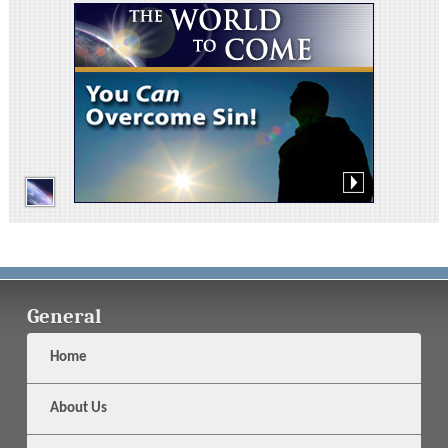
General
Home
About Us